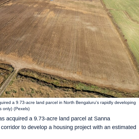
uired a 9.73-acre land parcel in North Bengaluru's rapidly developing
s only) (Pexels)
s acquired a 9.73-acre land parcel at Sanna
corridor to develop a housing project with an estimated