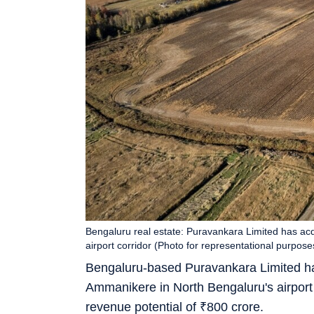
Bengaluru real estate: Puravankara Limited has acq
airport corridor (Photo for representational purpose
Bengaluru-based Puravankara Limited ha
Ammanikere in North Bengaluru's airport 
revenue potential of
₹
800 crore.