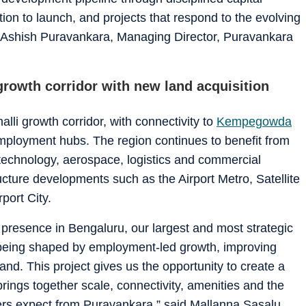
tion to launch, and projects that respond to the evolving
d Ashish Puravankara, Managing Director, Puravankara
rowth corridor with new land acquisition
lli growth corridor, with connectivity to
Kempegowda
ployment hubs. The region continues to benefit from
technology, aerospace, logistics and commercial
cture developments such as the Airport Metro, Satellite
ort City.
r presence in Bengaluru, our largest and most strategic
 being shaped by employment-led growth, improving
nd. This project gives us the opportunity to create a
rings together scale, connectivity, amenities and the
yers expect from Puravankara,” said Mallanna Sasalu,