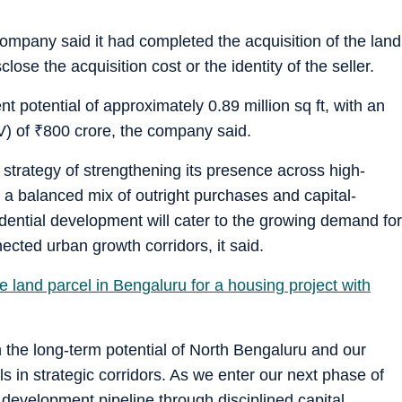
 company said it had completed the acquisition of the land
ose the acquisition cost or the identity of the seller.
t potential of approximately 0.89 million sq ft, with an
V) of
₹
800 crore, the company said.
 strategy of strengthening its presence across high-
a balanced mix of outright purchases and capital-
idential development will cater to the growing demand for
cted urban growth corridors, it said.
land parcel in Bengaluru for a housing project with
in the long-term potential of North Bengaluru and our
ls in strategic corridors. As we enter our next phase of
g development pipeline through disciplined capital