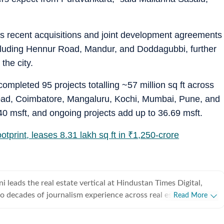
 recent acquisitions and joint development agreements
cluding Hennur Road, Mandur, and Doddagubbi, further
the city.
ompleted 95 projects totalling ~57 million sq ft across
abad, Coimbatore, Mangaluru, Kochi, Mumbai, Pune, and
0 msft, and ongoing projects add up to 36.69 msft.
tprint, leases 8.31 lakh sq ft in
₹
1,250-crore
leads the real estate vertical at Hindustan Times Digital,
o decades of journalism experience across real estate,
Read More
resources, and foreign affairs. She specialises in India’s real
overing residential and commercial markets in Delhi-NCR,