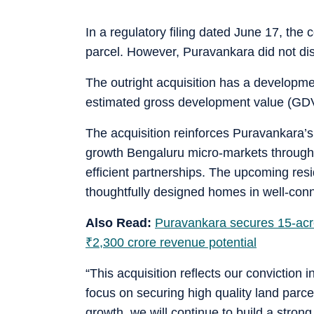
In a regulatory filing dated June 17, the
parcel. However, Puravankara did not discl
The outright acquisition has a developmen
estimated gross development value (GD
The acquisition reinforces Puravankara’s
growth Bengaluru micro-markets through 
efficient partnerships. The upcoming res
thoughtfully designed homes in well-conne
Also Read:
Puravankara secures 15-acre 
₹
2,300 crore revenue potential
“This acquisition reflects our conviction 
focus on securing high quality land parce
growth, we will continue to build a stron