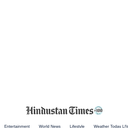
Entertainment
World News
Lifestyle
Weather Today LI