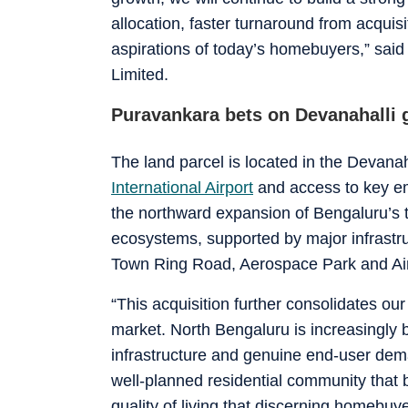
allocation, faster turnaround from acquisi
aspirations of today’s homebuyers,” sai
Limited.
Puravankara bets on Devanahalli g
The land parcel is located in the Devanaha
International Airport
and access to key em
the northward expansion of Bengaluru’s 
ecosystems, supported by major infrastru
Town Ring Road, Aerospace Park and Airp
“This acquisition further consolidates ou
market. North Bengaluru is increasingly
infrastructure and genuine end-user dema
well-planned residential community that b
quality of living that discerning homebu