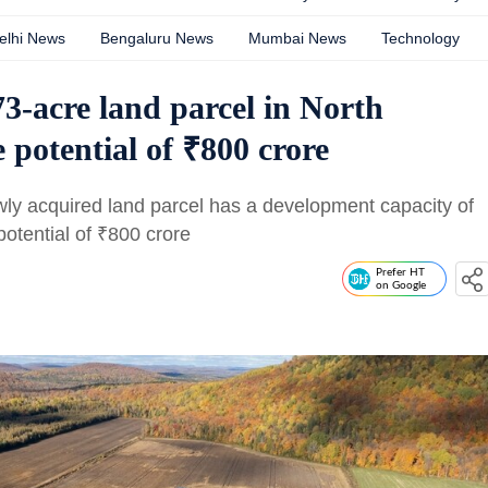
elhi News
Bengaluru News
Mumbai News
Technology
3-acre land parcel in North
 potential of ₹800 crore
wly acquired land parcel has a development capacity of
otential of
₹
800 crore
Prefer HT
on Google