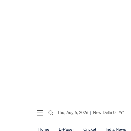
o
Thu, Aug 6, 2026
New Delhi
0
C
Home
E-Paper
Cricket
India News