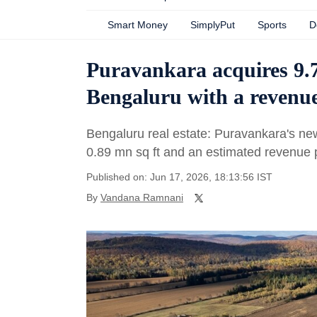
Smart Money
SimplyPut
Sports
D
Puravankara acquires 9.7
Bengaluru with a revenue
Bengaluru real estate: Puravankara's ne
0.89 mn sq ft and an estimated revenue p
Published on: Jun 17, 2026, 18:13:56 IST
By
Vandana Ramnani