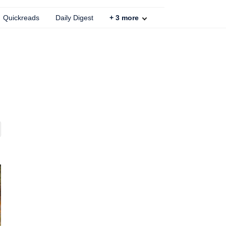
Quickreads
Daily Digest
+
3
more