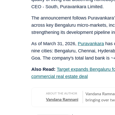
CEO - South, Puravankara Limited.
The announcement follows Puravankara’s
across key Bengaluru micro-markets, in
strengthening its development pipeline in 
As of March 31, 2026,
Puravankara
has c
nine cities: Bengaluru, Chennai, Hyder
Goa. The company's total land bank is ~4
Also Read:
Target expands Bengaluru foo
commercial real estate deal
ABOUT THE AUTHOR
Vandana Ramnani 
Vandana Ramnani
bringing over tw
education, human 
estate sector, c