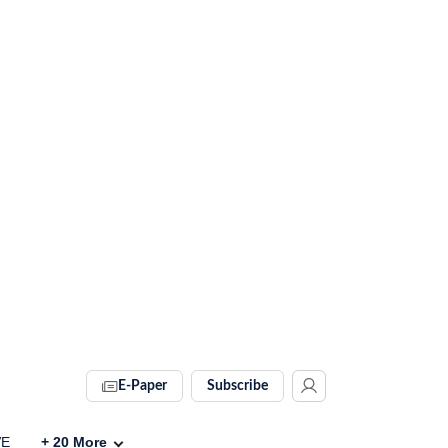
E-Paper
Subscribe
VE
+
20
More