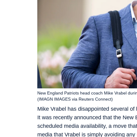
New England Patriots head coach Mike Vrabel duri
(IMAGN IMAGES via Reuters Connect)
Mike Vrabel has disappointed several of 
It was recently announced that the New E
scheduled media availability, a move tha
media that Vrabel is simply avoiding any q