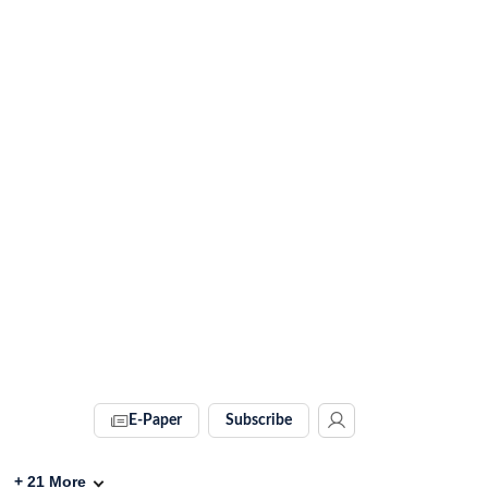
E-Paper
Subscribe
+
21
More