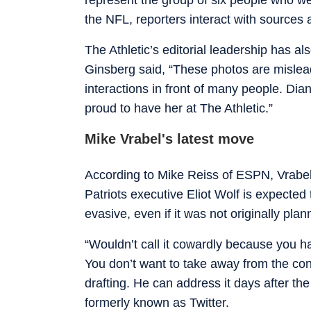
the NFL, reporters interact with sources
The Athletic’s editorial leadership has a
Ginsberg said, “These photos are mislead
interactions in front of many people. Dia
proud to have her at The Athletic.”
Mike Vrabel's latest move
According to Mike Reiss of ESPN, Vrabel 
Patriots executive Eliot Wolf is expect
evasive, even if it was not originally pla
“Wouldn’t call it cowardly because you ha
You don’t want to take away from the conc
drafting. He can address it days after the
formerly known as Twitter.