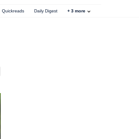
Quickreads
Daily Digest
+
3
more
.