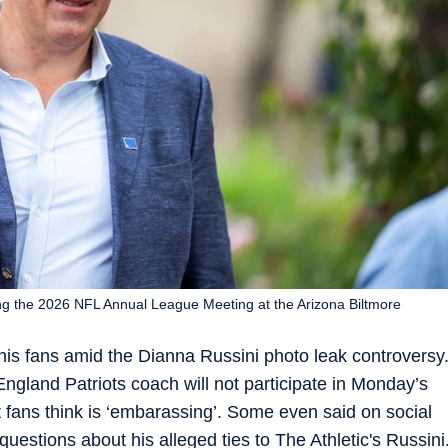
ng the 2026 NFL Annual League Meeting at the Arizona Biltmore
his fans amid the Dianna Russini photo leak controversy
ngland Patriots coach will not participate in Monday’s
t fans think is ‘embarassing’. Some even said on social
uestions about his alleged ties to The Athletic's Russini