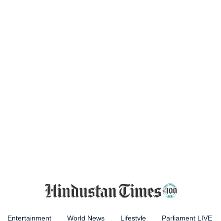
Entertainment
World News
Lifestyle
Parliament LIVE