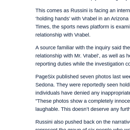
This comes as Russini is facing an intern
‘holding hands’ with Vrabel in an Arizo
Times, the sports news platform is exami
relationship with Vrabel.
A source familiar with the inquiry said th
relationship with Mr. Vrabel’, as well as
reporting duties while the investigation c
PageSix published seven photos last we
Sedona. They were reportedly seen holdi
individuals have denied any inappropriat
"These photos show a completely innocen
laughable. This doesn’t deserve any furt
Russini also pushed back on the narrativ
represent the group of six people who wer