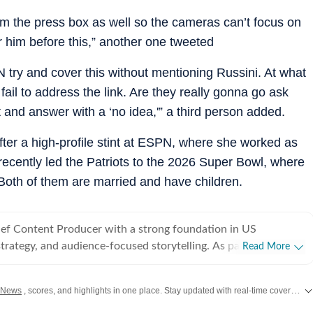
om the press box as well so the cameras can’t focus on
 him before this,” another one tweeted
 try and cover this without mentioning Russini. At what
fail to address the link. Are they really gonna go ask
 and answer with a ‘no idea,'” a third person added.
after a high-profile stint at ESPN, where she worked as
recently led the Patriots to the 2026 Super Bowl, where
 Both of them are married and have children.
hief Content Producer with a strong foundation in US
strategy, and audience-focused storytelling. As part of the US
Read More
 Times, he covers a wide range of topics - from American
NBA, derbies, MLB and more). Before joining Hindustan
 News
, scores, and highlights in one place. Stay updated with real-time coverage of your favorite games and athletes along with
ed as Deputy News Editor at Times Now, where he oversaw
rage and led a team of six. In this role, he significantly