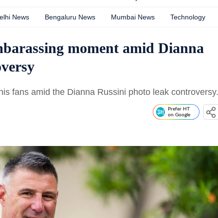
elhi News
Bengaluru News
Mumbai News
Technology
embarassing moment amid Dianna
oversy
his fans amid the Dianna Russini photo leak controversy
Prefer HT
on Google