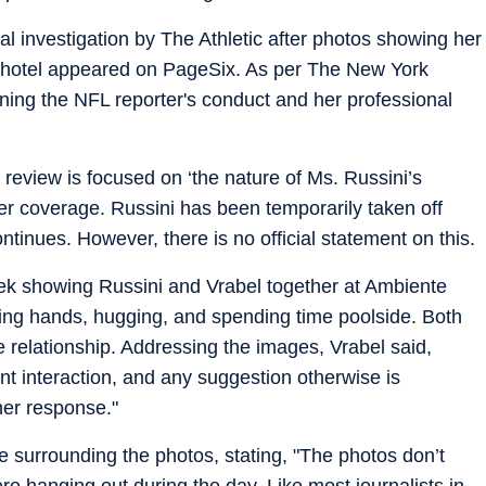
al investigation by The Athletic after photos showing her
na hotel appeared on PageSix. As per The New York
ning the NFL reporter's conduct and her professional
e review is focused on ‘the nature of Ms. Russini’s
 her coverage. Russini has been temporarily taken off
ontinues. However, there is no official statement on this.
ek showing Russini and Vrabel together at Ambiente
ng hands, hugging, and spending time poolside. Both
e relationship. Addressing the images, Vrabel said,
t interaction, and any suggestion otherwise is
her response."
e surrounding the photos, stating, "The photos don’t
e hanging out during the day. Like most journalists in