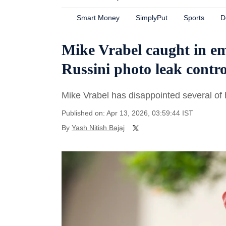
Smart Money
SimplyPut
Sports
D
Mike Vrabel caught in 
Russini photo leak contr
Mike Vrabel has disappointed several of 
Published on: Apr 13, 2026, 03:59:44 IST
By
Yash Nitish Bajaj