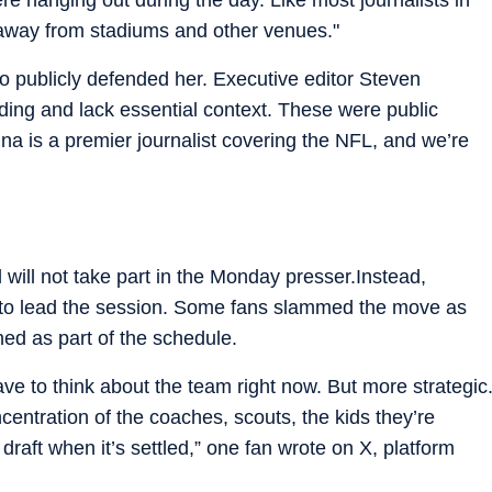
 away from stadiums and other venues."
lso publicly defended her. Executive editor Steven
ing and lack essential context. These were public
nna is a premier journalist covering the NFL, and we’re
will not take part in the Monday presser.Instead,
ed to lead the session. Some fans slammed the move as
nned as part of the schedule.
ve to think about the team right now. But more strategic
entration of the coaches, scouts, the kids they’re
 draft when it’s settled,” one fan wrote on X, platform