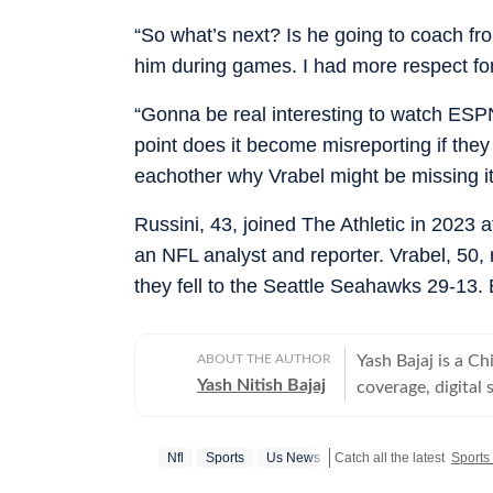
“So what’s next? Is he going to coach fr
him during games. I had more respect for
“Gonna be real interesting to watch ESPN
point does it become misreporting if they 
eachother why Vrabel might be missing it
Russini, 43, joined The Athletic in 2023 
an NFL analyst and reporter. Vrabel, 50, 
they fell to the Seattle Seahawks 29-13.
ABOUT THE AUTHOR
Yash Bajaj is a C
Yash Nitish Bajaj
coverage, digital 
Desk at Hindustan
politics to sports (NFL, 
Nfl
Sports
Us News
Catch all the latest
Sports
Times, Yash serv
international cove