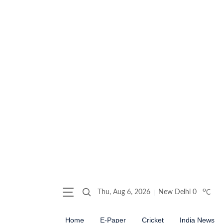
o
Thu, Aug 6, 2026
New Delhi
0
C
Home
E-Paper
Cricket
India News