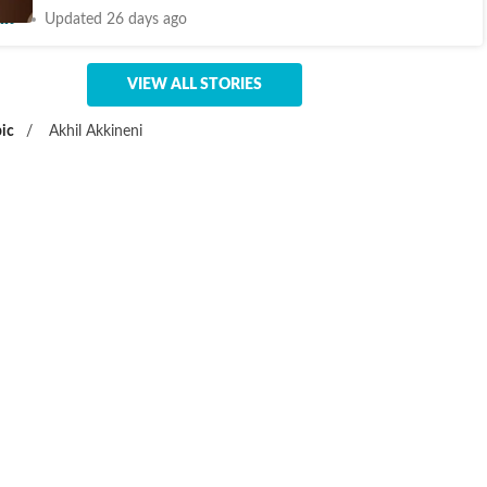
nt
Updated 26 days ago
VIEW ALL STORIES
ic
/
Akhil Akkineni