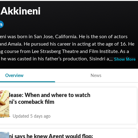
 Akkineni
eni was born in San Jose, California. He is the son of actors
nd Amala. He pursued his career in acting at the age of 16. He
ng course from Lee Strasberg Theatre and Film Institute. As a
t, he was casted in his father’s production, Sisindri and Baby’s
Show More
 made his debut with the Telugu film, Akhil in 2015. He even
the Telugu Warriors in the inaugural Celebrity Cricket League.
Overview
News
anam won Best Film at the Filmfare Awards. He starred in
s like Titan and Mountain Dew.
T release: When and where to watch
ineni's comeback film
nt
Updated 5 days ago
ineni says he knew Agent would flop;