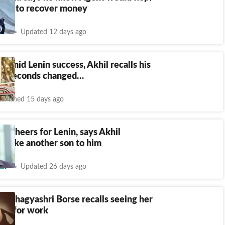
sure to recover money
nt
Updated 12 days ago
| Amid Lenin success, Akhil recalls his
: 3 seconds changed…
ublished 15 days ago
vi cheers for Lenin, says Akhil
is like another son to him
nt
Updated 26 days ago
or Bhagyashri Borse recalls seeing her
ead for work