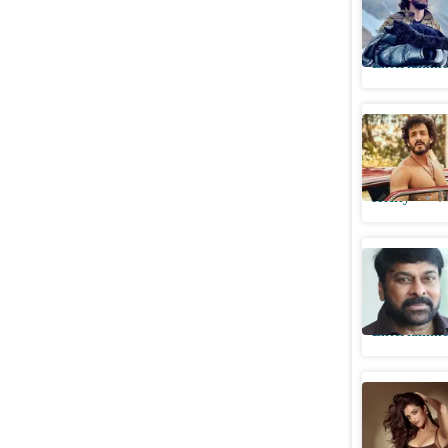
felt pres
Entertainme
Exclusive
accident
Htcity
P
Chiranjee
Akkineni 
Entertainme
Lenin act
father pl