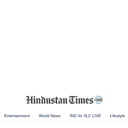
Entertainment
World News
IND Vs SLC LIVE
Lifestyle