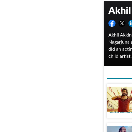
Akhil
Akhil Akkin
Nagarjuna a
did an acti
child artis
Day Out. He
played for 
His film, M
commercial
Lenin OT
Akhil Akk
Entertainme
Akhil Akk