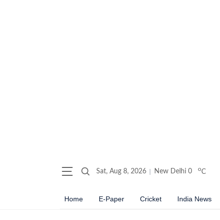
o
Sat, Aug 8, 2026
New Delhi
0
C
Home
E-Paper
Cricket
India News