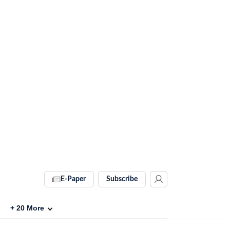
E-Paper
Subscribe
+
20
More