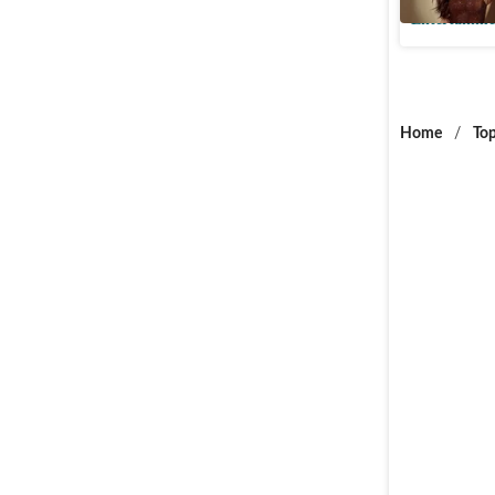
Entertainme
Home
/
Top