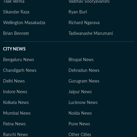
Tilak Verma
Vaibhav Sooryavanshi
Sikandar Raza
Ryan Burl
Wellington Masakadza
Richard Ngarava
Brian Bennett
Tadiwanashe Marumani
CITY NEWS
Bengaluru News
Bhopal News
Chandigarh News
Dehradun News
Delhi News
Gurugram News
Indore News
Jaipur News
Kolkata News
Lucknow News
Mumbai News
Noida News
Patna News
Pune News
Ranchi News
Other Cities