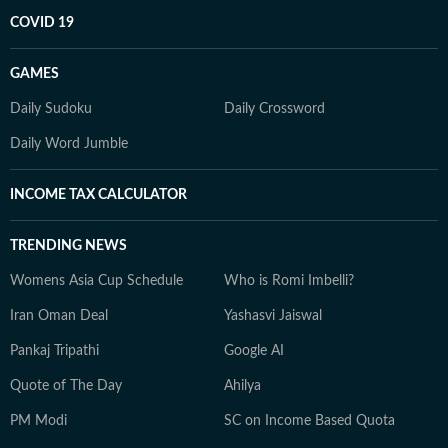
COVID 19
GAMES
Daily Sudoku
Daily Crossword
Daily Word Jumble
INCOME TAX CALCULATOR
TRENDING NEWS
Womens Asia Cup Schedule
Who is Romi Imbelli?
Iran Oman Deal
Yashasvi Jaiswal
Pankaj Tripathi
Google AI
Quote of The Day
Ahilya
PM Modi
SC on Income Based Quota