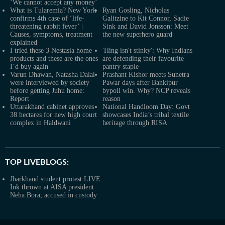
‘We cannot accept any money’
What is Tularemia? New York
Ryan Gosling, Nicholas
confirms 4th case of ‘life-
Galitzine to Kit Connor, Sadie
threatening rabbit fever’ |
Sink and David Jonsson: Meet
Causes, symptoms, treatment
the new superhero guard
explained
I tried these 3 Nestasia home
'Hing isn't stinky': Why Indians
products and these are the ones
are defending their favourite
I’d buy again
pantry staple
Varun Dhawan, Natasha Dalal
Prashant Kishor meets Sunetra
were interviewed by society
Pawar days after Bankipur
before getting Juhu home:
bypoll win. Why? NCP reveals
Report
reason
Uttarakhand cabinet approves
National Handloom Day: Govt
38 hectares for new high court
showcases India’s tribal textile
complex in Haldwani
heritage through RISA
TOP LIVEBLOGS:
Jharkhand student protest LIVE:
Ink thrown at AISA president
Neha Bora; accused in custody