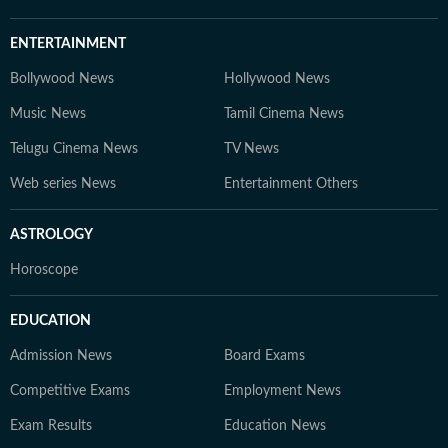
ENTERTAINMENT
Bollywood News
Hollywood News
Music News
Tamil Cinema News
Telugu Cinema News
TV News
Web series News
Entertainment Others
ASTROLOGY
Horoscope
EDUCATION
Admission News
Board Exams
Competitive Exams
Employment News
Exam Results
Education News