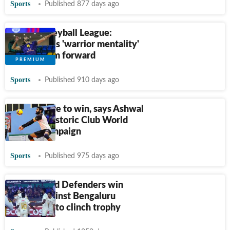
Sports
Published 877 days ago
Prime Volleyball League:
Moatazedi's 'warrior mentality'
pushing him forward
Sports
Published 910 days ago
We are here to win, says Ashwal
ahead of historic Club World
C'ships campaign
Sports
Published 975 days ago
Ahmedabad Defenders win
thriller against Bengaluru
Torpedoes to clinch trophy