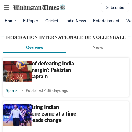
Subscribe
Home
E-Paper
Cricket
India News
Entertainment
Wo
FEDERATION INTERNATIONALE DE VOLLEYBALL
Overview
News
‘Confident of defeating India
with a big margin': Pakistan
volleyball captain
Sports
Published 438 days ago
Revolutionising Indian
volleyball, one game at a time:
David Lee leads change