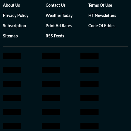
About Us
Contact Us
Terms Of Use
Privacy Policy
Weather Today
HT Newsletters
Subscription
Print Ad Rates
Code Of Ethics
Sitemap
RSS Feeds