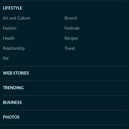
LIFESTYLE
Art and Culture
Brunch
Fashion
Festivals
Health
Recipes
Relationship
Travel
Pet
WEB STORIES
TRENDING
BUSINESS
PHOTOS