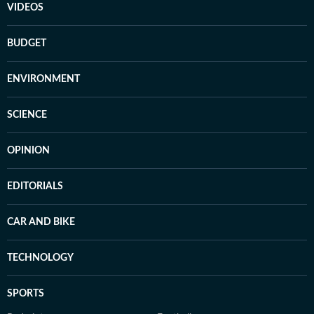
VIDEOS
BUDGET
ENVIRONMENT
SCIENCE
OPINION
EDITORIALS
CAR AND BIKE
TECHNOLOGY
SPORTS