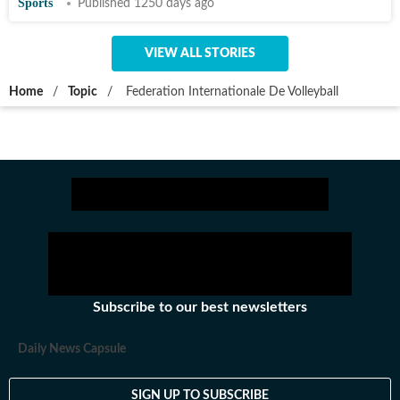
Sports
Published 1250 days ago
VIEW ALL STORIES
Home
/
Topic
/
Federation Internationale De Volleyball
Subscribe to our best newsletters
Daily News Capsule
SIGN UP TO SUBSCRIBE