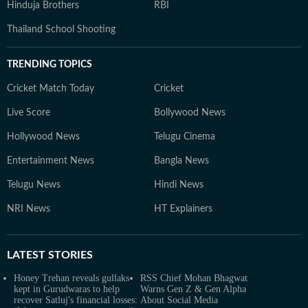
Hinduja Brothers
RBI
Thailand School Shooting
TRENDING TOPICS
Cricket Match Today
Cricket
Live Score
Bollywood News
Hollywood News
Telugu Cinema
Entertainment News
Bangla News
Telugu News
Hindi News
NRI News
HT Explainers
LATEST
STORIES
Honey Trehan reveals gullaks
RSS Chief Mohan Bhagwat
kept in Gurudwaras to help
Warns Gen Z & Gen Alpha
recover Satluj's financial losses:
About Social Media