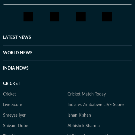
LATEST NEWS
WORLD NEWS
INDIA NEWS
CRICKET
Cricket
Cricket Match Today
Live Score
India vs Zimbabwe LIVE Score
Shreyas Iyer
Ishan Kishan
Shivam Dube
Abhishek Sharma