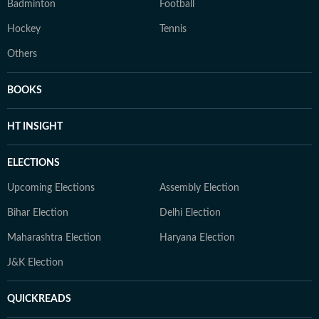
Badminton
Football
Hockey
Tennis
Others
BOOKS
HT INSIGHT
ELECTIONS
Upcoming Elections
Assembly Election
Bihar Election
Delhi Election
Maharashtra Election
Haryana Election
J&K Election
QUICKREADS