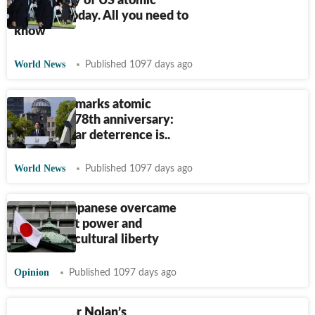
anniversary of US atomic
bombing today. All you need to
know
World News
Published 1097 days ago
Hiroshima marks atomic
bombing’s 78th anniversary:
'G7's nuclear deterrence is..
World News
Published 1097 days ago
How the Japanese overcame
the US' soft power and
preserved cultural liberty
Opinion
Published 1097 days ago
Christopher Nolan’s