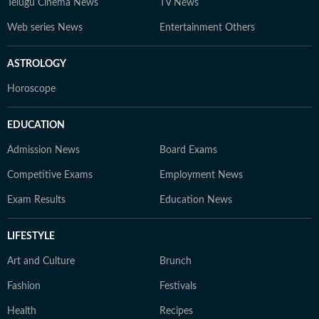
Telugu Cinema News
TV News
Web series News
Entertainment Others
ASTROLOGY
Horoscope
EDUCATION
Admission News
Board Exams
Competitive Exams
Employment News
Exam Results
Education News
LIFESTYLE
Art and Culture
Brunch
Fashion
Festivals
Health
Recipes