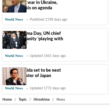
Hiroshima; war in Ukraine,
climate crisis on agenda
World News
Published 1198 days ago
On Hiroshima Day, UN chief
warns humanity ‘playing with
loaded gun’
World News
Updated 1461 days ago
Fumio Kishida set to be next
prime minister of Japan
World News
Updated 1772 days ago
Home
/
Topic
/
Hiroshima
/
News