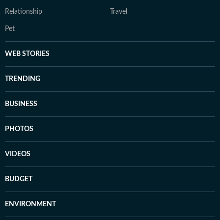
Relationship
Travel
Pet
WEB STORIES
TRENDING
BUSINESS
PHOTOS
VIDEOS
BUDGET
ENVIRONMENT