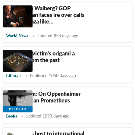
Who is Tim Walberg? GOP
congressman faces ire over calls
to bomb Gaza like…
World News
Updated 858 days ago
Hiroshima victim's origami a
warning from the past
Lifestyle
Published 1050 days ago
Book to film: On Oppenheimer
and American Prometheus
Books
Updated 1093 days ago
Patna plays host to international