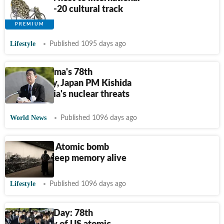
artists in G-20 cultural track
exhibition
Lifestyle
Published 1095 days ago
On Hiroshima's 78th
anniversary, Japan PM Kishida
slams Russia's nuclear threats
World News
Published 1096 days ago
Hiroshima: Atomic bomb
survivors keep memory alive
Lifestyle
Published 1096 days ago
Hiroshima Day: 78th