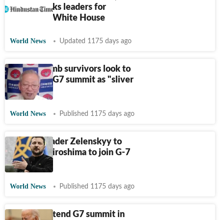
Biden thanks leaders for
flexibility: White House
World News
Updated 1175 days ago
Atomic bomb survivors look to
Hiroshima G7 summit as "sliver
of hope"
World News
Published 1175 days ago
Ukraine leader Zelenskyy to
travel to Hiroshima to join G-7
leaders
World News
Published 1175 days ago
Biden to attend G7 summit in