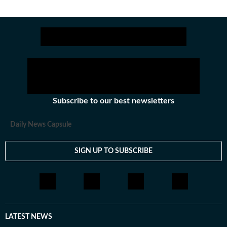
Subscribe to our best newsletters
Daily News Capsule
SIGN UP TO SUBSCRIBE
LATEST NEWS