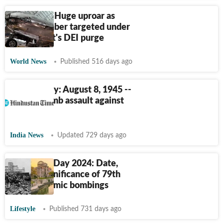
Enola Gay: Huge uproar as
WWII bomber targeted under
Trump govt's DEI purge
World News
Published 516 days ago
HT This Day: August 8, 1945 --
Atomic bomb assault against
Japan
India News
Updated 729 days ago
Hiroshima Day 2024: Date,
history, significance of 79th
year of atomic bombings
Lifestyle
Published 731 days ago