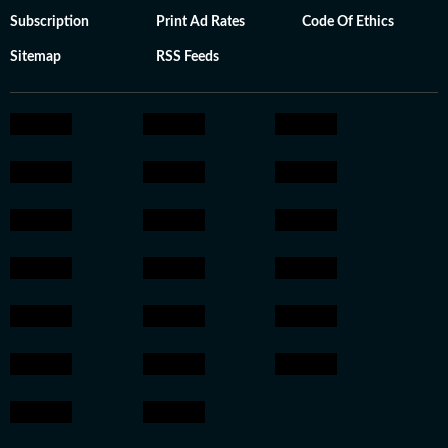
Subscription
Print Ad Rates
Code Of Ethics
Sitemap
RSS Feeds