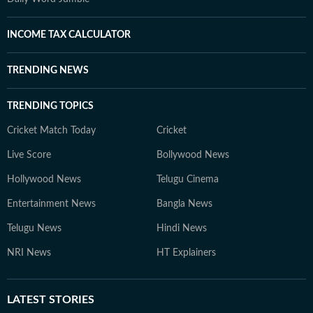
INCOME TAX CALCULATOR
TRENDING NEWS
TRENDING TOPICS
Cricket Match Today
Cricket
Live Score
Bollywood News
Hollywood News
Telugu Cinema
Entertainment News
Bangla News
Telugu News
Hindi News
NRI News
HT Explainers
LATEST
STORIES