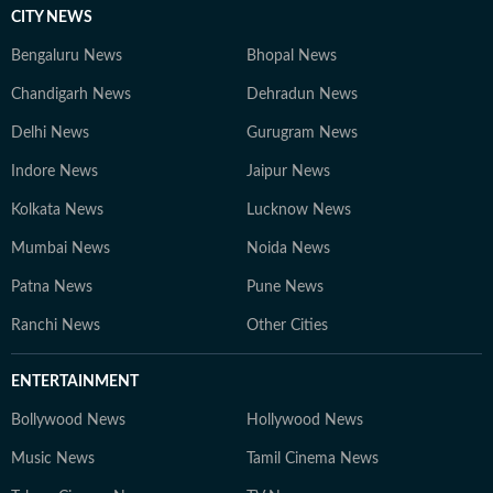
CITY NEWS
Bengaluru News
Bhopal News
Chandigarh News
Dehradun News
Delhi News
Gurugram News
Indore News
Jaipur News
Kolkata News
Lucknow News
Mumbai News
Noida News
Patna News
Pune News
Ranchi News
Other Cities
ENTERTAINMENT
Bollywood News
Hollywood News
Music News
Tamil Cinema News