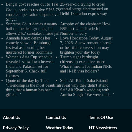
Bengal govt reaches out to Tata
25-year-old trying to cross
central verge electrocuted on
Group, seeks to resolve ₹765.78
Delhi-Dehradun expressway
crore compensation dispute over
Singur
Supreme Court denies Asaram
Atrophy of the elephant: How
bail on medical grounds, but
BSP lost Uttar Pradesh |
allows 24x7 caretaker inside jail
Number Theory
Amanda Knox defends her
Love Horoscope Today, August
comedy show at Edinburgh
7, 2026: A new romantic break
festival as honoring her
or heartfelt conversation may
murdered former roommate
brighten your day today
Women's Asia Cup schedule
Trump signs birthright
revealed, showdown between
citizenship executive order:
India and Pakistan set for
What it means for Indian NRIs
September 5. Check full
and H-1B visa holders?
fixtures
Quote of the day by Tabu:
Soha Ali Khan, Saba Pataudi
‘Friendship is the most beautiful
reveal why they didn't attend
thing that a human has been
Saif Ali Khan's wedding with
gifted…’
Amrita Singh: ‘We were told…’
About Us
Contact Us
Terms Of Use
Privacy Policy
Weather Today
HT Newsletters