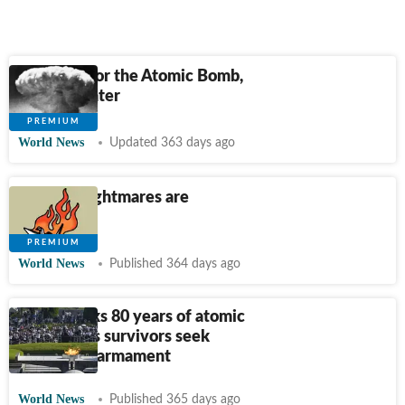
The Case for the Atomic Bomb,
80 Years Later
World News
Updated 363 days ago
Nuclear nightmares are
back
World News
Published 364 days ago
Japan marks 80 years of atomic
bombing as survivors seek
nuclear disarmament
World News
Published 365 days ago