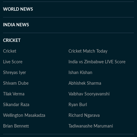
WORLD NEWS
INDIA NEWS
CRICKET
Cricket
Cricket Match Today
Live Score
India vs Zimbabwe LIVE Score
Shreyas Iyer
Ishan Kishan
Shivam Dube
Abhishek Sharma
Tilak Verma
Vaibhav Sooryavanshi
Sikandar Raza
Ryan Burl
Wellington Masakadza
Richard Ngarava
Brian Bennett
Tadiwanashe Marumani