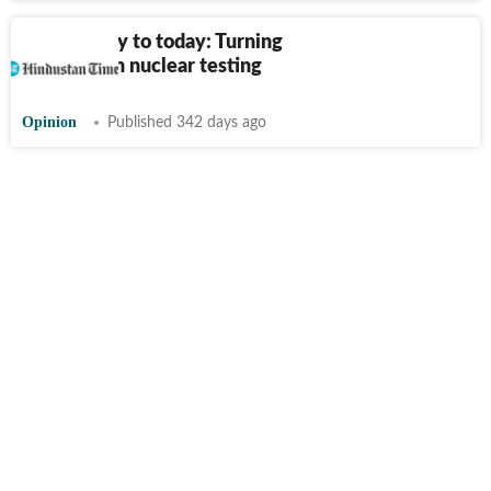
From Trinity to today: Turning
the page on nuclear testing
Opinion
Published 342 days ago