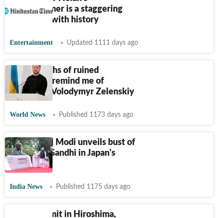
Oppenheimer is a staggering
reckoning with history
Entertainment
Updated 1111 days ago
‘Photographs of ruined
Hiroshima remind me of
Bakhmut:’ Volodymyr Zelenskiy
World News
Published 1173 days ago
Watch: PM Modi unveils bust of
Mahatma Gandhi in Japan's
Hiroshima
India News
Published 1175 days ago
Quad summit in Hiroshima,