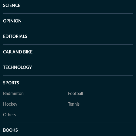
SCIENCE
OPINION
EDITORIALS
CAR AND BIKE
TECHNOLOGY
SPORTS
Badminton
Football
Hockey
Tennis
Others
BOOKS