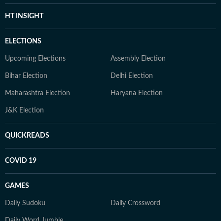
HT INSIGHT
ELECTIONS
Upcoming Elections
Assembly Election
Bihar Election
Delhi Election
Maharashtra Election
Haryana Election
J&K Election
QUICKREADS
COVID 19
GAMES
Daily Sudoku
Daily Crossword
Daily Word Jumble