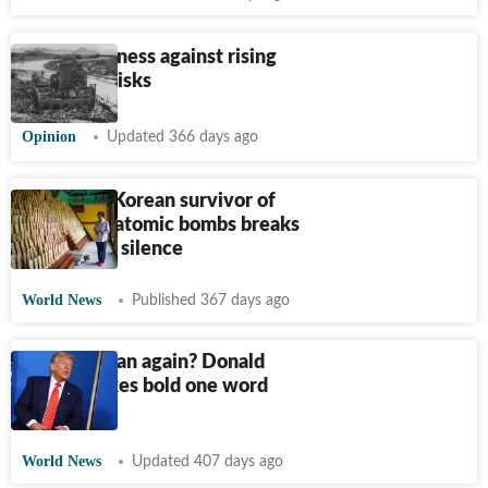
Build readiness against rising
dirty-war risks
Opinion
Updated 366 days ago
Forgotten Korean survivor of
the WWII atomic bombs breaks
decades of silence
World News
Published 367 days ago
US to hit Iran again? Donald
Trump makes bold one word
statement
World News
Updated 407 days ago