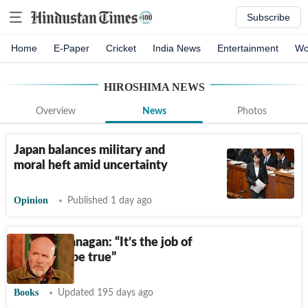
Subscribe
Home
E-Paper
Cricket
India News
Entertainment
Wo
HIROSHIMA
NEWS
Overview
News
Photos
Japan balances military and
moral heft amid uncertainty
Opinion
Published 1 day ago
Richard Flanagan: “It’s the job of
writing to be true”
Books
Updated 195 days ago