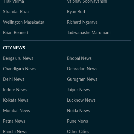
Tilak Verma
Vaibhav Sooryavanshi
Sikandar Raza
Ryan Burl
Wellington Masakadza
Richard Ngarava
Brian Bennett
Tadiwanashe Marumani
CITY NEWS
Bengaluru News
Bhopal News
Chandigarh News
Dehradun News
Delhi News
Gurugram News
Indore News
Jaipur News
Kolkata News
Lucknow News
Mumbai News
Noida News
Patna News
Pune News
Ranchi News
Other Cities