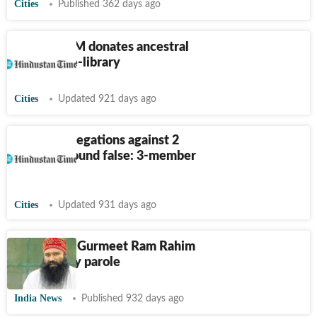
Cities
Published 362 days ago
Haryana CM donates ancestral
house for e-library
Cities
Updated 921 days ago
Rohtak: Allegations against 2
teachers found false: 3-member
panel
Cities
Updated 931 days ago
Dera chief Gurmeet Ram Rahim
gets 50-day parole
India News
Published 932 days ago