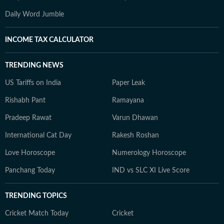
Daily Word Jumble
INCOME TAX CALCULATOR
TRENDING NEWS
US Tariffs on India
Paper Leak
Rishabh Pant
Ramayana
Pradeep Rawat
Varun Dhawan
International Cat Day
Rakesh Roshan
Love Horoscope
Numerology Horoscope
Panchang Today
IND vs SLC XI Live Score
TRENDING TOPICS
Cricket Match Today
Cricket