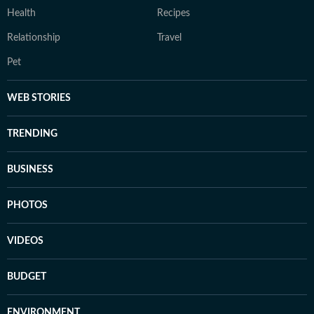
Health
Recipes
Relationship
Travel
Pet
WEB STORIES
TRENDING
BUSINESS
PHOTOS
VIDEOS
BUDGET
ENVIRONMENT