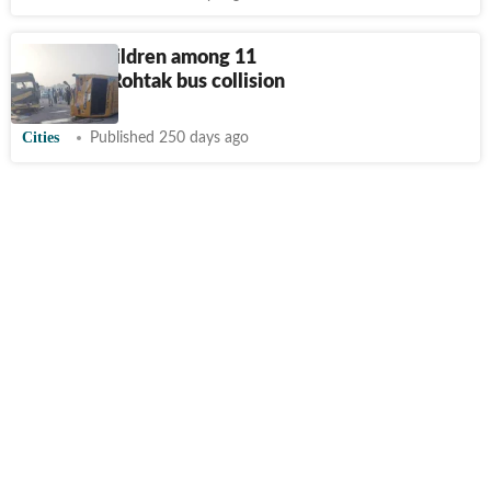
7 schoolchildren among 11
injured in Rohtak bus collision
Cities
Published 250 days ago