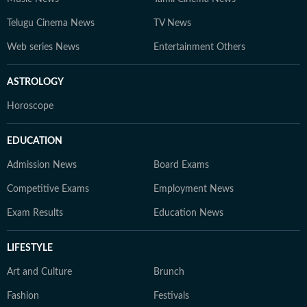
Telugu Cinema News
TV News
Web series News
Entertainment Others
ASTROLOGY
Horoscope
EDUCATION
Admission News
Board Exams
Competitive Exams
Employment News
Exam Results
Education News
LIFESTYLE
Art and Culture
Brunch
Fashion
Festivals