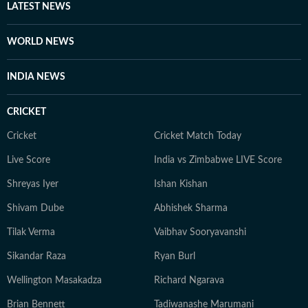
LATEST NEWS
WORLD NEWS
INDIA NEWS
CRICKET
Cricket
Cricket Match Today
Live Score
India vs Zimbabwe LIVE Score
Shreyas Iyer
Ishan Kishan
Shivam Dube
Abhishek Sharma
Tilak Verma
Vaibhav Sooryavanshi
Sikandar Raza
Ryan Burl
Wellington Masakadza
Richard Ngarava
Brian Bennett
Tadiwanashe Marumani