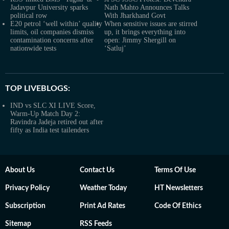
Jadavpur University sparks
Nath Mahto Announces Talks
political row
With Jharkhand Govt
E20 petrol ‘well within’ quality
When sensitive issues are stirred
limits, oil companies dismiss
up, it brings everything into
contamination concerns after
open: Jimmy Shergill on
nationwide tests
‘Satluj’
TOP LIVEBLOGS:
IND vs SLC XI LIVE Score,
Warm-Up Match Day 2:
Ravindra Jadeja retired out after
fifty as India test tailenders
About Us
Contact Us
Terms Of Use
Privacy Policy
Weather Today
HT Newsletters
Subscription
Print Ad Rates
Code Of Ethics
Sitemap
RSS Feeds