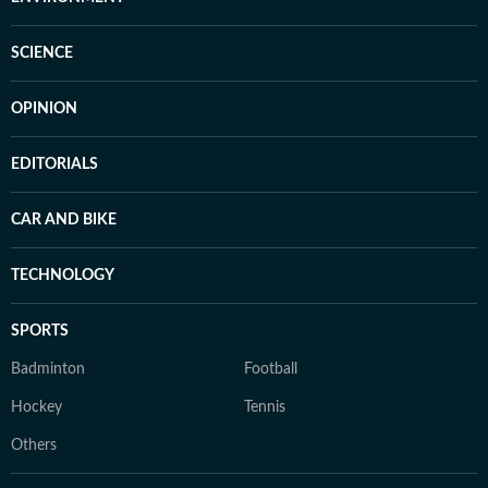
SCIENCE
OPINION
EDITORIALS
CAR AND BIKE
TECHNOLOGY
SPORTS
Badminton
Football
Hockey
Tennis
Others