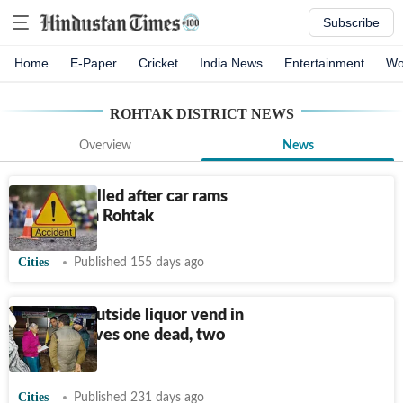
Subscribe
Home
E-Paper
Cricket
India News
Entertainment
Wo
ROHTAK DISTRICT
NEWS
Overview
News
4 youths killed after car rams
into bike in Rohtak
Cities
Published 155 days ago
Gangwar outside liquor vend in
Rohtak leaves one dead, two
injured
Cities
Published 231 days ago