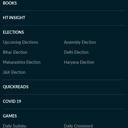
BOOKS
HT INSIGHT
ELECTIONS
Upcoming Elections
Assembly Election
Bihar Election
Delhi Election
Maharashtra Election
Haryana Election
J&K Election
QUICKREADS
COVID 19
GAMES
Daily Sudoku
Daily Crossword