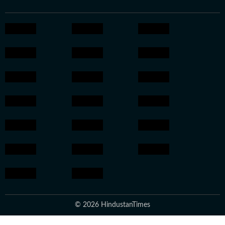
© 2026 HindustanTimes