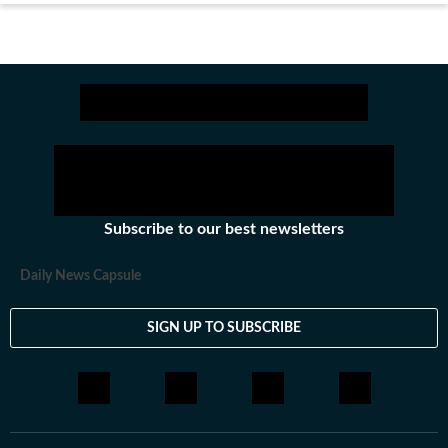
Subscribe to our best newsletters
Daily News Capsule
SIGN UP TO SUBSCRIBE