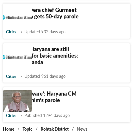
Haryana: Dera chief Gurmeet
Ram Rahim gets 50-day parole
Cities
Updated 932 days ago
People of Haryana are still
struggling for basic amenities:
Anurag Dhanda
Cities
Updated 961 days ago
‘Was not aware’: Haryana CM
on Ram Rahim’s parole
Cities
Published 1294 days ago
Home
/
Topic
/
Rohtak District
/
News