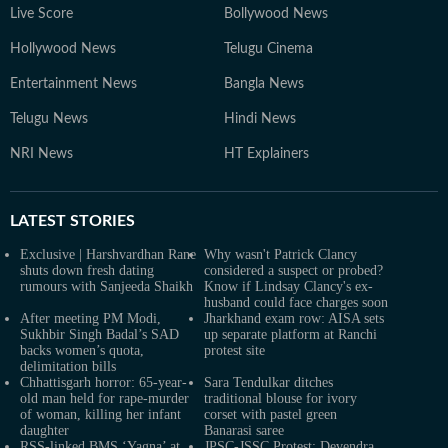
Live Score
Bollywood News
Hollywood News
Telugu Cinema
Entertainment News
Bangla News
Telugu News
Hindi News
NRI News
HT Explainers
LATEST
STORIES
Exclusive | Harshvardhan Rane
Why wasn't Patrick Clancy
shuts down fresh dating
considered a suspect or probed?
rumours with Sanjeeda Shaikh
Know if Lindsay Clancy's ex-
husband could face charges soon
After meeting PM Modi,
Jharkhand exam row: AISA sets
Sukhbir Singh Badal’s SAD
up separate platform at Ranchi
backs women’s quota,
protest site
delimitation bills
Chhattisgarh horror: 65-year-
Sara Tendulkar ditches
old man held for rape-murder
traditional blouse for ivory
of woman, killing her infant
corset with pastel green
daughter
Banarasi saree
RSS-linked BMS ‘Yagna’ at
JPSC-JSSC Protest: Devendra