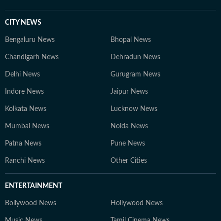
CITY NEWS
Bengaluru News
Bhopal News
Chandigarh News
Dehradun News
Delhi News
Gurugram News
Indore News
Jaipur News
Kolkata News
Lucknow News
Mumbai News
Noida News
Patna News
Pune News
Ranchi News
Other Cities
ENTERTAINMENT
Bollywood News
Hollywood News
Music News
Tamil Cinema News