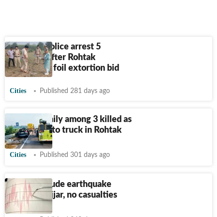
Haryana Police arrest 5
criminals after Rohtak
encounter, foil extortion bid
Cities
Published 281 days ago
Two of family among 3 killed as
car rams into truck in Rohtak
Cities
Published 301 days ago
3.1 magnitude earthquake
strikes Jhajjar, no casualties