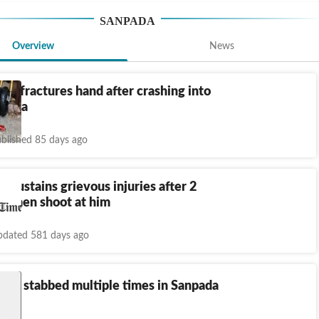
SANPADA
Overview
News
ker fractures hand after crashing into
npada
blished 85 days ago
r sustains grievous injuries after 2
ne men shoot at him
dated 581 days ago
boy stabbed multiple times in Sanpada