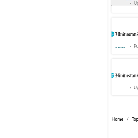
Cities
Up
Sanpada r
toil to cl
Cities
Pu
Palm Beac
nod for m
Cities
Up
Home
/
Top