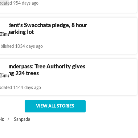
dated 954 days ago
esident’s Swacchata pledge, 8 hour
ean parking lot
blished 1034 days ago
h underpass: Tree Authority gives
oving 224 trees
dated 1144 days ago
VIEW ALL STORIES
ic
/
Sanpada