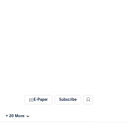
E-Paper
Subscribe
+
20
More