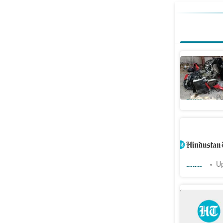
Ducati bi
car in Sa
Cities
Pu
Contracto
bike-bor
Cities
Up
Delivery 