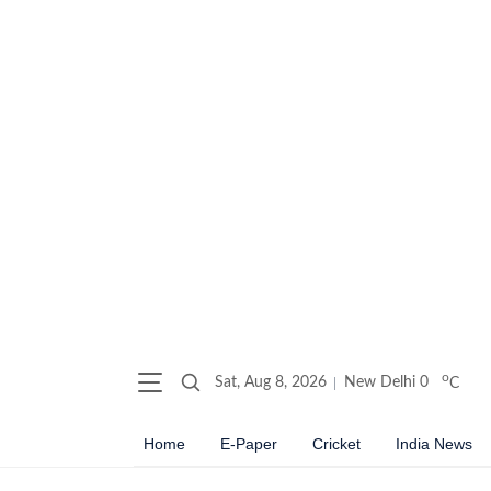
o
Sat, Aug 8, 2026
New Delhi
0
C
Home
E-Paper
Cricket
India News