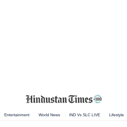
Entertainment
World News
IND Vs SLC LIVE
Lifestyle