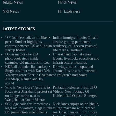
Telugu News
Hindi News
NRI News
HT Explainers
LATEST
STORIES
‘SF founders talk to me like a
Indian immigrant quits Canada
peer’: Student highlights
despite getting permanent
contrast between US and Indian
residency, calls seven years of
startup bosses
life there a ‘mistake’
Down memory lane: A
Uttarakhand cabinet clears
photobook steps inside
labour, livestock, education and
centuries-old mansions in Goa
infrastructure measures
KKR all-rounder Ramandeep
Drawings, notes, hopes and
Singh ties knot with Kaisi Yeh
dreams: Inside a rare museum
Yaariyan actor Charlie Chauhan;
of children’s notebooks
Arshdeep, Naman and Jay
attend
Who is Neha Bora? Activist in
Pentagon Releases Fresh UFO
focus over Jharkhand protest sat
Videos: New Footage Of
on hunger strike next to
Unidentified Objects Emerges
Wangchuk at Jantar Mantar
SC judge calls for immediate
Nick Jonas enjoys onion bhajia,
legal aid to women, flags K'taka
murgh makhani with brother
HC jurisdiction amendments
Joe Jonas; fans call him ‘more