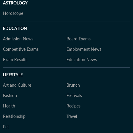
ASTROLOGY
Horoscope
EDUCATION
Admission News
Board Exams
Competitive Exams
Employment News
Exam Results
Education News
LIFESTYLE
Art and Culture
Brunch
Fashion
Festivals
Health
Recipes
Relationship
Travel
Pet