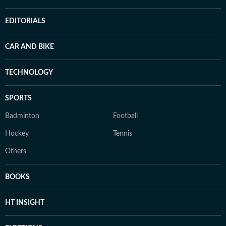
EDITORIALS
CAR AND BIKE
TECHNOLOGY
SPORTS
Badminton
Football
Hockey
Tennis
Others
BOOKS
HT INSIGHT