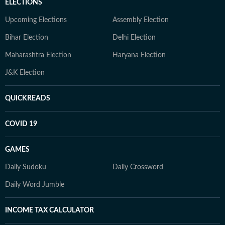
ELECTIONS
Upcoming Elections
Assembly Election
Bihar Election
Delhi Election
Maharashtra Election
Haryana Election
J&K Election
QUICKREADS
COVID 19
GAMES
Daily Sudoku
Daily Crossword
Daily Word Jumble
INCOME TAX CALCULATOR