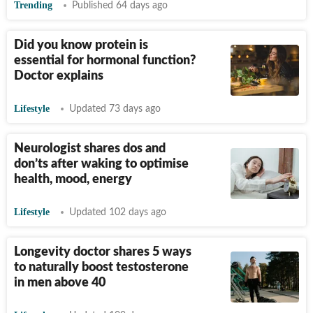
Trending
Published 64 days ago
Did you know protein is
essential for hormonal function?
Doctor explains
Lifestyle
Updated 73 days ago
Neurologist shares dos and
don’ts after waking to optimise
health, mood, energy
Lifestyle
Updated 102 days ago
Longevity doctor shares 5 ways
to naturally boost testosterone
in men above 40