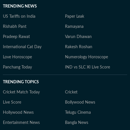
TRENDING NEWS
US Tariffs on India
Paper Leak
Rishabh Pant
Ramayana
Pradeep Rawat
Varun Dhawan
International Cat Day
Rakesh Roshan
Love Horoscope
Numerology Horoscope
Panchang Today
IND vs SLC XI Live Score
TRENDING TOPICS
Cricket Match Today
Cricket
Live Score
Bollywood News
Hollywood News
Telugu Cinema
Entertainment News
Bangla News