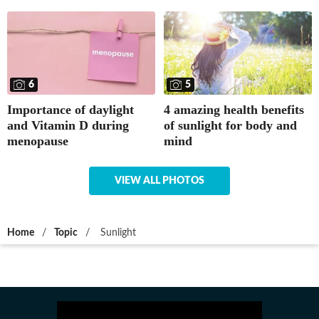
5
6
4 amazing health benefits
Importance of daylight
of sunlight for body and
and Vitamin D during
mind
menopause
VIEW ALL PHOTOS
Home
/
Topic
/
Sunlight