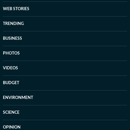
WEB STORIES
TRENDING
BUSINESS
PHOTOS
VIDEOS
BUDGET
ENVIRONMENT
SCIENCE
OPINION