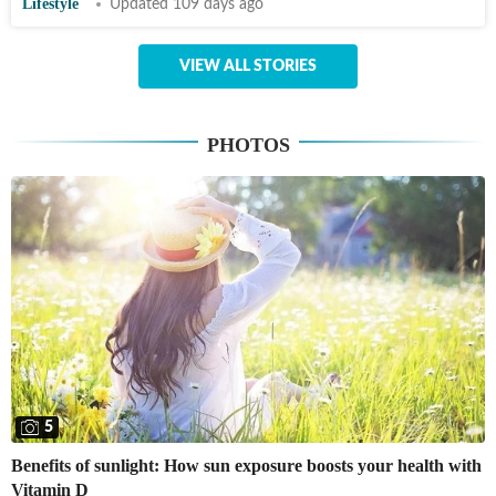
Lifestyle
Updated 109 days ago
VIEW ALL STORIES
PHOTOS
5
Benefits of sunlight: How sun exposure boosts your health with
Vitamin D