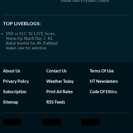
Indian than Priyanka Chopra’
TOP LIVEBLOGS:
IND vs SLC XI LIVE Score,
Warm-Up Match Day 2: KL
Rahul bowled for 40; Padikkal
makes case for selection.
About Us
Contact Us
Terms Of Use
Privacy Policy
Weather Today
HT Newsletters
Subscription
Print Ad Rates
Code Of Ethics
Sitemap
RSS Feeds