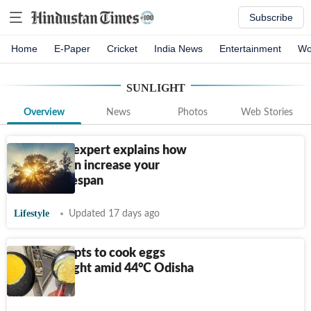
Subscribe
Home
E-Paper
Cricket
India News
Entertainment
Wo
SUNLIGHT
Overview
News
Photos
Web Stories
Longevity expert explains how
sunlight can increase your
healthy lifespan
Lifestyle
Updated 17 days ago
Man attempts to cook eggs
using sunlight amid 44°C Odisha
heatwave