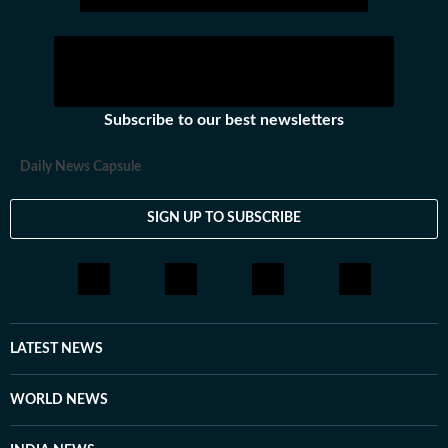
Subscribe to our best newsletters
Daily News Capsule
SIGN UP TO SUBSCRIBE
LATEST NEWS
WORLD NEWS