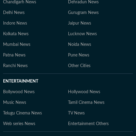
Chandigarh News
Dehradun News
Delhi News
Gurugram News
Indore News
Jaipur News
Kolkata News
Lucknow News
Mumbai News
Noida News
Patna News
Pune News
Ranchi News
Other Cities
ENTERTAINMENT
Bollywood News
Hollywood News
Music News
Tamil Cinema News
Telugu Cinema News
TV News
Web series News
Entertainment Others