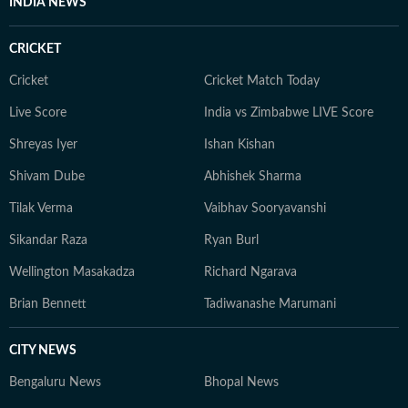
INDIA NEWS
CRICKET
Cricket
Cricket Match Today
Live Score
India vs Zimbabwe LIVE Score
Shreyas Iyer
Ishan Kishan
Shivam Dube
Abhishek Sharma
Tilak Verma
Vaibhav Sooryavanshi
Sikandar Raza
Ryan Burl
Wellington Masakadza
Richard Ngarava
Brian Bennett
Tadiwanashe Marumani
CITY NEWS
Bengaluru News
Bhopal News