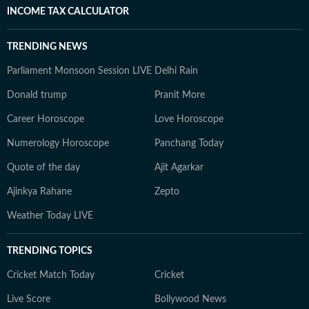
INCOME TAX CALCULATOR
TRENDING NEWS
Parliament Monsoon Session LIVE
Delhi Rain
Donald trump
Pranit More
Career Horoscope
Love Horoscope
Numerology Horoscope
Panchang Today
Quote of the day
Ajit Agarkar
Ajinkya Rahane
Zepto
Weather Today LIVE
TRENDING TOPICS
Cricket Match Today
Cricket
Live Score
Bollywood News