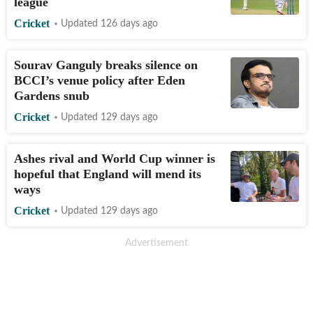
league
Cricket
Updated 126 days ago
Sourav Ganguly breaks silence on
BCCI’s venue policy after Eden
Gardens snub
Cricket
Updated 129 days ago
Ashes rival and World Cup winner is
hopeful that England will mend its
ways
Cricket
Updated 129 days ago