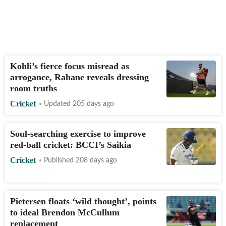
Kohli’s fierce focus misread as
arrogance, Rahane reveals dressing
room truths
Cricket
Updated 205 days ago
Soul-searching exercise to improve
red-ball cricket: BCCI’s Saikia
Cricket
Published 208 days ago
Pietersen floats ‘wild thought’, points
to ideal Brendon McCullum
replacement