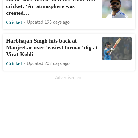
cricket: ‘An atmosphere was
created…'
Cricket
Updated 195 days ago
Harbhajan Singh hits back at
Manjrekar over ‘easiest format’ dig at
Virat Kohli
Cricket
Updated 202 days ago