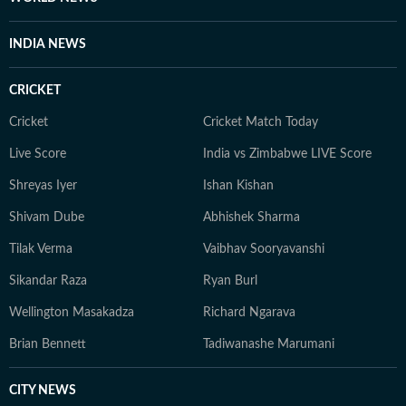
INDIA NEWS
CRICKET
Cricket
Cricket Match Today
Live Score
India vs Zimbabwe LIVE Score
Shreyas Iyer
Ishan Kishan
Shivam Dube
Abhishek Sharma
Tilak Verma
Vaibhav Sooryavanshi
Sikandar Raza
Ryan Burl
Wellington Masakadza
Richard Ngarava
Brian Bennett
Tadiwanashe Marumani
CITY NEWS