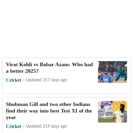
Virat Kohli vs Babar Azam: Who had
a better 2025?
Cricket
Updated 217 days ago
Shubman Gill and two other Indians
find their way into best Test XI of the
year
Cricket
Updated 219 days ago