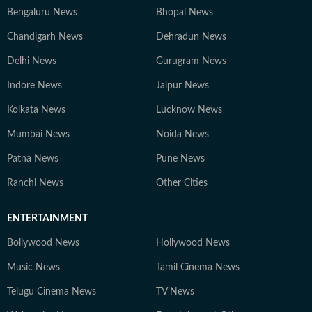
Bengaluru News
Bhopal News
Chandigarh News
Dehradun News
Delhi News
Gurugram News
Indore News
Jaipur News
Kolkata News
Lucknow News
Mumbai News
Noida News
Patna News
Pune News
Ranchi News
Other Cities
ENTERTAINMENT
Bollywood News
Hollywood News
Music News
Tamil Cinema News
Telugu Cinema News
TV News