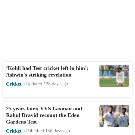
‘Kohli had Test cricket left in him’:
Ashwin's striking revelation
Cricket
Updated 138 days ago
25 years later, VVS Laxman and
Rahul Dravid recount the Eden
Gardens Test
Cricket
Published 146 days ago