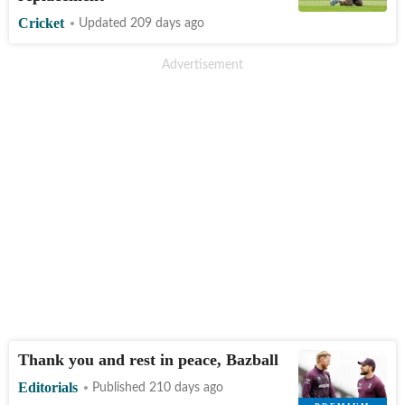
Cricket
Updated 209 days ago
Thank you and rest in peace, Bazball
Editorials
Published 210 days ago