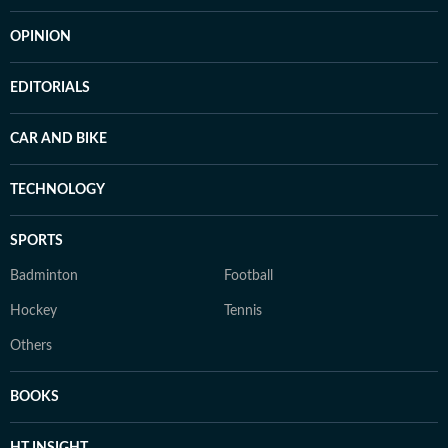
OPINION
EDITORIALS
CAR AND BIKE
TECHNOLOGY
SPORTS
Badminton
Football
Hockey
Tennis
Others
BOOKS
HT INSIGHT