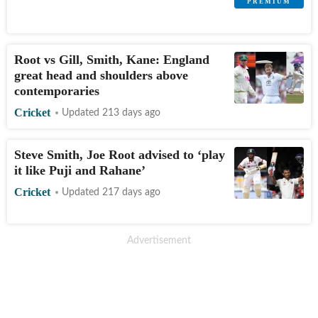
Root vs Gill, Smith, Kane: England
great head and shoulders above
contemporaries
Cricket
Updated 213 days ago
Steve Smith, Joe Root advised to ‘play
it like Puji and Rahane’
Cricket
Updated 217 days ago