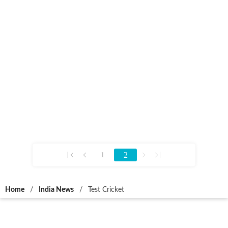
2
1
Home
/
India News
/
Test Cricket