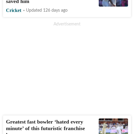
saved him
Cricket
Updated 126 days ago
Greatest fast bowler ‘hated every
minute’ of this futuristic franchise