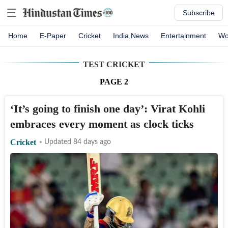
Subscribe
Home
E-Paper
Cricket
India News
Entertainment
Wo
TEST CRICKET
PAGE
2
‘It’s going to finish one day’: Virat Kohli
embraces every moment as clock ticks
Cricket
Updated 84 days ago