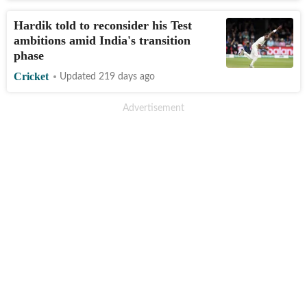
Hardik told to reconsider his Test
ambitions amid India's transition
phase
Cricket
Updated 219 days ago