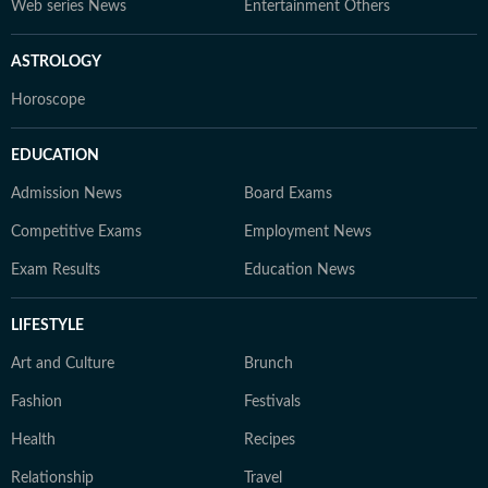
Web series News
Entertainment Others
ASTROLOGY
Horoscope
EDUCATION
Admission News
Board Exams
Competitive Exams
Employment News
Exam Results
Education News
LIFESTYLE
Art and Culture
Brunch
Fashion
Festivals
Health
Recipes
Relationship
Travel