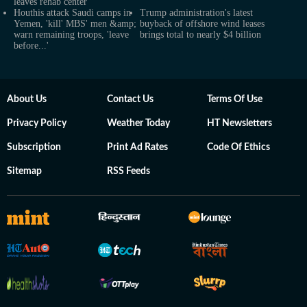
leaves rehab center
Houthis attack Saudi camps in
Trump administration's latest
Yemen, 'kill' MBS' men &amp;
buyback of offshore wind leases
warn remaining troops, 'leave
brings total to nearly $4 billion
before...'
About Us
Contact Us
Terms Of Use
Privacy Policy
Weather Today
HT Newsletters
Subscription
Print Ad Rates
Code Of Ethics
Sitemap
RSS Feeds