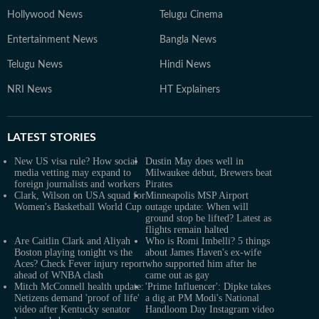
Hollywood News
Telugu Cinema
Entertainment News
Bangla News
Telugu News
Hindi News
NRI News
HT Explainers
LATEST
STORIES
New US visa rule? How social
Dustin May does well in
media vetting may expand to
Milwaukee debut, Brewers beat
foreign journalists and workers
Pirates
Clark, Wilson on USA squad for
Minneapolis MSP Airport
Women's Basketball World Cup
outage update: When will
ground stop be lifted? Latest as
flights remain halted
Are Caitlin Clark and Aliyah
Who is Romi Imbelli? 5 things
Boston playing tonight vs the
about James Haven's ex-wife
Aces? Check Fever injury report
who supported him after he
ahead of WNBA clash
came out as gay
Mitch McConnell health update:
'Prime Influencer': Dipke takes
Netizens demand 'proof of life'
a dig at PM Modi's National
video after Kentucky senator
Handloom Day Instagram video