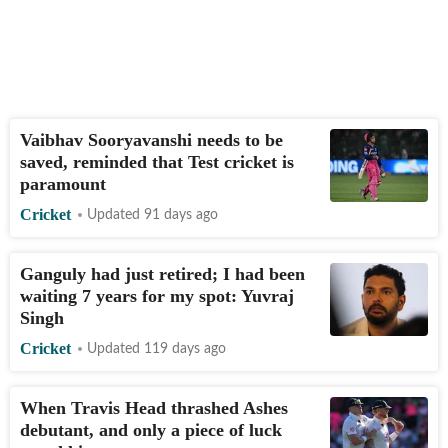
Vaibhav Sooryavanshi needs to be
saved, reminded that Test cricket is
paramount
Cricket
Updated 91 days ago
Ganguly had just retired; I had been
waiting 7 years for my spot: Yuvraj
Singh
Cricket
Updated 119 days ago
When Travis Head thrashed Ashes
debutant, and only a piece of luck