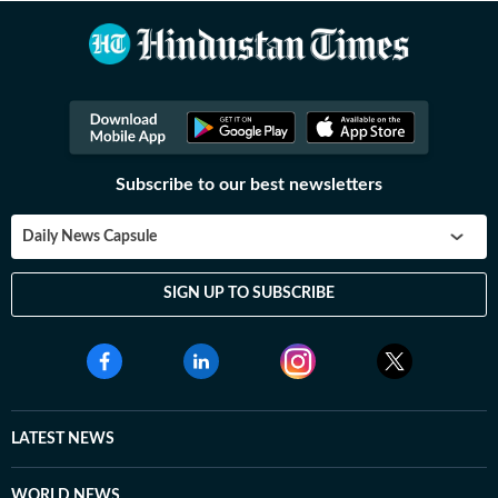
Subscribe to our best newsletters
Daily News Capsule
SIGN UP TO SUBSCRIBE
LATEST NEWS
WORLD NEWS