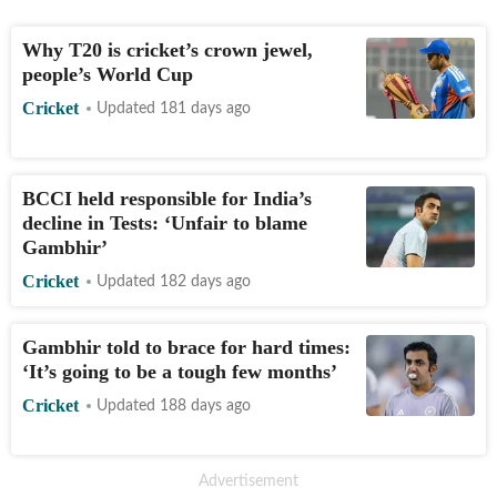
Why T20 is cricket’s crown jewel,
people’s World Cup
Cricket
Updated 181 days ago
BCCI held responsible for India’s
decline in Tests: ‘Unfair to blame
Gambhir’
Cricket
Updated 182 days ago
Gambhir told to brace for hard times:
‘It’s going to be a tough few months’
Cricket
Updated 188 days ago