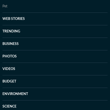
Pet
WEB STORIES
TRENDING
BUSINESS
PHOTOS
VIDEOS
BUDGET
ENVIRONMENT
SCIENCE