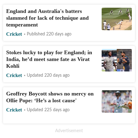
England and Australia's batters
slammed for lack of technique and
temperament
Cricket
Published 220 days ago
Stokes lucky to play for England; in
India, he’d meet same fate as Virat
Kohli
Cricket
Updated 220 days ago
Geoffrey Boycott shows no mercy on
Ollie Pope: ‘He’s a lost cause'
Cricket
Updated 225 days ago