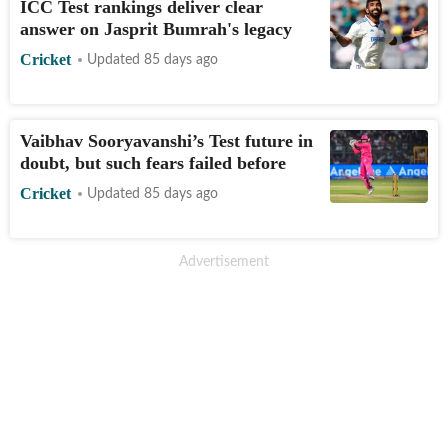
ICC Test rankings deliver clear
answer on Jasprit Bumrah's legacy
Cricket
Updated 85 days ago
Vaibhav Sooryavanshi’s Test future in
doubt, but such fears failed before
Cricket
Updated 85 days ago