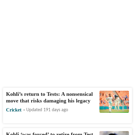
Kohli’s return to Tests: A nonsensical
move that risks damaging his legacy
Cricket
Updated 191 days ago
Kohli ‘was forced’ to retire from Test