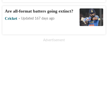
Are all-format batters going extinct?
Cricket
Updated 167 days ago