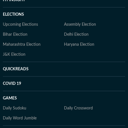
ELECTIONS
Upcoming Elections
Assembly Election
Bihar Election
Delhi Election
Maharashtra Election
Haryana Election
J&K Election
QUICKREADS
COVID 19
GAMES
Daily Sudoku
Daily Crossword
Daily Word Jumble