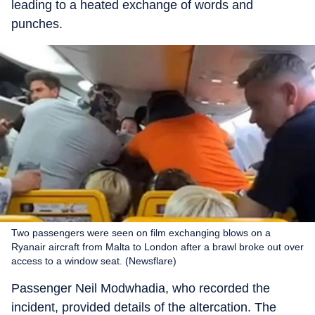
leading to a heated exchange of words and
punches.
Two passengers were seen on film exchanging blows on a
Ryanair aircraft from Malta to London after a brawl broke out over
access to a window seat. (Newsflare)
Passenger Neil Modwhadia, who recorded the
incident, provided details of the altercation. The