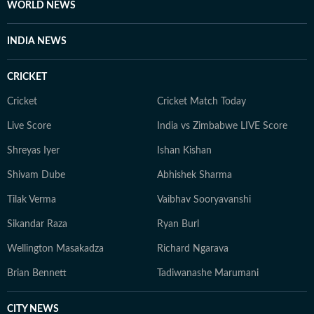
WORLD NEWS
INDIA NEWS
CRICKET
Cricket
Cricket Match Today
Live Score
India vs Zimbabwe LIVE Score
Shreyas Iyer
Ishan Kishan
Shivam Dube
Abhishek Sharma
Tilak Verma
Vaibhav Sooryavanshi
Sikandar Raza
Ryan Burl
Wellington Masakadza
Richard Ngarava
Brian Bennett
Tadiwanashe Marumani
CITY NEWS