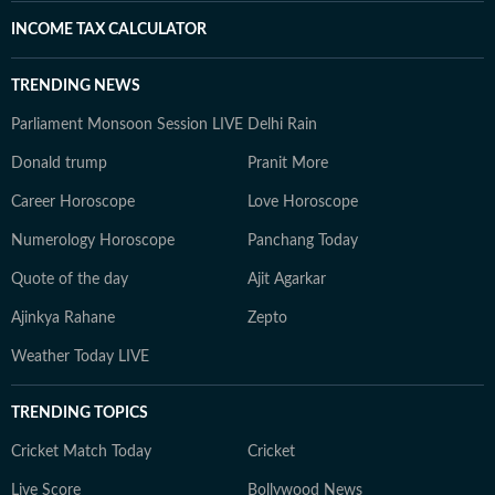
INCOME TAX CALCULATOR
TRENDING NEWS
Parliament Monsoon Session LIVE
Delhi Rain
Donald trump
Pranit More
Career Horoscope
Love Horoscope
Numerology Horoscope
Panchang Today
Quote of the day
Ajit Agarkar
Ajinkya Rahane
Zepto
Weather Today LIVE
TRENDING TOPICS
Cricket Match Today
Cricket
Live Score
Bollywood News