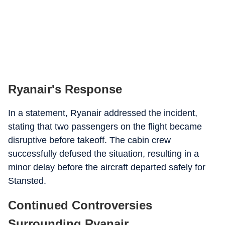
Ryanair's Response
In a statement, Ryanair addressed the incident,
stating that two passengers on the flight became
disruptive before takeoff. The cabin crew
successfully defused the situation, resulting in a
minor delay before the aircraft departed safely for
Stansted.
Continued Controversies
Surrounding Ryanair