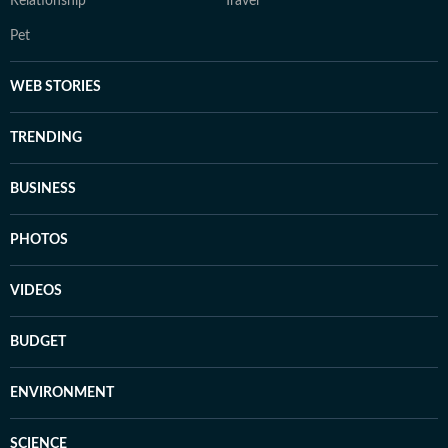
Relationship
Travel
Pet
WEB STORIES
TRENDING
BUSINESS
PHOTOS
VIDEOS
BUDGET
ENVIRONMENT
SCIENCE