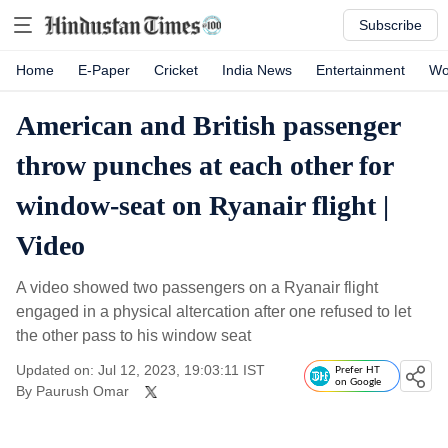
Subscribe
Home
E-Paper
Cricket
India News
Entertainment
Wo
American and British passenger
throw punches at each other for
window-seat on Ryanair flight |
Video
A video showed two passengers on a Ryanair flight
engaged in a physical altercation after one refused to let
the other pass to his window seat
Updated on: Jul 12, 2023, 19:03:11 IST
Prefer HT
on Google
By
Paurush Omar