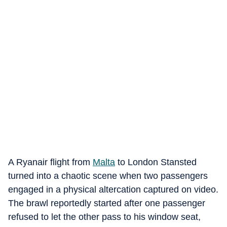
A Ryanair flight from
Malta
to London Stansted
turned into a chaotic scene when two passengers
engaged in a physical altercation captured on video.
The brawl reportedly started after one passenger
refused to let the other pass to his window seat,