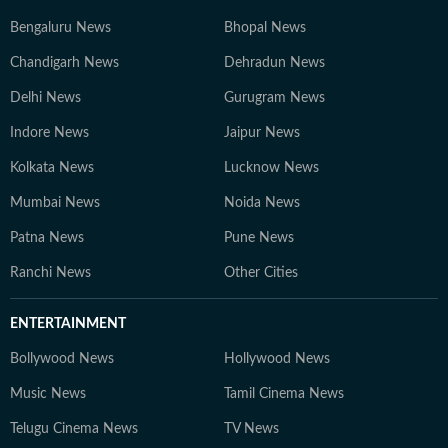
Bengaluru News
Bhopal News
Chandigarh News
Dehradun News
Delhi News
Gurugram News
Indore News
Jaipur News
Kolkata News
Lucknow News
Mumbai News
Noida News
Patna News
Pune News
Ranchi News
Other Cities
ENTERTAINMENT
Bollywood News
Hollywood News
Music News
Tamil Cinema News
Telugu Cinema News
TV News