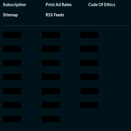
Subscription
Print Ad Rates
Code Of Ethics
Sitemap
RSS Feeds