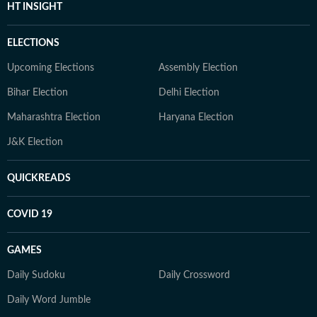
HT INSIGHT
ELECTIONS
Upcoming Elections
Assembly Election
Bihar Election
Delhi Election
Maharashtra Election
Haryana Election
J&K Election
QUICKREADS
COVID 19
GAMES
Daily Sudoku
Daily Crossword
Daily Word Jumble