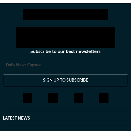
Subscribe to our best newsletters
Daily News Capsule
SIGN UP TO SUBSCRIBE
LATEST NEWS