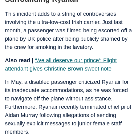
This incident adds to a string of controversies
involving the ultra-low-cost Irish carrier. Just last
month, a passenger was filmed being escorted off a
plane by UK police after being publicly shamed by
the crew for smoking in the lavatory.
Also read |
‘We all deserve our prince’: Flight
attendant gives Christine Brown sweet note
In May, a disabled passenger criticized Ryanair for
its inadequate accommodations, as he was forced
to navigate off the plane without assistance.
Furthermore, Ryanair recently terminated chief pilot
Aidan Murray following allegations of sending
sexually explicit messages to junior female staff
members.