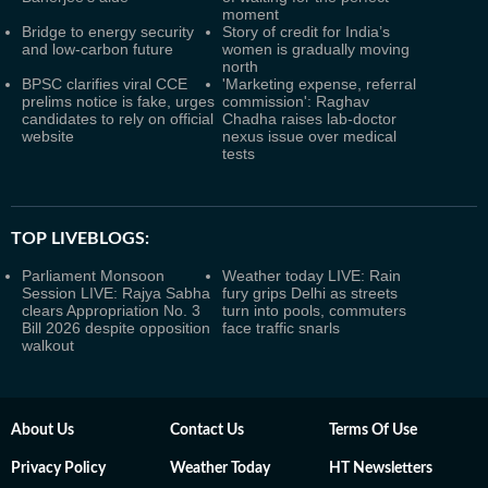
moment
Bridge to energy security
Story of credit for India’s
and low-carbon future
women is gradually moving
north
BPSC clarifies viral CCE
'Marketing expense, referral
prelims notice is fake, urges
commission': Raghav
candidates to rely on official
Chadha raises lab-doctor
website
nexus issue over medical
tests
TOP LIVEBLOGS:
Parliament Monsoon
Weather today LIVE: Rain
Session LIVE: Rajya Sabha
fury grips Delhi as streets
clears Appropriation No. 3
turn into pools, commuters
Bill 2026 despite opposition
face traffic snarls
walkout
About Us
Contact Us
Terms Of Use
Privacy Policy
Weather Today
HT Newsletters