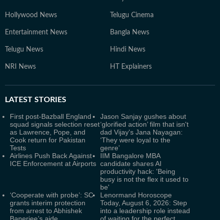
Hollywood News
Telugu Cinema
Entertainment News
Bangla News
Telugu News
Hindi News
NRI News
HT Explainers
LATEST
STORIES
First post-Bazball England
Jason Sanjay gushes about
squad signals selection reset
‘glorified action’ film that isn't
as Lawrence, Pope, and
dad Vijay's Jana Nayagan:
Cook return for Pakistan
‘They were loyal to the
Tests
genre’
Airlines Push Back Against
IIM Bangalore MBA
ICE Enforcement at Airports
candidate shares AI
productivity hack: 'Being
busy is not the flex it used to
be'
‘Cooperate with probe’: SC
Lenormand Horoscope
grants interim protection
Today, August 6, 2026: Step
from arrest to Abhishek
into a leadership role instead
Banerjee’s aide
of waiting for the perfect