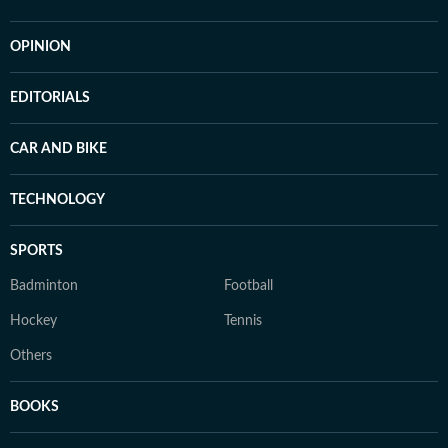
OPINION
EDITORIALS
CAR AND BIKE
TECHNOLOGY
SPORTS
Badminton
Football
Hockey
Tennis
Others
BOOKS