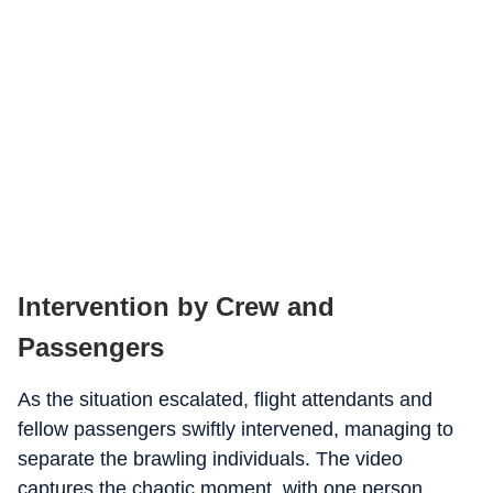
Intervention by Crew and
Passengers
As the situation escalated, flight attendants and
fellow passengers swiftly intervened, managing to
separate the brawling individuals. The video
captures the chaotic moment, with one person