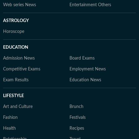
Web series News
Entertainment Others
ASTROLOGY
Horoscope
EDUCATION
Admission News
Board Exams
Competitive Exams
Employment News
Exam Results
Education News
LIFESTYLE
Art and Culture
Brunch
Fashion
Festivals
Health
Recipes