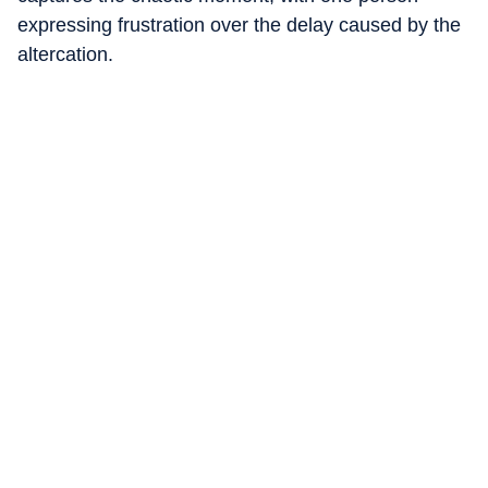
expressing frustration over the delay caused by the
altercation.