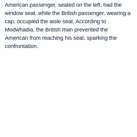
American passenger, seated on the left, had the
window seat, while the British passenger, wearing a
cap, occupied the aisle seat. According to
Modwhadia, the British man prevented the
American from reaching his seat, sparking the
confrontation.