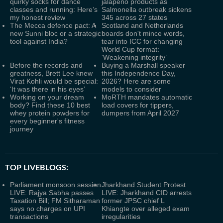
quirky socks for dance
jalapeno products as
classes and running: Here’s
Salmonella outbreak sickens
my honest review
345 across 27 states
The Mecca defence pact: A
Scotland and Netherlands
new Sunni bloc or a strategic
boards don't mince words,
tool against India?
tear into ICC for changing
World Cup format:
‘Weakening integrity’
Before the records and
Buying a Marshall speaker
greatness, Brett Lee knew
this Independence Day,
Virat Kohli would be special:
2026? Here are some
‘It was there in his eyes’
models to consider
Working on your dream
MoRTH mandates automatic
body? Find these 10 best
load covers for tippers,
whey protein powders for
dumpers from April 2027
every beginner's fitness
journey
TOP LIVEBLOGS:
Parliament monsoon session
Jharkhand Student Protest
LIVE: Rajya Sabha passes
LIVE: Jharkhand CID arrests
Taxation Bill; FM Sitharaman
former JPSC chief L
says no charges on UPI
Khiangte over alleged exam
transactions
irregularities