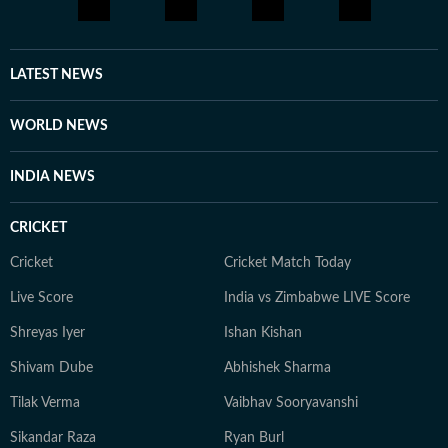
and international issues. Outside the newsroom Shirin
writes about books and music for her personal blog.
She is an avid consumer of pop culture and reveres
LATEST NEWS
literature.
WORLD NEWS
INDIA NEWS
CRICKET
Cricket
Cricket Match Today
Live Score
India vs Zimbabwe LIVE Score
Shreyas Iyer
Ishan Kishan
Shivam Dube
Abhishek Sharma
Tilak Verma
Vaibhav Sooryavanshi
Sikandar Raza
Ryan Burl