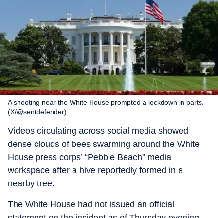
A shooting near the White House prompted a lockdown in parts.
(X/@sentdefender)
Videos circulating across social media showed
dense clouds of bees swarming around the White
House press corps’ “Pebble Beach” media
workspace after a hive reportedly formed in a
nearby tree.
The White House had not issued an official
statement on the incident as of Thursday evening.