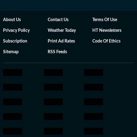
About Us
Contact Us
Terms Of Use
Privacy Policy
Weather Today
HT Newsletters
Subscription
Print Ad Rates
Code Of Ethics
Sitemap
RSS Feeds