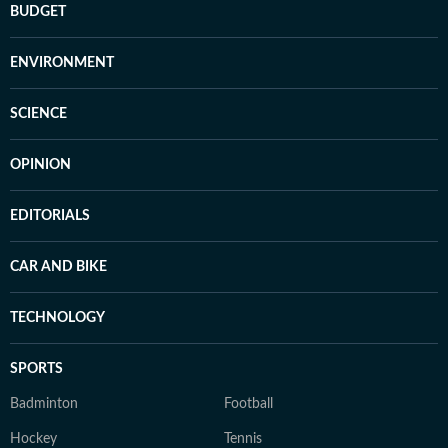
BUDGET
ENVIRONMENT
SCIENCE
OPINION
EDITORIALS
CAR AND BIKE
TECHNOLOGY
SPORTS
Badminton
Football
Hockey
Tennis