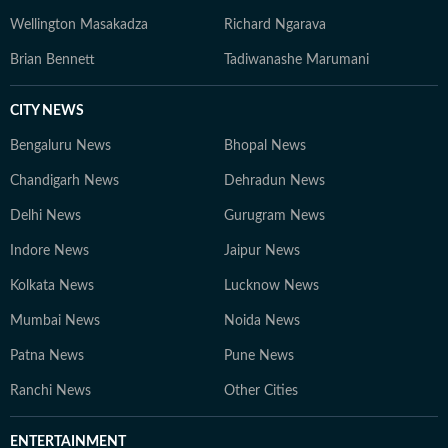
Wellington Masakadza
Richard Ngarava
Brian Bennett
Tadiwanashe Marumani
CITY NEWS
Bengaluru News
Bhopal News
Chandigarh News
Dehradun News
Delhi News
Gurugram News
Indore News
Jaipur News
Kolkata News
Lucknow News
Mumbai News
Noida News
Patna News
Pune News
Ranchi News
Other Cities
ENTERTAINMENT