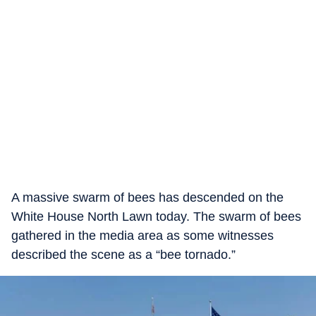
A massive swarm of bees has descended on the
White House North Lawn today. The swarm of bees
gathered in the media area as some witnesses
described the scene as a “bee tornado.”