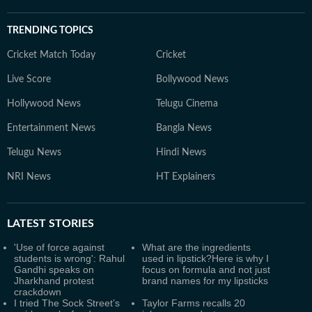
TRENDING TOPICS
Cricket Match Today
Cricket
Live Score
Bollywood News
Hollywood News
Telugu Cinema
Entertainment News
Bangla News
Telugu News
Hindi News
NRI News
HT Explainers
LATEST
STORIES
'Use of force against
What are the ingredients
students is wrong': Rahul
used in lipstick?Here is why I
Gandhi speaks on
focus on formula and not just
Jharkhand protest
brand names for my lipsticks
crackdown
I tried The Sock Street’s
Taylor Farms recalls 20