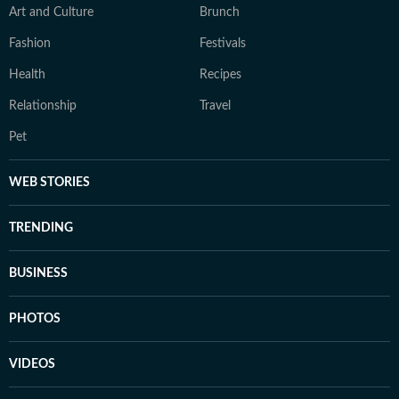
Art and Culture
Brunch
Fashion
Festivals
Health
Recipes
Relationship
Travel
Pet
WEB STORIES
TRENDING
BUSINESS
PHOTOS
VIDEOS