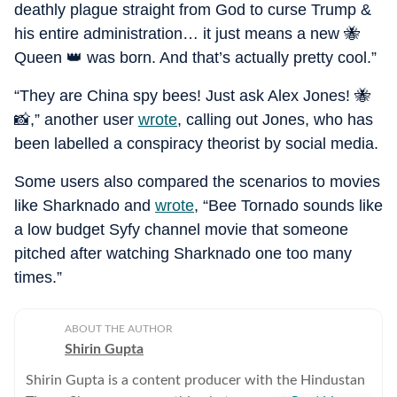
deathly plague straight from God to curse Trump &
his entire administration… it just means a new 🐝
Queen 👑 was born. And that’s actually pretty cool.”
“They are China spy bees! Just ask Alex Jones! 🐝
📸,” another user
wrote
, calling out Jones, who has
been labelled a conspiracy theorist by social media.
Some users also compared the scenarios to movies
like Sharknado and
wrote
, “Bee Tornado sounds like
a low budget Syfy channel movie that someone
pitched after watching Sharknado one too many
times.”
ABOUT THE AUTHOR
Shirin Gupta
Shirin Gupta is a content producer with the Hindustan