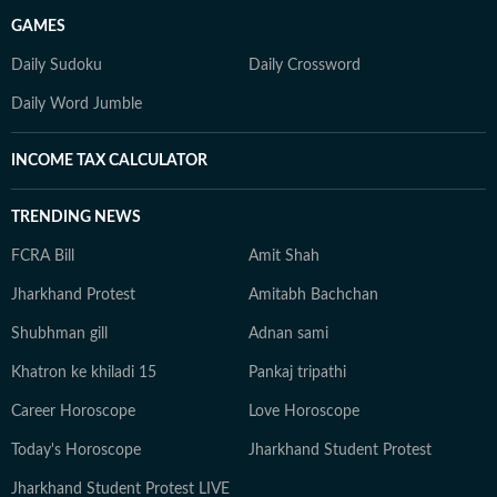
GAMES
Daily Sudoku
Daily Crossword
Daily Word Jumble
INCOME TAX CALCULATOR
TRENDING NEWS
FCRA Bill
Amit Shah
Jharkhand Protest
Amitabh Bachchan
Shubhman gill
Adnan sami
Khatron ke khiladi 15
Pankaj tripathi
Career Horoscope
Love Horoscope
Today's Horoscope
Jharkhand Student Protest
Jharkhand Student Protest LIVE