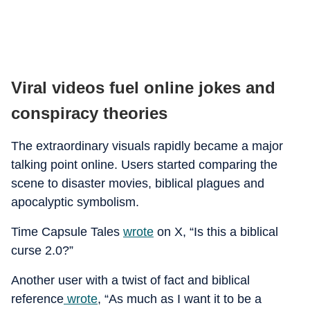
Viral videos fuel online jokes and
conspiracy theories
The extraordinary visuals rapidly became a major
talking point online. Users started comparing the
scene to disaster movies, biblical plagues and
apocalyptic symbolism.
Time Capsule Tales
wrote
on X, “Is this a biblical
curse 2.0?”
Another user with a twist of fact and biblical
reference
wrote
, “As much as I want it to be a