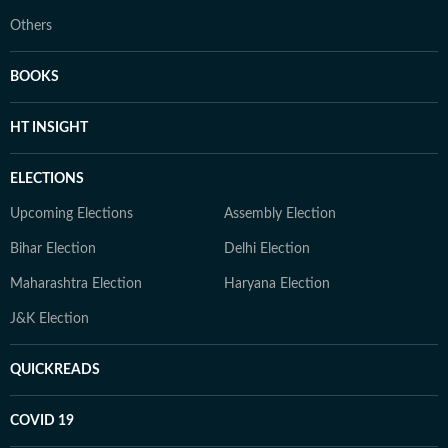
Others
BOOKS
HT INSIGHT
ELECTIONS
Upcoming Elections
Assembly Election
Bihar Election
Delhi Election
Maharashtra Election
Haryana Election
J&K Election
QUICKREADS
COVID 19