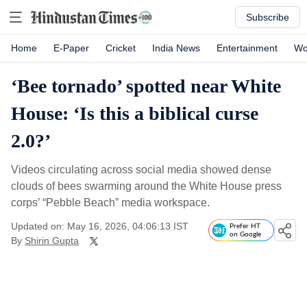
Subscribe
Home
E-Paper
Cricket
India News
Entertainment
Wo
‘Bee tornado’ spotted near White
House: ‘Is this a biblical curse
2.0?’
Videos circulating across social media showed dense
clouds of bees swarming around the White House press
corps’ “Pebble Beach” media workspace.
Updated on: May 16, 2026, 04:06:13 IST
Prefer HT
on Google
By
Shirin Gupta