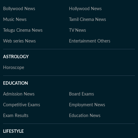
Bollywood News
Hollywood News
Music News
Tamil Cinema News
Telugu Cinema News
TV News
Web series News
Entertainment Others
ASTROLOGY
Horoscope
EDUCATION
Admission News
Board Exams
Competitive Exams
Employment News
Exam Results
Education News
LIFESTYLE