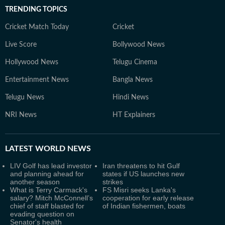
TRENDING TOPICS
Cricket Match Today
Cricket
Live Score
Bollywood News
Hollywood News
Telugu Cinema
Entertainment News
Bangla News
Telugu News
Hindi News
NRI News
HT Explainers
LATEST
WORLD NEWS
LIV Golf has lead investor
Iran threatens to hit Gulf
and planning ahead for
states if US launches new
another season
strikes
What is Terry Carmack's
FS Misri seeks Lanka's
salary? Mitch McConnell’s
cooperation for early release
chief of staff blasted for
of Indian fishermen, boats
evading question on
Senator's health