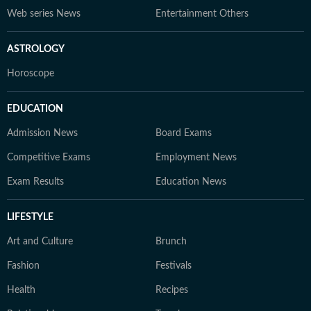
Web series News
Entertainment Others
ASTROLOGY
Horoscope
EDUCATION
Admission News
Board Exams
Competitive Exams
Employment News
Exam Results
Education News
LIFESTYLE
Art and Culture
Brunch
Fashion
Festivals
Health
Recipes