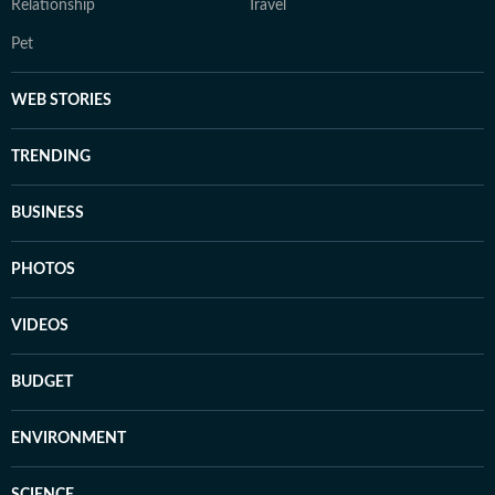
Relationship
Travel
Pet
WEB STORIES
TRENDING
BUSINESS
PHOTOS
VIDEOS
BUDGET
ENVIRONMENT