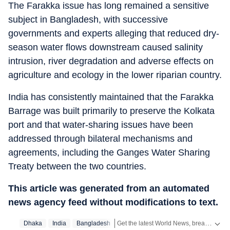
The Farakka issue has long remained a sensitive
subject in Bangladesh, with successive
governments and experts alleging that reduced dry-
season water flows downstream caused salinity
intrusion, river degradation and adverse effects on
agriculture and ecology in the lower riparian country.
India has consistently maintained that the Farakka
Barrage was built primarily to preserve the Kolkata
port and that water-sharing issues have been
addressed through bilateral mechanisms and
agreements, including the Ganges Water Sharing
Treaty between the two countries.
This article was generated from an automated
news agency feed without modifications to text.
Get the latest World News, breaking headlines and global updates from the US, UK, Pakistan, Bangladesh, Russia and other countries. Follow major international events on Hindustan Times.
Dhaka
India
Bangladesh