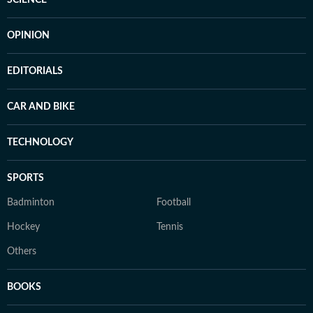
SCIENCE
OPINION
EDITORIALS
CAR AND BIKE
TECHNOLOGY
SPORTS
Badminton
Football
Hockey
Tennis
Others
BOOKS