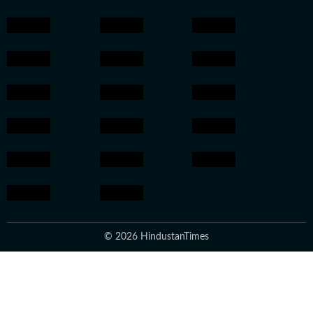
© 2026 HindustanTimes