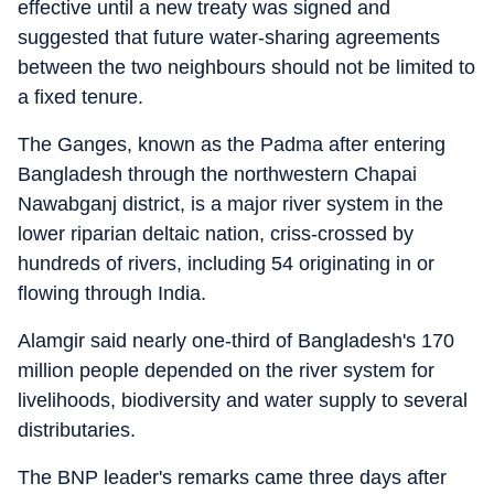
effective until a new treaty was signed and
suggested that future water-sharing agreements
between the two neighbours should not be limited to
a fixed tenure.
The Ganges, known as the Padma after entering
Bangladesh through the northwestern Chapai
Nawabganj district, is a major river system in the
lower riparian deltaic nation, criss-crossed by
hundreds of rivers, including 54 originating in or
flowing through India.
Alamgir said nearly one-third of Bangladesh's 170
million people depended on the river system for
livelihoods, biodiversity and water supply to several
distributaries.
The BNP leader's remarks came three days after