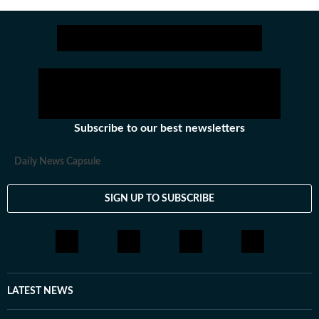
Subscribe to our best newsletters
Daily News Capsule
SIGN UP TO SUBSCRIBE
LATEST NEWS