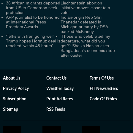
36 African migrants deported
Liechtenstein abortion
from US to Cameroon seek
initiative moves closer to a
protection
vote
AFP journalist to be honored
Indian-origin Rep Shri
at International Press
Thanedar defeated in
Freedom Awards
Michigan primary by DSA-
backed McKinney
'Talks with Iran going well':
'Those who celebrated my
Trump hopes Hormuz deal is
departure, what did you
reached 'within 48 hours'
get?': Sheikh Hasina cites
Bangladesh's economic slide
after ouster
About Us
Contact Us
Terms Of Use
Privacy Policy
Weather Today
HT Newsletters
Subscription
Print Ad Rates
Code Of Ethics
Sitemap
RSS Feeds