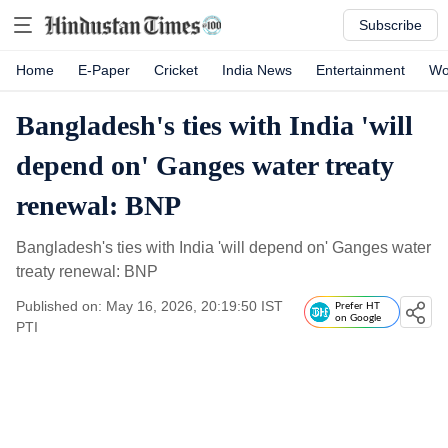
Subscribe
Home
E-Paper
Cricket
India News
Entertainment
Wo
Bangladesh's ties with India 'will
depend on' Ganges water treaty
renewal: BNP
Bangladesh's ties with India 'will depend on' Ganges water
treaty renewal: BNP
Published on: May 16, 2026, 20:19:50 IST
Prefer HT
on Google
PTI