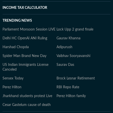
INCOME TAX CALCULATOR
TRENDING NEWS
Parliament Monsoon Session LIVE
Lock Upp 2 grand finale
Delhi HC OpenAI ANI Ruling
Gaurav Khanna
Harshad Chopda
Adipurush
Spider Man Brand New Day
Vaibhav Sooryavanshi
US Indian Immigrants License
Saurav Das
Canceled
Sensex Today
Brock Lesnar Retirement
Perez Hilton
RBI Repo Rate
Jharkhand students protest Live
Perez Hilton family
Cesar Gastelum cause of death