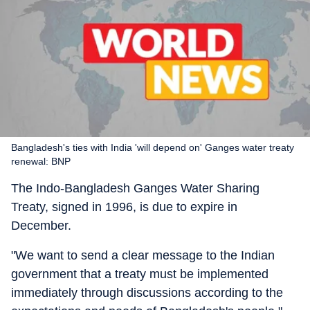
Bangladesh's ties with India 'will depend on' Ganges water treaty
renewal: BNP
The Indo-Bangladesh Ganges Water Sharing
Treaty, signed in 1996, is due to expire in
December.
"We want to send a clear message to the Indian
government that a treaty must be implemented
immediately through discussions according to the