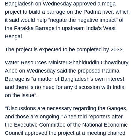
Bangladesh on Wednesday approved a mega
project to build a barrage on the Padma river, which
it said would help "negate the negative impact" of
the Farakka Barrage in upstream India's West
Bengal.
The project is expected to be completed by 2033.
Water Resources Minister Shahiduddin Chowdhury
Anee on Wednesday said the proposed Padma
Barrage is "a matter of Bangladesh's own interest
and there is no need for any discussion with India
on the issue".
"Discussions are necessary regarding the Ganges,
and those are ongoing," Anee told reporters after
the Executive Committee of the National Economic
Council approved the project at a meeting chaired