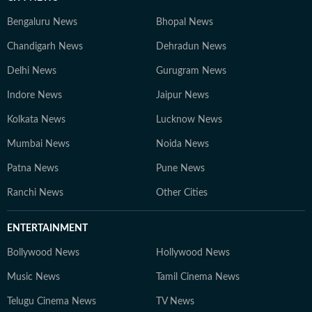
Bengaluru News
Bhopal News
Chandigarh News
Dehradun News
Delhi News
Gurugram News
Indore News
Jaipur News
Kolkata News
Lucknow News
Mumbai News
Noida News
Patna News
Pune News
Ranchi News
Other Cities
ENTERTAINMENT
Bollywood News
Hollywood News
Music News
Tamil Cinema News
Telugu Cinema News
TV News