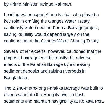
by Prime Minister Tarique Rahman.
Leading water expert Ainun Nishat, who played a
key role in drafting the Ganges Water Treaty,
cautiously welcomed the Padma Barrage project,
saying its utility would depend largely on the
continuation of the Ganges Water Sharing Treaty.
Several other experts, however, cautioned that the
proposed barrage could intensify the adverse
effects of the Farakka Barrage by increasing
sediment deposits and raising riverbeds in
Bangladesh.
The 2,240-metre-long Farakka Barrage was built to
divert water into the Hooghly river to flush
sediments and maintain navigability at Kolkata Port.