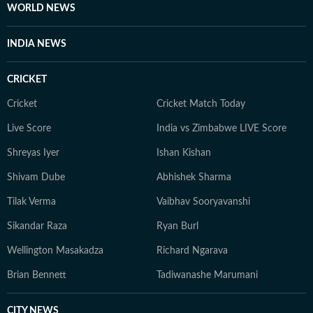
WORLD NEWS
INDIA NEWS
CRICKET
Cricket
Cricket Match Today
Live Score
India vs Zimbabwe LIVE Score
Shreyas Iyer
Ishan Kishan
Shivam Dube
Abhishek Sharma
Tilak Verma
Vaibhav Sooryavanshi
Sikandar Raza
Ryan Burl
Wellington Masakadza
Richard Ngarava
Brian Bennett
Tadiwanashe Marumani
CITY NEWS