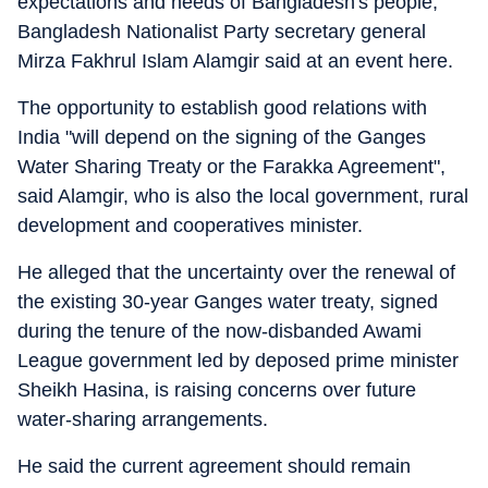
expectations and needs of Bangladesh's people,"
Bangladesh Nationalist Party secretary general
Mirza Fakhrul Islam Alamgir said at an event here.
The opportunity to establish good relations with
India "will depend on the signing of the Ganges
Water Sharing Treaty or the Farakka Agreement",
said Alamgir, who is also the local government, rural
development and cooperatives minister.
He alleged that the uncertainty over the renewal of
the existing 30-year Ganges water treaty, signed
during the tenure of the now-disbanded Awami
League government led by deposed prime minister
Sheikh Hasina, is raising concerns over future
water-sharing arrangements.
He said the current agreement should remain