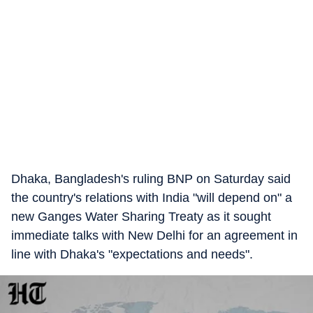
Dhaka, Bangladesh's ruling BNP on Saturday said
the country's relations with India "will depend on" a
new Ganges Water Sharing Treaty as it sought
immediate talks with New Delhi for an agreement in
line with Dhaka's "expectations and needs".