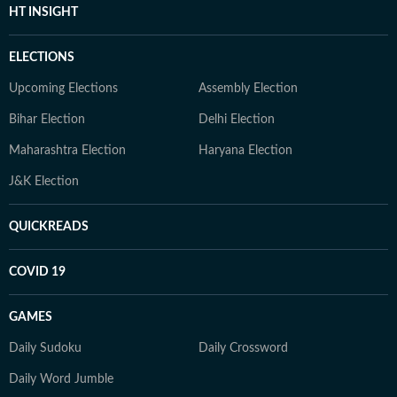
HT INSIGHT
ELECTIONS
Upcoming Elections
Assembly Election
Bihar Election
Delhi Election
Maharashtra Election
Haryana Election
J&K Election
QUICKREADS
COVID 19
GAMES
Daily Sudoku
Daily Crossword
Daily Word Jumble