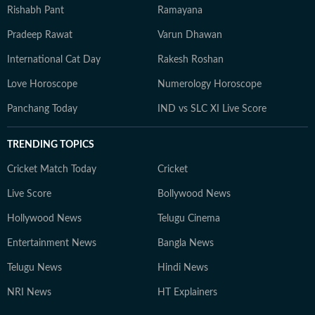
Rishabh Pant
Ramayana
Pradeep Rawat
Varun Dhawan
International Cat Day
Rakesh Roshan
Love Horoscope
Numerology Horoscope
Panchang Today
IND vs SLC XI Live Score
TRENDING TOPICS
Cricket Match Today
Cricket
Live Score
Bollywood News
Hollywood News
Telugu Cinema
Entertainment News
Bangla News
Telugu News
Hindi News
NRI News
HT Explainers