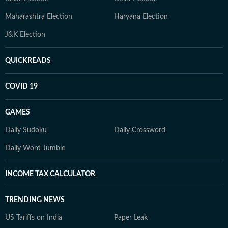
Maharashtra Election
Haryana Election
J&K Election
QUICKREADS
COVID 19
GAMES
Daily Sudoku
Daily Crossword
Daily Word Jumble
INCOME TAX CALCULATOR
TRENDING NEWS
US Tariffs on India
Paper Leak