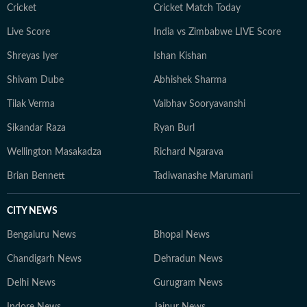
Cricket
Cricket Match Today
Live Score
India vs Zimbabwe LIVE Score
Shreyas Iyer
Ishan Kishan
Shivam Dube
Abhishek Sharma
Tilak Verma
Vaibhav Sooryavanshi
Sikandar Raza
Ryan Burl
Wellington Masakadza
Richard Ngarava
Brian Bennett
Tadiwanashe Marumani
CITY NEWS
Bengaluru News
Bhopal News
Chandigarh News
Dehradun News
Delhi News
Gurugram News
Indore News
Jaipur News