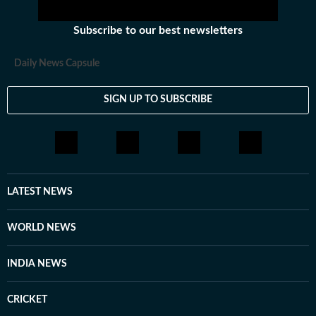
Subscribe to our best newsletters
Daily News Capsule
SIGN UP TO SUBSCRIBE
LATEST NEWS
WORLD NEWS
INDIA NEWS
CRICKET