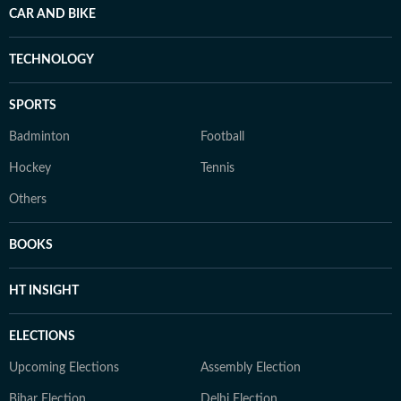
CAR AND BIKE
TECHNOLOGY
SPORTS
Badminton
Football
Hockey
Tennis
Others
BOOKS
HT INSIGHT
ELECTIONS
Upcoming Elections
Assembly Election
Bihar Election
Delhi Election