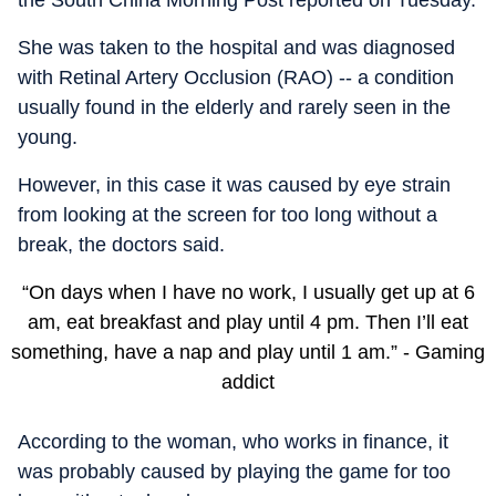
She was taken to the hospital and was diagnosed
with Retinal Artery Occlusion (RAO) -- a condition
usually found in the elderly and rarely seen in the
young.
However, in this case it was caused by eye strain
from looking at the screen for too long without a
break, the doctors said.
“On days when I have no work, I usually get up at 6
am, eat breakfast and play until 4 pm. Then I’ll eat
something, have a nap and play until 1 am.” - Gaming
addict
According to the woman, who works in finance, it
was probably caused by playing the game for too