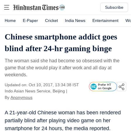
Subscribe
Home
E-Paper
Cricket
India News
Entertainment
Wo
Chinese smartphone addict goes
blind after 24-hr gaming binge
The woman said she had become so obsessed with the
game that she would play it after work and all day at
weekends.
Updated on: Oct 10, 2017, 13:34:38 IST
Prefer HT
on Google
Indo Asian News Service, Beijing
|
By
Anonymous
A 21-year-old Chinese woman has been rendered
partially blind after playing video game on her
smartphone for 24 hours, the media reported.