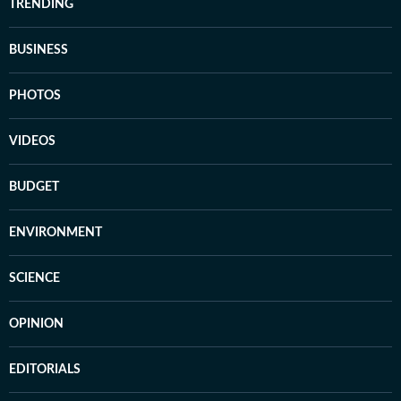
TRENDING
BUSINESS
PHOTOS
VIDEOS
BUDGET
ENVIRONMENT
SCIENCE
OPINION
EDITORIALS