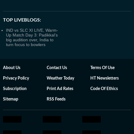
TOP LIVEBLOGS:
IND vs SLC XI LIVE, Warm-
Up Match Day 3: Padikkal’s
big audition over, India to
turn focus to bowlers
About Us
Contact Us
Terms Of Use
Privacy Policy
Weather Today
HT Newsletters
Subscription
Print Ad Rates
Code Of Ethics
Sitemap
RSS Feeds