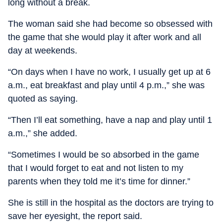
long without a break.
The woman said she had become so obsessed with
the game that she would play it after work and all
day at weekends.
“On days when I have no work, I usually get up at 6
a.m., eat breakfast and play until 4 p.m.,” she was
quoted as saying.
“Then I’ll eat something, have a nap and play until 1
a.m.,” she added.
“Sometimes I would be so absorbed in the game
that I would forget to eat and not listen to my
parents when they told me it’s time for dinner.”
She is still in the hospital as the doctors are trying to
save her eyesight, the report said.