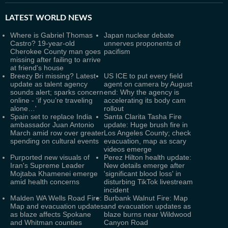
LATEST
WORLD NEWS
Where is Gabriel Thomas
Japan nuclear debate
Castro? 19-year-old
unnerves proponents of
Cherokee County man goes
pacifism
missing after failing to arrive
at friend's house
Breezy Bri missing? Latest
US ICE to put every field
update as talent agency
agent on camera by August
sounds alert; sparks concern
end: Why the agency is
online - ‘if you’re traveling
accelerating its body cam
alone…'
rollout
Spain set to replace India
Santa Clarita Tasha Fire
ambassador Juan Antonio
update: Huge brush fire in
March amid row over greater
Los Angeles County; check
spending on cultural events
evacuation, map as scary
videos emerge
Purported new visuals of
Perez Hilton health update:
Iran's Supreme Leader
New details emerge after
Mojtaba Khamenei emerge
'significant blood loss' in
amid health concerns
disturbing TikTok livestream
incident
Malden WA Wells Road Fire:
Burbank Walnut Fire: Map
Map and evacuation updates
and evacuation updates as
as blaze affects Spokane
blaze burns near Wildwood
and Whitman counties
Canyon Road