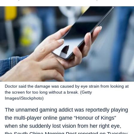
Doctor said the damage was caused by eye strain from looking at
the screen for too long without a break. (Getty
Images/iStockphoto)
The unnamed gaming addict was reportedly playing
the multi-player online game “Honour of Kings”
when she suddenly lost vision from her right eye,
the South China Morning Post reported on Tuesday.