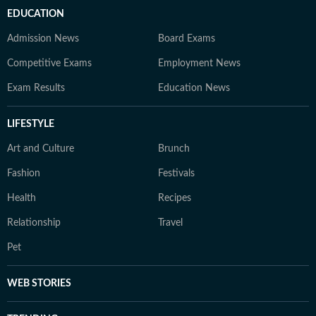
EDUCATION
Admission News
Board Exams
Competitive Exams
Employment News
Exam Results
Education News
LIFESTYLE
Art and Culture
Brunch
Fashion
Festivals
Health
Recipes
Relationship
Travel
Pet
WEB STORIES