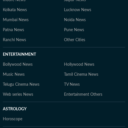
Kolkata News
Lucknow News
Mumbai News
Noida News
Patna News
Pune News
Ranchi News
Other Cities
ENTERTAINMENT
Bollywood News
Hollywood News
Music News
Tamil Cinema News
Telugu Cinema News
TV News
Web series News
Entertainment Others
ASTROLOGY
Horoscope