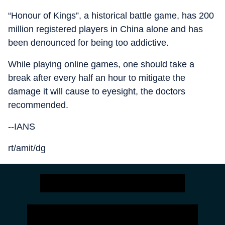
“Honour of Kings”, a historical battle game, has 200
million registered players in China alone and has
been denounced for being too addictive.
While playing online games, one should take a
break after every half an hour to mitigate the
damage it will cause to eyesight, the doctors
recommended.
--IANS
rt/amit/dg