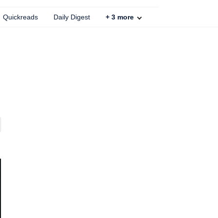
Quickreads
Daily Digest
+
3
more