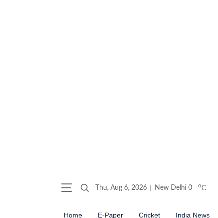
o
Thu, Aug 6, 2026
New Delhi
0
C
Home
E-Paper
Cricket
India News