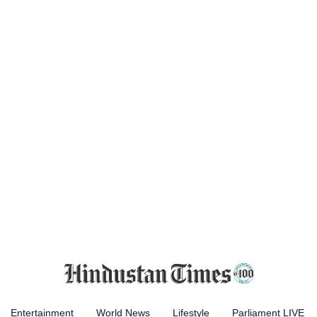
Entertainment
World News
Lifestyle
Parliament LIVE