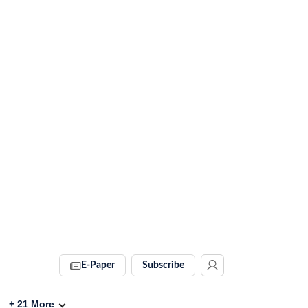
E-Paper
Subscribe
+
21
More