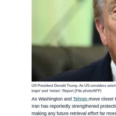
US President Donald Trump. As US considers seizin
traps' and 'mines': Report (File photo/AFP)
As Washington and
Tehran
move closer 
Iran has reportedly strengthened protecti
making any future retrieval effort far more 