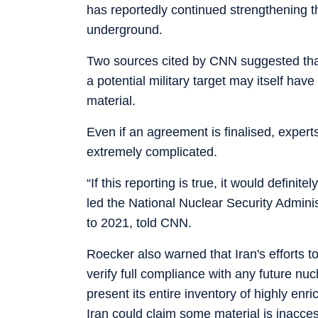
has reportedly continued strengthening t
underground.
Two sources cited by CNN suggested that
a potential military target may itself ha
material.
Even if an agreement is finalised, exper
extremely complicated.
“If this reporting is true, it would defin
led the National Nuclear Security Admini
to 2021, told CNN.
Roecker also warned that Iran's efforts to
verify full compliance with any future nu
present its entire inventory of highly en
Iran could claim some material is inaccess