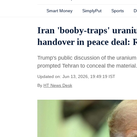
Smart Money
SimplyPut
Sports
D
Iran 'booby-traps' uraniu
handover in peace deal: 
Trump's public discussion of the uranium s
prompted Tehran to conceal the material
Updated on: Jun 13, 2026, 19:49:19 IST
By
HT News Desk