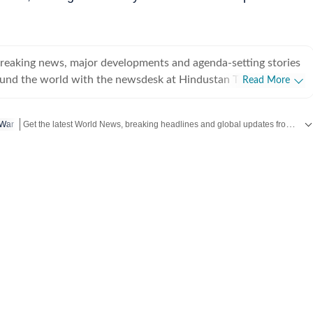
breaking news, major developments and agenda-setting stories
ound the world with the newsdesk at Hindustan Times.
Read More
e clock, the desk brings together experienced editors,
espondents to deliver fast, accurate and contextual reporting
Get the latest World News, breaking headlines and global updates from the US, UK, Pakistan, Bangladesh, Russia and other countries. Follow major international events on Hindustan Times.
 War
at influence public policy, governance, business, society and
overnment
omy, business and markets, science and technology, the
nd order, infrastructure, education, climate issues and
 closely tracking developments across states, institutions and
he team also leads coverage of major breaking news events,
ts, court proceedings, natural disasters, public emergencies
velopments. Reports published by the newsdesk
mation gathered from reporters on the ground, official
ment agencies, court records, regulatory filings, recognised
her authoritative sources. Stories undergo editorial scrutiny