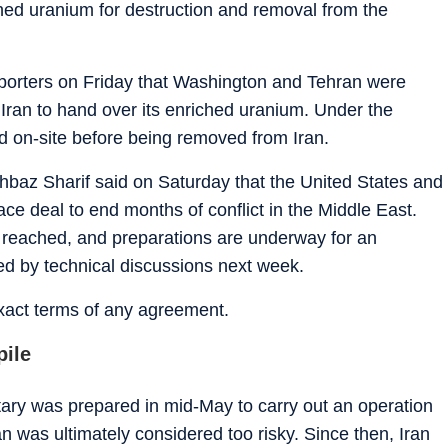
ched uranium for destruction and removal from the
 reporters on Friday that Washington and Tehran were
Iran to hand over its enriched uranium. Under the
d on-site before being removed from Iran.
hbaz Sharif said on Saturday that the United States and
ce deal to end months of conflict in the Middle East.
en reached, and preparations are underway for an
wed by technical discussions next week.
xact terms of any agreement.
pile
itary was prepared in mid-May to carry out an operation
lan was ultimately considered too risky. Since then, Iran