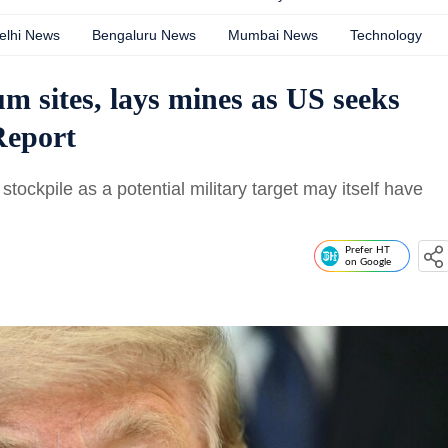
elhi News
Bengaluru News
Mumbai News
Technology
m sites, lays mines as US seeks
Report
tockpile as a potential military target may itself have
.
Prefer HT
on Google