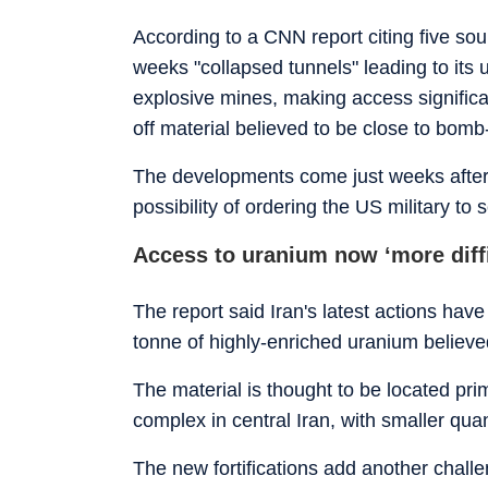
According to a CNN report citing five sou
weeks "collapsed tunnels" leading to its
explosive mines, making access significa
off material believed to be close to bom
The developments come just weeks afte
possibility of ordering the US military to
Access to uranium now ‘more diffi
The report said Iran's latest actions have
tonne of highly-enriched uranium believe
The material is thought to be located prim
complex in central Iran, with smaller quan
The new fortifications add another chal