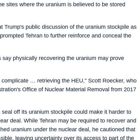
he sites where the uranium is believed to be stored
 Trump's public discussion of the uranium stockpile as
ve prompted Tehran to further reinforce and conceal the
ts say physically recovering the uranium may prove
itely complicate … retrieving the HEU,” Scott Roecker, who
stration's Office of Nuclear Material Removal from 2017
 seal off its uranium stockpile could make it harder to
clear deal. While Tehran may be required to recover and
riched uranium under the nuclear deal, he cautioned that
ible, leaving uncertainty over its access to part of the