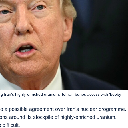
g Iran's highly-enriched uranium, Tehran buries access with 'booby
to a possible agreement over Iran's nuclear programme,
ons around its stockpile of highly-enriched uranium,
difficult.