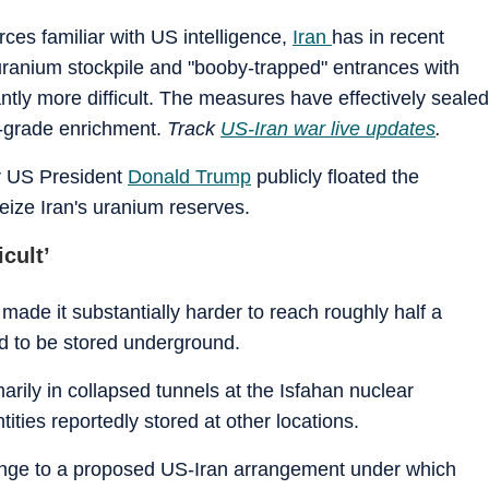
rces familiar with US intelligence,
Iran
has in recent
 uranium stockpile and "booby-trapped" entrances with
ntly more difficult. The measures have effectively sealed
b-grade enrichment.
Track
US-Iran war live updates
.
r US President
Donald Trump
publicly floated the
 seize Iran's uranium reserves.
cult’
 made it substantially harder to reach roughly half a
d to be stored underground.
arily in collapsed tunnels at the Isfahan nuclear
tities reportedly stored at other locations.
lenge to a proposed US-Iran arrangement under which