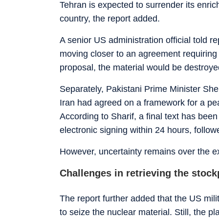
Tehran is expected to surrender its enri
country, the report added.
A senior US administration official told
moving closer to an agreement requiring 
proposal, the material would be destroye
Separately, Pakistani Prime Minister She
Iran had agreed on a framework for a pea
According to Sharif, a final text has be
electronic signing within 24 hours, follo
However, uncertainty remains over the e
Challenges in retrieving the stock
The report further added that the US mil
to seize the nuclear material. Still, the p