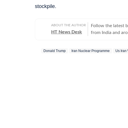
stockpile.
ABOUT THE AUTHOR
Follow the latest 
HT News Desk
from India and ar
Operating round th
reporters and corr
Donald Trump
Iran Nuclear Programme
Us Iran
across subjects th
international affairs. The HT News Desk covers politics, elections, g
policies, the econ
environment, law a
geopolitics, while
global capitals. T
policy announcemen
and significant international de
are based on infor
statements, govern
institutions and ot