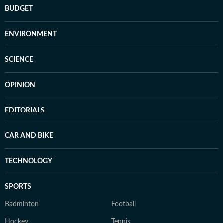
BUDGET
ENVIRONMENT
SCIENCE
OPINION
EDITORIALS
CAR AND BIKE
TECHNOLOGY
SPORTS
Badminton
Football
Hockey
Tennis