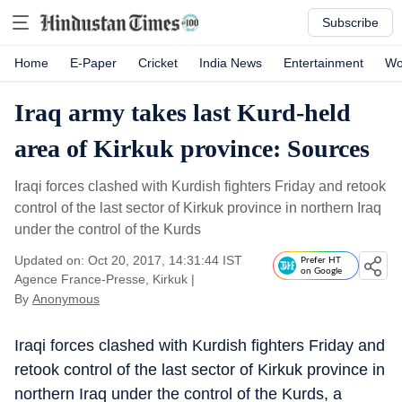
Subscribe
Home
E-Paper
Cricket
India News
Entertainment
Wo
Iraq army takes last Kurd-held
area of Kirkuk province: Sources
Iraqi forces clashed with Kurdish fighters Friday and retook
control of the last sector of Kirkuk province in northern Iraq
under the control of the Kurds
Updated on: Oct 20, 2017, 14:31:44 IST
Prefer HT
on Google
Agence France-Presse, Kirkuk
|
By
Anonymous
Iraqi forces clashed with Kurdish fighters Friday and
retook control of the last sector of Kirkuk province in
northern Iraq under the control of the Kurds, a