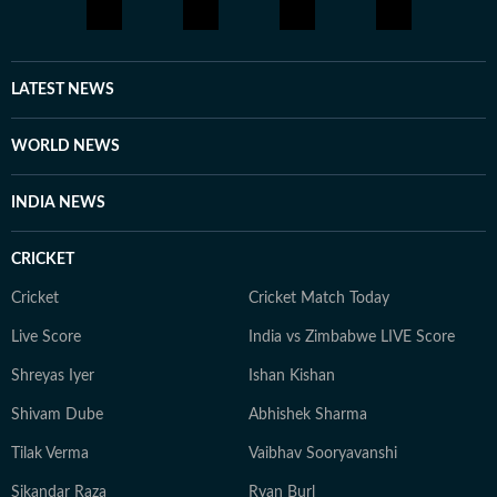
LATEST NEWS
WORLD NEWS
INDIA NEWS
CRICKET
Cricket
Cricket Match Today
Live Score
India vs Zimbabwe LIVE Score
Shreyas Iyer
Ishan Kishan
Shivam Dube
Abhishek Sharma
Tilak Verma
Vaibhav Sooryavanshi
Sikandar Raza
Ryan Burl