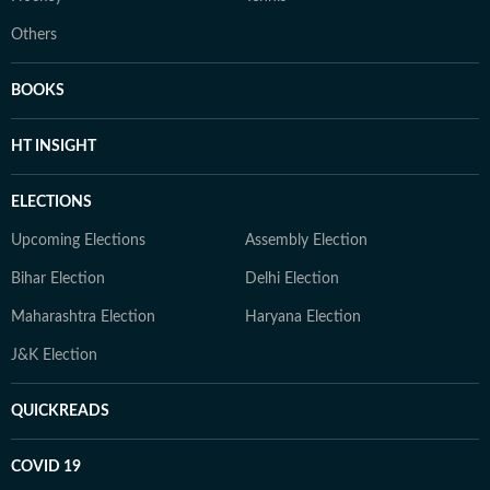
Others
BOOKS
HT INSIGHT
ELECTIONS
Upcoming Elections
Assembly Election
Bihar Election
Delhi Election
Maharashtra Election
Haryana Election
J&K Election
QUICKREADS
COVID 19