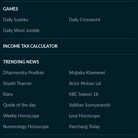
GAMES
Daily Sudoku
Daily Crossword
Daily Word Jumble
INCOME TAX CALCULATOR
TRENDING NEWS
Dharmendra Pradhan
Mojtaba Khamenei
Shashi Tharoor
Actor Mohan Lal
Kiara
KBC Season 18
Quote of the day
Vaibhav Sooryavanshi
Weekly Horoscope
Love Horoscope
Numerology Horoscope
Panchang Today