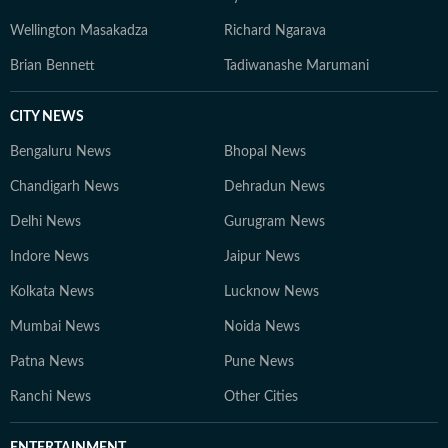
Wellington Masakadza
Richard Ngarava
Brian Bennett
Tadiwanashe Marumani
CITY NEWS
Bengaluru News
Bhopal News
Chandigarh News
Dehradun News
Delhi News
Gurugram News
Indore News
Jaipur News
Kolkata News
Lucknow News
Mumbai News
Noida News
Patna News
Pune News
Ranchi News
Other Cities
ENTERTAINMENT