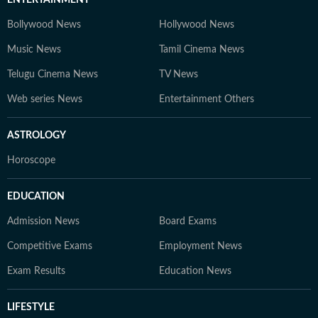
Bollywood News
Hollywood News
Music News
Tamil Cinema News
Telugu Cinema News
TV News
Web series News
Entertainment Others
ASTROLOGY
Horoscope
EDUCATION
Admission News
Board Exams
Competitive Exams
Employment News
Exam Results
Education News
LIFESTYLE