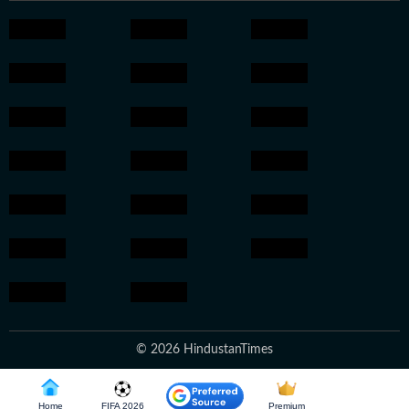
© 2026 HindustanTimes
Home
FIFA 2026
Premium