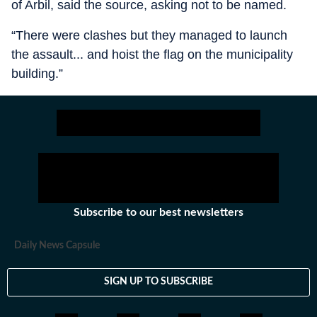
of Arbil, said the source, asking not to be named.
“There were clashes but they managed to launch
the assault... and hoist the flag on the municipality
building.”
Subscribe to our best newsletters
Daily News Capsule
SIGN UP TO SUBSCRIBE