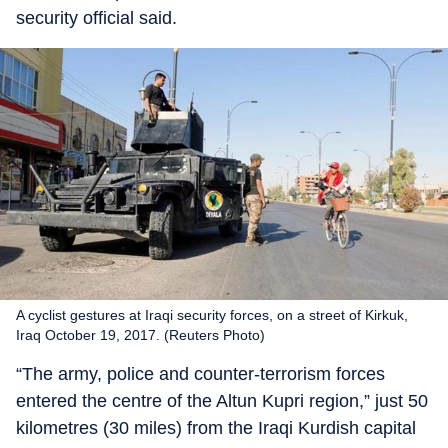
security official said.
A cyclist gestures at Iraqi security forces, on a street of Kirkuk,
Iraq October 19, 2017. (Reuters Photo)
“The army, police and counter-terrorism forces
entered the centre of the Altun Kupri region,” just 50
kilometres (30 miles) from the Iraqi Kurdish capital