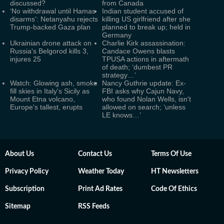
discussed?
from Canada
‘No withdrawal until Hamas
Indian student accused of
disarms’: Netanyahu rejects
killing US girlfriend after she
Trump-backed Gaza plan
planned to break up; held in
Germany
Ukrainian drone attack on
Charlie Kirk assassination:
Russia's Belgorod kills 3,
Candace Owens blasts
injures 25
TPUSA actions in aftermath
of death; ‘dumbest PR
strategy…’
Watch: Glowing ash, smoke
Nancy Guthrie update: Ex-
fill skies in Italy's Sicily as
FBI asks why Cajun Navy,
Mount Etna volcano,
who found Nolan Wells, isn't
Europe's tallest, erupts
allowed on search; ‘unless
LE knows…’
About Us
Contact Us
Terms Of Use
Privacy Policy
Weather Today
HT Newsletters
Subscription
Print Ad Rates
Code Of Ethics
Sitemap
RSS Feeds