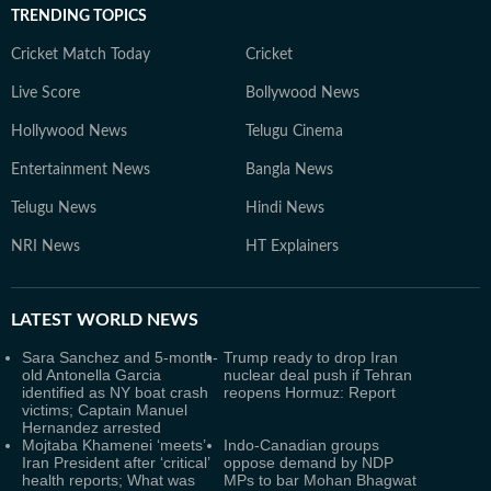
TRENDING TOPICS
Cricket Match Today
Cricket
Live Score
Bollywood News
Hollywood News
Telugu Cinema
Entertainment News
Bangla News
Telugu News
Hindi News
NRI News
HT Explainers
LATEST
WORLD NEWS
Sara Sanchez and 5-month-
Trump ready to drop Iran
old Antonella Garcia
nuclear deal push if Tehran
identified as NY boat crash
reopens Hormuz: Report
victims; Captain Manuel
Hernandez arrested
Mojtaba Khamenei ‘meets’
Indo-Canadian groups
Iran President after ‘critical’
oppose demand by NDP
health reports; What was
MPs to bar Mohan Bhagwat