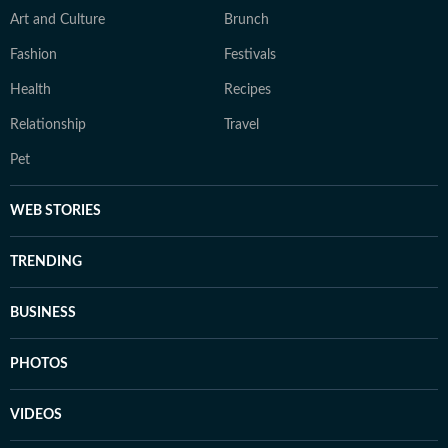
Art and Culture
Brunch
Fashion
Festivals
Health
Recipes
Relationship
Travel
Pet
WEB STORIES
TRENDING
BUSINESS
PHOTOS
VIDEOS