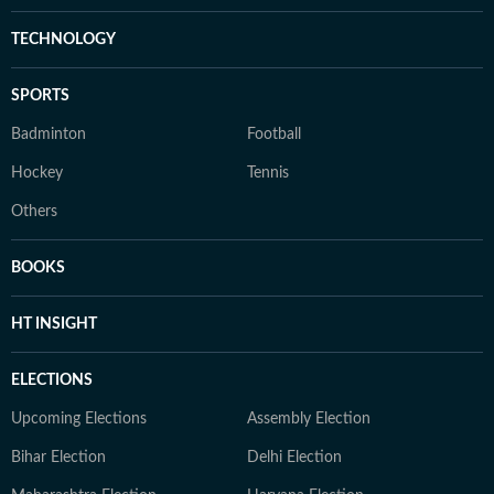
TECHNOLOGY
SPORTS
Badminton
Football
Hockey
Tennis
Others
BOOKS
HT INSIGHT
ELECTIONS
Upcoming Elections
Assembly Election
Bihar Election
Delhi Election