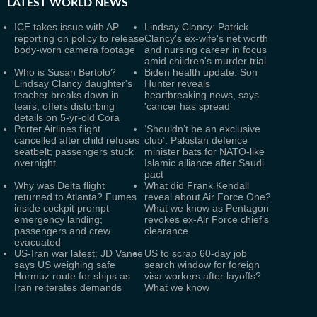
LATEST
WORLD NEWS
ICE takes issue with AP
Lindsay Clancy: Patrick
reporting on policy to release
Clancy's ex-wife's net worth
body-worn camera footage
and nursing career in focus
amid children's murder trial
Who is Susan Bertolo?
Biden health update: Son
Lindsay Clancy daughter's
Hunter reveals
teacher breaks down in
heartbreaking news, says
tears, offers disturbing
'cancer has spread'
details on 5-yr-old Cora
Porter Airlines flight
‘Shouldn’t be an exclusive
cancelled after child refuses
club’: Pakistan defence
seatbelt; passengers stuck
minister bats for NATO-like
overnight
Islamic alliance after Saudi
pact
Why was Delta flight
What did Frank Kendall
returned to Atlanta? Fumes
reveal about Air Force One?
inside cockpit prompt
What we know as Pentagon
emergency landing;
revokes ex-Air Force chief’s
passengers and crew
clearance
evacuated
US-Iran war latest: JD Vance
US to scrap 60-day job
says US weighing safe
search window for foreign
Hormuz route for ships as
visa workers after layoffs?
Iran reiterates demands
What we know