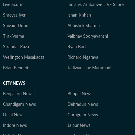
Live Score
India vs Zimbabwe LIVE Score
Shreyas Iyer
Ishan Kishan
Shivam Dube
Abhishek Sharma
Tilak Verma
Vaibhav Sooryavanshi
Sikandar Raza
Ryan Burl
Wellington Masakadza
Richard Ngarava
Brian Bennett
Tadiwanashe Marumani
CITY NEWS
Bengaluru News
Bhopal News
Chandigarh News
Dehradun News
Delhi News
Gurugram News
Indore News
Jaipur News