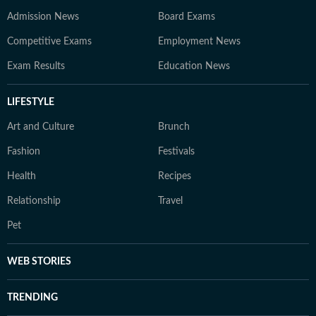
Admission News
Board Exams
Competitive Exams
Employment News
Exam Results
Education News
LIFESTYLE
Art and Culture
Brunch
Fashion
Festivals
Health
Recipes
Relationship
Travel
Pet
WEB STORIES
TRENDING