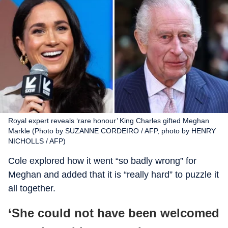
Royal expert reveals ‘rare honour’ King Charles gifted Meghan
Markle (Photo by SUZANNE CORDEIRO / AFP, photo by HENRY
NICHOLLS / AFP)
Cole explored how it went “so badly wrong” for
Meghan and added that it is “really hard” to puzzle it
all together.
‘She could not have been welcomed