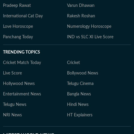
Pradeep Rawat
Varun Dhawan
International Cat Day
Rakesh Roshan
Love Horoscope
Numerology Horoscope
Panchang Today
IND vs SLC XI Live Score
TRENDING TOPICS
Cricket Match Today
Cricket
Live Score
Bollywood News
Hollywood News
Telugu Cinema
Entertainment News
Bangla News
Telugu News
Hindi News
NRI News
HT Explainers