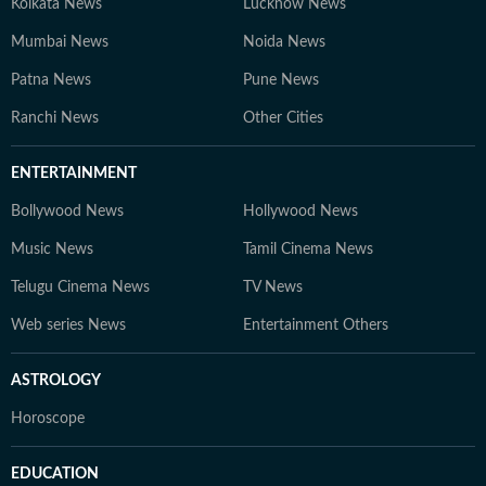
Kolkata News
Lucknow News
Mumbai News
Noida News
Patna News
Pune News
Ranchi News
Other Cities
ENTERTAINMENT
Bollywood News
Hollywood News
Music News
Tamil Cinema News
Telugu Cinema News
TV News
Web series News
Entertainment Others
ASTROLOGY
Horoscope
EDUCATION