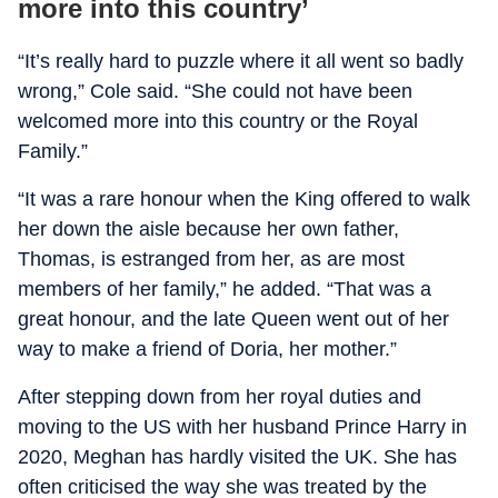
more into this country’
“It’s really hard to puzzle where it all went so badly
wrong,” Cole said. “She could not have been
welcomed more into this country or the Royal
Family.”
“It was a rare honour when the King offered to walk
her down the aisle because her own father,
Thomas, is estranged from her, as are most
members of her family,” he added. “That was a
great honour, and the late Queen went out of her
way to make a friend of Doria, her mother.”
After stepping down from her royal duties and
moving to the US with her husband Prince Harry in
2020, Meghan has hardly visited the UK. She has
often criticised the way she was treated by the