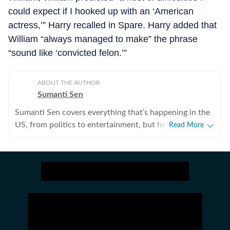
could expect if I hooked up with an ‘American
actress,’” Harry recalled in Spare. Harry added that
William “always managed to make” the phrase
“sound like ‘convicted felon.’”
ABOUT THE AUTHOR
Sumanti Sen
Sumanti Sen covers everything that’s happening in the
US, from politics to entertainment, but her expertise
Read More
lies in covering crime news. She has comprehensively
chronicled the Idaho student murders, the Laken Riley
and Iryna Zarutska cases, and the killing of Charlie Kirk,
among other incidents. Over the years, she has
interviewed several victims/families of victims of
crimes seeking justice. She digs up stories that might
otherwise remain unheard, and does her bit to ensure
that victims and survivors’ voices are heard. Sumanti’s