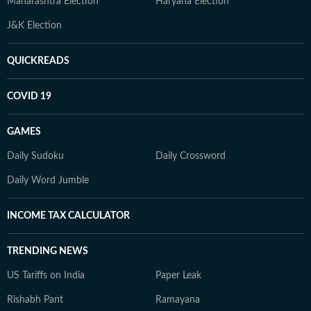
Maharashtra Election
Haryana Election
J&K Election
QUICKREADS
COVID 19
GAMES
Daily Sudoku
Daily Crossword
Daily Word Jumble
INCOME TAX CALCULATOR
TRENDING NEWS
US Tariffs on India
Paper Leak
Rishabh Pant
Ramayana