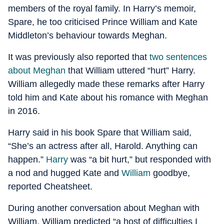
members of the royal family. In Harry’s memoir,
Spare, he too criticised Prince William and Kate
Middleton’s behaviour towards Meghan.
It was previously also reported that
two sentences
about Meghan
that William uttered “hurt” Harry.
William allegedly made these remarks after Harry
told him and Kate about his romance with Meghan
in 2016.
Harry said in his book Spare that William said,
“She’s an actress after all, Harold. Anything can
happen.”
Harry
was “a bit hurt,” but responded with
a nod and hugged Kate and
William
goodbye,
reported Cheatsheet.
During another conversation about Meghan with
William, William predicted “a host of difficulties I