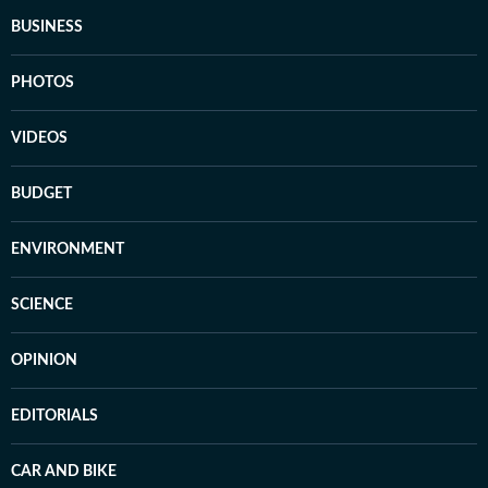
BUSINESS
PHOTOS
VIDEOS
BUDGET
ENVIRONMENT
SCIENCE
OPINION
EDITORIALS
CAR AND BIKE