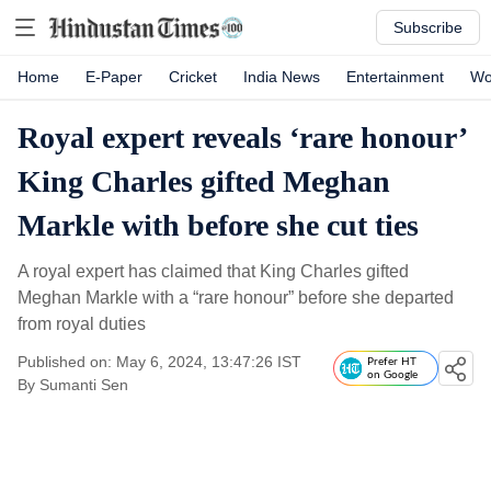
Subscribe
Home
E-Paper
Cricket
India News
Entertainment
Wo
Royal expert reveals ‘rare honour’
King Charles gifted Meghan
Markle with before she cut ties
A royal expert has claimed that King Charles gifted
Meghan Markle with a “rare honour” before she departed
from royal duties
Published on: May 6, 2024, 13:47:26 IST
Prefer HT
on Google
By
Sumanti Sen