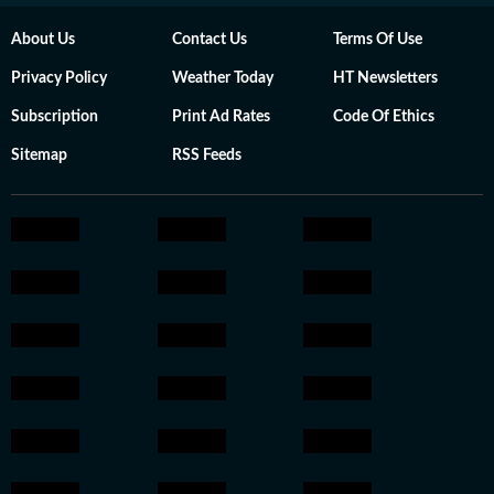
About Us
Contact Us
Terms Of Use
Privacy Policy
Weather Today
HT Newsletters
Subscription
Print Ad Rates
Code Of Ethics
Sitemap
RSS Feeds