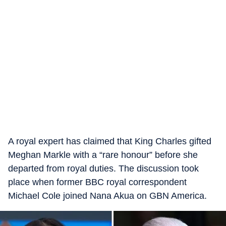
A royal expert has claimed that King Charles gifted
Meghan Markle with a “rare honour” before she
departed from royal duties. The discussion took
place when former BBC royal correspondent
Michael Cole joined Nana Akua on GBN America.