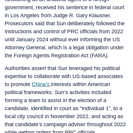
government, received his sentence in federal court
in Los Angeles from Judge R. Gary Klausner.
Prosecutors said that Sun deliberately followed the
instructions and control of PRC officials from 2022
until January 2024 without ever informing the US
Attorney General, which is a legal obligation under
the Foreign Agents Registration Act (FARA).
Authorities assert that Sun leveraged his political
expertise to collaborate with US-based associates
to promote
China’s
interests within American
political frameworks. Sun’s activities included
forming a team to assist in the election of a
candidate, identified in court as “Individual 1”, to a
local city council in November 2022, and acting as
that candidate’s campaign adviser throughout 2022
while getting orders from PRC officials.