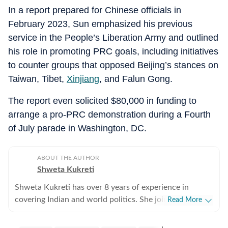
In a report prepared for Chinese officials in
February 2023, Sun emphasized his previous
service in the People’s Liberation Army and outlined
his role in promoting PRC goals, including initiatives
to counter groups that opposed Beijing’s stances on
Taiwan, Tibet,
Xinjiang
, and Falun Gong.
The report even solicited $80,000 in funding to
arrange a pro-PRC demonstration during a Fourth
of July parade in Washington, DC.
ABOUT THE AUTHOR
Shweta Kukreti
Shweta Kukreti has over 8 years of experience in
covering Indian and world politics. She joined the
Read More
Hindustan Times in 2024 and is primarily assigned to
the US desk. She currently works as Deputy Chief