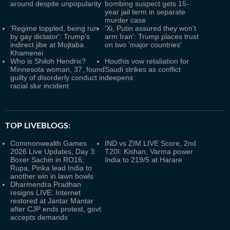
around despite unpopularity
bombing suspect gets 15-
year jail term in separate
murder case
'Regime toppled, being run
'Xi, Putin assured they won't
by gay dictator': Trump's
arm Iran': Trump places trust
indirect jibe at Mojtaba
on two 'major countries'
Khamenei
Who is Shiloh Hendrix?
Houthis vow retaliation for
Minnesota woman, 37, found
Saudi strikes as conflict
guilty of disorderly conduct in
deepens
racial slur incident
TOP LIVEBLOGS:
Commonwealth Games
IND vs ZIM LIVE Score, 2nd
2026 Live Updates, Day 3:
T20I: Kishan, Varma power
Boxer Sachin in RO16;
India to 219/5 at Harare
Rupa, Pinka lead India to
another win in lawn bowls
Dharmendra Pradhan
resigns LIVE: Internet
restored at Jantar Mantar
after CJP ends protest, govt
accepts demands