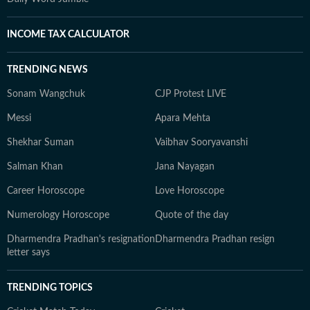
INCOME TAX CALCULATOR
TRENDING NEWS
Sonam Wangchuk
CJP Protest LIVE
Messi
Apara Mehta
Shekhar Suman
Vaibhav Sooryavanshi
Salman Khan
Jana Nayagan
Career Horoscope
Love Horoscope
Numerology Horoscope
Quote of the day
Dharmendra Pradhan's resignation
Dharmendra Pradhan resign
letter says
TRENDING TOPICS