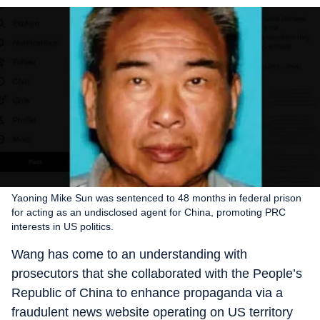
Yaoning Mike Sun was sentenced to 48 months in federal prison
for acting as an undisclosed agent for China, promoting PRC
interests in US politics.
Wang has come to an understanding with
prosecutors that she collaborated with the People’s
Republic of China to enhance propaganda via a
fraudulent news website operating on US territory