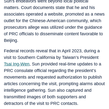
Sun's endeavors went beyond local political
matters. Court documents state that he and his
associates operated a website, promoted as a news
outlet for the Chinese-American community, which
prosecutors allege was utilized under the guidance
of PRC officials to disseminate content favorable to
Beijing.
Federal records reveal that in April 2023, during a
visit to Southern California by Taiwan’s President
Tsai Ing-Wen
, Sun provided real-time updates to a
PRC consulate official regarding the president’s
movements and requested authorization to publish
articles concerning the visit, prompting alarms about
intelligence gathering. Sun also captured and
transmitted images of both supporters and
detractors of the visit to PRC contacts.