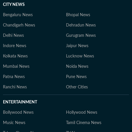
CITY NEWS
Bengaluru News
Bhopal News
Chandigarh News
Dehradun News
Delhi News
Gurugram News
Indore News
Jaipur News
Kolkata News
Lucknow News
Mumbai News
Noida News
Patna News
Pune News
Ranchi News
Other Cities
ENTERTAINMENT
Bollywood News
Hollywood News
Music News
Tamil Cinema News