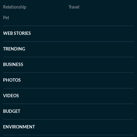
Relationship
Travel
Pet
WEB STORIES
TRENDING
BUSINESS
PHOTOS
VIDEOS
BUDGET
ENVIRONMENT