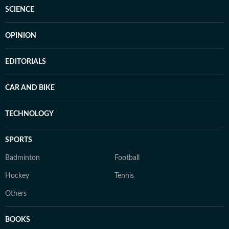
SCIENCE
OPINION
EDITORIALS
CAR AND BIKE
TECHNOLOGY
SPORTS
Badminton
Football
Hockey
Tennis
Others
BOOKS