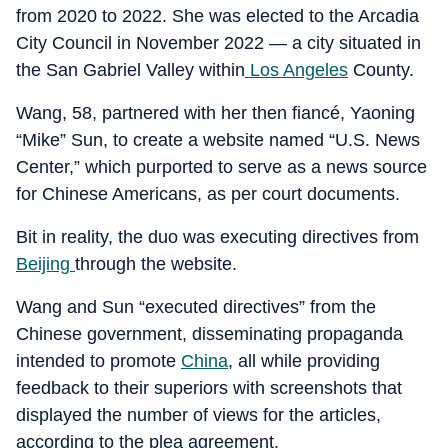
from 2020 to 2022. She was elected to the Arcadia
City Council in November 2022 — a city situated in
the San Gabriel Valley within
Los Angeles
County.
Wang, 58, partnered with her then fiancé, Yaoning
“Mike” Sun, to create a website named “U.S. News
Center,” which purported to serve as a news source
for Chinese Americans, as per court documents.
Bit in reality, the duo was executing directives from
Beijing
through the website.
Wang and Sun “executed directives” from the
Chinese government, disseminating propaganda
intended to promote
China
, all while providing
feedback to their superiors with screenshots that
displayed the number of views for the articles,
according to the plea agreement.