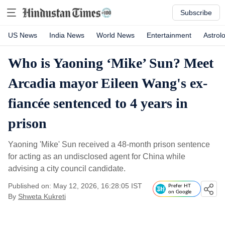
Subscribe
US News
India News
World News
Entertainment
Astrol
Who is Yaoning ‘Mike’ Sun? Meet
Arcadia mayor Eileen Wang's ex-
fiancée sentenced to 4 years in
prison
Yaoning 'Mike' Sun received a 48-month prison sentence
for acting as an undisclosed agent for China while
advising a city council candidate.
Published on: May 12, 2026, 16:28:05 IST
Prefer HT
on Google
By
Shweta Kukreti