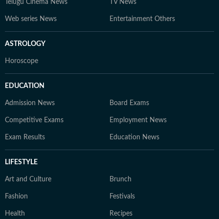
Telugu Cinema News
TV News
Web series News
Entertainment Others
ASTROLOGY
Horoscope
EDUCATION
Admission News
Board Exams
Competitive Exams
Employment News
Exam Results
Education News
LIFESTYLE
Art and Culture
Brunch
Fashion
Festivals
Health
Recipes