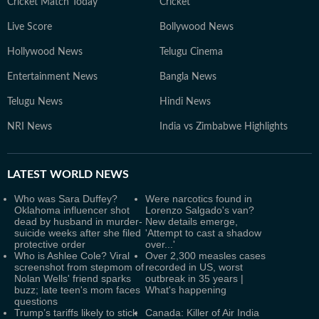
Cricket Match Today
Cricket
Live Score
Bollywood News
Hollywood News
Telugu Cinema
Entertainment News
Bangla News
Telugu News
Hindi News
NRI News
India vs Zimbabwe Highlights
LATEST
WORLD NEWS
Who was Sara Duffey?
Were narcotics found in
Oklahoma influencer shot
Lorenzo Salgado's van?
dead by husband in murder-
New details emerge,
suicide weeks after she filed
'Attempt to cast a shadow
protective order
over...'
Who is Ashlee Cole? Viral
Over 2,300 measles cases
screenshot from stepmom of
recorded in US, worst
Nolan Wells' friend sparks
outbreak in 35 years |
buzz; late teen's mom faces
What's happening
questions
Trump’s tariffs likely to stick
Canada: Killer of Air India