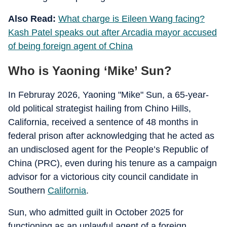
Also Read:
What charge is Eileen Wang facing?
Kash Patel speaks out after Arcadia mayor accused
of being foreign agent of China
Who is Yaoning ‘Mike’ Sun?
In Februray 2026, Yaoning "Mike" Sun, a 65-year-
old political strategist hailing from Chino Hills,
California, received a sentence of 48 months in
federal prison after acknowledging that he acted as
an undisclosed agent for the People’s Republic of
China (PRC), even during his tenure as a campaign
advisor for a victorious city council candidate in
Southern
California
.
Sun, who admitted guilt in October 2025 for
functioning as an unlawful agent of a foreign