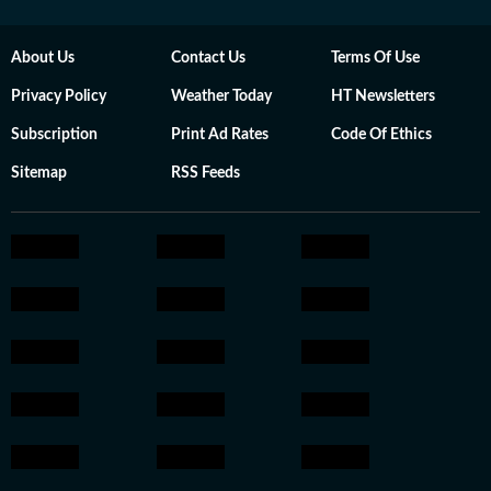
About Us
Contact Us
Terms Of Use
Privacy Policy
Weather Today
HT Newsletters
Subscription
Print Ad Rates
Code Of Ethics
Sitemap
RSS Feeds