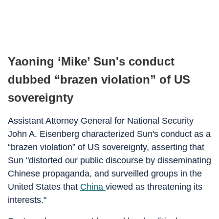
Yaoning ‘Mike’ Sun's conduct
dubbed “brazen violation” of US
sovereignty
Assistant Attorney General for National Security
John A. Eisenberg characterized Sun's conduct as a
“brazen violation” of US sovereignty, asserting that
Sun "distorted our public discourse by disseminating
Chinese propaganda, and surveilled groups in the
United States that
China
viewed as threatening its
interests."