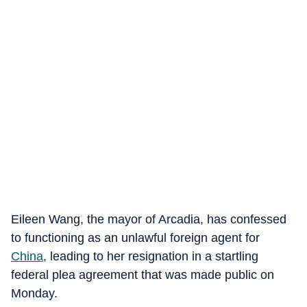
Eileen Wang, the mayor of Arcadia, has confessed
to functioning as an unlawful foreign agent for
China
, leading to her resignation in a startling
federal plea agreement that was made public on
Monday.