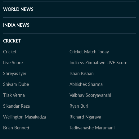
Journalism from the Indian Institution of Mass
Communication (IIMC). She also holds a diploma in
WORLD NEWS
Women's Empowerment and Development from
IGNOU University and a French certification course
INDIA NEWS
from Alliance Française de Delhi. If not working, you
can find her exploring the hills and engaging in
CRICKET
adventurous activities in Rishikesh and Himachal
Pradesh. She loves to play badminton, volleyball, and
Cricket
Cricket Match Today
chess, and spend time with her friends and family. She
Live Score
India vs Zimbabwe LIVE Score
also enjoys spiritual activities.
Shreyas Iyer
Ishan Kishan
Shivam Dube
Abhishek Sharma
Tilak Verma
Vaibhav Sooryavanshi
Sikandar Raza
Ryan Burl
Wellington Masakadza
Richard Ngarava
Brian Bennett
Tadiwanashe Marumani