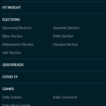
HT INSIGHT
ELECTIONS
Upcoming Elections
Assembly Election
Bihar Election
Delhi Election
Maharashtra Election
Haryana Election
J&K Election
QUICKREADS
COVID 19
GAMES
Daily Sudoku
Daily Crossword
Daily Word Jumble