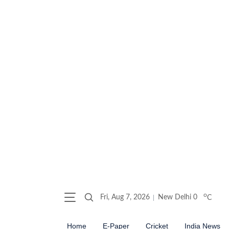
o
Fri, Aug 7, 2026
New Delhi
0
C
Home
E-Paper
Cricket
India News