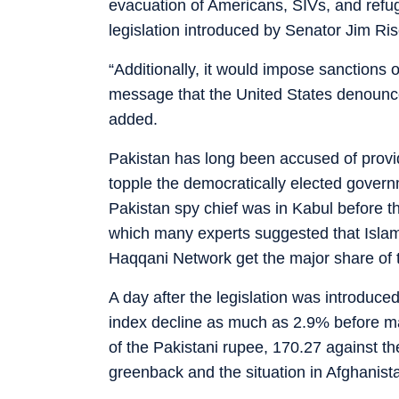
evacuation of Americans, SIVs, and refu
legislation introduced by Senator Jim Ris
“Additionally, it would impose sanctions 
message that the United States denounce
added.
Pakistan has long been accused of provid
topple the democratically elected gover
Pakistan spy chief was in Kabul before 
which many experts suggested that Islam
Haqqani Network get the major share of t
A day after the legislation was introdu
index decline as much as 2.9% before mak
of the Pakistani rupee, 170.27 against t
greenback and the situation in Afghanist