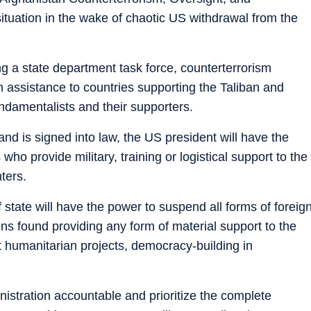
 situation in the wake of chaotic US withdrawal from the
ing a state department task force, counterterrorism
gn assistance to countries supporting the Taliban and
undamentalists and their supporters.
and is signed into law, the US president will have the
ho provide military, training or logistical support to the
hters.
 state will have the power to suspend all forms of foreig
ons found providing any form of material support to the
t humanitarian projects, democracy-building in
nistration accountable and prioritize the complete