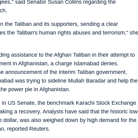
gees,” said Senator Susan Collins regarding the
ch.
on the Taliban and its supporters, sending a clear
s the Taliban's human rights abuses and terrorism," sh
ing assistance to the Afghan Taliban in their attempt to
nment in Afghanistan, a charge Islamabad denies.
the announcement of the interim Taliban government,
abad was trying to sideline Mullah Baradar and help the
he power pie in Afghanistan.
ced in US Senate, the benchmark Karachi Stock Exchange
ing a recovery. Analysts have said that the historic low
he dollar, was also weighed down by high demand for the
an, reported Reuters.