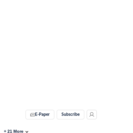
E-Paper
Subscribe
+
21
More