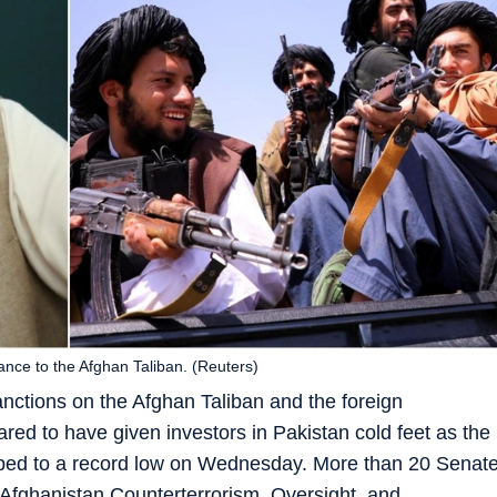
ance to the Afghan Taliban. (Reuters)
anctions on the Afghan Taliban and the foreign
red to have given investors in Pakistan cold feet as the
pped to a record low on Wednesday. More than 20 Senat
 ‘Afghanistan Counterterrorism, Oversight, and