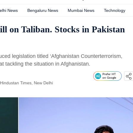
elhi News
Bengaluru News
Mumbai News
Technology
ll on Taliban. Stocks in Pakistan
ed legislation titled ‘Afghanistan Counterterrorism,
t tackling the situation in Afghanistan.
Prefer HT
on Google
 Hindustan Times, New Delhi