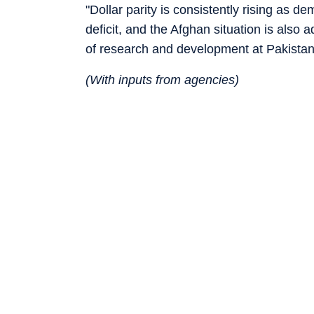
"Dollar parity is consistently rising as d
deficit, and the Afghan situation is also
of research and development at Pakistan
(With inputs from agencies)