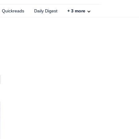
Quickreads
Daily Digest
+
3
more