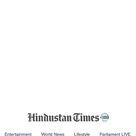
Entertainment
World News
Lifestyle
Parliament LIVE