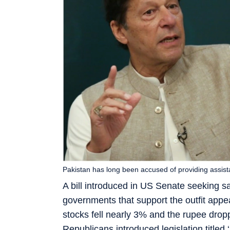
Pakistan has long been accused of providing assist
A bill introduced in US Senate seeking s
governments that support the outfit appea
stocks fell nearly 3% and the rupee dro
Republicans introduced legislation titled