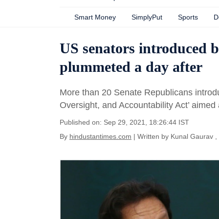
Smart Money
SimplyPut
Sports
D
US senators introduced bi
plummeted a day after
More than 20 Senate Republicans introduc
Oversight, and Accountability Act’ aimed a
Published on: Sep 29, 2021, 18:26:44 IST
By
hindustantimes.com
| Written by
Kunal Gaurav
,