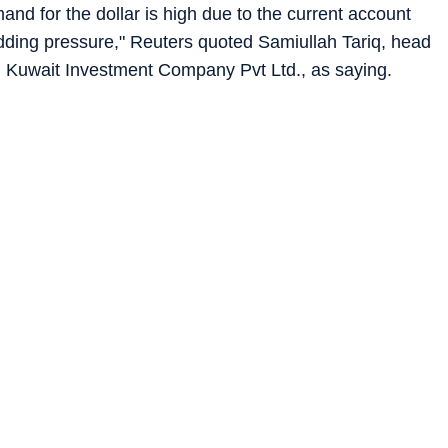
emand for the dollar is high due to the current account
 adding pressure," Reuters quoted Samiullah Tariq, head
 Kuwait Investment Company Pvt Ltd., as saying.