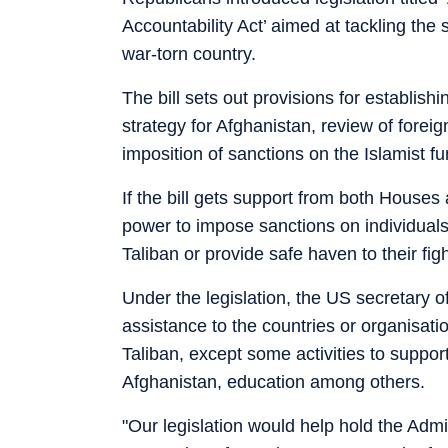
Accountability Act’ aimed at tackling the
war-torn country.
The bill sets out provisions for establish
strategy for Afghanistan, review of forei
imposition of sanctions on the Islamist f
If the bill gets support from both Houses 
power to impose sanctions on individuals w
Taliban or provide safe haven to their fig
Under the legislation, the US secretary of
assistance to the countries or organisati
Taliban, except some activities to suppor
Afghanistan, education among others.
"Our legislation would help hold the Admi