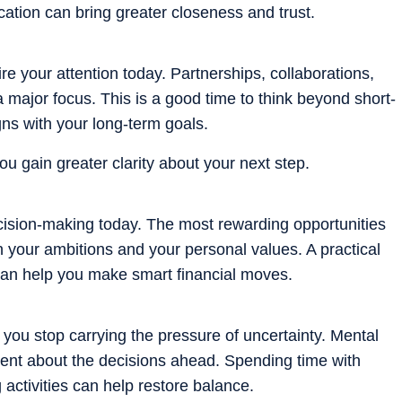
ation can bring greater closeness and trust.
e your attention today. Partnerships, collaborations,
 major focus. This is a good time to think beyond short-
gns with your long-term goals.
u gain greater clarity about your next step.
ecision-making today. The most rewarding opportunities
th your ambitions and your personal values. A practical
can help you make smart financial moves.
ou stop carrying the pressure of uncertainty. Mental
ent about the decisions ahead. Spending time with
activities can help restore balance.