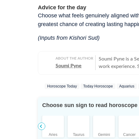
Advice for the day
Choose what feels genuinely aligned with
greatest chance of creating lasting happ
(Inputs from Kishori Sud)
ABOUT THE AUTHOR
Soumi Pyne is a S
Soumi Pyne
work experience. Sh
completing her ma
covers topics in as
Horoscope Today
Today Horoscope
Aquarius
astrologers to shar
who had saved Ind
the Dhoomimal Art 
Choose sun sign to read horoscope
reader of astrolog
coordinated and pu
Additionally, prod
scope to publish n
Aries
Taurus
Gemini
Cancer