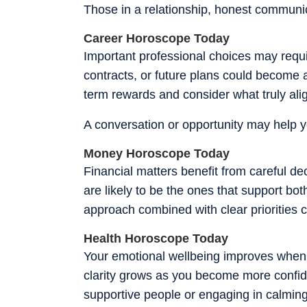
Those in a relationship, honest communic
Career Horoscope Today
Important professional choices may requir
contracts, or future plans could become a
term rewards and consider what truly ali
A conversation or opportunity may help yo
Money Horoscope Today
Financial matters benefit from careful d
are likely to be the ones that support bo
approach combined with clear priorities 
Health Horoscope Today
Your emotional wellbeing improves when y
clarity grows as you become more confid
supportive people or engaging in calming 