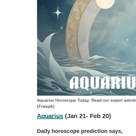
Aquarius Horoscope Today: Read our expert astrologi
(Freepik)
Aquarius
(Jan 21- Feb 20)
Daily horoscope prediction says,