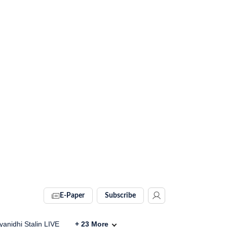
E-Paper
Subscribe
anidhi Stalin LIVE
+
23
More