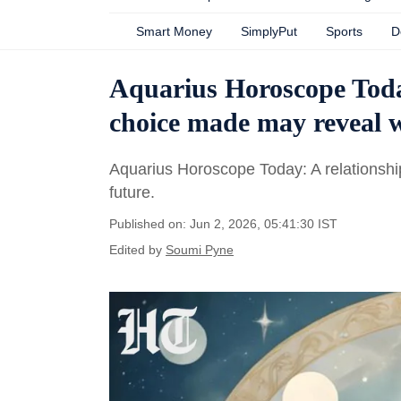
Smart Money
SimplyPut
Sports
D
Aquarius Horoscope Today
choice made may reveal w
Aquarius Horoscope Today: A relationship
future.
Published on: Jun 2, 2026, 05:41:30 IST
Edited by
Soumi Pyne