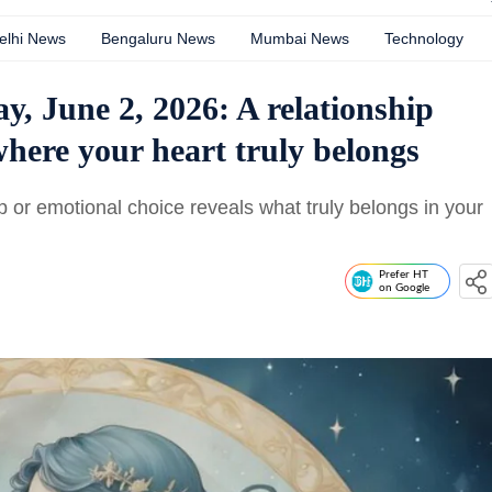
elhi News
Bengaluru News
Mumbai News
Technology
, June 2, 2026: A relationship
here your heart truly belongs
 or emotional choice reveals what truly belongs in your
Prefer HT
on Google