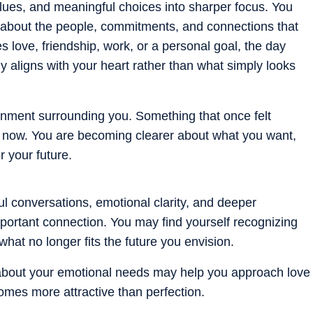
alues, and meaningful choices into sharper focus. You
y about the people, commitments, and connections that
s love, friendship, work, or a personal goal, the day
aligns with your heart rather than what simply looks
gnment surrounding you. Something that once felt
now. You are becoming clearer about what you want,
r your future.
l conversations, emotional clarity, and deeper
portant connection. You may find yourself recognizing
what no longer fits the future you envision.
n about your emotional needs may help you approach love
omes more attractive than perfection.