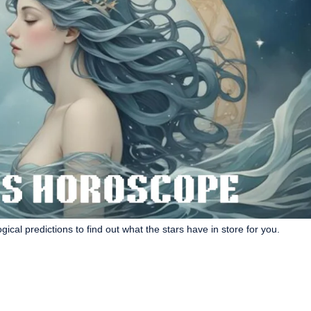
cal predictions to find out what the stars have in store for you.