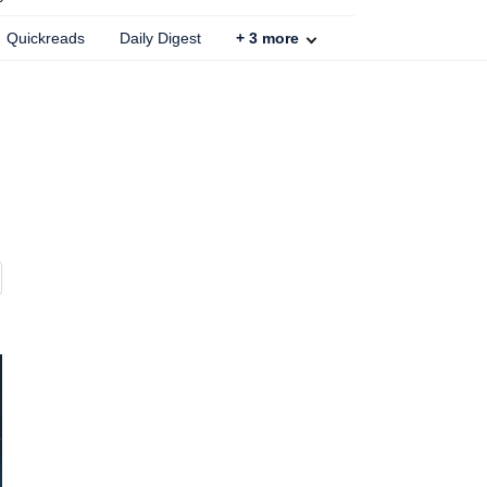
Quickreads
Daily Digest
+
3
more