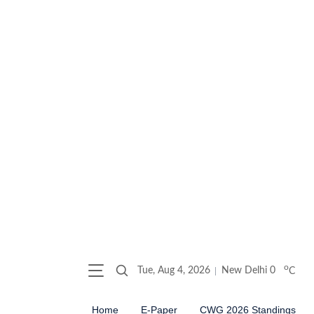
o
Tue, Aug 4, 2026
New Delhi
0
C
Home
E-Paper
CWG 2026 Standings