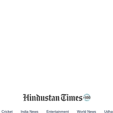
Cricket
India News
Entertainment
World News
Udhay