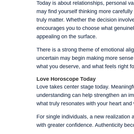
Today is about relationships, personal v
may find yourself thinking more carefull
truly matter. Whether the decision involve
encourages you to choose what genuinely 
appealing on the surface.
There is a strong theme of emotional ali
uncertain may begin making more sense 
what you deserve, and what feels right fo
Love Horoscope Today
Love takes center stage today. Meaningfu
understanding can help strengthen an im
what truly resonates with your heart and 
For single individuals, a new realizatio
with greater confidence. Authenticity bec