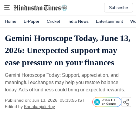
Subscribe
Home
E-Paper
Cricket
India News
Entertainment
Wo
Gemini Horoscope Today, June 13,
2026: Unexpected support may
ease pressure on your finances
Gemini Horoscope Today: Support, appreciation, and
meaningful exchanges may help you restore balance
today. Acts of kindness could bring unexpected rewards.
Published on: Jun 13, 2026, 05:33:55 IST
Prefer HT
on Google
Edited by
Kanakanjali Roy