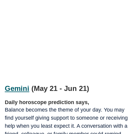
Gemini
(May 21 - Jun 21)
Daily horoscope prediction says,
Balance becomes the theme of your day. You may
find yourself giving support to someone or receiving
help when you least expect it. A conversation with a