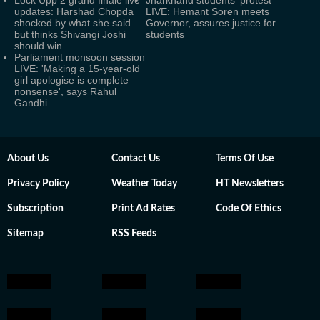
Lock Upp 2 grand finale live
Jharkhand students' protest
updates: Harshad Chopda
LIVE: Hemant Soren meets
shocked by what she said
Governor, assures justice for
but thinks Shivangi Joshi
students
should win
Parliament monsoon session
LIVE: 'Making a 15-year-old
girl apologise is complete
nonsense', says Rahul
Gandhi
About Us
Contact Us
Terms Of Use
Privacy Policy
Weather Today
HT Newsletters
Subscription
Print Ad Rates
Code Of Ethics
Sitemap
RSS Feeds