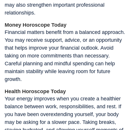
may also strengthen important professional
relationships.
Money Horoscope Today
Financial matters benefit from a balanced approach.
You may receive support, advice, or an opportunity
that helps improve your financial outlook. Avoid
taking on more commitments than necessary.
Careful planning and mindful spending can help
maintain stability while leaving room for future
growth.
Health Horoscope Today
Your energy improves when you create a healthier
balance between work, responsibilities, and rest. If
you have been overextending yourself, your body
may be asking for a slower pace. Taking breaks,