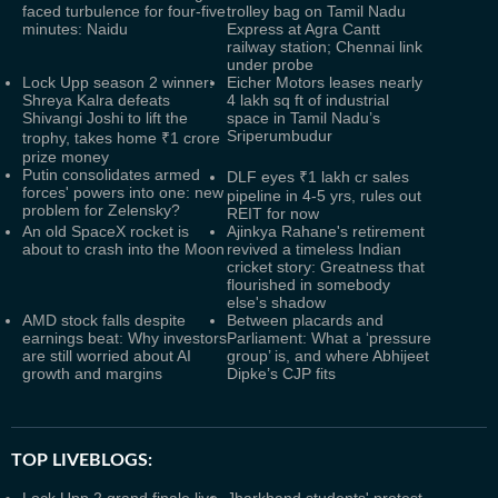
faced turbulence for four-five
trolley bag on Tamil Nadu
minutes: Naidu
Express at Agra Cantt
railway station; Chennai link
under probe
Lock Upp season 2 winner:
Eicher Motors leases nearly
Shreya Kalra defeats
4 lakh sq ft of industrial
Shivangi Joshi to lift the
space in Tamil Nadu’s
Sriperumbudur
trophy, takes home ₹1 crore
prize money
Putin consolidates armed
DLF eyes ₹1 lakh cr sales
forces' powers into one: new
pipeline in 4-5 yrs, rules out
problem for Zelensky?
REIT for now
An old SpaceX rocket is
Ajinkya Rahane's retirement
about to crash into the Moon
revived a timeless Indian
cricket story: Greatness that
flourished in somebody
else's shadow
AMD stock falls despite
Between placards and
earnings beat: Why investors
Parliament: What a ‘pressure
are still worried about AI
group’ is, and where Abhijeet
growth and margins
Dipke’s CJP fits
TOP LIVEBLOGS: