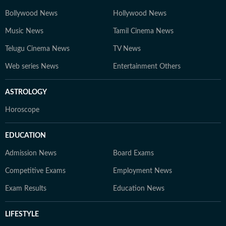
Bollywood News
Hollywood News
Music News
Tamil Cinema News
Telugu Cinema News
TV News
Web series News
Entertainment Others
ASTROLOGY
Horoscope
EDUCATION
Admission News
Board Exams
Competitive Exams
Employment News
Exam Results
Education News
LIFESTYLE