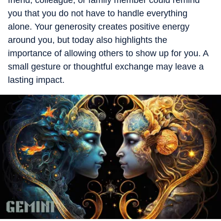
friend, colleague, or family member could remind
you that you do not have to handle everything
alone. Your generosity creates positive energy
around you, but today also highlights the
importance of allowing others to show up for you. A
small gesture or thoughtful exchange may leave a
lasting impact.