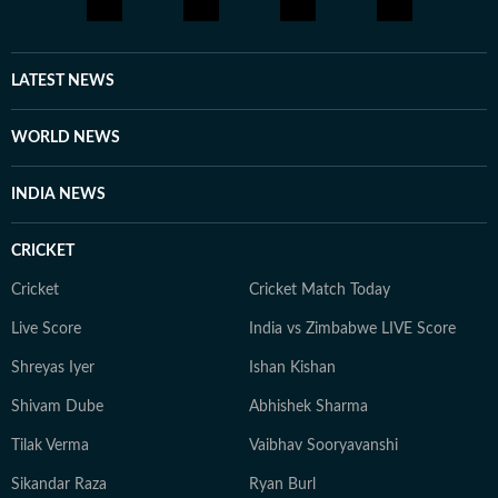
every moment of life holds a story, and you should be
aware enough to notice it and be part of it. Whether
through astrology, stories, or personal reflections,
LATEST NEWS
Kanakanjali’s writing encourages readers to feel more
connected to themselves and the world around them,
WORLD NEWS
appreciate the small moments, and see the
extraordinary in everyday life.
INDIA NEWS
CRICKET
Cricket
Cricket Match Today
Live Score
India vs Zimbabwe LIVE Score
Shreyas Iyer
Ishan Kishan
Shivam Dube
Abhishek Sharma
Tilak Verma
Vaibhav Sooryavanshi
Sikandar Raza
Ryan Burl