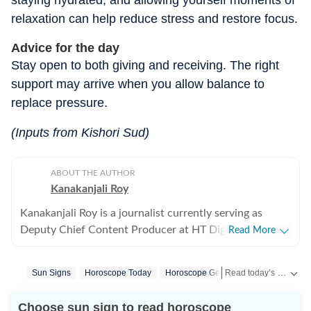
staying hydrated, and allowing yourself moments of
relaxation can help reduce stress and restore focus.
Advice for the day
Stay open to both giving and receiving. The right
support may arrive when you allow balance to
replace pressure.
(Inputs from Kishori Sud)
ABOUT THE AUTHOR
Kanakanjali Roy
Kanakanjali Roy is a journalist currently serving as
Deputy Chief Content Producer at HT Digital Streams,
Read More
where she writes about astrology, lifestyle, and
psychology. Her work covers topics such as tarot
Read today’s horoscope and daily astrology predictions for all zodiac signs. Explore love, career, health, lucky numbers, festivals and important astrological insights on Hindustan Times.
Sun Signs
Horoscope Today
Horoscope Gemini
Gemini
Toda
readings, zodiac compatibility, and emotional well-
being, helping readers understand their lives with
Choose sun sign to read horoscope