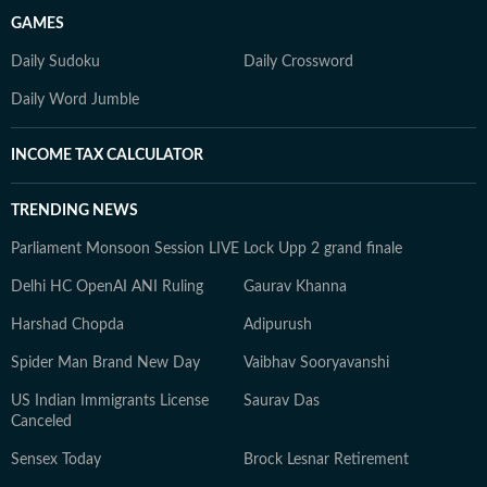
GAMES
Daily Sudoku
Daily Crossword
Daily Word Jumble
INCOME TAX CALCULATOR
TRENDING NEWS
Parliament Monsoon Session LIVE
Lock Upp 2 grand finale
Delhi HC OpenAI ANI Ruling
Gaurav Khanna
Harshad Chopda
Adipurush
Spider Man Brand New Day
Vaibhav Sooryavanshi
US Indian Immigrants License
Saurav Das
Canceled
Sensex Today
Brock Lesnar Retirement