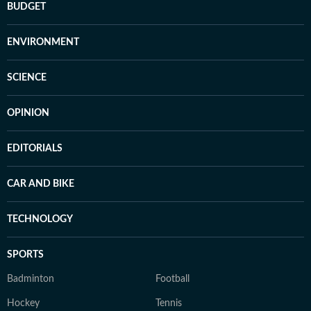
BUDGET
ENVIRONMENT
SCIENCE
OPINION
EDITORIALS
CAR AND BIKE
TECHNOLOGY
SPORTS
Badminton
Football
Hockey
Tennis