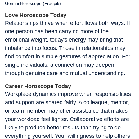
Gemini Horoscope (Freepik)
Love Horoscope Today
Relationships thrive when effort flows both ways. If
one person has been carrying more of the
emotional weight, today's energy may bring that
imbalance into focus. Those in relationships may
find comfort in simple gestures of appreciation. For
single individuals, a connection may deepen
through genuine care and mutual understanding.
Career Horoscope Today
Workplace dynamics improve when responsibilities
and support are shared fairly. A colleague, mentor,
or team member may offer assistance that makes
your workload feel lighter. Collaborative efforts are
likely to produce better results than trying to do
everything yourself. Your willingness to help others