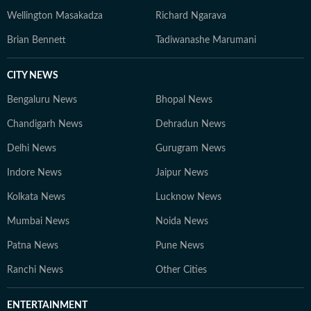
Wellington Masakadza
Richard Ngarava
Brian Bennett
Tadiwanashe Marumani
CITY NEWS
Bengaluru News
Bhopal News
Chandigarh News
Dehradun News
Delhi News
Gurugram News
Indore News
Jaipur News
Kolkata News
Lucknow News
Mumbai News
Noida News
Patna News
Pune News
Ranchi News
Other Cities
ENTERTAINMENT