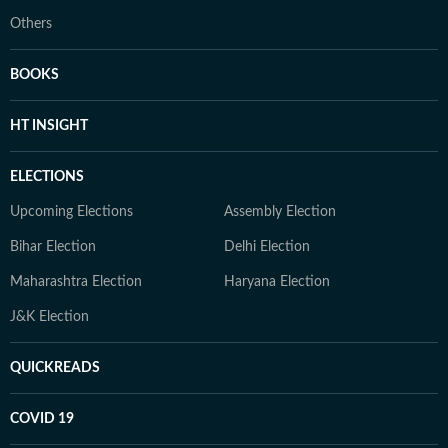
Others
BOOKS
HT INSIGHT
ELECTIONS
Upcoming Elections
Assembly Election
Bihar Election
Delhi Election
Maharashtra Election
Haryana Election
J&K Election
QUICKREADS
COVID 19