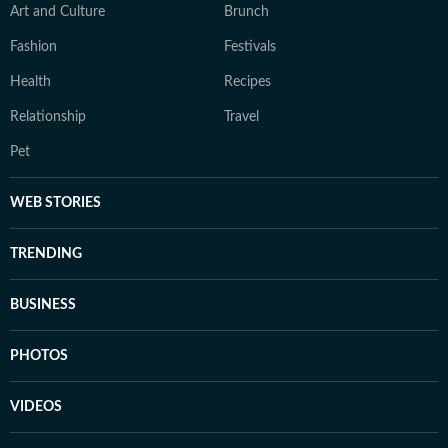
Art and Culture
Brunch
Fashion
Festivals
Health
Recipes
Relationship
Travel
Pet
WEB STORIES
TRENDING
BUSINESS
PHOTOS
VIDEOS