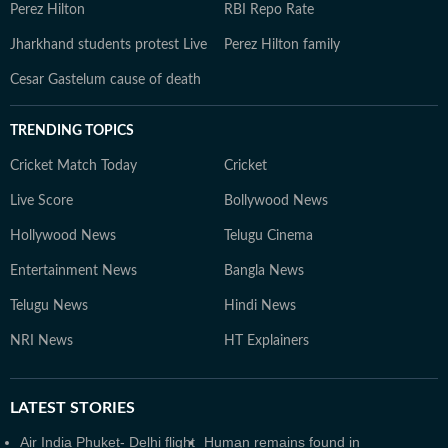
Perez Hilton
RBI Repo Rate
Jharkhand students protest Live
Perez Hilton family
Cesar Gastelum cause of death
TRENDING TOPICS
Cricket Match Today
Cricket
Live Score
Bollywood News
Hollywood News
Telugu Cinema
Entertainment News
Bangla News
Telugu News
Hindi News
NRI News
HT Explainers
LATEST
STORIES
Air India Phuket- Delhi flight
Human remains found in