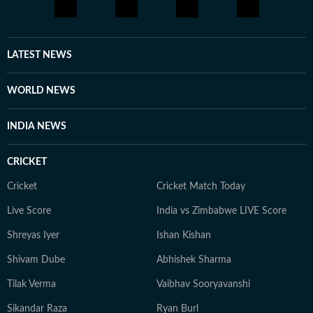
LATEST NEWS
WORLD NEWS
INDIA NEWS
CRICKET
Cricket
Cricket Match Today
Live Score
India vs Zimbabwe LIVE Score
Shreyas Iyer
Ishan Kishan
Shivam Dube
Abhishek Sharma
Tilak Verma
Vaibhav Sooryavanshi
Sikandar Raza
Ryan Burl