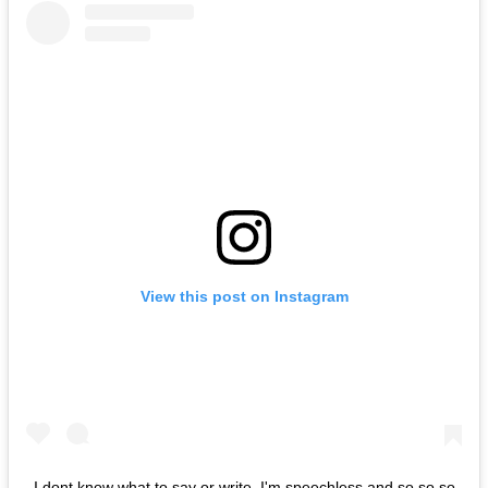
View this post on Instagram
I dont know what to say or write..I'm speechless and so so so