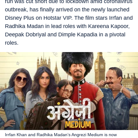
run was cut short due to lockdown amid coronavirus
outbreak, has finally arrived on the newly launched
Disney Plus on Hotstar VIP. The film stars Irrfan and
Radhika Madan in lead roles with Kareena Kapoor,
Deepak Dobriyal and Dimple Kapadia in a pivotal
roles.
Irrfan Khan and Radhika Madan’s Angrezi Medium is now