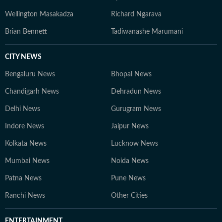
Wellington Masakadza
Richard Ngarava
Brian Bennett
Tadiwanashe Marumani
CITY NEWS
Bengaluru News
Bhopal News
Chandigarh News
Dehradun News
Delhi News
Gurugram News
Indore News
Jaipur News
Kolkata News
Lucknow News
Mumbai News
Noida News
Patna News
Pune News
Ranchi News
Other Cities
ENTERTAINMENT