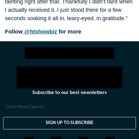
fainting right after that. Thankfully I didn’t faint when
I actually received it..I just stood there for a few
seconds soaking it all in, teary-eyed, in gratitude.”
Follow
@htshowbiz
for more
Subscribe to our best newsletters
Daily News Capsule
SIGN UP TO SUBSCRIBE