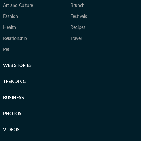
Art and Culture
Brunch
Fashion
Festivals
Health
Recipes
Relationship
Travel
Pet
WEB STORIES
TRENDING
BUSINESS
PHOTOS
VIDEOS