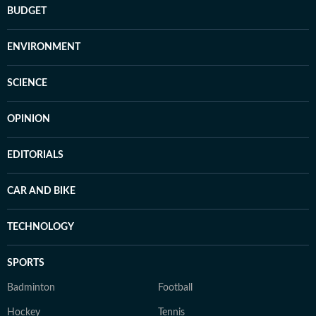
BUDGET
ENVIRONMENT
SCIENCE
OPINION
EDITORIALS
CAR AND BIKE
TECHNOLOGY
SPORTS
Badminton
Football
Hockey
Tennis