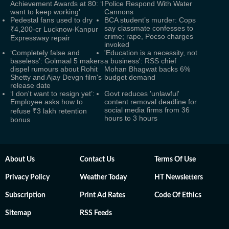
Achievement Awards at 80: ‘I
Police Respond With Water
want to keep working’
Cannons
Pedestal fans used to dry
BCA student’s murder: Cops
say classmate confesses to
₹4,200-cr Lucknow-Kanpur
crime; rape, Pocso charges
Expressway repair
invoked
‘Completely false and
'Education is a necessity, not
baseless’: Golmaal 5 makers
a business': RSS chief
dispel rumours about Rohit
Mohan Bhagwat backs 6%
Shetty and Ajay Devgn film's
budget demand
release date
‘I don't want to resign yet’:
Govt reduces 'unlawful'
Employee asks how to
content removal deadline for
social media firms from 36
refuse ₹3 lakh retention
hours to 3 hours
bonus
About Us
Contact Us
Terms Of Use
Privacy Policy
Weather Today
HT Newsletters
Subscription
Print Ad Rates
Code Of Ethics
Sitemap
RSS Feeds