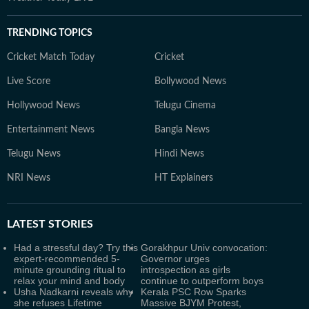
TRENDING TOPICS
Cricket Match Today
Cricket
Live Score
Bollywood News
Hollywood News
Telugu Cinema
Entertainment News
Bangla News
Telugu News
Hindi News
NRI News
HT Explainers
LATEST
STORIES
Had a stressful day? Try this
Gorakhpur Univ convocation:
expert-recommended 5-
Governor urges
minute grounding ritual to
introspection as girls
relax your mind and body
continue to outperform boys
Usha Nadkarni reveals why
Kerala PSC Row Sparks
she refuses Lifetime
Massive BJYM Protest,