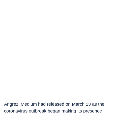
Angrezi Medium had released on March 13 as the
coronavirus outbreak began making its presence