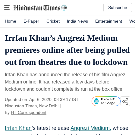
Subscribe
Home
E-Paper
Cricket
India News
Entertainment
Wo
Irrfan Khan’s Angrezi Medium
premieres online after being pulled
out from theatres due to lockdown
Irrfan Khan has announced the release of his film Angrezi
Medium online. It had released a few days before
lockdown and couldn’t complete its run at the box office.
Updated on: Apr 6, 2020, 08:39:17 IST
Prefer HT
on Google
Hindustan Times, New Delhi
|
By
HT Correspondent
Irrfan Khan
’s latest release
Angrezi Medium,
whose