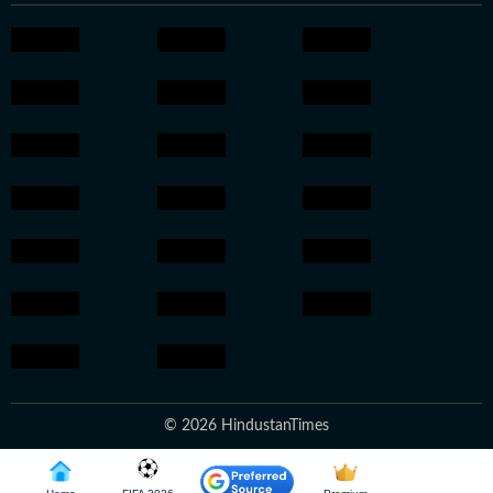
© 2026 HindustanTimes