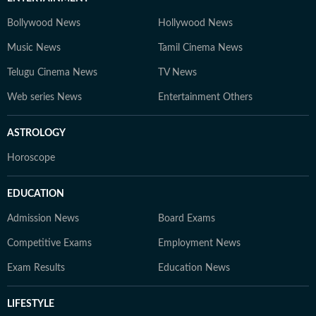
Bollywood News
Hollywood News
Music News
Tamil Cinema News
Telugu Cinema News
TV News
Web series News
Entertainment Others
ASTROLOGY
Horoscope
EDUCATION
Admission News
Board Exams
Competitive Exams
Employment News
Exam Results
Education News
LIFESTYLE