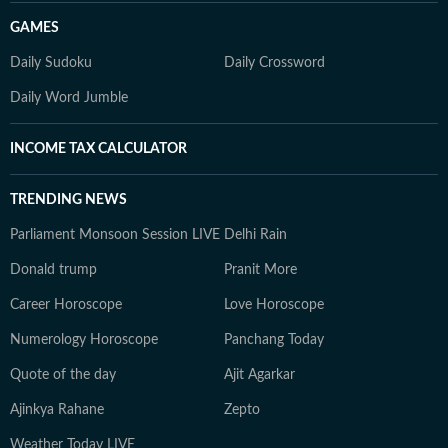
GAMES
Daily Sudoku
Daily Crossword
Daily Word Jumble
INCOME TAX CALCULATOR
TRENDING NEWS
Parliament Monsoon Session LIVE
Delhi Rain
Donald trump
Pranit More
Career Horoscope
Love Horoscope
Numerology Horoscope
Panchang Today
Quote of the day
Ajit Agarkar
Ajinkya Rahane
Zepto
Weather Today LIVE