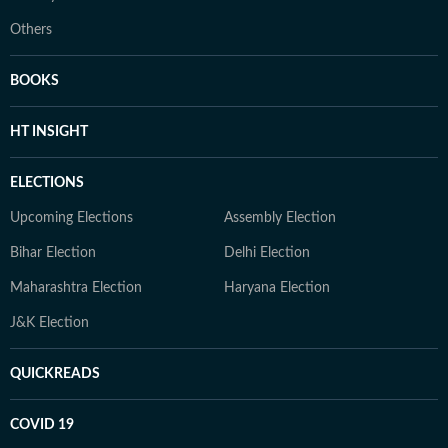
Others
BOOKS
HT INSIGHT
ELECTIONS
Upcoming Elections
Assembly Election
Bihar Election
Delhi Election
Maharashtra Election
Haryana Election
J&K Election
QUICKREADS
COVID 19