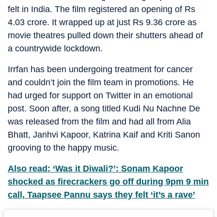
felt in India. The film registered an opening of Rs
4.03 crore. It wrapped up at just Rs 9.36 crore as
movie theatres pulled down their shutters ahead of
a countrywide lockdown.
Irrfan has been undergoing treatment for cancer
and couldn’t join the film team in promotions. He
had urged for support on Twitter in an emotional
post. Soon after, a song titled Kudi Nu Nachne De
was released from the film and had all from Alia
Bhatt, Janhvi Kapoor, Katrina Kaif and Kriti Sanon
grooving to the happy music.
Also read: ‘Was it Diwali?’: Sonam Kapoor
shocked as firecrackers go off during 9pm 9 min
call, Taapsee Pannu says they felt ‘it’s a rave’