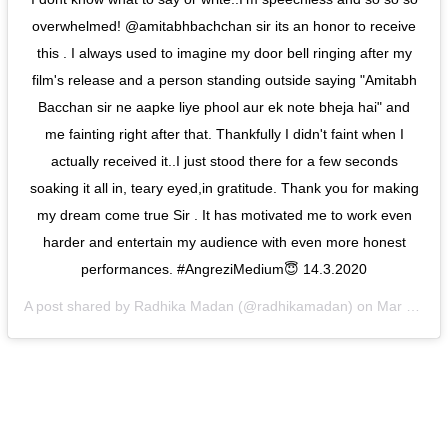
overwhelmed! @amitabhbachchan sir its an honor to receive
this . I always used to imagine my door bell ringing after my
film's release and a person standing outside saying "Amitabh
Bacchan sir ne aapke liye phool aur ek note bheja hai" and
me fainting right after that. Thankfully I didn't faint when I
actually received it..I just stood there for a few seconds
soaking it all in, teary eyed,in gratitude. Thank you for making
my dream come true Sir . It has motivated me to work even
harder and entertain my audience with even more honest
performances. #AngreziMedium😇 14.3.2020
A post shared by
Radhika Madan
(@radhikamadan) on
Mar 14, 2020 at 7:08am PDT