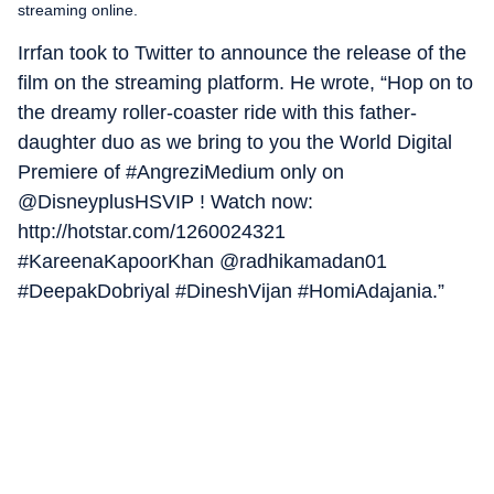
streaming online.
Irrfan took to Twitter to announce the release of the
film on the streaming platform. He wrote, “Hop on to
the dreamy roller-coaster ride with this father-
daughter duo as we bring to you the World Digital
Premiere of #AngreziMedium only on
@DisneyplusHSVIP ! Watch now:
http://hotstar.com/1260024321
#KareenaKapoorKhan @radhikamadan01
#DeepakDobriyal #DineshVijan #HomiAdajania.”