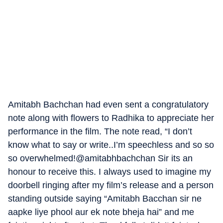
Amitabh Bachchan had even sent a congratulatory
note along with flowers to Radhika to appreciate her
performance in the film. The note read, “I don’t
know what to say or write..I’m speechless and so so
so overwhelmed!@amitabhbachchan Sir its an
honour to receive this. I always used to imagine my
doorbell ringing after my film’s release and a person
standing outside saying “Amitabh Bacchan sir ne
aapke liye phool aur ek note bheja hai” and me