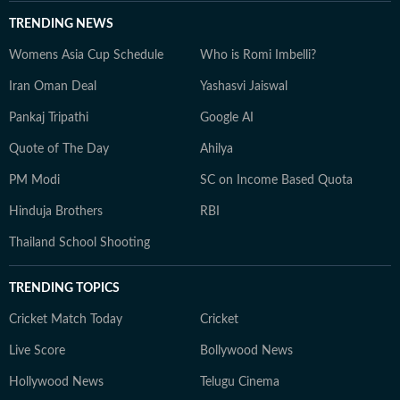
TRENDING NEWS
Womens Asia Cup Schedule
Who is Romi Imbelli?
Iran Oman Deal
Yashasvi Jaiswal
Pankaj Tripathi
Google AI
Quote of The Day
Ahilya
PM Modi
SC on Income Based Quota
Hinduja Brothers
RBI
Thailand School Shooting
TRENDING TOPICS
Cricket Match Today
Cricket
Live Score
Bollywood News
Hollywood News
Telugu Cinema