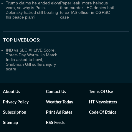
Trump claims he ended eight
Paper leak ‘more heinous
wars, so why is Putin-
than murder’: HC denies bail
Zelensky hatred still beating
to ex-IAS officer in CGPSC
his peace plan?
case
TOP LIVEBLOGS:
IND vs SLC XI LIVE Score,
Three-Day Warm-Up Match:
India asked to bowl;
Shubman Gill suffers injury
scare
About Us
Contact Us
Terms Of Use
Privacy Policy
Weather Today
HT Newsletters
Subscription
Print Ad Rates
Code Of Ethics
Sitemap
RSS Feeds