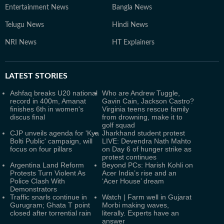
Entertainment News
Bangla News
Telugu News
Hindi News
NRI News
HT Explainers
LATEST
STORIES
Ashfaq breaks U20 national
Who are Andrew Tuggle,
record in 400m, Amanat
Gavin Cain, Jackson Castro?
finishes 6th in women's
Virginia teens rescue family
discus final
from drowning, make it to
golf squad
CJP unveils agenda for 'Kya
Jharkhand student protest
Bolti Public' campaign, will
LIVE: Devendra Nath Mahto
focus on four pillars
on Day 6 of hunger strike as
protest continues
Argentina Land Reform
Beyond PCs: Harish Kohli on
Protests Turn Violent As
Acer India’s rise and an
Police Clash With
‘Acer House’ dream
Demonstrators
Traffic snarls continue in
Watch | Farm well in Gujarat
Gurugram; Ghata T point
Morbi making waves,
closed after torrential rain
literally. Experts have an
answer