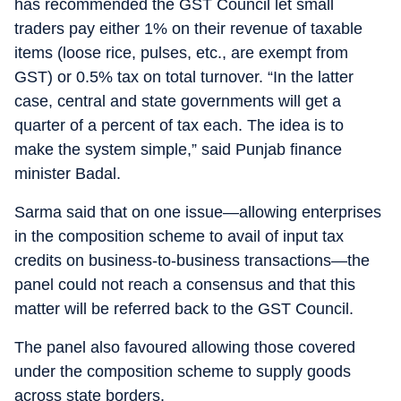
has recommended the GST Council let small
traders pay either 1% on their revenue of taxable
items (loose rice, pulses, etc., are exempt from
GST) or 0.5% tax on total turnover. “In the latter
case, central and state governments will get a
quarter of a percent of tax each. The idea is to
make the system simple,” said Punjab finance
minister Badal.
Sarma said that on one issue—allowing enterprises
in the composition scheme to avail of input tax
credits on business-to-business transactions—the
panel could not reach a consensus and that this
matter will be referred back to the GST Council.
The panel also favoured allowing those covered
under the composition scheme to supply goods
across state borders.