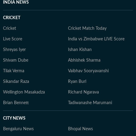
INDIA NEWS
CRICKET
Cricket
Cricket Match Today
Live Score
India vs Zimbabwe LIVE Score
Shreyas Iyer
Ishan Kishan
Shivam Dube
Abhishek Sharma
Tilak Verma
Vaibhav Sooryavanshi
Sikandar Raza
Ryan Burl
Wellington Masakadza
Richard Ngarava
Brian Bennett
Tadiwanashe Marumani
CITY NEWS
Bengaluru News
Bhopal News