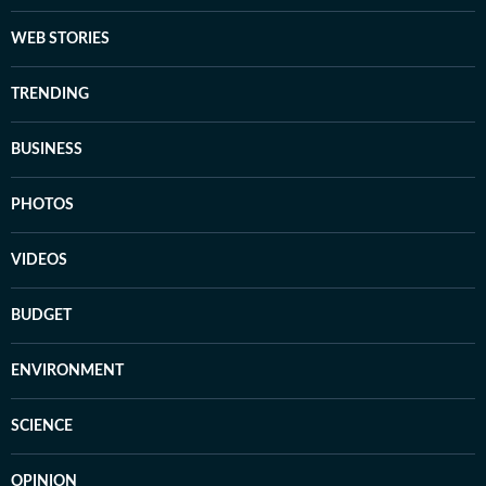
WEB STORIES
TRENDING
BUSINESS
PHOTOS
VIDEOS
BUDGET
ENVIRONMENT
SCIENCE
OPINION