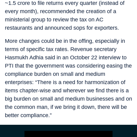
~1.5 crore to file returns every quarter (instead of
every month), recommended the creation of a
ministerial group to review the tax on AC
restaurants and announced sops for exporters.
More changes could be in the offing, especially in
terms of specific tax rates. Revenue secretary
Hasmukh Adhia said in an October 22 interview to
PTI that the government was considering easing the
compliance burden on small and medium
enterprises: “There is a need for harmonization of
items chapter-wise and wherever we find there is a
big burden on small and medium businesses and on
the common man, if we bring it down, there will be
better compliance.”