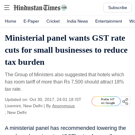
Subscribe
Home
E-Paper
Cricket
India News
Entertainment
Wo
Ministerial panel wants GST rate
cuts for small businesses to reduce
tax burden
The Group of Ministers also suggested that hotels which
has room tariff of more than Rs 7,500 should attract 18%
tax rate.
Updated on: Oct 30, 2017, 24:01:18 IST
Prefer HT
on Google
Livemint, New Delhi
|
By
Anonymous
, New Delhi
A ministerial panel has recommended lowering the