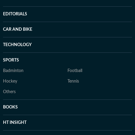
EDITORIALS
CAR AND BIKE
TECHNOLOGY
SPORTS
Badminton
Football
Hockey
Tennis
Others
BOOKS
HT INSIGHT