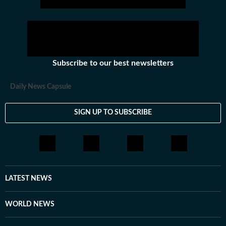
Subscribe to our best newsletters
Daily News Capsule
SIGN UP TO SUBSCRIBE
LATEST NEWS
WORLD NEWS