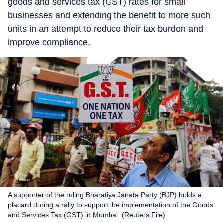
goods and services tax (GST) rates for small
businesses and extending the benefit to more such
units in an attempt to reduce their tax burden and
improve compliance.
A supporter of the ruling Bharatiya Janata Party (BJP) holds a
placard during a rally to support the implementation of the Goods
and Services Tax (GST) in Mumbai. (Reuters File)