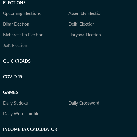
ELECTIONS
Upcoming Elections
Assembly Election
Bihar Election
Delhi Election
Maharashtra Election
Haryana Election
J&K Election
QUICKREADS
COVID 19
GAMES
Daily Sudoku
Daily Crossword
Daily Word Jumble
INCOME TAX CALCULATOR