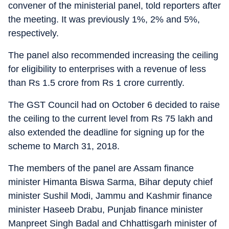
convener of the ministerial panel, told reporters after
the meeting. It was previously 1%, 2% and 5%,
respectively.
The panel also recommended increasing the ceiling
for eligibility to enterprises with a revenue of less
than Rs 1.5 crore from Rs 1 crore currently.
The GST Council had on October 6 decided to raise
the ceiling to the current level from Rs 75 lakh and
also extended the deadline for signing up for the
scheme to March 31, 2018.
The members of the panel are Assam finance
minister Himanta Biswa Sarma, Bihar deputy chief
minister Sushil Modi, Jammu and Kashmir finance
minister Haseeb Drabu, Punjab finance minister
Manpreet Singh Badal and Chhattisgarh minister of