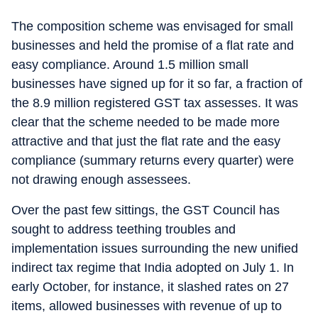
The composition scheme was envisaged for small
businesses and held the promise of a flat rate and
easy compliance. Around 1.5 million small
businesses have signed up for it so far, a fraction of
the 8.9 million registered GST tax assesses. It was
clear that the scheme needed to be made more
attractive and that just the flat rate and the easy
compliance (summary returns every quarter) were
not drawing enough assessees.
Over the past few sittings, the GST Council has
sought to address teething troubles and
implementation issues surrounding the new unified
indirect tax regime that India adopted on July 1. In
early October, for instance, it slashed rates on 27
items, allowed businesses with revenue of up to