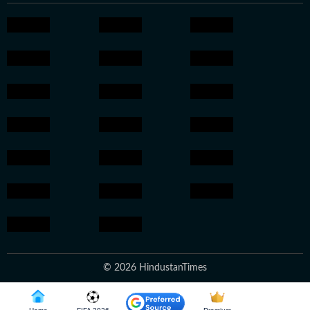
© 2026 HindustanTimes