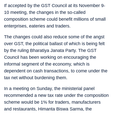
If accepted by the GST Council at its November 9-
10 meeting, the changes in the so-called
composition scheme could benefit millions of small
enterprises, eateries and traders.
The changes could also reduce some of the angst
over GST, the political ballast of which is being felt
by the ruling Bharatiya Janata Party. The GST
Council has been working on encouraging the
informal segment of the economy, which is
dependent on cash transactions, to come under the
tax net without burdening them.
In a meeting on Sunday, the ministerial panel
recommended a new tax rate under the composition
scheme would be 1% for traders, manufacturers
and restaurants, Himanta Biswa Sarma, the