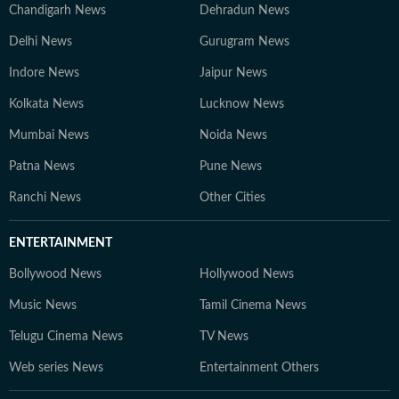
Chandigarh News
Dehradun News
Delhi News
Gurugram News
Indore News
Jaipur News
Kolkata News
Lucknow News
Mumbai News
Noida News
Patna News
Pune News
Ranchi News
Other Cities
ENTERTAINMENT
Bollywood News
Hollywood News
Music News
Tamil Cinema News
Telugu Cinema News
TV News
Web series News
Entertainment Others