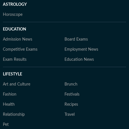
ASTROLOGY
Horoscope
EDUCATION
Admission News
Board Exams
Competitive Exams
Employment News
Exam Results
Education News
LIFESTYLE
Art and Culture
Brunch
Fashion
Festivals
Health
Recipes
Relationship
Travel
Pet