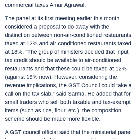
commercial taxes Amar Agrawal.
The panel at its first meeting earlier this month
considered a proposal to do away with the
distinction between non-air-conditioned restaurants
taxed at 12% and air-conditioned restaurants taxed
at 18%. “The group of ministers decided that input
tax credit should be available to air-conditioned
restaurants and that these could be taxed at 12%
(against 18% now). However, considering the
revenue implications, the GST Council could take a
call on the tax slab,” said Sarma. He added that for
small traders who sell both taxable and tax-exempt
items (such as rice, flour, etc.), the composition
scheme should be made more flexible.
A GST council official said that the ministerial panel