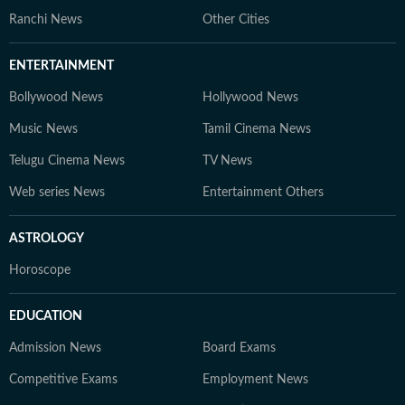
Ranchi News
Other Cities
ENTERTAINMENT
Bollywood News
Hollywood News
Music News
Tamil Cinema News
Telugu Cinema News
TV News
Web series News
Entertainment Others
ASTROLOGY
Horoscope
EDUCATION
Admission News
Board Exams
Competitive Exams
Employment News