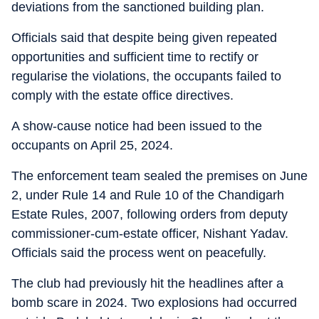
deviations from the sanctioned building plan.
Officials said that despite being given repeated
opportunities and sufficient time to rectify or
regularise the violations, the occupants failed to
comply with the estate office directives.
A show-cause notice had been issued to the
occupants on April 25, 2024.
The enforcement team sealed the premises on June
2, under Rule 14 and Rule 10 of the Chandigarh
Estate Rules, 2007, following orders from deputy
commissioner-cum-estate officer, Nishant Yadav.
Officials said the process went on peacefully.
The club had previously hit the headlines after a
bomb scare in 2024. Two explosions had occurred