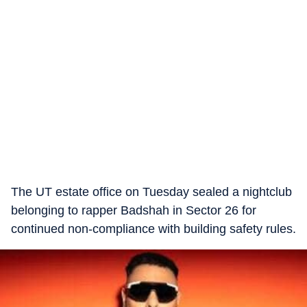
The UT estate office on Tuesday sealed a nightclub
belonging to rapper Badshah in Sector 26 for
continued non-compliance with building safety rules.