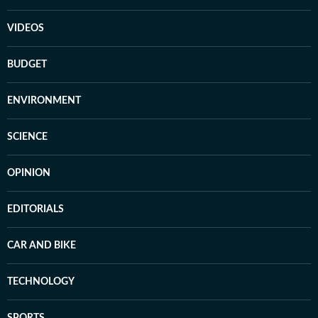
VIDEOS
BUDGET
ENVIRONMENT
SCIENCE
OPINION
EDITORIALS
CAR AND BIKE
TECHNOLOGY