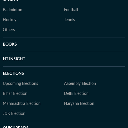
SPORTS
Badminton
Football
Hockey
Tennis
Others
BOOKS
HT INSIGHT
ELECTIONS
Upcoming Elections
Assembly Election
Bihar Election
Delhi Election
Maharashtra Election
Haryana Election
J&K Election