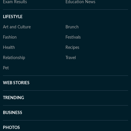
Exam Results
Education News
LIFESTYLE
Art and Culture
Brunch
Fashion
Festivals
Health
Recipes
Relationship
Travel
Pet
WEB STORIES
TRENDING
BUSINESS
PHOTOS