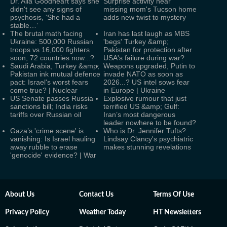
Dr. Alia Goodheart says she
Surprise activity near
didn't see any signs of
missing mom's Tucson home
psychosis, ‘She had a
adds new twist to mystery
stable…’
The brutal math facing
Iran has last laugh as MBS
Ukraine: 500,000 Russian
'begs' Turkey &amp;
troops vs 16,000 fighters
Pakistan for protection after
soon, 72 countries now...?
USA's failure during war?
Saudi Arabia, Turkey &amp;
Weapons upgraded, Putin to
Pakistan ink mutual defence
invade NATO as soon as
pact: Israel's worst fears
2026...? US intel sows fear
come true? | Nuclear
in Europe | Ukraine
US Senate passes Russia
Explosive rumour that just
sanctions bill; India risks
terrified US &amp; Gulf:
tariffs over Russian oil
Iran’s most dangerous
leader nowhere to be found?
Gaza’s 'crime scene' is
Who is Dr. Jennifer Tufts?
vanishing: Is Israel hauling
Lindsay Clancy's psychiatric
away rubble to erase
makes stunning revelations
'genocide' evidence? | War
About Us
Contact Us
Terms Of Use
Privacy Policy
Weather Today
HT Newsletters