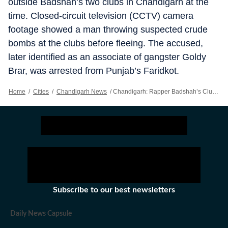
outside Badshah’s two clubs in Chandigarh at the
time. Closed-circuit television (CCTV) camera
footage showed a man throwing suspected crude
bombs at the clubs before fleeing. The accused,
later identified as an associate of gangster Goldy
Brar, was arrested from Punjab’s Faridkot.
Home
/
Cities
/
Chandigarh News
/
Chandigarh: Rapper Badshah’s Club In Sector-26 Sealed Over Building Violations
Subscribe to our best newsletters
Daily News Capsule