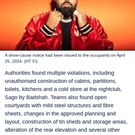
A show-cause notice had been issued to the occupants on April
25, 2024. (HT Fi)
Authorities found multiple violations, including
unauthorised construction of cabins, partitions,
toilets, kitchens and a cold store at the nightclub,
Sago by Badshah. Teams also found open
courtyards with mild steel structures and fibre
sheets, changes in the approved planning and
layout, construction of tin sheds and storage areas,
alteration of the rear elevation and several other