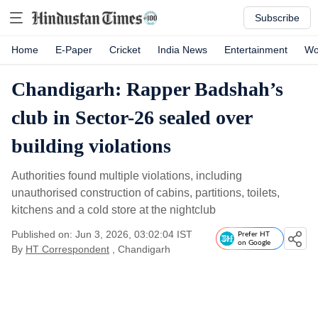
Subscribe
Home
E-Paper
Cricket
India News
Entertainment
Wo
Chandigarh: Rapper Badshah’s
club in Sector-26 sealed over
building violations
Authorities found multiple violations, including
unauthorised construction of cabins, partitions, toilets,
kitchens and a cold store at the nightclub
Published on: Jun 3, 2026, 03:02:04 IST
Prefer HT
on Google
By
HT Correspondent
, Chandigarh