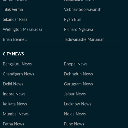
Tilak Verma
Vaibhav Sooryavanshi
Sikandar Raza
Ryan Burl
Wellington Masakadza
Richard Ngarava
Brian Bennett
Tadiwanashe Marumani
CITY NEWS
Bengaluru News
Bhopal News
Chandigarh News
Dehradun News
Delhi News
Gurugram News
Indore News
Jaipur News
Kolkata News
Lucknow News
Mumbai News
Noida News
Patna News
Pune News