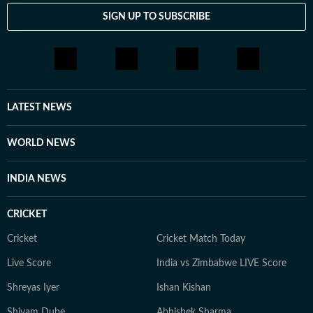
SIGN UP TO SUBSCRIBE
LATEST NEWS
WORLD NEWS
INDIA NEWS
CRICKET
Cricket
Cricket Match Today
Live Score
India vs Zimbabwe LIVE Score
Shreyas Iyer
Ishan Kishan
Shivam Dube
Abhishek Sharma