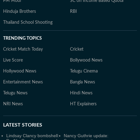
PM Modi
SC on Income Based Quota
Hinduja Brothers
RBI
Thailand School Shooting
TRENDING TOPICS
Cricket Match Today
Cricket
Live Score
Bollywood News
Hollywood News
Telugu Cinema
Entertainment News
Bangla News
Telugu News
Hindi News
NRI News
HT Explainers
LATEST
STORIES
Lindsay Clancy bombshell:
Nancy Guthrie update: