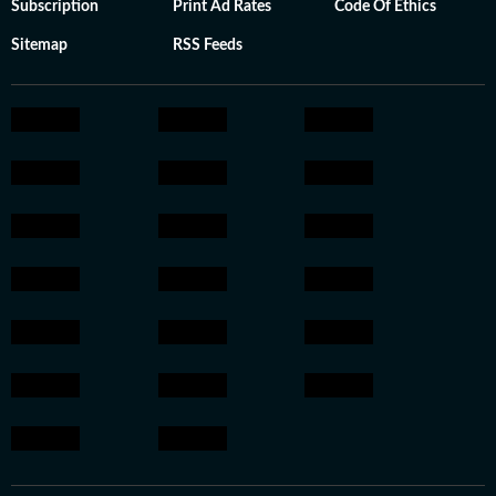
Subscription
Print Ad Rates
Code Of Ethics
Sitemap
RSS Feeds