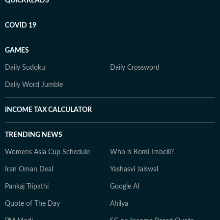
QUICKREADS
COVID 19
GAMES
Daily Sudoku
Daily Crossword
Daily Word Jumble
INCOME TAX CALCULATOR
TRENDING NEWS
Womens Asia Cup Schedule
Who is Romi Imbelli?
Iran Oman Deal
Yashasvi Jaiswal
Pankaj Tripathi
Google AI
Quote of The Day
Ahilya