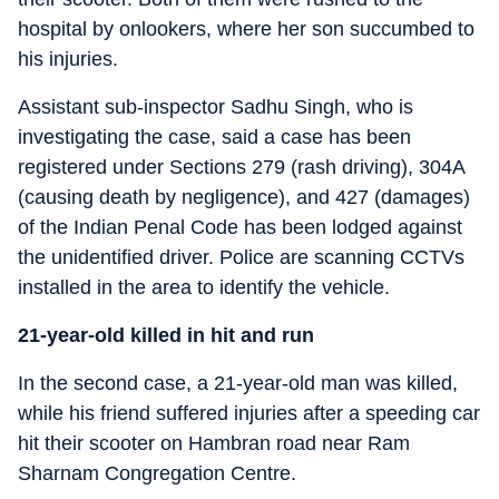
hospital by onlookers, where her son succumbed to
his injuries.
Assistant sub-inspector Sadhu Singh, who is
investigating the case, said a case has been
registered under Sections 279 (rash driving), 304A
(causing death by negligence), and 427 (damages)
of the Indian Penal Code has been lodged against
the unidentified driver. Police are scanning CCTVs
installed in the area to identify the vehicle.
21-year-old killed in hit and run
In the second case, a 21-year-old man was killed,
while his friend suffered injuries after a speeding car
hit their scooter on Hambran road near Ram
Sharnam Congregation Centre.