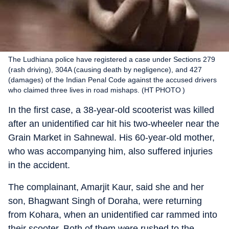
The Ludhiana police have registered a case under Sections 279
(rash driving), 304A (causing death by negligence), and 427
(damages) of the Indian Penal Code against the accused drivers
who claimed three lives in road mishaps. (HT PHOTO )
In the first case, a 38-year-old scooterist was killed
after an unidentified car hit his two-wheeler near the
Grain Market in Sahnewal. His 60-year-old mother,
who was accompanying him, also suffered injuries
in the accident.
The complainant, Amarjit Kaur, said she and her
son, Bhagwant Singh of Doraha, were returning
from Kohara, when an unidentified car rammed into
their scooter. Both of them were rushed to the