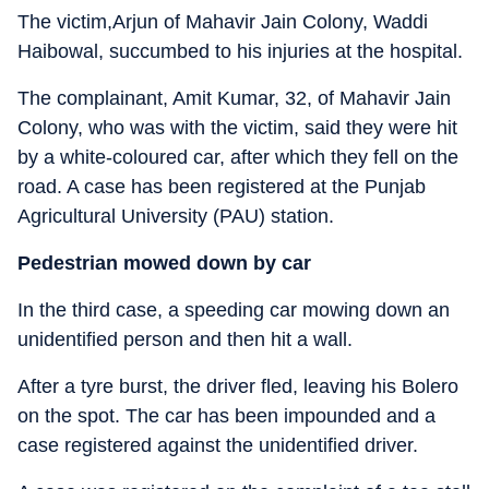
The victim,Arjun of Mahavir Jain Colony, Waddi
Haibowal, succumbed to his injuries at the hospital.
The complainant, Amit Kumar, 32, of Mahavir Jain
Colony, who was with the victim, said they were hit
by a white-coloured car, after which they fell on the
road. A case has been registered at the Punjab
Agricultural University (PAU) station.
Pedestrian mowed down by car
In the third case, a speeding car mowing down an
unidentified person and then hit a wall.
After a tyre burst, the driver fled, leaving his Bolero
on the spot. The car has been impounded and a
case registered against the unidentified driver.