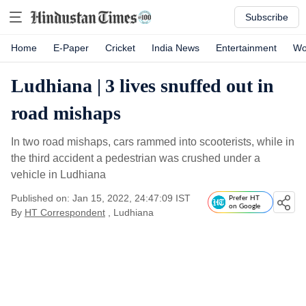
Subscribe
Home
E-Paper
Cricket
India News
Entertainment
Wo
Ludhiana | 3 lives snuffed out in
road mishaps
In two road mishaps, cars rammed into scooterists, while in
the third accident a pedestrian was crushed under a
vehicle in Ludhiana
Published on: Jan 15, 2022, 24:47:09 IST
Prefer HT
on Google
By
HT Correspondent
, Ludhiana