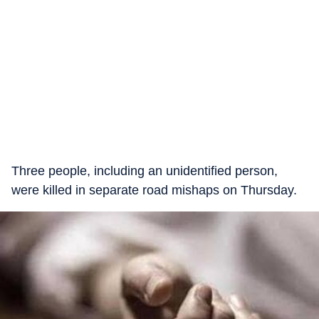
Three people, including an unidentified person,
were killed in separate road mishaps on Thursday.