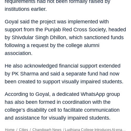
requirements had not been formally raised by
institutions earlier.
Goyal said the project was implemented with
support from the Punjab Red Cross Society, headed
by Shivdular Singh Dhillon, which sanctioned funds
following a request by the college alumni
association.
He also acknowledged financial support extended
by PK Sharma and said a separate fund had now
been created to support visually impaired students.
According to Goyal, a dedicated WhatsApp group
has also been formed in coordination with the
college’s disability cell to facilitate communication
and assistance for visually impaired students.
Home
/
Cities
/
Chandigarh News
/
Ludhiana College Introduces AI-enabled Device For Visually Impaired Students