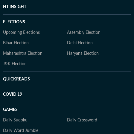
HT INSIGHT
ELECTIONS
Upcoming Elections
Assembly Election
Bihar Election
Delhi Election
Maharashtra Election
Haryana Election
J&K Election
QUICKREADS
COVID 19
GAMES
Daily Sudoku
Daily Crossword
Daily Word Jumble