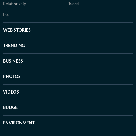
Relationship
Travel
Pet
WEB STORIES
TRENDING
BUSINESS
PHOTOS
VIDEOS
BUDGET
ENVIRONMENT