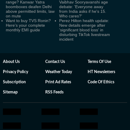
range? Kanwar Yatra
Vaibhav Sooryavanshi age
boomboxes deafen Delhi
debate: 'Everyone away
above permitted limits, law
from India asks if he's 15.
on mute
Who cares?'
Want to buy TVS Ronin?
Perez Hilton health update:
Here's your complete
New details emerge after
monthly EMI guide
'significant blood loss' in
disturbing TikTok livestream
incident
About Us
Contact Us
Terms Of Use
Privacy Policy
Weather Today
HT Newsletters
Subscription
Print Ad Rates
Code Of Ethics
Sitemap
RSS Feeds