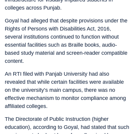
colleges across Punjab.
Goyal had alleged that despite provisions under the
Rights of Persons with Disabilities Act, 2016,
several institutions continued to function without
essential facilities such as Braille books, audio-
based study material and screen-reader compatible
content.
An RTI filed with Panjab University had also
revealed that while certain facilities were available
on the university’s main campus, there was no
effective mechanism to monitor compliance among
affiliated colleges.
The Directorate of Public Instruction (higher
education), according to Goyal, had stated that such