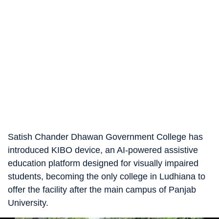
Satish Chander Dhawan Government College has
introduced KIBO device, an AI-powered assistive
education platform designed for visually impaired
students, becoming the only college in Ludhiana to
offer the facility after the main campus of Panjab
University.