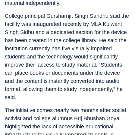
material independently.
College principal Gursharnjit Singh Sandhu said the
facility was inaugurated recently by MLA Kulwant
Singh Sidhu and a dedicated section for the device
has been created in the college library. He said the
institution currently has five visually impaired
students and the technology would significantly
improve their access to study material. “Students
can place books or documents under the device
and the content is instantly converted into audio
format, allowing them to study independently,” he
said.
The initiative comes nearly two months after social
activist and college alumnus Brij Bhushan Goyal
highlighted the lack of accessible educational
infrastructure for visually impaired students in