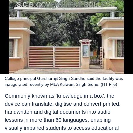
College principal Gursharnjit Singh Sandhu said the facility was
inaugurated recently by MLA Kulwant Singh Sidhu. (HT File)
Commonly known as ‘knowledge in a box’, the
device can translate, digitise and convert printed,
handwritten and digital documents into audio
lessons in more than 60 languages, enabling
visually impaired students to access educational