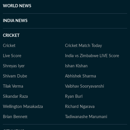
WORLD NEWS
INDIA NEWS
CRICKET
Cricket
Cricket Match Today
Live Score
India vs Zimbabwe LIVE Score
Shreyas Iyer
Ishan Kishan
Shivam Dube
Abhishek Sharma
Tilak Verma
Vaibhav Sooryavanshi
Sikandar Raza
Ryan Burl
Wellington Masakadza
Richard Ngarava
Brian Bennett
Tadiwanashe Marumani