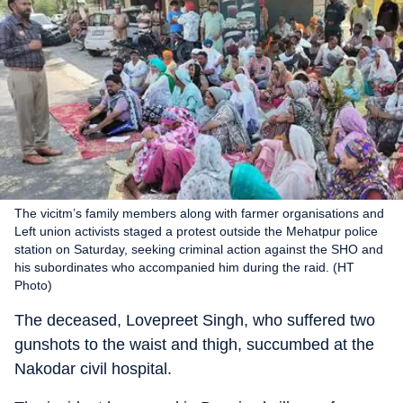
The vicitm’s family members along with farmer organisations and
Left union activists staged a protest outside the Mehatpur police
station on Saturday, seeking criminal action against the SHO and
his subordinates who accompanied him during the raid. (HT
Photo)
The deceased, Lovepreet Singh, who suffered two
gunshots to the waist and thigh, succumbed at the
Nakodar civil hospital.