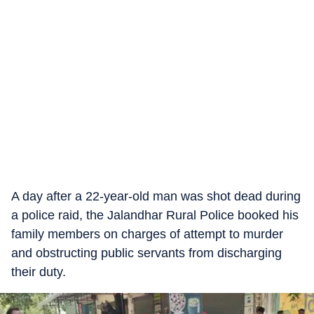
A day after a 22-year-old man was shot dead during
a police raid, the Jalandhar Rural Police booked his
family members on charges of attempt to murder
and obstructing public servants from discharging
their duty.