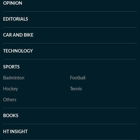
OPINION
EDITORIALS
CAR AND BIKE
TECHNOLOGY
SPORTS
Badminton
Football
Hockey
Tennis
Others
BOOKS
HT INSIGHT