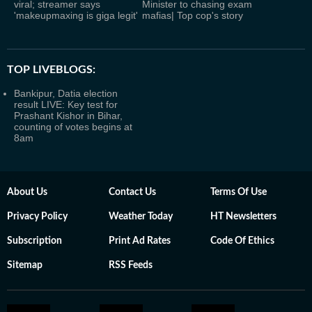
viral; streamer says
Minister to chasing exam
'makeupmaxing is giga legit'
mafias| Top cop's story
TOP LIVEBLOGS:
Bankipur, Datia election
result LIVE: Key test for
Prashant Kishor in Bihar,
counting of votes begins at
8am
About Us
Contact Us
Terms Of Use
Privacy Policy
Weather Today
HT Newsletters
Subscription
Print Ad Rates
Code Of Ethics
Sitemap
RSS Feeds