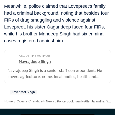
Meanwhile, police claimed that Lovepreet’s family
had a criminal background, noting that besides four
FIRs of drug smuggling and violence against
Lovepreet, his sister Gagandeep faced four FIRs,
while his brother Mandeep Singh had six criminal
cases registered against him.
ABOUT THE AUTHOR
Navrajdeep Singh
Navrajdeep Singh is a senior staff correspondent. He
covers agriculture, crime, local bodies, health and
education in the Patiala district of Punjab.
Lovepreet Singh
Home
/
Cities
/
Chandigarh News
/
Police Book Family After Jalandhar Youth Dies In Raid, Magisterial Probe Ordered