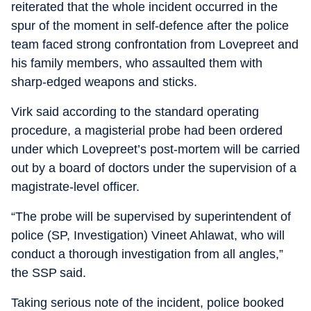
reiterated that the whole incident occurred in the
spur of the moment in self-defence after the police
team faced strong confrontation from Lovepreet and
his family members, who assaulted them with
sharp-edged weapons and sticks.
Virk said according to the standard operating
procedure, a magisterial probe had been ordered
under which Lovepreet’s post-mortem will be carried
out by a board of doctors under the supervision of a
magistrate-level officer.
“The probe will be supervised by superintendent of
police (SP, Investigation) Vineet Ahlawat, who will
conduct a thorough investigation from all angles,”
the SSP said.
Taking serious note of the incident, police booked