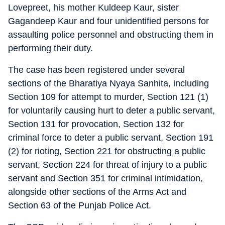
Lovepreet, his mother Kuldeep Kaur, sister
Gagandeep Kaur and four unidentified persons for
assaulting police personnel and obstructing them in
performing their duty.
The case has been registered under several
sections of the Bharatiya Nyaya Sanhita, including
Section 109 for attempt to murder, Section 121 (1)
for voluntarily causing hurt to deter a public servant,
Section 131 for provocation, Section 132 for
criminal force to deter a public servant, Section 191
(2) for rioting, Section 221 for obstructing a public
servant, Section 224 for threat of injury to a public
servant and Section 351 for criminal intimidation,
alongside other sections of the Arms Act and
Section 63 of the Punjab Police Act.