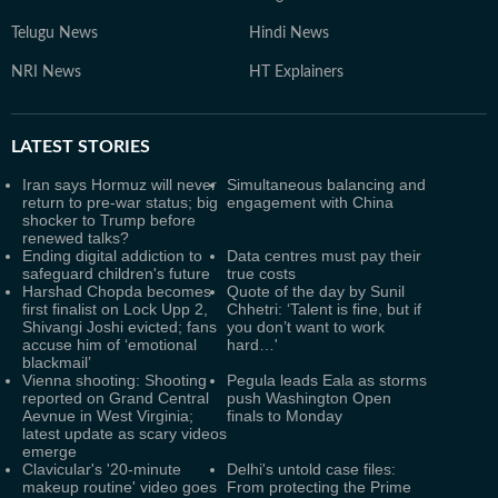
Telugu News
Hindi News
NRI News
HT Explainers
LATEST
STORIES
Iran says Hormuz will never
Simultaneous balancing and
return to pre‑war status; big
engagement with China
shocker to Trump before
renewed talks?
Ending digital addiction to
Data centres must pay their
safeguard children's future
true costs
Harshad Chopda becomes
Quote of the day by Sunil
first finalist on Lock Upp 2,
Chhetri: ‘Talent is fine, but if
Shivangi Joshi evicted; fans
you don’t want to work
accuse him of ‘emotional
hard…'
blackmail’
Vienna shooting: Shooting
Pegula leads Eala as storms
reported on Grand Central
push Washington Open
Aevnue in West Virginia;
finals to Monday
latest update as scary videos
emerge
Clavicular's '20-minute
Delhi's untold case files:
makeup routine' video goes
From protecting the Prime