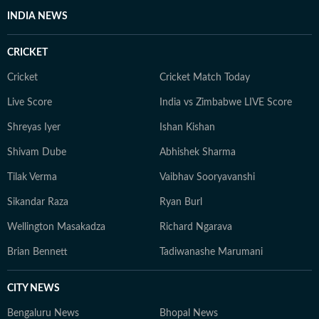
INDIA NEWS
CRICKET
Cricket
Cricket Match Today
Live Score
India vs Zimbabwe LIVE Score
Shreyas Iyer
Ishan Kishan
Shivam Dube
Abhishek Sharma
Tilak Verma
Vaibhav Sooryavanshi
Sikandar Raza
Ryan Burl
Wellington Masakadza
Richard Ngarava
Brian Bennett
Tadiwanashe Marumani
CITY NEWS
Bengaluru News
Bhopal News