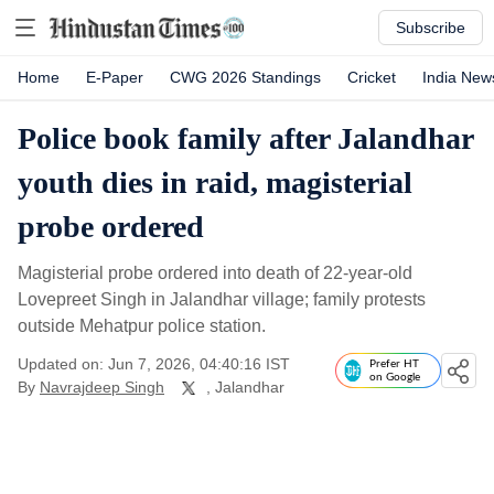
Subscribe
Home
E-Paper
CWG 2026 Standings
Cricket
India New
Police book family after Jalandhar
youth dies in raid, magisterial
probe ordered
Magisterial probe ordered into death of 22-year-old
Lovepreet Singh in Jalandhar village; family protests
outside Mehatpur police station.
Updated on: Jun 7, 2026, 04:40:16 IST
Prefer HT
on Google
By
Navrajdeep Singh
, Jalandhar