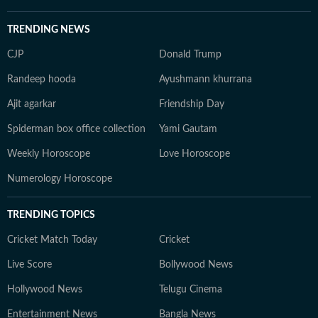
TRENDING NEWS
CJP
Donald Trump
Randeep hooda
Ayushmann khurrana
Ajit agarkar
Friendship Day
Spiderman box office collection
Yami Gautam
Weekly Horoscope
Love Horoscope
Numerology Horoscope
TRENDING TOPICS
Cricket Match Today
Cricket
Live Score
Bollywood News
Hollywood News
Telugu Cinema
Entertainment News
Bangla News