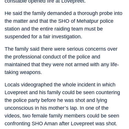
constable opened fire at Lovepreet.
He said the family demanded a thorough probe into
the matter and that the SHO of Mehatpur police
station and the entire raiding team must be
suspended for a fair investigation.
The family said there were serious concerns over
the professional conduct of the police and
maintained that they were not armed with any life-
taking weapons.
Locals videographed the whole incident in which
Lovepreet and his family could be seen countering
the police party before he was shot and lying
unconscious in his mother’s lap. In one of the
videos, two female family members could be seen
confronting SHO Aman after Lovepreet was shot.