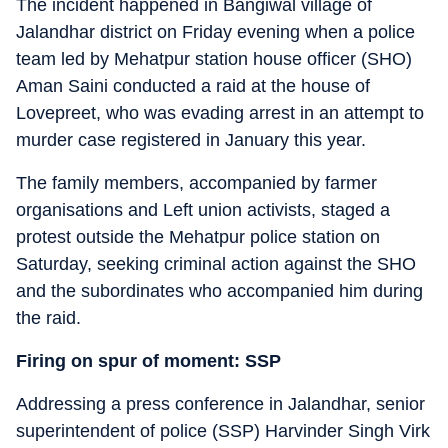
The incident happened in Bangiwal village of
Jalandhar district on Friday evening when a police
team led by Mehatpur station house officer (SHO)
Aman Saini conducted a raid at the house of
Lovepreet, who was evading arrest in an attempt to
murder case registered in January this year.
The family members, accompanied by farmer
organisations and Left union activists, staged a
protest outside the Mehatpur police station on
Saturday, seeking criminal action against the SHO
and the subordinates who accompanied him during
the raid.
Firing on spur of moment: SSP
Addressing a press conference in Jalandhar, senior
superintendent of police (SSP) Harvinder Singh Virk