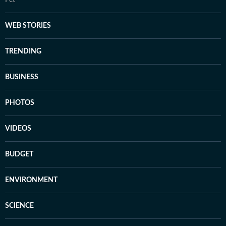
Pet
WEB STORIES
TRENDING
BUSINESS
PHOTOS
VIDEOS
BUDGET
ENVIRONMENT
SCIENCE