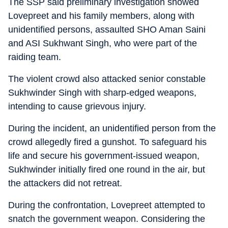
The SSP said preliminary investigation showed
Lovepreet and his family members, along with
unidentified persons, assaulted SHO Aman Saini
and ASI Sukhwant Singh, who were part of the
raiding team.
The violent crowd also attacked senior constable
Sukhwinder Singh with sharp-edged weapons,
intending to cause grievous injury.
During the incident, an unidentified person from the
crowd allegedly fired a gunshot. To safeguard his
life and secure his government-issued weapon,
Sukhwinder initially fired one round in the air, but
the attackers did not retreat.
During the confrontation, Lovepreet attempted to
snatch the government weapon. Considering the