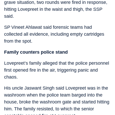
grave situation, two rounds were fired in response,
hitting Lovepreet in the waist and thigh, the SSP
said.
SP Vineet Ahlawat said forensic teams had
collected all evidence, including empty cartridges
from the spot.
Family counters police stand
Lovepreet’s family alleged that the police personnel
first opened fire in the air, triggering panic and
chaos.
His uncle Jaswant Singh said Lovepreet was in the
washroom when the police team barged into the
house, broke the washroom gate and started hitting
him. The family resisted, to which the senior