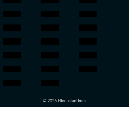
© 2026 HindustanTimes