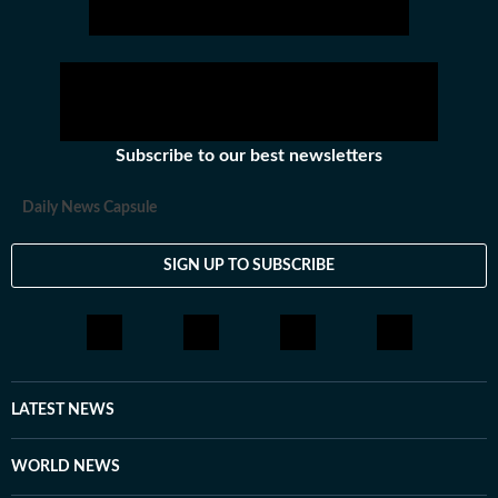
Subscribe to our best newsletters
Daily News Capsule
SIGN UP TO SUBSCRIBE
LATEST NEWS
WORLD NEWS