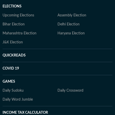
ELECTIONS
Upcoming Elections
Assembly Election
Bihar Election
Delhi Election
Maharashtra Election
Haryana Election
J&K Election
QUICKREADS
COVID 19
GAMES
Daily Sudoku
Daily Crossword
Daily Word Jumble
INCOME TAX CALCULATOR