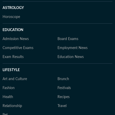
ASTROLOGY
Horoscope
EDUCATION
Admission News
Board Exams
Competitive Exams
Employment News
Exam Results
Education News
LIFESTYLE
Art and Culture
Brunch
Fashion
Festivals
Health
Recipes
Relationship
Travel