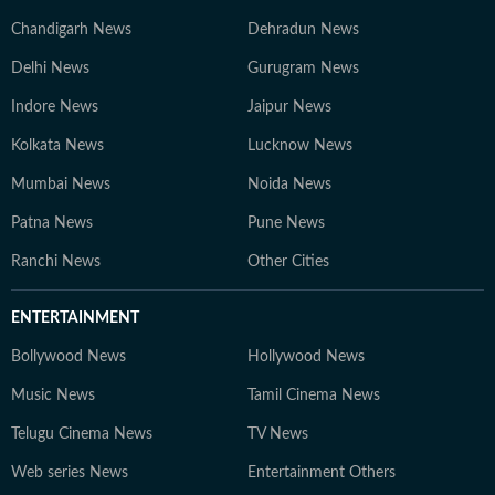
Chandigarh News
Dehradun News
Delhi News
Gurugram News
Indore News
Jaipur News
Kolkata News
Lucknow News
Mumbai News
Noida News
Patna News
Pune News
Ranchi News
Other Cities
ENTERTAINMENT
Bollywood News
Hollywood News
Music News
Tamil Cinema News
Telugu Cinema News
TV News
Web series News
Entertainment Others