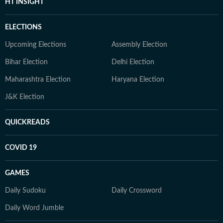
HT INSIGHT
ELECTIONS
Upcoming Elections
Assembly Election
Bihar Election
Delhi Election
Maharashtra Election
Haryana Election
J&K Election
QUICKREADS
COVID 19
GAMES
Daily Sudoku
Daily Crossword
Daily Word Jumble