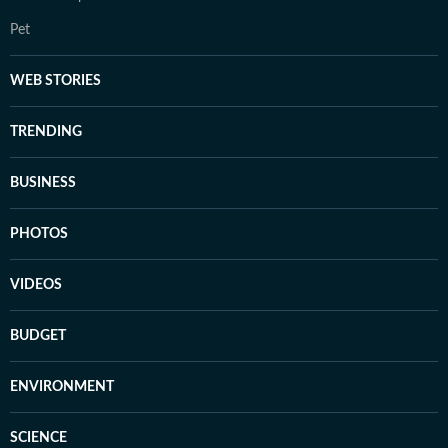
Pet
WEB STORIES
TRENDING
BUSINESS
PHOTOS
VIDEOS
BUDGET
ENVIRONMENT
SCIENCE