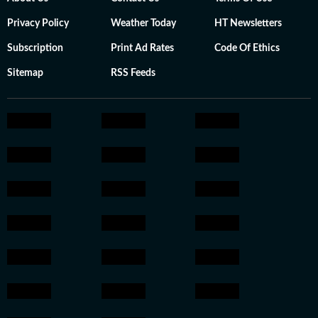
Privacy Policy
Weather Today
HT Newsletters
Subscription
Print Ad Rates
Code Of Ethics
Sitemap
RSS Feeds