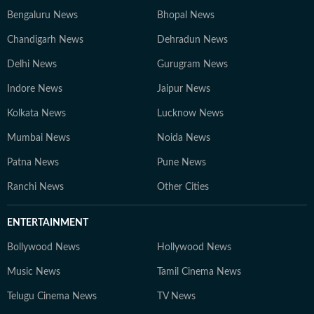
Bengaluru News
Bhopal News
Chandigarh News
Dehradun News
Delhi News
Gurugram News
Indore News
Jaipur News
Kolkata News
Lucknow News
Mumbai News
Noida News
Patna News
Pune News
Ranchi News
Other Cities
ENTERTAINMENT
Bollywood News
Hollywood News
Music News
Tamil Cinema News
Telugu Cinema News
TV News