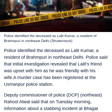
Police identified the deceased as Lalit Kumar, a resident of
Brahmpuri in northeast Delhi (Shutterstock)
Police identified the deceased as Lalit Kumar, a
resident of Brahmpuri in northeast Delhi. Police said
that initial investigation revealed that Lalit’s friend
was upset with him as he was friendly with his
wife.A murder case has been registered at the
Usmanpur police station.
Deputy commissioner of police (DCP) (northeast)
Rahool Alwal said that on Tuesday morning,
information about a stabbing incident at Bhagat