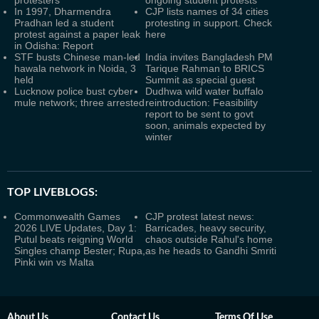
protesters
ongoing student protests
In 1997, Dharmendra
CJP lists names of 34 cities
Pradhan led a student
protesting in support. Check
protest against a paper leak
here
in Odisha: Report
STF busts Chinese man-led
India invites Bangladesh PM
hawala network in Noida, 3
Tarique Rahman to BRICS
held
Summit as special guest
Lucknow police bust cyber
Dudhwa wild water buffalo
mule network; three arrested
reintroduction: Feasibility
report to be sent to govt
soon, animals expected by
winter
TOP LIVEBLOGS:
Commonwealth Games
CJP protest latest news:
2026 LIVE Updates, Day 1:
Barricades, heavy security,
Putul beats reigning World
chaos outside Rahul's home
Singles champ Bester; Rupa,
as he heads to Gandhi Smriti
Pinki win vs Malta
About Us
Contact Us
Terms Of Use