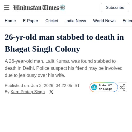
Subscribe
Home
E-Paper
Cricket
India News
World News
Ente
26-yr-old man stabbed to death in
Bhagat Singh Colony
A 26-year-old man, Lalit Kumar, was found stabbed to
death in Delhi. Police suspect his friend may be involved
due to jealousy over his wife.
Published on: Jun 3, 2026, 04:22:05 IST
Prefer HT
on Google
By
Karn Pratap Singh