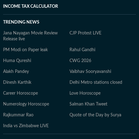
INCOME TAX CALCULATOR
TRENDING NEWS
Jana Nayagan Movie Review
CJP Protest LIVE
Release live
PM Modi on Paper leak
Rahul Gandhi
Huma Qureshi
CWG 2026
Alakh Pandey
Vaibhav Sooryavanshi
Dinesh Karthik
Delhi Metro stations closed
Career Horoscope
Love Horoscope
Numerology Horoscope
Salman Khan Tweet
Rajkummar Rao
Quote of the Day by Surya
India vs Zimbabwe LIVE