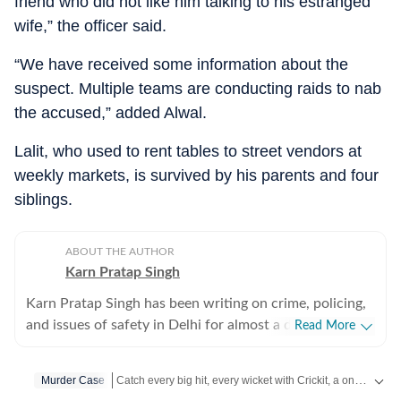
friend who did not like him talking to his estranged
wife,” the officer said.
“We have received some information about the
suspect. Multiple teams are conducting raids to nab
the accused,” added Alwal.
Lalit, who used to rent tables to street vendors at
weekly markets, is survived by his parents and four
siblings.
ABOUT THE AUTHOR
Karn Pratap Singh
Karn Pratap Singh has been writing on crime, policing,
and issues of safety in Delhi for almost a decade. He
Read More
covers high-intensity spot news, including terror
strikes, serial blasts and security threats in the national
Catch every big hit, every wicket with Crickit, a one stop destination for Live Scores, Match Stats, Infographics & much more.
Murder Case
capital.