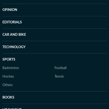
OPINION
EDITORIALS
CAR AND BIKE
TECHNOLOGY
SPORTS
Badminton
Football
Hockey
Tennis
Others
BOOKS