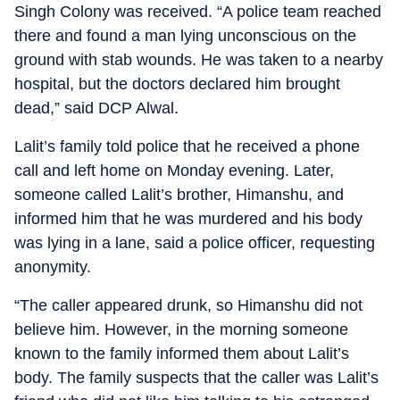
Singh Colony was received. “A police team reached
there and found a man lying unconscious on the
ground with stab wounds. He was taken to a nearby
hospital, but the doctors declared him brought
dead,” said DCP Alwal.
Lalit’s family told police that he received a phone
call and left home on Monday evening. Later,
someone called Lalit’s brother, Himanshu, and
informed him that he was murdered and his body
was lying in a lane, said a police officer, requesting
anonymity.
“The caller appeared drunk, so Himanshu did not
believe him. However, in the morning someone
known to the family informed them about Lalit’s
body. The family suspects that the caller was Lalit’s