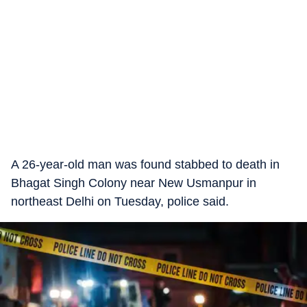
A 26-year-old man was found stabbed to death in
Bhagat Singh Colony near New Usmanpur in
northeast Delhi on Tuesday, police said.