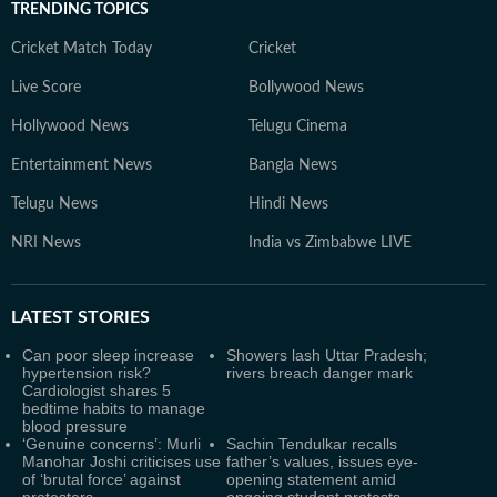
TRENDING TOPICS
Cricket Match Today
Cricket
Live Score
Bollywood News
Hollywood News
Telugu Cinema
Entertainment News
Bangla News
Telugu News
Hindi News
NRI News
India vs Zimbabwe LIVE
LATEST
STORIES
Can poor sleep increase
Showers lash Uttar Pradesh;
hypertension risk?
rivers breach danger mark
Cardiologist shares 5
bedtime habits to manage
blood pressure
‘Genuine concerns’: Murli
Sachin Tendulkar recalls
Manohar Joshi criticises use
father’s values, issues eye-
of ‘brutal force’ against
opening statement amid