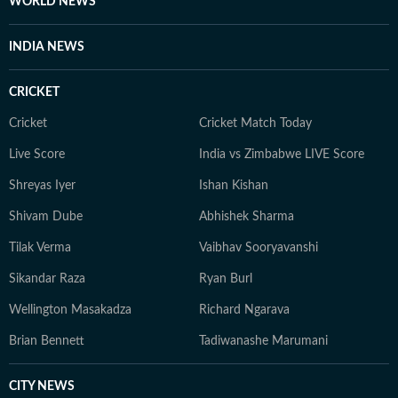
WORLD NEWS
INDIA NEWS
CRICKET
Cricket
Cricket Match Today
Live Score
India vs Zimbabwe LIVE Score
Shreyas Iyer
Ishan Kishan
Shivam Dube
Abhishek Sharma
Tilak Verma
Vaibhav Sooryavanshi
Sikandar Raza
Ryan Burl
Wellington Masakadza
Richard Ngarava
Brian Bennett
Tadiwanashe Marumani
CITY NEWS