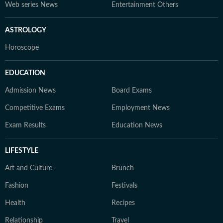
Web series News
Entertainment Others
ASTROLOGY
Horoscope
EDUCATION
Admission News
Board Exams
Competitive Exams
Employment News
Exam Results
Education News
LIFESTYLE
Art and Culture
Brunch
Fashion
Festivals
Health
Recipes
Relationship
Travel