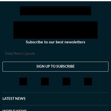
Stay updated with all top
Cities
including,
Bengaluru
,
De
Subscribe to our best newsletters
Daily News Capsule
SIGN UP TO SUBSCRIBE
LATEST NEWS