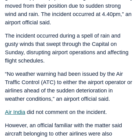
moved from their position due to sudden strong
wind and rain. The incident occurred at 4.40pm,” an
airport official said.
The incident occurred during a spell of rain and
gusty winds that swept through the Capital on
Sunday, disrupting airport operations and affecting
flight schedules.
“No weather warning had been issued by the Air
Traffic Control (ATC) to either the airport operator or
airlines ahead of the sudden deterioration in
weather conditions,” an airport official said.
Air India
did not comment on the incident.
However, an official familiar with the matter said
aircraft belonging to other airlines were also