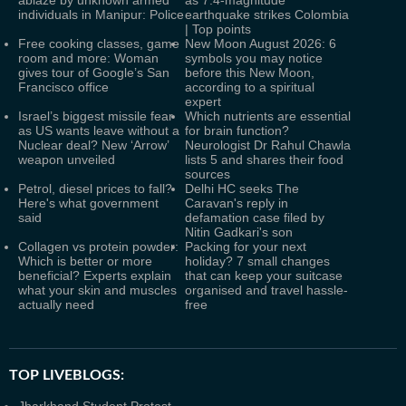
ablaze by unknown armed
as 7.4-magnitude
individuals in Manipur: Police
earthquake strikes Colombia
| Top points
Free cooking classes, game
New Moon August 2026: 6
room and more: Woman
symbols you may notice
gives tour of Google’s San
before this New Moon,
Francisco office
according to a spiritual
expert
Israel’s biggest missile fear
Which nutrients are essential
as US wants leave without a
for brain function?
Nuclear deal? New ‘Arrow’
Neurologist Dr Rahul Chawla
weapon unveiled
lists 5 and shares their food
sources
Petrol, diesel prices to fall?
Delhi HC seeks The
Here's what government
Caravan's reply in
said
defamation case filed by
Nitin Gadkari's son
Collagen vs protein powder:
Packing for your next
Which is better or more
holiday? 7 small changes
beneficial? Experts explain
that can keep your suitcase
what your skin and muscles
organised and travel hassle-
actually need
free
TOP LIVEBLOGS: