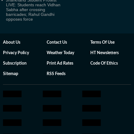
Jharkhand Student Protest
LIVE: Students reach Vidhan
Sabha after crossing
barricades; Rahul Gandhi
opposes force
About Us
Contact Us
Terms Of Use
Privacy Policy
Weather Today
HT Newsletters
Subscription
Print Ad Rates
Code Of Ethics
Sitemap
RSS Feeds