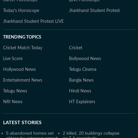
Career Horoscope
Love Horoscope
Today's Horoscope
Jharkhand Student Protest
Jharkhand Student Protest LIVE
TRENDING TOPICS
Cricket Match Today
Cricket
Live Score
Bollywood News
Hollywood News
Telugu Cinema
Entertainment News
Bangla News
Telugu News
Hindi News
NRI News
HT Explainers
LATEST
STORIES
5 abandoned homes set
2 killed, 20 buildings collapse