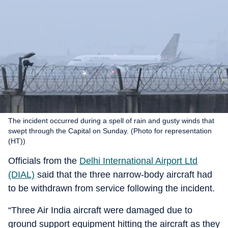
The incident occurred during a spell of rain and gusty winds that
swept through the Capital on Sunday. (Photo for representation
(HT))
Officials from the
Delhi International Airport Ltd
(DIAL)
said that the three narrow-body aircraft had
to be withdrawn from service following the incident.
“Three Air India aircraft were damaged due to
ground support equipment hitting the aircraft as they