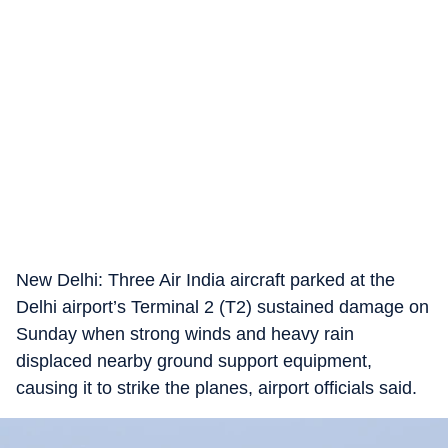
New Delhi: Three Air India aircraft parked at the
Delhi airport’s Terminal 2 (T2) sustained damage on
Sunday when strong winds and heavy rain
displaced nearby ground support equipment,
causing it to strike the planes, airport officials said.