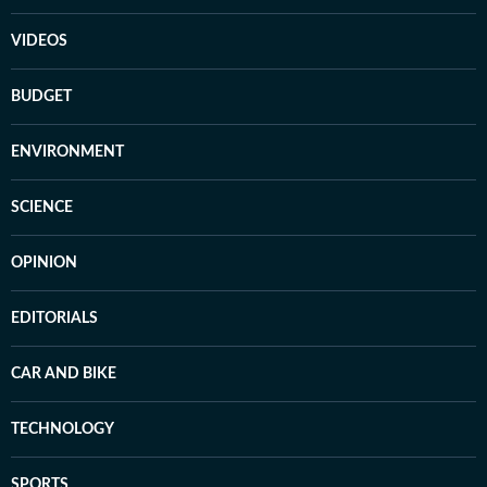
VIDEOS
BUDGET
ENVIRONMENT
SCIENCE
OPINION
EDITORIALS
CAR AND BIKE
TECHNOLOGY
SPORTS