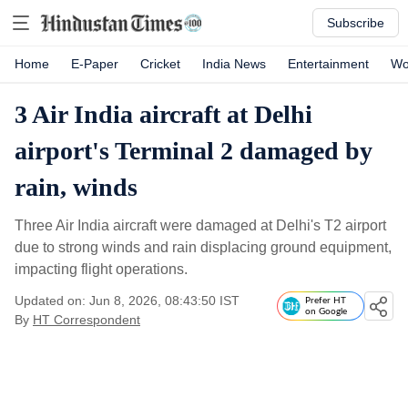
Subscribe
Home
E-Paper
Cricket
India News
Entertainment
Wo
3 Air India aircraft at Delhi
airport's Terminal 2 damaged by
rain, winds
Three Air India aircraft were damaged at Delhi's T2 airport
due to strong winds and rain displacing ground equipment,
impacting flight operations.
Updated on: Jun 8, 2026, 08:43:50 IST
Prefer HT
on Google
By
HT Correspondent