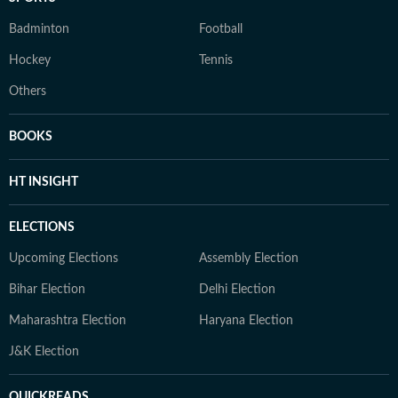
Badminton
Football
Hockey
Tennis
Others
BOOKS
HT INSIGHT
ELECTIONS
Upcoming Elections
Assembly Election
Bihar Election
Delhi Election
Maharashtra Election
Haryana Election
J&K Election
QUICKREADS