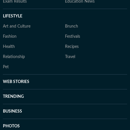
Exam Results
Education News
LIFESTYLE
Art and Culture
Brunch
Fashion
Festivals
Health
Recipes
Relationship
Travel
Pet
WEB STORIES
TRENDING
BUSINESS
PHOTOS