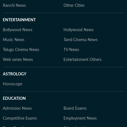
Ranchi News
Other Cities
ENTERTAINMENT
Bollywood News
Hollywood News
Music News
Tamil Cinema News
Telugu Cinema News
TV News
Web series News
Entertainment Others
ASTROLOGY
Horoscope
EDUCATION
Admission News
Board Exams
Competitive Exams
Employment News