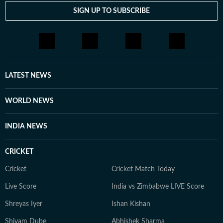
SIGN UP TO SUBSCRIBE
LATEST NEWS
WORLD NEWS
INDIA NEWS
CRICKET
Cricket
Cricket Match Today
Live Score
India vs Zimbabwe LIVE Score
Shreyas Iyer
Ishan Kishan
Shivam Dube
Abhishek Sharma