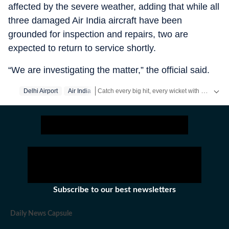
affected by the severe weather, adding that while all
three damaged Air India aircraft have been
grounded for inspection and repairs, two are
expected to return to service shortly.
“We are investigating the matter,” the official said.
Catch every big hit, every wicket with Crickit, a one stop destination for Live Scores, Match Stats, Infographics & much more.
Delhi Airport
Air India
Stay updated with all top
Cities
including,
Ben
Subscribe to our best newsletters
Daily News Capsule