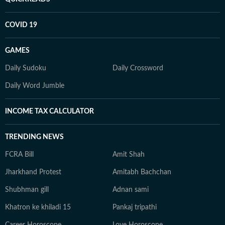
COVID 19
GAMES
Daily Sudoku
Daily Crossword
Daily Word Jumble
INCOME TAX CALCULATOR
TRENDING NEWS
FCRA Bill
Amit Shah
Jharkhand Protest
Amitabh Bachchan
Shubhman gill
Adnan sami
Khatron ke khiladi 15
Pankaj tripathi