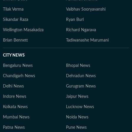
Tilak Verma
Vaibhav Sooryavanshi
Sikandar Raza
Ryan Burl
Wellington Masakadza
Richard Ngarava
Brian Bennett
Tadiwanashe Marumani
CITY NEWS
Bengaluru News
Bhopal News
Chandigarh News
Dehradun News
Delhi News
Gurugram News
Indore News
Jaipur News
Kolkata News
Lucknow News
Mumbai News
Noida News
Patna News
Pune News