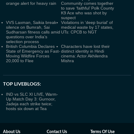
orange alert for heavy rain
Community comes together
to save ‘faithful’ Polk County
K9 Ace who was shot by
suspect
VVS Laxman, Saikia break
Violations in 'deep burial' of
silence on Bumrah, Sai
medical waste by 17 states,
Sudharsan fitness calls amid
UTs: CPCB to NGT
questions over India’s
selection process
British Columbia Declares
Characters have lost their
State of Emergency as Fast-
distinct identity in Hindi
Moving Wildfire Forces
cinema: Actor Akhilendra
20,000 to Flee
Mishra
TOP LIVEBLOGS:
IND vs SLC XI LIVE, Warm-
Up Match Day 3: Gurnoor,
Jadeja each strike twice;
hosts six down at Tea
About Us
Contact Us
Terms Of Use