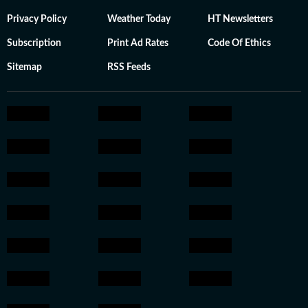
Privacy Policy
Weather Today
HT Newsletters
Subscription
Print Ad Rates
Code Of Ethics
Sitemap
RSS Feeds