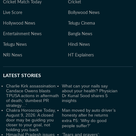
Cricket Match Today
Cricket
Live Score
Bollywood News
Hollywood News
Telugu Cinema
Entertainment News
Bangla News
Telugu News
Hindi News
NRI News
HT Explainers
LATEST
STORIES
Charlie Kirk assassination:
What can your nails say
Candace Owens blasts
about your health? Physician
TPUSA actions in aftermath
Dr Kunal Sood shares 5
of death; ‘dumbest PR
insights
strategy…’
Chakra Horoscope Today,
Man moved by auto driver’s
August 9, 2026: A closed
honesty after he returns
door may be guiding you
extra ₹5: ‘Why do good
closer to your goal, not
people suffer?’
holding you back
Himachal Pradesh issues
‘Tears and prayers’: