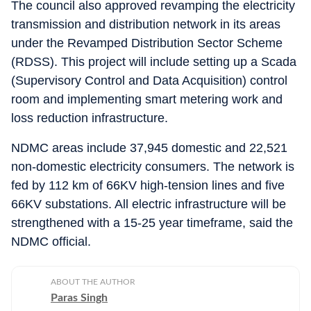
The council also approved revamping the electricity
transmission and distribution network in its areas
under the Revamped Distribution Sector Scheme
(RDSS). This project will include setting up a Scada
(Supervisory Control and Data Acquisition) control
room and implementing smart metering work and
loss reduction infrastructure.
NDMC areas include 37,945 domestic and 22,521
non-domestic electricity consumers. The network is
fed by 112 km of 66KV high-tension lines and five
66KV substations. All electric infrastructure will be
strengthened with a 15-25 year timeframe, said the
NDMC official.
ABOUT THE AUTHOR
Paras Singh