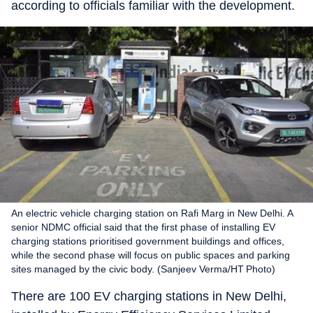
according to officials familiar with the development.
An electric vehicle charging station on Rafi Marg in New Delhi. A
senior NDMC official said that the first phase of installing EV
charging stations prioritised government buildings and offices,
while the second phase will focus on public spaces and parking
sites managed by the civic body. (Sanjeev Verma/HT Photo)
There are 100 EV charging stations in New Delhi,