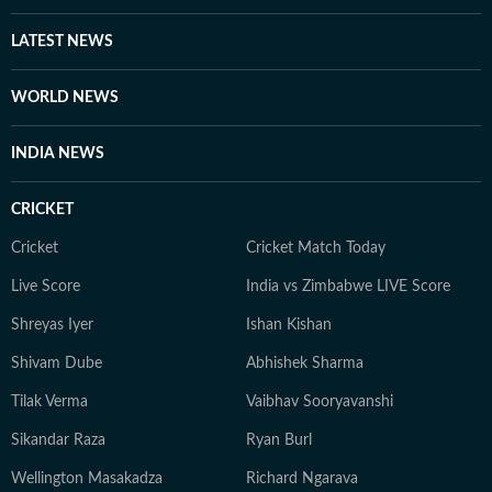
recent work increasingly explores Delhi's history, built
heritage, urban evolution and the relationship between
LATEST NEWS
people and place, alongside continuing to report on
governance and public policy.
WORLD NEWS
INDIA NEWS
CRICKET
Cricket
Cricket Match Today
Live Score
India vs Zimbabwe LIVE Score
Shreyas Iyer
Ishan Kishan
Shivam Dube
Abhishek Sharma
Tilak Verma
Vaibhav Sooryavanshi
Sikandar Raza
Ryan Burl
Wellington Masakadza
Richard Ngarava