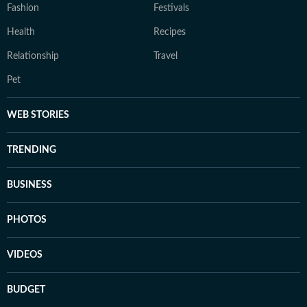
Fashion
Festivals
Health
Recipes
Relationship
Travel
Pet
WEB STORIES
TRENDING
BUSINESS
PHOTOS
VIDEOS
BUDGET