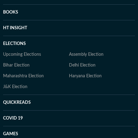
BOOKS
HT INSIGHT
ELECTIONS
Upcoming Elections
Assembly Election
Bihar Election
Delhi Election
Maharashtra Election
Haryana Election
J&K Election
QUICKREADS
COVID 19
GAMES