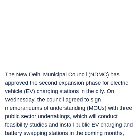
The New Delhi Municipal Council (NDMC) has
approved the second expansion phase for electric
vehicle (EV) charging stations in the city. On
Wednesday, the council agreed to sign
memorandums of understanding (MOUs) with three
public sector undertakings, which will conduct
feasibility studies and install public EV charging and
battery swapping stations in the coming months,