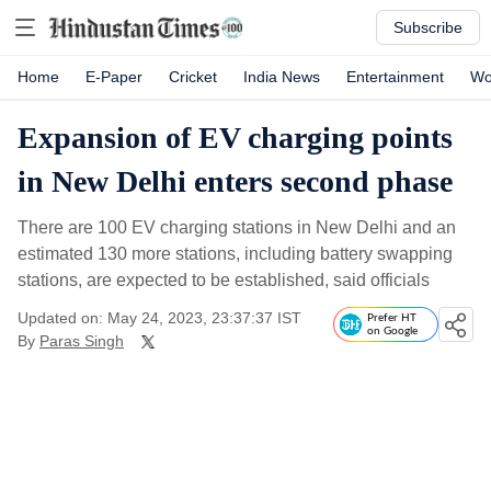
Subscribe
Home
E-Paper
Cricket
India News
Entertainment
Wo
Expansion of EV charging points
in New Delhi enters second phase
There are 100 EV charging stations in New Delhi and an
estimated 130 more stations, including battery swapping
stations, are expected to be established, said officials
Updated on: May 24, 2023, 23:37:37 IST
Prefer HT
on Google
By
Paras Singh