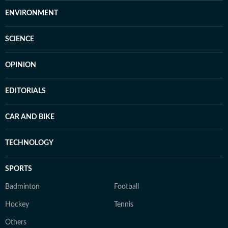
ENVIRONMENT
SCIENCE
OPINION
EDITORIALS
CAR AND BIKE
TECHNOLOGY
SPORTS
Badminton
Football
Hockey
Tennis
Others