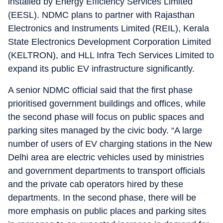
installed by Energy Efficiency Services Limited
(EESL). NDMC plans to partner with Rajasthan
Electronics and Instruments Limited (REIL), Kerala
State Electronics Development Corporation Limited
(KELTRON), and HLL Infra Tech Services Limited to
expand its public EV infrastructure significantly.
A senior NDMC official said that the first phase
prioritised government buildings and offices, while
the second phase will focus on public spaces and
parking sites managed by the civic body. “A large
number of users of EV charging stations in the New
Delhi area are electric vehicles used by ministries
and government departments to transport officials
and the private cab operators hired by these
departments. In the second phase, there will be
more emphasis on public places and parking sites