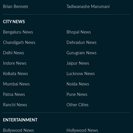
Brian Bennett
Tadiwanashe Marumani
CITY NEWS
Bengaluru News
Bhopal News
Chandigarh News
Dehradun News
Delhi News
Gurugram News
Indore News
Jaipur News
Kolkata News
Lucknow News
Mumbai News
Noida News
Patna News
Pune News
Ranchi News
Other Cities
ENTERTAINMENT
Bollywood News
Hollywood News