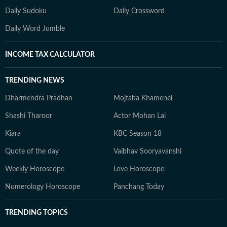
Daily Sudoku
Daily Crossword
Daily Word Jumble
INCOME TAX CALCULATOR
TRENDING NEWS
Dharmendra Pradhan
Mojtaba Khamenei
Shashi Tharoor
Actor Mohan Lal
Kiara
KBC Season 18
Quote of the day
Vaibhav Sooryavanshi
Weekly Horoscope
Love Horoscope
Numerology Horoscope
Panchang Today
TRENDING TOPICS