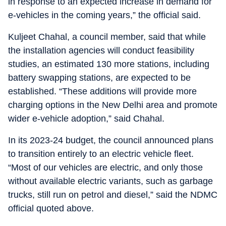
in response to an expected increase in demand for
e-vehicles in the coming years,” the official said.
Kuljeet Chahal, a council member, said that while
the installation agencies will conduct feasibility
studies, an estimated 130 more stations, including
battery swapping stations, are expected to be
established. “These additions will provide more
charging options in the New Delhi area and promote
wider e-vehicle adoption,” said Chahal.
In its 2023-24 budget, the council announced plans
to transition entirely to an electric vehicle fleet.
“Most of our vehicles are electric, and only those
without available electric variants, such as garbage
trucks, still run on petrol and diesel,” said the NDMC
official quoted above.