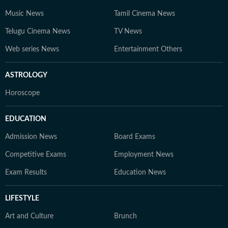
Music News
Tamil Cinema News
Telugu Cinema News
TV News
Web series News
Entertainment Others
ASTROLOGY
Horoscope
EDUCATION
Admission News
Board Exams
Competitive Exams
Employment News
Exam Results
Education News
LIFESTYLE
Art and Culture
Brunch