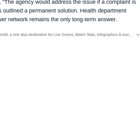
he agency would address the issue if a complaint is
s outlined a permanent solution. Health department
ewer network remains the only long-term answer.
Catch every big hit, every wicket with Crickit, a one stop destination for Live Scores, Match Stats, Infographics & much more.
ws
and
Latest News
from
Mumbai
. Click here for comprehensive coverage of top