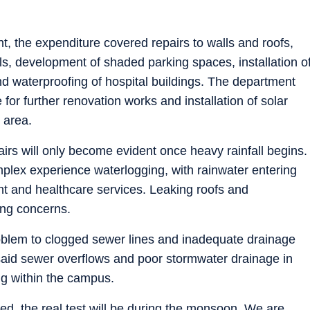
nt, the expenditure covered repairs to walls and roofs,
s, development of shaded parking spaces, installation o
 and waterproofing of hospital buildings. The department
 for further renovation works and installation of solar
 area.
pairs will only become evident once heavy rainfall begins.
plex experience waterlogging, with rainwater entering
nt and healthcare services. Leaking roofs and
ing concerns.
problem to clogged sewer lines and inadequate drainage
 said sewer overflows and poor stormwater drainage in
ng within the campus.
ed, the real test will be during the monsoon. We are