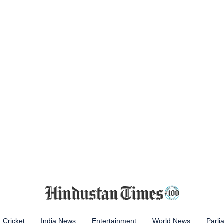
Cricket
India News
Entertainment
World News
Parli