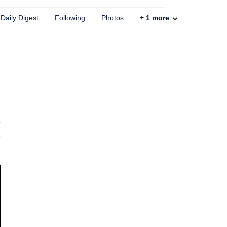
Daily Digest
Following
Photos
+
1
more