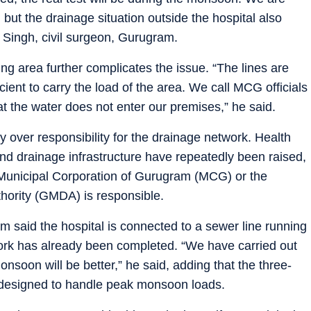
f, but the drainage situation outside the hospital also
 Singh, civil surgeon, Gurugram.
ying area further complicates the issue. “The lines are
icient to carry the load of the area. We call MCG officials
at the water does not enter our premises,” he said.
y over responsibility for the drainage network. Health
and drainage infrastructure have repeatedly been raised,
 Municipal Corporation of Gurugram (MCG) or the
ority (GMDA) is responsible.
 said the hospital is connected to a sewer line running
work has already been completed. “We have carried out
monsoon will be better,” he said, adding that the three-
 designed to handle peak monsoon loads.