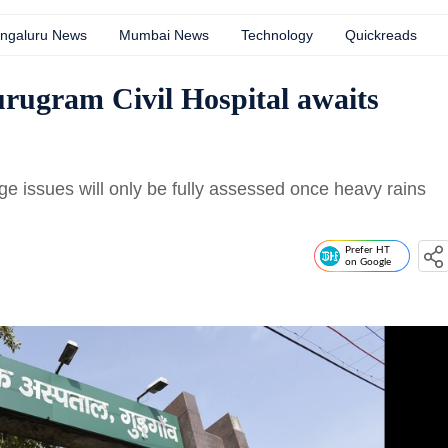
ngaluru News
Mumbai News
Technology
Quickreads
urugram Civil Hospital awaits
age issues will only be fully assessed once heavy rains
Prefer HT
on Google