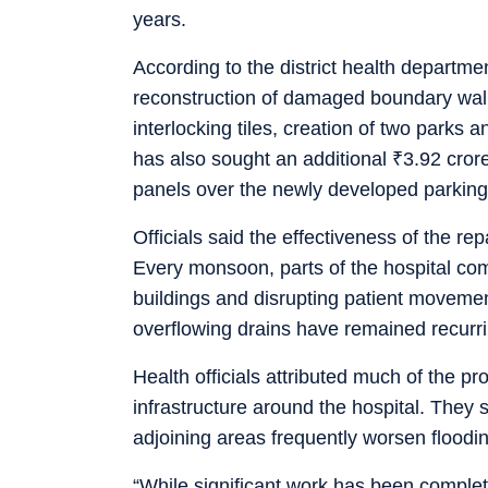
years.
According to the district health departme
reconstruction of damaged boundary wall
interlocking tiles, creation of two parks
has also sought an additional
₹
3.92 crore
panels over the newly developed parking
Officials said the effectiveness of the re
Every monsoon, parts of the hospital com
buildings and disrupting patient moveme
overflowing drains have remained recurr
Health officials attributed much of the 
infrastructure around the hospital. They
adjoining areas frequently worsen floodi
“While significant work has been complet