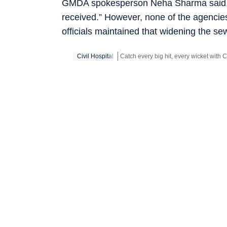
GMDA spokesperson Neha Sharma said, “T
received.” However, none of the agencie
officials maintained that widening the s
Civil Hospital
Stay updated with all the
Breaking Ne