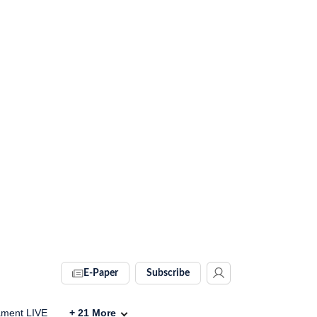
E-Paper
Subscribe
ament LIVE
+
21
More