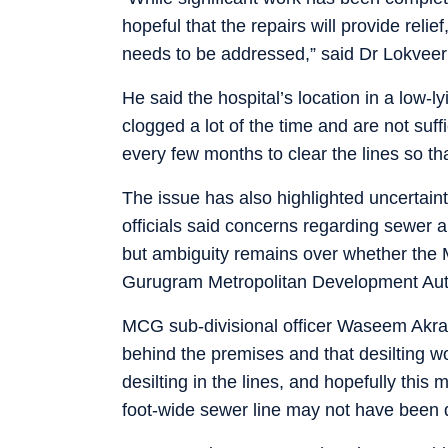
hopeful that the repairs will provide relie
needs to be addressed,” said Dr Lokveer
He said the hospital’s location in a low-l
clogged a lot of the time and are not suff
every few months to clear the lines so th
The issue has also highlighted uncertaint
officials said concerns regarding sewer 
but ambiguity remains over whether the
Gurugram Metropolitan Development Auth
MCG sub-divisional officer Waseem Akram
behind the premises and that desilting 
desilting in the lines, and hopefully this 
foot-wide sewer line may not have been