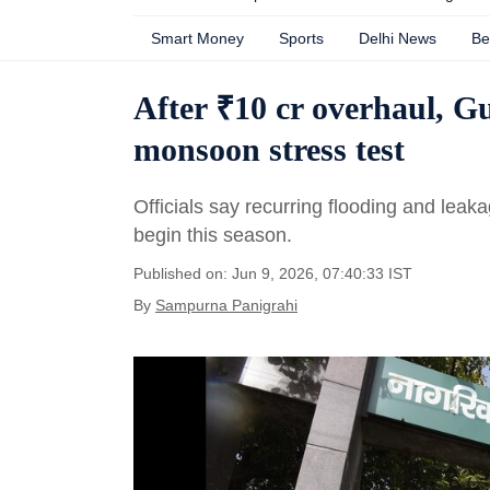
Smart Money
Sports
Delhi News
Be
After ₹10 cr overhaul, G
monsoon stress test
Officials say recurring flooding and leak
begin this season.
Published on: Jun 9, 2026, 07:40:33 IST
By
Sampurna Panigrahi