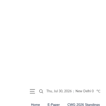
o
Thu, Jul 30, 2026
New Delhi
0
C
Home
E-Paper
CWG 2026 Standings