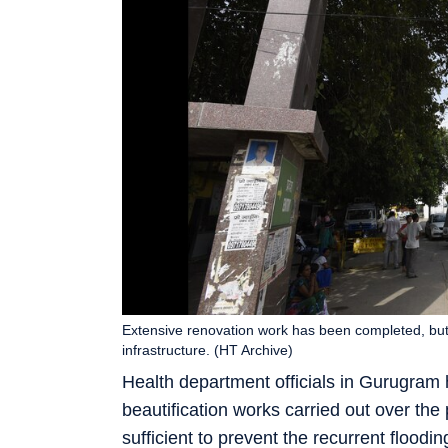
Extensive renovation work has been completed, but
infrastructure. (HT Archive)
Health department officials in Gurugram 
beautification works carried out over the
sufficient to prevent the recurrent floodin