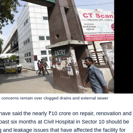
 concerns remain over clogged drains and external sewer
have said the nearly
₹
10 crore on repair, renovation and
 past six months at Civil Hospital in Sector 10 should be
g and leakage issues that have affected the facility for