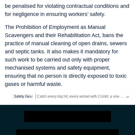
be penalised for violating contractual conditions and
for negligence in ensuring workers’ safety.
The Prohibition of Employment as Manual
Scavengers and their Rehabilitation Act, bans the
practice of manual cleaning of open drains, sewers
and septic tanks. It also makes it mandatory for
such work to be carried out only with proper
mechanised systems and safety equipment,
ensuring that no person is directly exposed to toxic
gases or harmful waste.
Catch every big hit, every wicket with Crickit, a one stop destination for Live Scores, Match Stats, Infographics & much more.
Safety Gear
Stay updated with all the
Breaking News
and
Latest News