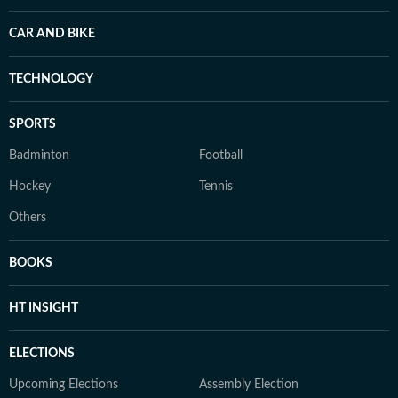
CAR AND BIKE
TECHNOLOGY
SPORTS
Badminton
Football
Hockey
Tennis
Others
BOOKS
HT INSIGHT
ELECTIONS
Upcoming Elections
Assembly Election