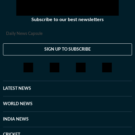
Subscribe to our best newsletters
Daily News Capsule
SIGN UP TO SUBSCRIBE
LATEST NEWS
WORLD NEWS
INDIA NEWS
CRICKET