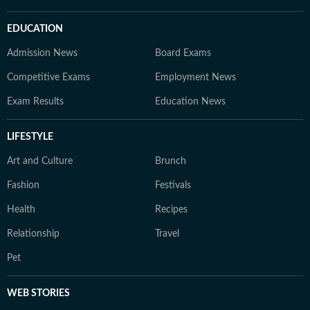
EDUCATION
Admission News
Board Exams
Competitive Exams
Employment News
Exam Results
Education News
LIFESTYLE
Art and Culture
Brunch
Fashion
Festivals
Health
Recipes
Relationship
Travel
Pet
WEB STORIES