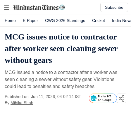
Subscribe
Home
E-Paper
CWG 2026 Standings
Cricket
India New
MCG issues notice to contractor
after worker seen cleaning sewer
without gears
MCG issued a notice to a contractor after a worker was
seen cleaning a sewer without safety gear. Violations
could lead to penalties and safety breaches.
Published on: Jun 11, 2026, 04:02:14 IST
Prefer HT
on Google
By
Mihika Shah