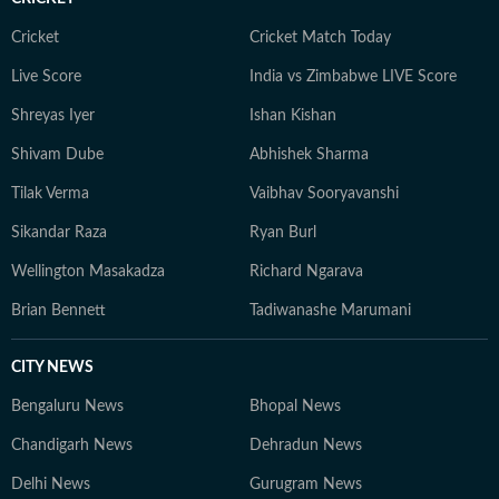
Cricket
Cricket Match Today
Live Score
India vs Zimbabwe LIVE Score
Shreyas Iyer
Ishan Kishan
Shivam Dube
Abhishek Sharma
Tilak Verma
Vaibhav Sooryavanshi
Sikandar Raza
Ryan Burl
Wellington Masakadza
Richard Ngarava
Brian Bennett
Tadiwanashe Marumani
CITY NEWS
Bengaluru News
Bhopal News
Chandigarh News
Dehradun News
Delhi News
Gurugram News