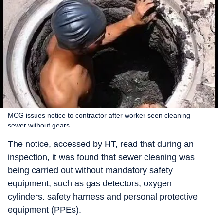
MCG issues notice to contractor after worker seen cleaning
sewer without gears
The notice, accessed by HT, read that during an
inspection, it was found that sewer cleaning was
being carried out without mandatory safety
equipment, such as gas detectors, oxygen
cylinders, safety harness and personal protective
equipment (PPEs).