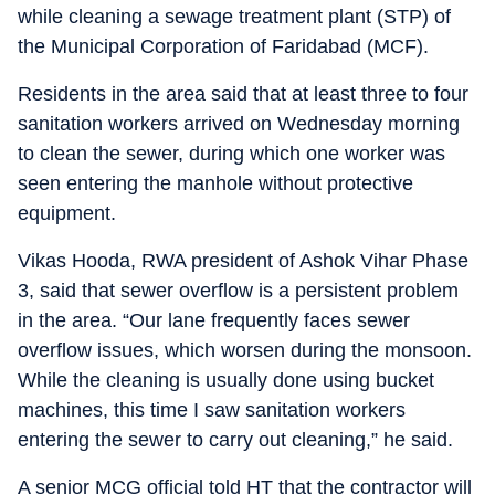
while cleaning a sewage treatment plant (STP) of
the Municipal Corporation of Faridabad (MCF).
Residents in the area said that at least three to four
sanitation workers arrived on Wednesday morning
to clean the sewer, during which one worker was
seen entering the manhole without protective
equipment.
Vikas Hooda, RWA president of Ashok Vihar Phase
3, said that sewer overflow is a persistent problem
in the area. “Our lane frequently faces sewer
overflow issues, which worsen during the monsoon.
While the cleaning is usually done using bucket
machines, this time I saw sanitation workers
entering the sewer to carry out cleaning,” he said.
A senior MCG official told HT that the contractor will