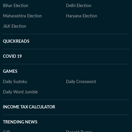
Bihar Election
Delhi Election
Maharashtra Election
Haryana Election
J&K Election
QUICKREADS
COVID 19
GAMES
Daily Sudoku
Daily Crossword
Daily Word Jumble
INCOME TAX CALCULATOR
TRENDING NEWS