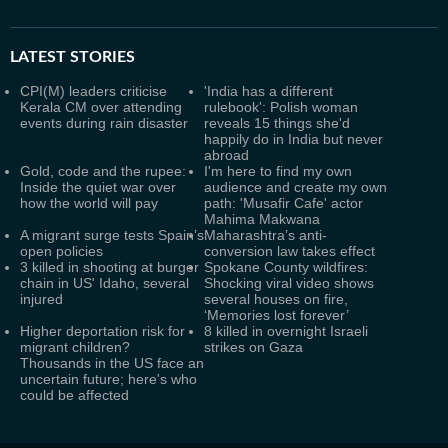
LATEST
STORIES
CPI(M) leaders criticise
'India has a different
Kerala CM over attending
rulebook': Polish woman
events during rain disaster
reveals 15 things she'd
happily do in India but never
abroad
Gold, code and the rupee:
I'm here to find my own
Inside the quiet war over
audience and create my own
how the world will pay
path: 'Musafir Cafe' actor
Mahima Makwana
A migrant surge tests Spain’s
Maharashtra’s anti-
open policies
conversion law takes effect
3 killed in shooting at burger
Spokane County wildfires:
chain in US' Idaho, several
Shocking viral video shows
injured
several houses on fire,
‘Memories lost forever’
Higher deportation risk for
8 killed in overnight Israeli
migrant children?
strikes on Gaza
Thousands in the US face an
uncertain future; here's who
could be affected