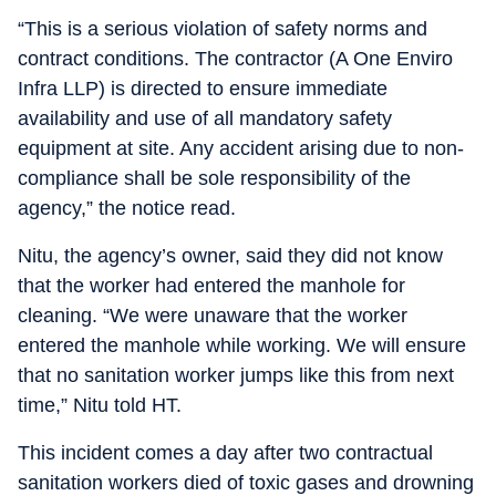
“This is a serious violation of safety norms and
contract conditions. The contractor (A One Enviro
Infra LLP) is directed to ensure immediate
availability and use of all mandatory safety
equipment at site. Any accident arising due to non-
compliance shall be sole responsibility of the
agency,” the notice read.
Nitu, the agency’s owner, said they did not know
that the worker had entered the manhole for
cleaning. “We were unaware that the worker
entered the manhole while working. We will ensure
that no sanitation worker jumps like this from next
time,” Nitu told HT.
This incident comes a day after two contractual
sanitation workers died of toxic gases and drowning