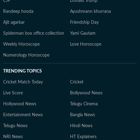
CJP
Donald Trump
Randeep hooda
Ayushmann khurrana
Ajit agarkar
Friendship Day
Spiderman box office collection
Yami Gautam
Weekly Horoscope
Love Horoscope
Numerology Horoscope
TRENDING TOPICS
Cricket Match Today
Cricket
Live Score
Bollywood News
Hollywood News
Telugu Cinema
Entertainment News
Bangla News
Telugu News
Hindi News
NRI News
HT Explainers