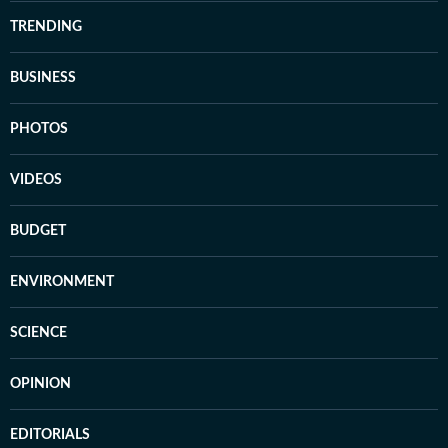
TRENDING
BUSINESS
PHOTOS
VIDEOS
BUDGET
ENVIRONMENT
SCIENCE
OPINION
EDITORIALS