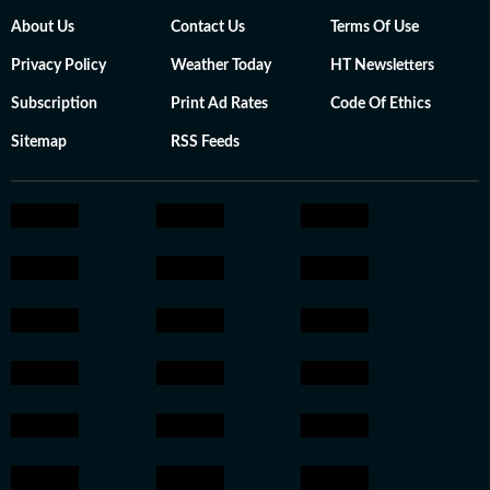
About Us
Contact Us
Terms Of Use
Privacy Policy
Weather Today
HT Newsletters
Subscription
Print Ad Rates
Code Of Ethics
Sitemap
RSS Feeds