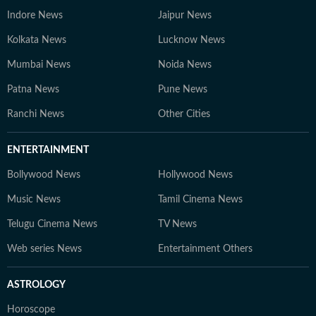
Indore News
Jaipur News
Kolkata News
Lucknow News
Mumbai News
Noida News
Patna News
Pune News
Ranchi News
Other Cities
ENTERTAINMENT
Bollywood News
Hollywood News
Music News
Tamil Cinema News
Telugu Cinema News
TV News
Web series News
Entertainment Others
ASTROLOGY
Horoscope