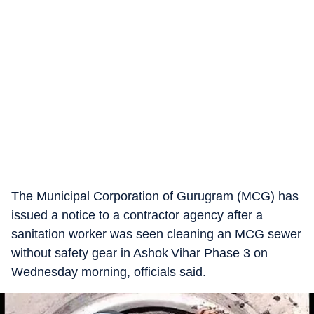
The Municipal Corporation of Gurugram (MCG) has
issued a notice to a contractor agency after a
sanitation worker was seen cleaning an MCG sewer
without safety gear in Ashok Vihar Phase 3 on
Wednesday morning, officials said.