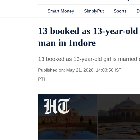
Smart Money
SimplyPut
Sports
D
13 booked as 13-year-old 
man in Indore
13 booked as 13-year-old girl is married 
Published on: May 21, 2026, 14:03:56 IST
PTI