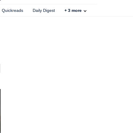
Quickreads
Daily Digest
+
3
more