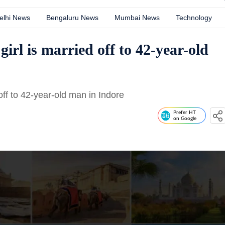
elhi News
Bengaluru News
Mumbai News
Technology
girl is married off to 42-year-old
off to 42-year-old man in Indore
Prefer HT
on Google