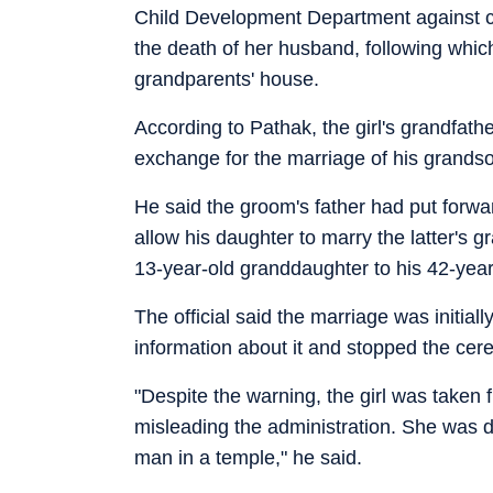
Child Development Department against chi
the death of her husband, following which
grandparents' house.
According to Pathak, the girl's grandfathe
exchange for the marriage of his grands
He said the groom's father had put forwar
allow his daughter to marry the latter's gr
13-year-old granddaughter to his 42-year
The official said the marriage was initial
information about it and stopped the cere
"Despite the warning, the girl was taken f
misleading the administration. She was d
man in a temple," he said.