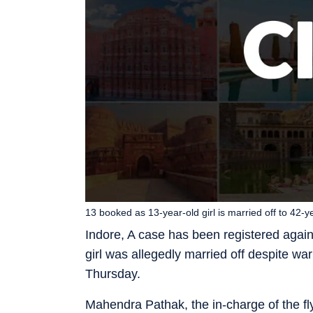
13 booked as 13-year-old girl is married off to 42-
Indore, A case has been registered again
girl was allegedly married off despite war
Thursday.
Mahendra Pathak, the in-charge of the