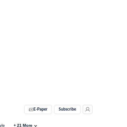
E-Paper
Subscribe
yle
+
21
More