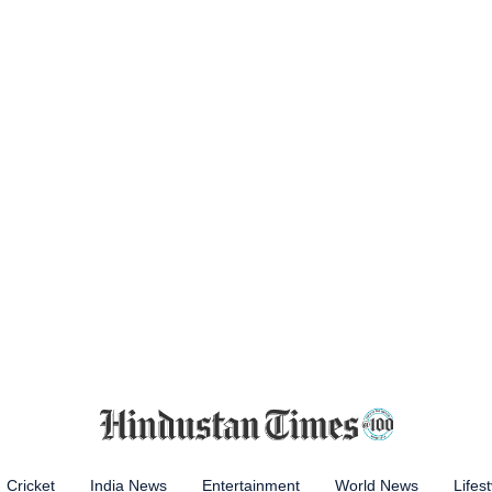
Cricket
India News
Entertainment
World News
Lifest