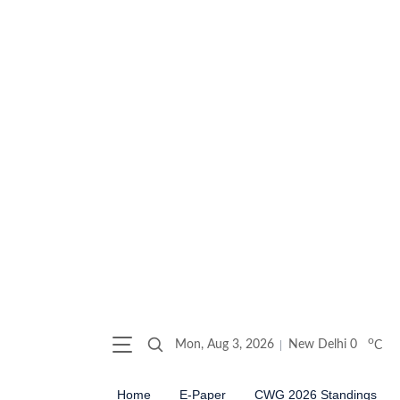
o
Mon, Aug 3, 2026
New Delhi
0
C
Home
E-Paper
CWG 2026 Standings