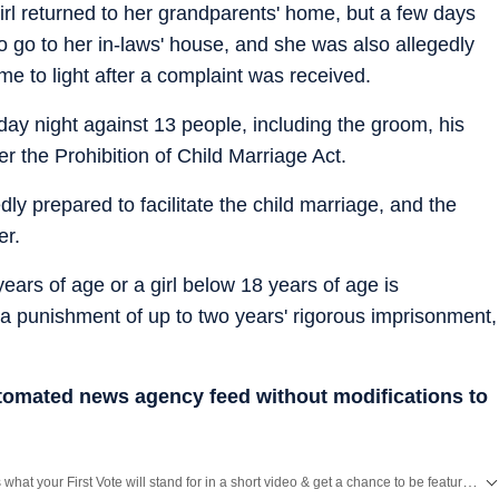
girl returned to her grandparents' home, but a few days
to go to her in-laws' house, and she was also allegedly
e to light after a complaint was received.
ay night against 13 people, including the groom, his
er the Prohibition of Child Marriage Act.
y prepared to facilitate the child marriage, and the
er.
years of age or a girl below 18 years of age is
 a punishment of up to two years' rigorous imprisonment,
utomated news agency feed without modifications to
Tell us what your First Vote will stand for in a short video & get a chance to be featured on HT’s social media handles.