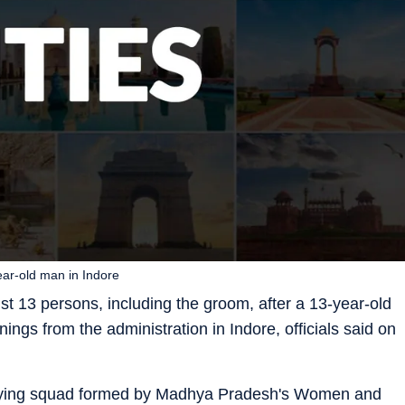
year-old man in Indore
st 13 persons, including the groom, after a 13-year-old
nings from the administration in Indore, officials said on
 flying squad formed by Madhya Pradesh's Women and