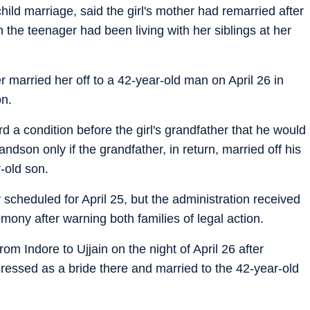
ld marriage, said the girl's mother had remarried after
 the teenager had been living with her siblings at her
r married her off to a 42-year-old man on April 26 in
on.
d a condition before the girl's grandfather that he would
andson only if the grandfather, in return, married off his
-old son.
ly scheduled for April 25, but the administration received
mony after warning both families of legal action.
rom Indore to Ujjain on the night of April 26 after
ressed as a bride there and married to the 42-year-old