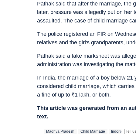
Pathak said that after the marriage, the 
later, pressure was allegedly put on her 
assaulted. The case of child marriage cam
The police registered an FIR on Wednesd
relatives and the girl's grandparents, und
Pathak said a fake marksheet was allegedl
administration was investigating the matt
In India, the marriage of a boy below 21 
considered child marriage, which carries
a fine of up to
₹
1 lakh, or both.
This article was generated from an a
text.
Madhya Pradesh
Child Marriage
Indore