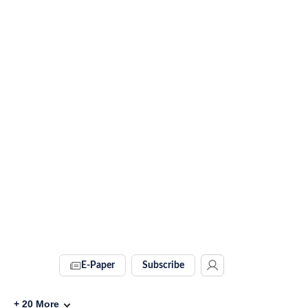
E-Paper
Subscribe
+
20
More