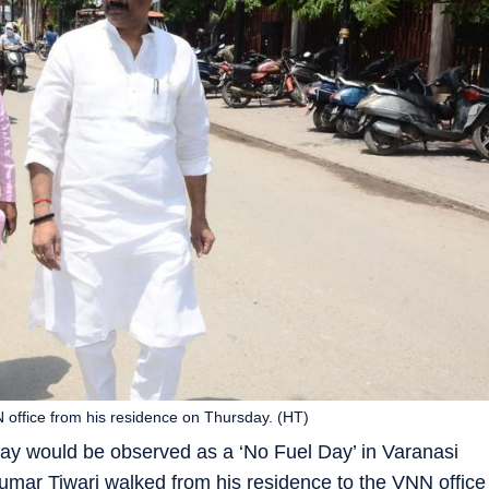
 office from his residence on Thursday. (HT)
day would be observed as a ‘No Fuel Day’ in Varanasi
mar Tiwari walked from his residence to the VNN office