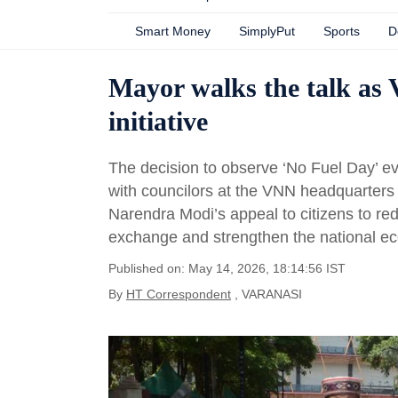
Smart Money
SimplyPut
Sports
D
Mayor walks the talk as
initiative
The decision to observe ‘No Fuel Day’ e
with councilors at the VNN headquarter
Narendra Modi’s appeal to citizens to re
exchange and strengthen the national e
Published on: May 14, 2026, 18:14:56 IST
By
HT Correspondent
, VARANASI