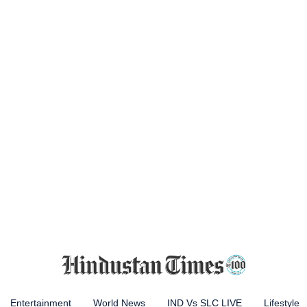
Entertainment
World News
IND Vs SLC LIVE
Lifestyle