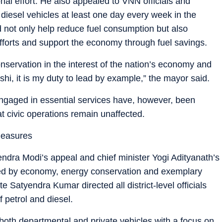
nal effort. He also appealed to VNN officials and
 diesel vehicles at least one day every week in the
d not only help reduce fuel consumption but also
fforts and support the economy through fuel savings.
onservation in the interest of the nation’s economy and
ashi, it is my duty to lead by example,” the mayor said.
engaged in essential services have, however, been
at civic operations remain unaffected.
measures
ndra Modi’s appeal and chief minister Yogi Adityanath’s
rked by economy, energy conservation and exemplary
te Satyendra Kumar directed all district-level officials
 petrol and diesel.
e both departmental and private vehicles with a focus on