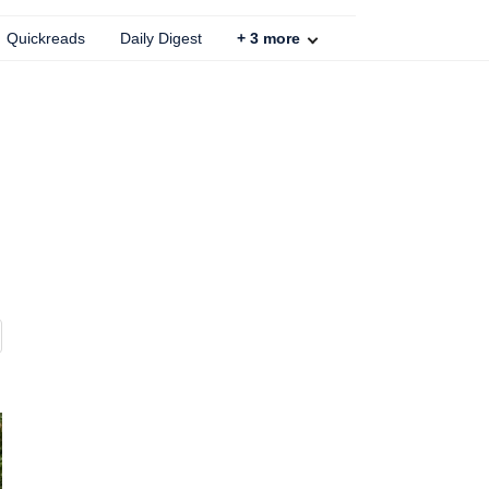
Quickreads
Daily Digest
+
3
more