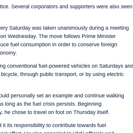
ctice. Several corporators and supporters were also seen
very Saturday was taken unanimously during a meeting
s on Wednesday. The move follows Prime Minister
duce fuel consumption in order to conserve foreign
conomy.
sing conventional fuel-powered vehicles on Saturdays an
bicycle, through public transport, or by using electric
ould personally set an example and continue walking
s long as the fuel crisis persists. Beginning
 he chose to travel on foot on Thursday itself.
t its responsibility to contribute towards fuel