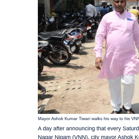
Mayor Ashok Kumar Tiwari walks his way to his VNN
A day after announcing that every Satur
Nagar Nigam (VNN), city mayor Ashok Ku