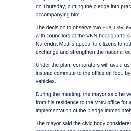
on Thursday, putting the pledge into pra
accompanying him.
The decision to observe ‘No Fuel Day’ e
with councilors at the VNN headquarter
Narendra Modi’s appeal to citizens to re
exchange and strengthen the national e
Under the plan, corporators will avoid u
instead commute to the office on foot, by 
vehicles.
During the meeting, the mayor said he w
from his residence to the VNN office for a
implementation of the pledge immediately,
The mayor said the civic body considered i