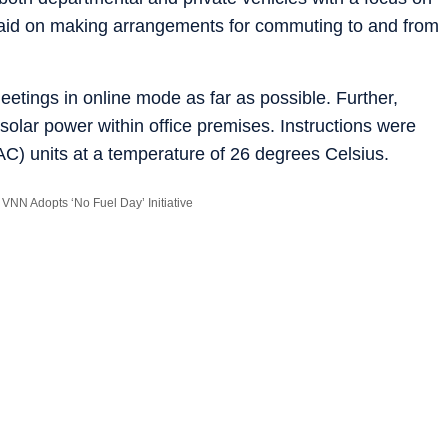
aid on making arrangements for commuting to and from
eetings in online mode as far as possible. Further,
 solar power within office premises. Instructions were
(AC) units at a temperature of 26 degrees Celsius.
VNN Adopts ‘No Fuel Day’ Initiative