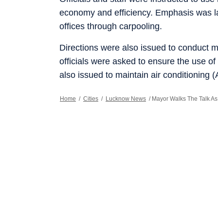
economy and efficiency. Emphasis was l
offices through carpooling.
Directions were also issued to conduct m
officials were asked to ensure the use of
also issued to maintain air conditioning 
Home
/
Cities
/
Lucknow News
/
Mayor Walks The Talk As 