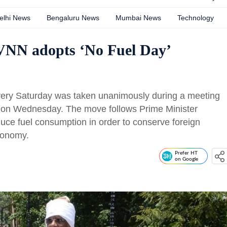
elhi News
Bengaluru News
Mumbai News
Technology
 VNN adopts ‘No Fuel Day’
very Saturday was taken unanimously during a meeting
s on Wednesday. The move follows Prime Minister
duce fuel consumption in order to conserve foreign
conomy.
Prefer HT
on Google