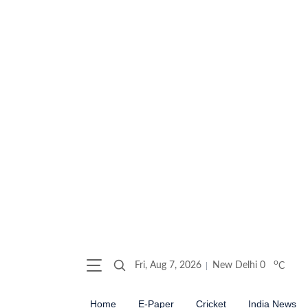
o
Fri, Aug 7, 2026
New Delhi
0
C
Home
E-Paper
Cricket
India News