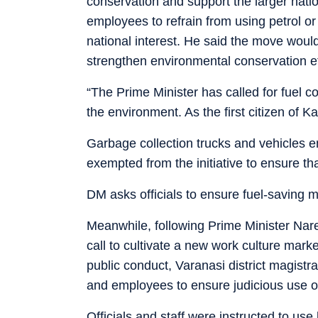
conservation and support the larger natio
employees to refrain from using petrol or
national interest. He said the move woul
strengthen environmental conservation e
“The Prime Minister has called for fuel c
the environment. As the first citizen of K
Garbage collection trucks and vehicles 
exempted from the initiative to ensure th
DM asks officials to ensure fuel-saving 
Meanwhile, following Prime Minister Nare
call to cultivate a new work culture ma
public conduct, Varanasi district magistra
and employees to ensure judicious use of
Officials and staff were instructed to us