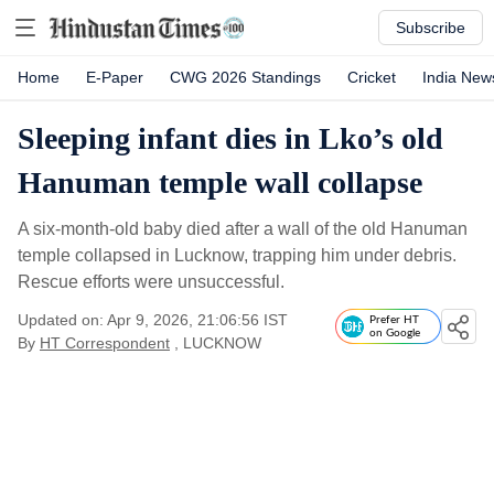
Subscribe
Home
E-Paper
CWG 2026 Standings
Cricket
India New
Sleeping infant dies in Lko’s old
Hanuman temple wall collapse
A six-month-old baby died after a wall of the old Hanuman
temple collapsed in Lucknow, trapping him under debris.
Rescue efforts were unsuccessful.
Updated on: Apr 9, 2026, 21:06:56 IST
Prefer HT
on Google
By
HT Correspondent
, LUCKNOW