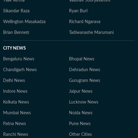
Tilak Verma
Vaibhav Sooryavanshi
Sikandar Raza
Ryan Burl
Wellington Masakadza
Richard Ngarava
Brian Bennett
Tadiwanashe Marumani
CITY NEWS
Bengaluru News
Bhopal News
Chandigarh News
Dehradun News
Delhi News
Gurugram News
Indore News
Jaipur News
Kolkata News
Lucknow News
Mumbai News
Noida News
Patna News
Pune News
Ranchi News
Other Cities