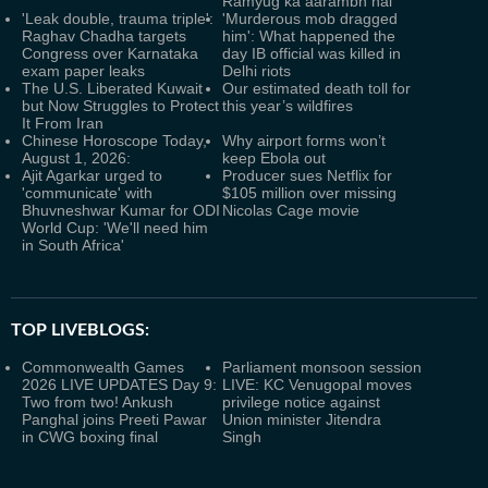
Ramyug ka aarambh hai’
'Leak double, trauma triple':
'Murderous mob dragged
Raghav Chadha targets
him': What happened the
Congress over Karnataka
day IB official was killed in
exam paper leaks
Delhi riots
The U.S. Liberated Kuwait
Our estimated death toll for
but Now Struggles to Protect
this year’s wildfires
It From Iran
Chinese Horoscope Today,
Why airport forms won’t
August 1, 2026:
keep Ebola out
Ajit Agarkar urged to
Producer sues Netflix for
'communicate' with
$105 million over missing
Bhuvneshwar Kumar for ODI
Nicolas Cage movie
World Cup: 'We'll need him
in South Africa'
TOP LIVEBLOGS:
Commonwealth Games
Parliament monsoon session
2026 LIVE UPDATES Day 9:
LIVE: KC Venugopal moves
Two from two! Ankush
privilege notice against
Panghal joins Preeti Pawar
Union minister Jitendra
in CWG boxing final
Singh