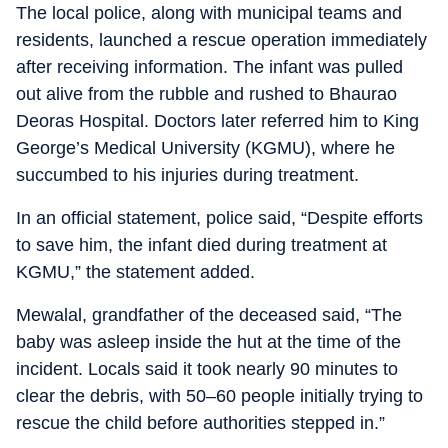
The local police, along with municipal teams and
residents, launched a rescue operation immediately
after receiving information. The infant was pulled
out alive from the rubble and rushed to Bhaurao
Deoras Hospital. Doctors later referred him to King
George’s Medical University (KGMU), where he
succumbed to his injuries during treatment.
In an official statement, police said, “Despite efforts
to save him, the infant died during treatment at
KGMU,” the statement added.
Mewalal, grandfather of the deceased said, “The
baby was asleep inside the hut at the time of the
incident. Locals said it took nearly 90 minutes to
clear the debris, with 50–60 people initially trying to
rescue the child before authorities stepped in.”