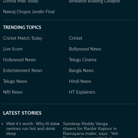
Donna Mills Today
Bhiwandi Building Collapse
Neeraj Chopra Javelin Final
TRENDING TOPICS
Cricket Match Today
Cricket
Live Score
Bollywood News
Hollywood News
Telugu Cinema
Entertainment News
Bangla News
Telugu News
Hindi News
NRI News
HT Explainers
LATEST
STORIES
Watt it’s worth: Why AI data
Sandeep Reddy Vanga
centres run hot and drink
cheers for Ranbir Kapoor in
deep
Ramayana trailer, says: ‘Yeh