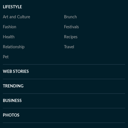
LIFESTYLE
Art and Culture
Brunch
Fashion
Festivals
Health
Recipes
Relationship
Travel
Pet
WEB STORIES
TRENDING
BUSINESS
PHOTOS