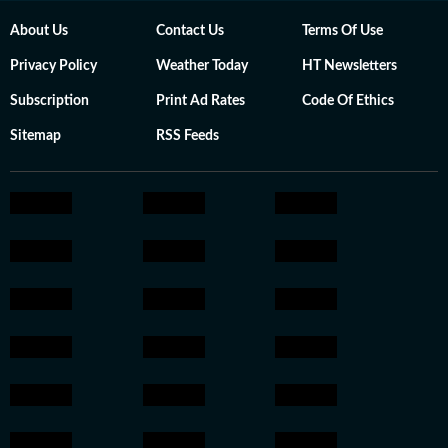
About Us
Contact Us
Terms Of Use
Privacy Policy
Weather Today
HT Newsletters
Subscription
Print Ad Rates
Code Of Ethics
Sitemap
RSS Feeds