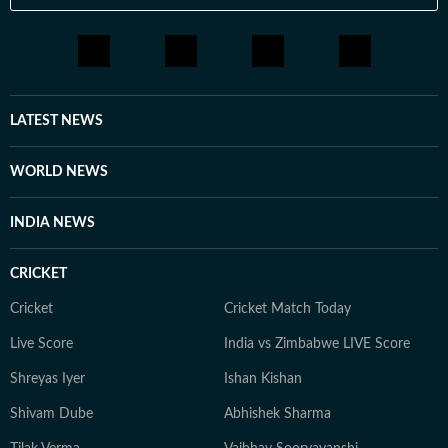
LATEST NEWS
WORLD NEWS
INDIA NEWS
CRICKET
Cricket
Cricket Match Today
Live Score
India vs Zimbabwe LIVE Score
Shreyas Iyer
Ishan Kishan
Shivam Dube
Abhishek Sharma