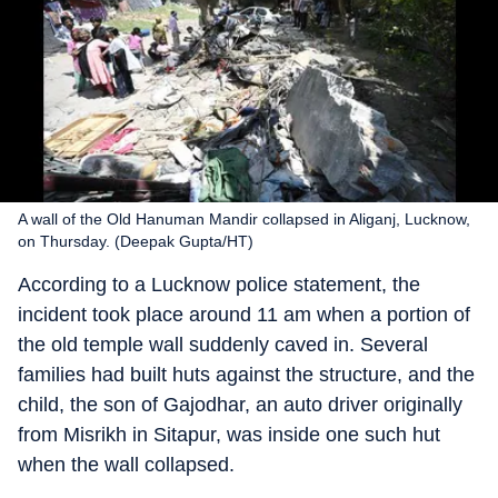
A wall of the Old Hanuman Mandir collapsed in Aliganj, Lucknow,
on Thursday. (Deepak Gupta/HT)
According to a Lucknow police statement, the
incident took place around 11 am when a portion of
the old temple wall suddenly caved in. Several
families had built huts against the structure, and the
child, the son of Gajodhar, an auto driver originally
from Misrikh in Sitapur, was inside one such hut
when the wall collapsed.