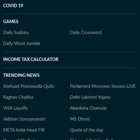
COVID 19
GAMES
Daily Sudoku
Daily Crossword
Daily Word Jumble
INCOME TAX CALCULATOR
TRENDING NEWS
Shehzad Poonawalla Quits
Parliament Monsoon Session LIVE
Raghav Chadha
Delhi Lakshmi Yojana
VISA Layoffs
Akanksha Chamola
Vaibhav Sooryavanshi
MS Dhoni
META India Head FIR
Quote of the day