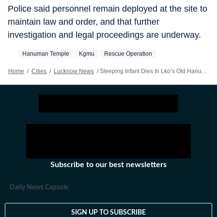
Police said personnel remain deployed at the site to
maintain law and order, and that further
investigation and legal proceedings are underway.
Hanuman Temple
Kgmu
Rescue Operation
Home
/
Cities
/
Lucknow News
/
Sleeping Infant Dies In Lko’s Old Hanuman Temple Wall Collapse
Subscribe to our best newsletters
Daily News Capsule
SIGN UP TO SUBSCRIBE