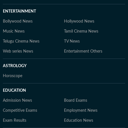
ENTERTAINMENT
Bollywood News
Hollywood News
Music News
Tamil Cinema News
Telugu Cinema News
TV News
Web series News
Entertainment Others
ASTROLOGY
Horoscope
EDUCATION
Admission News
Board Exams
Competitive Exams
Employment News
Exam Results
Education News