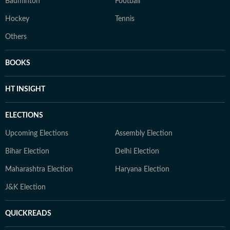
Badminton
Football
Hockey
Tennis
Others
BOOKS
HT INSIGHT
ELECTIONS
Upcoming Elections
Assembly Election
Bihar Election
Delhi Election
Maharashtra Election
Haryana Election
J&K Election
QUICKREADS