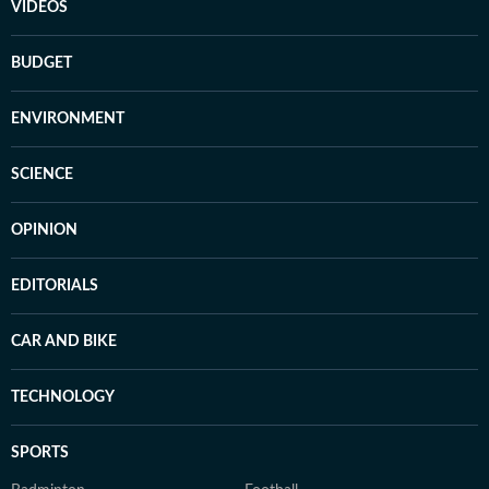
VIDEOS
BUDGET
ENVIRONMENT
SCIENCE
OPINION
EDITORIALS
CAR AND BIKE
TECHNOLOGY
SPORTS