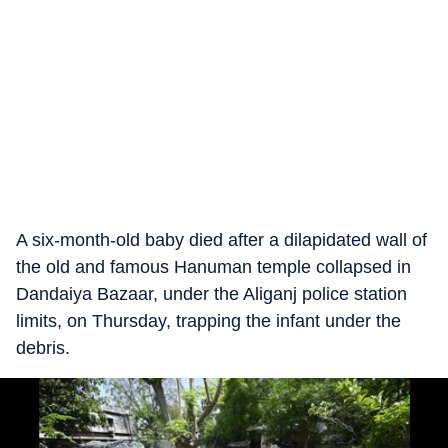
A six-month-old baby died after a dilapidated wall of
the old and famous Hanuman temple collapsed in
Dandaiya Bazaar, under the Aliganj police station
limits, on Thursday, trapping the infant under the
debris.