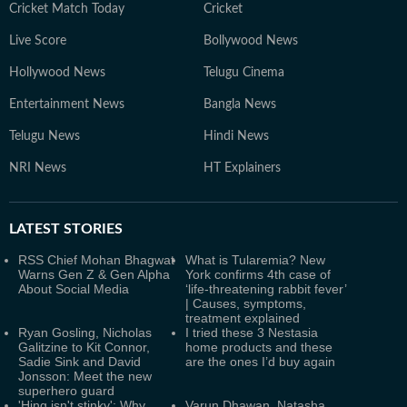
Cricket Match Today
Cricket
Live Score
Bollywood News
Hollywood News
Telugu Cinema
Entertainment News
Bangla News
Telugu News
Hindi News
NRI News
HT Explainers
LATEST
STORIES
RSS Chief Mohan Bhagwat
What is Tularemia? New
Warns Gen Z & Gen Alpha
York confirms 4th case of
About Social Media
‘life-threatening rabbit fever’
| Causes, symptoms,
treatment explained
Ryan Gosling, Nicholas
I tried these 3 Nestasia
Galitzine to Kit Connor,
home products and these
Sadie Sink and David
are the ones I’d buy again
Jonsson: Meet the new
superhero guard
'Hing isn't stinky': Why
Varun Dhawan, Natasha