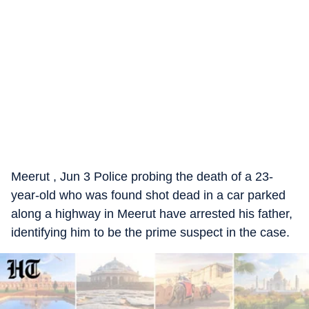
Meerut , Jun 3 Police probing the death of a 23-
year-old who was found shot dead in a car parked
along a highway in Meerut have arrested his father,
identifying him to be the prime suspect in the case.