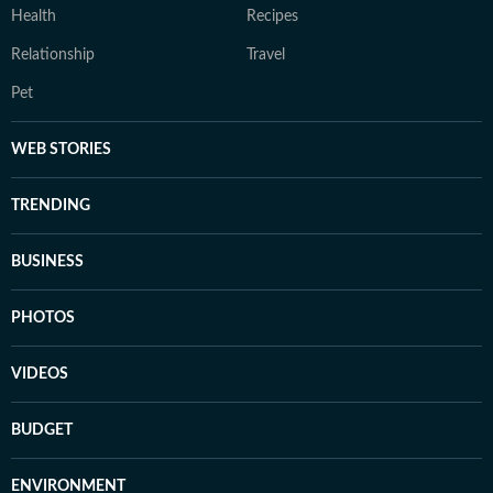
Health
Recipes
Relationship
Travel
Pet
WEB STORIES
TRENDING
BUSINESS
PHOTOS
VIDEOS
BUDGET
ENVIRONMENT