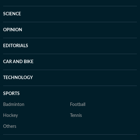
SCIENCE
OPINION
EDITORIALS
CAR AND BIKE
TECHNOLOGY
SPORTS
Badminton
Football
Hockey
Tennis
Others