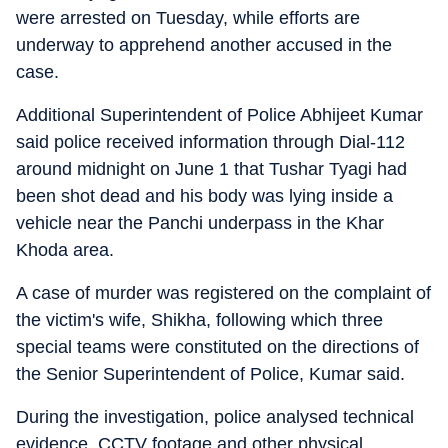
were arrested on Tuesday, while efforts are
underway to apprehend another accused in the
case.
Additional Superintendent of Police Abhijeet Kumar
said police received information through Dial-112
around midnight on June 1 that Tushar Tyagi had
been shot dead and his body was lying inside a
vehicle near the Panchi underpass in the Khar
Khoda area.
A case of murder was registered on the complaint of
the victim's wife, Shikha, following which three
special teams were constituted on the directions of
the Senior Superintendent of Police, Kumar said.
During the investigation, police analysed technical
evidence, CCTV footage and other physical