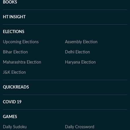
BOOKS
HT INSIGHT
ELECTIONS
Upcoming Elections
Assembly Election
Bihar Election
Delhi Election
Maharashtra Election
Haryana Election
J&K Election
QUICKREADS
COVID 19
GAMES
Daily Sudoku
Daily Crossword