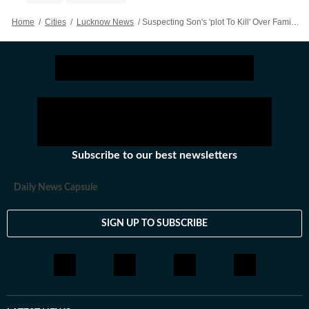
Home
/
Cities
/
Lucknow News
/
Suspecting Son's 'plot To Kill' Over Family Dispute, Meerut Man Shoots Him Dead In Car
Subscribe to our best newsletters
Daily News Capsule
SIGN UP TO SUBSCRIBE