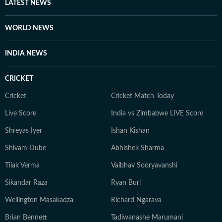
LATEST NEWS
WORLD NEWS
INDIA NEWS
CRICKET
Cricket
Cricket Match Today
Live Score
India vs Zimbabwe LIVE Score
Shreyas Iyer
Ishan Kishan
Shivam Dube
Abhishek Sharma
Tilak Verma
Vaibhav Sooryavanshi
Sikandar Raza
Ryan Burl
Wellington Masakadza
Richard Ngarava
Brian Bennett
Tadiwanashe Marumani