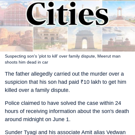
Suspecting son's 'plot to kill' over family dispute, Meerut man
shoots him dead in car
The father allegedly carried out the murder over a
suspicion that his son had paid
₹
10 lakh to get him
killed over a family dispute.
Police claimed to have solved the case within 24
hours of receiving information about the son's death
around midnight on June 1.
Sunder Tyagi and his associate Amit alias Vedwan