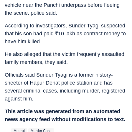
vehicle near the Panchi underpass before fleeing
the scene, police said.
According to investigators, Sunder Tyagi suspected
that his son had paid
₹
10 lakh as contract money to
have him killed.
He also alleged that the victim frequently assaulted
family members, they said.
Officials said Sunder Tyagi is a former history-
sheeter of Hapur Dehat police station and has
several criminal cases, including murder, registered
against him.
This article was generated from an automated
news agency feed without modifications to text.
Meerut
Murder Case