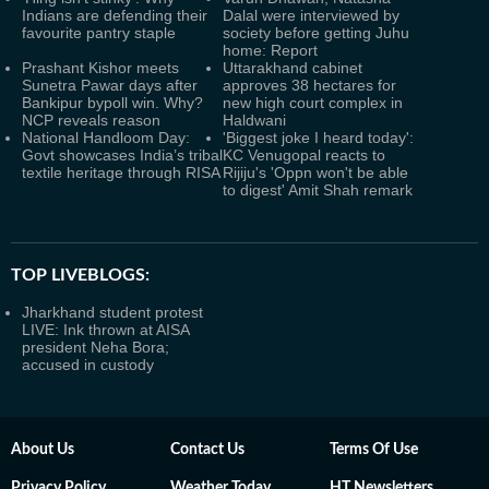
Indians are defending their
Dalal were interviewed by
favourite pantry staple
society before getting Juhu
home: Report
Prashant Kishor meets
Uttarakhand cabinet
Sunetra Pawar days after
approves 38 hectares for
Bankipur bypoll win. Why?
new high court complex in
NCP reveals reason
Haldwani
National Handloom Day:
'Biggest joke I heard today':
Govt showcases India’s tribal
KC Venugopal reacts to
textile heritage through RISA
Rijiju's 'Oppn won't be able
to digest' Amit Shah remark
TOP LIVEBLOGS:
Jharkhand student protest
LIVE: Ink thrown at AISA
president Neha Bora;
accused in custody
About Us
Contact Us
Terms Of Use
Privacy Policy
Weather Today
HT Newsletters