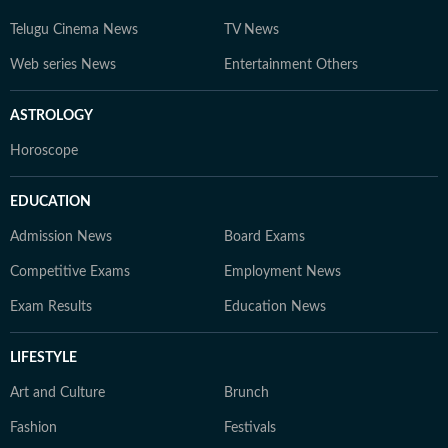
Telugu Cinema News
TV News
Web series News
Entertainment Others
ASTROLOGY
Horoscope
EDUCATION
Admission News
Board Exams
Competitive Exams
Employment News
Exam Results
Education News
LIFESTYLE
Art and Culture
Brunch
Fashion
Festivals