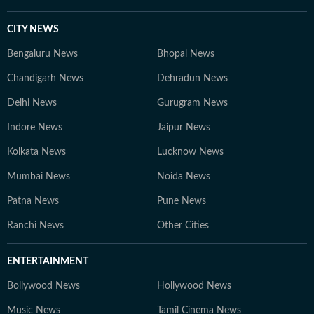
CITY NEWS
Bengaluru News
Bhopal News
Chandigarh News
Dehradun News
Delhi News
Gurugram News
Indore News
Jaipur News
Kolkata News
Lucknow News
Mumbai News
Noida News
Patna News
Pune News
Ranchi News
Other Cities
ENTERTAINMENT
Bollywood News
Hollywood News
Music News
Tamil Cinema News