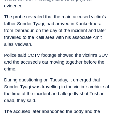
evidence.
The probe revealed that the main accused victim's
father Sunder Tyagi, had arrived in Kankerkhera
from Dehradun on the day of the incident and later
travelled to the Kaili area with his associate Amit
alias Vedwan.
Police said CCTV footage showed the victim's SUV
and the accused's car moving together before the
crime.
During questioning on Tuesday, it emerged that
Sunder Tyagi was travelling in the victim's vehicle at
the time of the incident and allegedly shot Tushar
dead, they said.
The accused later abandoned the body and the