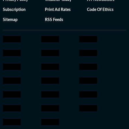
Subscription
Print Ad Rates
Code Of Ethics
Sitemap
RSS Feeds