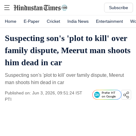
Subscribe
Home
E-Paper
Cricket
India News
Entertainment
Wo
Suspecting son's 'plot to kill' over
family dispute, Meerut man shoots
him dead in car
Suspecting son's 'plot to kill' over family dispute, Meerut
man shoots him dead in car
Published on: Jun 3, 2026, 09:51:24 IST
Prefer HT
on Google
PTI