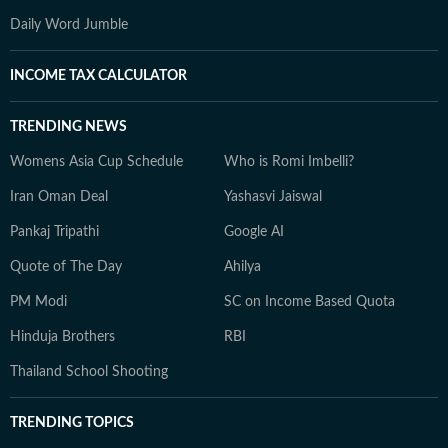
Daily Word Jumble
INCOME TAX CALCULATOR
TRENDING NEWS
Womens Asia Cup Schedule
Who is Romi Imbelli?
Iran Oman Deal
Yashasvi Jaiswal
Pankaj Tripathi
Google AI
Quote of The Day
Ahilya
PM Modi
SC on Income Based Quota
Hinduja Brothers
RBI
Thailand School Shooting
TRENDING TOPICS