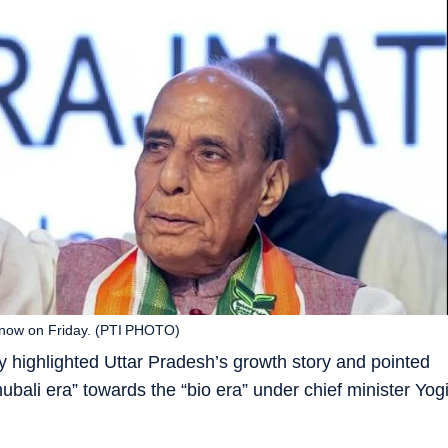
cknow on Friday. (PTI PHOTO)
 highlighted Uttar Pradesh’s growth story and pointed
ubali era” towards the “bio era” under chief minister Yog