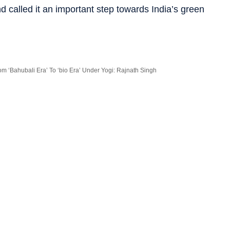
d called it an important step towards India’s green
m ‘Bahubali Era’ To ‘bio Era’ Under Yogi: Rajnath Singh