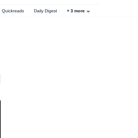
Quickreads
Daily Digest
+
3
more