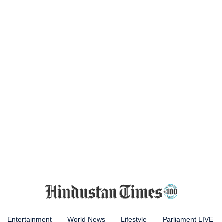
Entertainment
World News
Lifestyle
Parliament LIVE