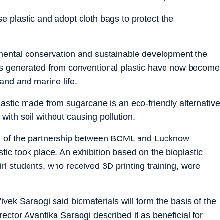
e plastic and adopt cloth bags to protect the
nmental conservation and sustainable development the
ics generated from conventional plastic have now become
land and marine life.
lastic made from sugarcane is an eco-friendly alternative
th soil without causing pollution.
h of the partnership between BCML and Lucknow
ic took place. An exhibition based on the bioplastic
rl students, who received 3D printing training, were
k Saraogi said biomaterials will form the basis of the
rector Avantika Saraogi described it as beneficial for