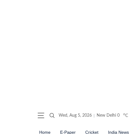
o
Wed, Aug 5, 2026
New Delhi
0
C
Home
E-Paper
Cricket
India News