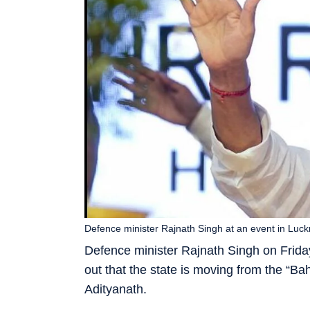
Defence minister Rajnath Singh at an event in Lu
Defence minister Rajnath Singh on Friday
out that the state is moving from the “Bah
Adityanath.