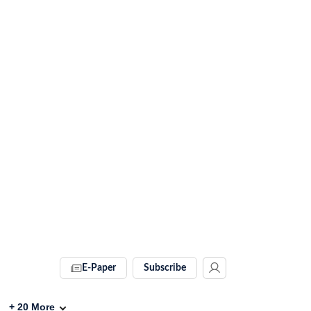
E-Paper
Subscribe
+
20
More