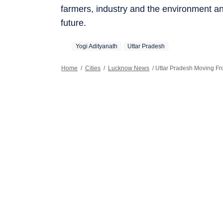
farmers, industry and the environment an
future.
Yogi Adityanath
Uttar Pradesh
Home
/
Cities
/
Lucknow News
/
Uttar Pradesh Moving Fro