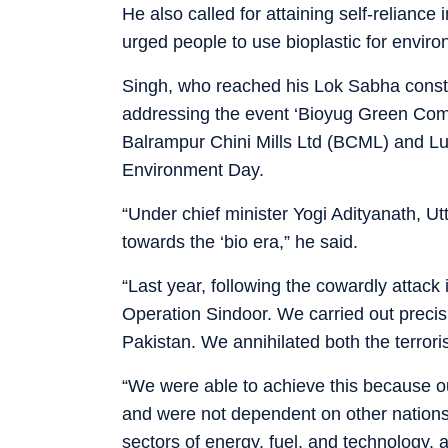
He also called for attaining self-reliance
urged people to use bioplastic for envi
Singh, who reached his Lok Sabha consti
addressing the event ‘Bioyug Green Com
Balrampur Chini Mills Ltd (BCML) and L
Environment Day.
“Under chief minister Yogi Adityanath, U
towards the ‘bio era,” he said.
“Last year, following the cowardly attack
Operation Sindoor. We carried out precisi
Pakistan. We annihilated both the terroris
“We were able to achieve this because
and were not dependent on other nations. 
sectors of energy, fuel, and technology, 