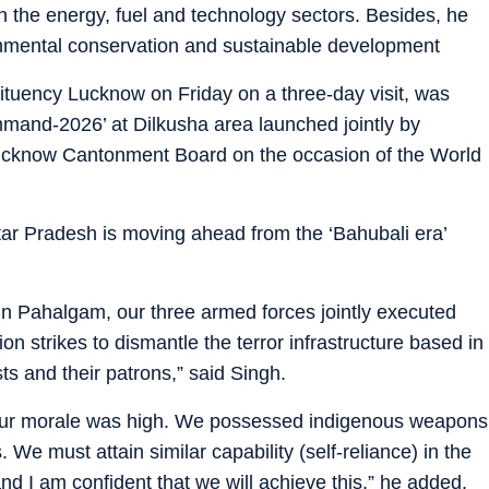
 in the energy, fuel and technology sectors. Besides, he
ronmental conservation and sustainable development
tuency Lucknow on Friday on a three-day visit, was
mand-2026’ at Dilkusha area launched jointly by
ucknow Cantonment Board on the occasion of the World
ttar Pradesh is moving ahead from the ‘Bahubali era’
 in Pahalgam, our three armed forces jointly executed
on strikes to dismantle the terror infrastructure based in
ts and their patrons,” said Singh.
 our morale was high. We possessed indigenous weapons
We must attain similar capability (self-reliance) in the
and I am confident that we will achieve this,” he added.