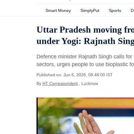
Smart Money
SimplyPut
Sports
D
Uttar Pradesh moving fro
under Yogi: Rajnath Sin
Defence minister Rajnath Singh calls for a
sectors, urges people to use bioplastic 
Published on: Jun 6, 2026, 08:48:00 IST
By
HT Correspondent
, Lucknow