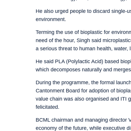
He also urged people to discard single-us
environment.
Terming the use of bioplastic for enviro
need of the hour, Singh said microplast
a serious threat to human health, water, 
He said PLA (Polylactic Acid) based biop
which decomposes naturally and merges wi
During the programme, the formal launc
Cantonment Board for adoption of bioplast
value chain was also organised and ITI gi
felicitated.
BCML chairman and managing director Vive
economy of the future, while executive di