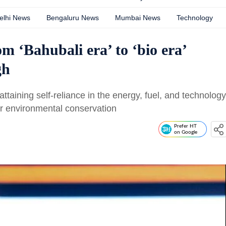
elhi News
Bengaluru News
Mumbai News
Technology
m ‘Bahubali era’ to ‘bio era’
gh
ttaining self-reliance in the energy, fuel, and technology
for environmental conservation
Prefer HT
on Google