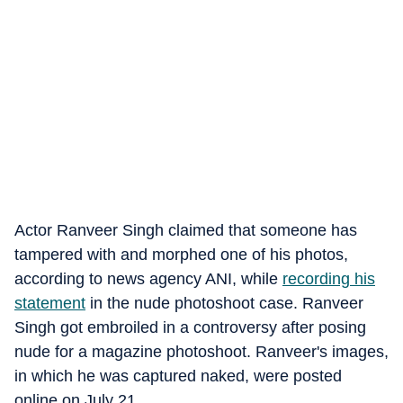
Actor Ranveer Singh claimed that someone has
tampered with and morphed one of his photos,
according to news agency ANI, while
recording his
statement
in the nude photoshoot case. Ranveer
Singh got embroiled in a controversy after posing
nude for a magazine photoshoot. Ranveer's images,
in which he was captured naked, were posted
online on July 21.