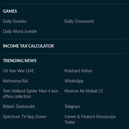
GAMES
Daily Sudoku
Daily Crossword
Daily Word Jumble
INCOME TAX CALCULATOR
TRENDING NEWS
US Iran War LIVE
Prashant Kishor
Aishwarya Rai
WhatsApp
Tom Holland Spider Man 4 box
Khatron Ke Khiladi 15
office collection
Riteish Deshmukh
Telegram
Spectrum TV App Down
Career & Finance Horoscope
Today