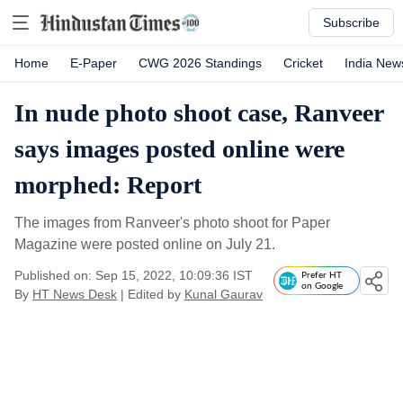
Subscribe
Home
E-Paper
CWG 2026 Standings
Cricket
India New
In nude photo shoot case, Ranveer
says images posted online were
morphed: Report
The images from Ranveer's photo shoot for Paper
Magazine were posted online on July 21.
Published on: Sep 15, 2022, 10:09:36 IST
Prefer HT
on Google
By
HT News Desk
| Edited by
Kunal Gaurav