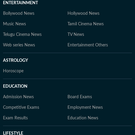
ENTERTAINMENT
Bollywood News
Hollywood News
Music News
Tamil Cinema News
Telugu Cinema News
TV News
Web series News
Entertainment Others
ASTROLOGY
Horoscope
EDUCATION
Admission News
Board Exams
Competitive Exams
Employment News
Exam Results
Education News
LIFESTYLE