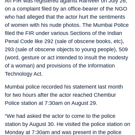
An FIR was registered against Ranveer on July 26,
on a complaint filed by an office-bearer of the NGO
who had alleged that the actor hurt the sentiments
of women with his nude photos. The Mumbai Police
filed the FIR under various Sections of the Indian
Penal Code like 292 (sale of obscene books, etc),
293 (sale of obscene objects to young people), 509
(word, gesture or act intended to insult the modesty
of a woman) and provisions of the Information
Technology Act.
Mumbai police recorded his statement last month
for two hours after the actor reached Chembur
Police station at 7:30am on August 29.
“We had asked the actor to come to the police
station by August 30. He visited the police station on
Monday at 7:30am and was present in the police