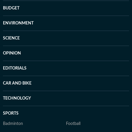
BUDGET
ENVIRONMENT
SCIENCE
OPINION
EDITORIALS
CAR AND BIKE
TECHNOLOGY
SPORTS
Badminton
Football