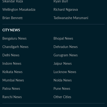
Sikandar Raza
Ryan Burl
Wellington Masakadza
Richard Ngarava
Brian Bennett
Tadiwanashe Marumani
CITY NEWS
Bengaluru News
Bhopal News
Chandigarh News
Dehradun News
Delhi News
Gurugram News
Indore News
Jaipur News
Kolkata News
Lucknow News
Mumbai News
Noida News
Patna News
Pune News
Ranchi News
Other Cities