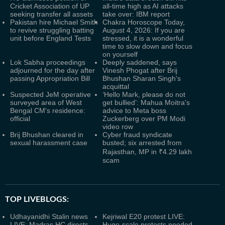
Cricket Association of UP
all-time high as AI attacks
seeking transfer all assets
take over: IBM report
Pakistan hire Michael Smith
Chakra Horoscope Today,
to revive struggling batting
August 4, 2026: If you are
unit before England Tests
stressed, it is a wonderful
time to slow down and focus
on yourself
Lok Sabha proceedings
Deeply saddened, says
adjourned for the day after
Vinesh Phogat after Brij
passing Appropriation Bill
Bhushan Sharan Singh's
acquittal
Suspected JeM operative
‘Hello Mark, please do not
surveyed area of West
get bullied’: Mahua Moitra's
Bengal CM's residence:
advice to Meta boss
official
Zuckerberg over PM Modi
video row
Brij Bhushan cleared in
Cyber fraud syndicate
sexual harassment case
busted; six arrested from
Rajasthan, MP in ₹4.29 lakh
scam
TOP LIVEBLOGS:
Udhayanidhi Stalin news
Kejriwal E20 protest LIVE:
LIVE: Madras HC directs
Huge-scale protests needed