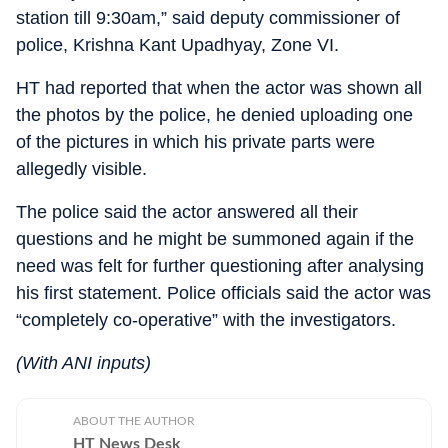
station till 9:30am,” said deputy commissioner of
police, Krishna Kant Upadhyay, Zone VI.
HT had reported that when the actor was shown all
the photos by the police, he denied uploading one
of the pictures in which his private parts were
allegedly visible.
The police said the actor answered all their
questions and he might be summoned again if the
need was felt for further questioning after analysing
his first statement. Police officials said the actor was
“completely co-operative” with the investigators.
(With ANI inputs)
ABOUT THE AUTHOR
HT News Desk