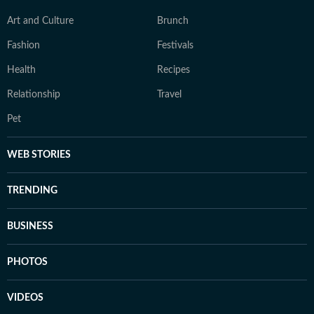
Art and Culture
Brunch
Fashion
Festivals
Health
Recipes
Relationship
Travel
Pet
WEB STORIES
TRENDING
BUSINESS
PHOTOS
VIDEOS