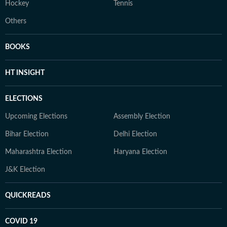
Hockey
Tennis
Others
BOOKS
HT INSIGHT
ELECTIONS
Upcoming Elections
Assembly Election
Bihar Election
Delhi Election
Maharashtra Election
Haryana Election
J&K Election
QUICKREADS
COVID 19