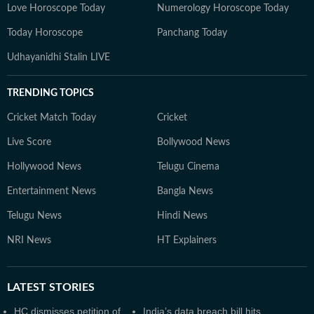
Love Horoscope Today
Numerology Horoscope Today
Today Horoscope
Panchang Today
Udhayanidhi Stalin LIVE
TRENDING TOPICS
Cricket Match Today
Cricket
Live Score
Bollywood News
Hollywood News
Telugu Cinema
Entertainment News
Bangla News
Telugu News
Hindi News
NRI News
HT Explainers
LATEST
STORIES
HC dismisses petition of
India’s data breach bill hits