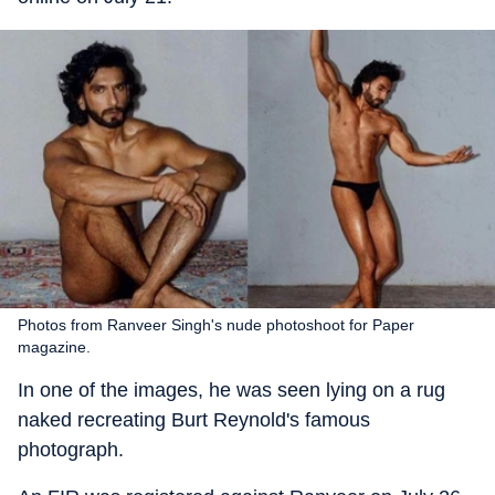
Photos from Ranveer Singh's nude photoshoot for Paper
magazine.
In one of the images, he was seen lying on a rug
naked recreating Burt Reynold's famous
photograph.