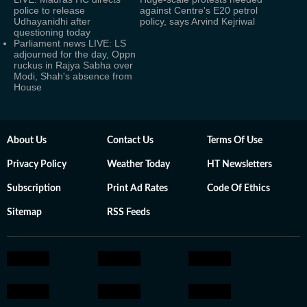
police to release
against Centre's E20 petrol
Udhayanidhi after
policy, says Arvind Kejriwal
questioning today
Parliament news LIVE: LS
adjourned for the day, Oppn
ruckus in Rajya Sabha over
Modi, Shah's absence from
House
About Us
Contact Us
Terms Of Use
Privacy Policy
Weather Today
HT Newsletters
Subscription
Print Ad Rates
Code Of Ethics
Sitemap
RSS Feeds