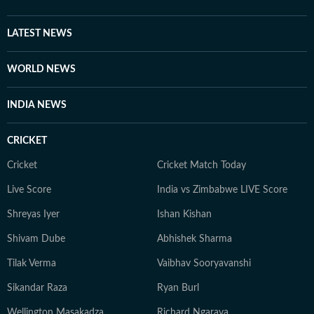
LATEST NEWS
WORLD NEWS
INDIA NEWS
CRICKET
Cricket
Cricket Match Today
Live Score
India vs Zimbabwe LIVE Score
Shreyas Iyer
Ishan Kishan
Shivam Dube
Abhishek Sharma
Tilak Verma
Vaibhav Sooryavanshi
Sikandar Raza
Ryan Burl
Wellington Masakadza
Richard Ngarava