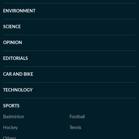
ENVIRONMENT
SCIENCE
OPINION
EDITORIALS
CAR AND BIKE
TECHNOLOGY
SPORTS
Badminton
Football
Hockey
Tennis
Others