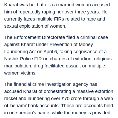
Kharat was held after a a married woman accused
him of repeatedly raping her over three years. He
currently faces multiple FIRs related to rape and
sexual exploitation of women.
The Enforcement Directorate filed a criminal case
against Kharat under Prevention of Money
Laundering Act on April 6, taking cognisance of a
Nashik Police FIR on charges of extortion, religious
manipulation, drug facilitated assault on multiple
women victims.
The financial crime investigation agency has
accused Kharat of orchestrating a massive extortion
racket and laundering over
₹
70 crore through a web
of 'benami' bank accounts. These are accounts held
in one person's name, while the money is provided