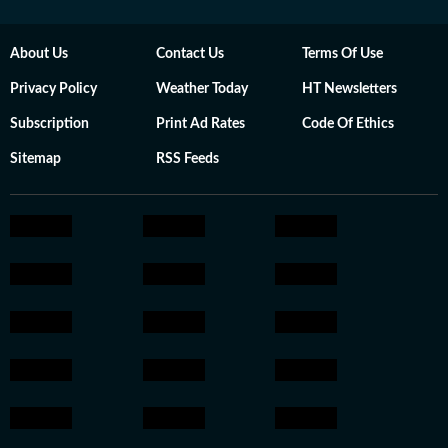
About Us
Contact Us
Terms Of Use
Privacy Policy
Weather Today
HT Newsletters
Subscription
Print Ad Rates
Code Of Ethics
Sitemap
RSS Feeds