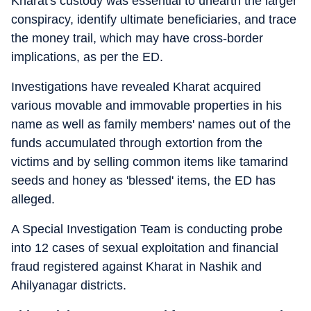
Kharat's custody was essential to unearth the larger
conspiracy, identify ultimate beneficiaries, and trace
the money trail, which may have cross-border
implications, as per the ED.
Investigations have revealed Kharat acquired
various movable and immovable properties in his
name as well as family members' names out of the
funds accumulated through extortion from the
victims and by selling common items like tamarind
seeds and honey as 'blessed' items, the ED has
alleged.
A Special Investigation Team is conducting probe
into 12 cases of sexual exploitation and financial
fraud registered against Kharat in Nashik and
Ahilyanagar districts.