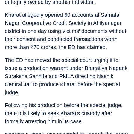
or legally owned by another individual.
Kharat allegedly opened 60 accounts at Samata
Nagari Cooperative Credit Society in Ahilyanagar
district in one day using victims' documents without
their consent and conducted transactions worth
more than
₹
70 crores, the ED has claimed.
The ED had moved the special court urging it to
issue a production warrant under Bharatiya Nagarik
Suraksha Sanhita and PMLA directing Nashik
Central Jail to produce Kharat before the special
judge.
Following his production before the special judge,
the ED is likely to seek Kharat's custody after
formally arresting him in its case.