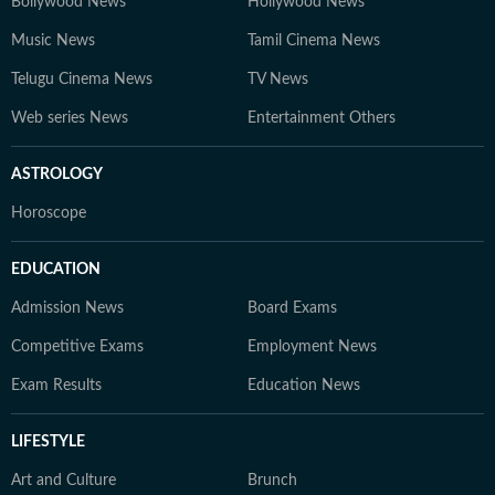
Bollywood News
Hollywood News
Music News
Tamil Cinema News
Telugu Cinema News
TV News
Web series News
Entertainment Others
ASTROLOGY
Horoscope
EDUCATION
Admission News
Board Exams
Competitive Exams
Employment News
Exam Results
Education News
LIFESTYLE
Art and Culture
Brunch