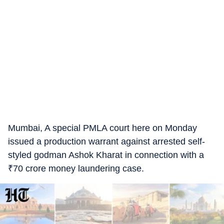
Mumbai, A special PMLA court here on Monday
issued a production warrant against arrested self-
styled godman Ashok Kharat in connection with a
₹
70 crore money laundering case.