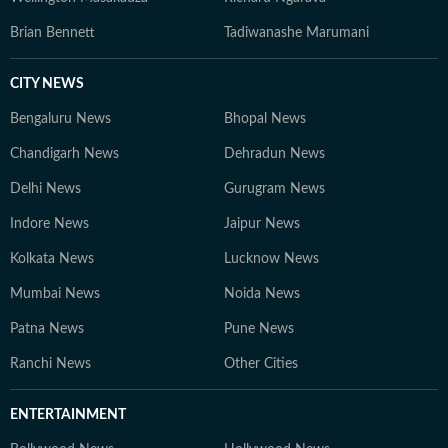
Brian Bennett
Tadiwanashe Marumani
CITY NEWS
Bengaluru News
Bhopal News
Chandigarh News
Dehradun News
Delhi News
Gurugram News
Indore News
Jaipur News
Kolkata News
Lucknow News
Mumbai News
Noida News
Patna News
Pune News
Ranchi News
Other Cities
ENTERTAINMENT