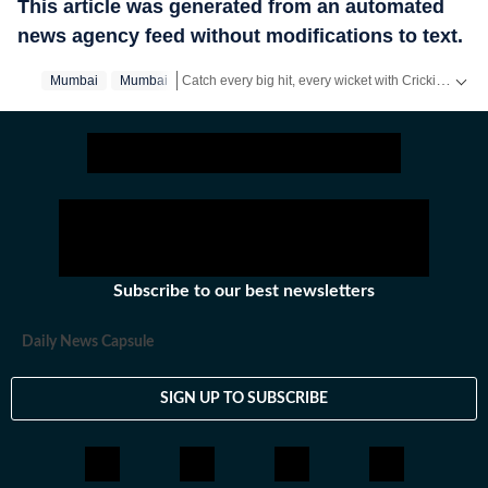
This article was generated from an automated
news agency feed without modifications to text.
Catch every big hit, every wicket with Crickit, a one stop destination for Live Scores, Match Stats, Infographics & much more.
Mumbai
Mumbai‬
Stay updated with all the
Breaking News
and
Late
Subscribe to our best newsletters
Daily News Capsule
SIGN UP TO SUBSCRIBE