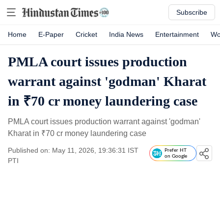
Subscribe
Home
E-Paper
Cricket
India News
Entertainment
Wo
PMLA court issues production
warrant against 'godman' Kharat
in ₹70 cr money laundering case
PMLA court issues production warrant against 'godman'
Kharat in
₹
70 cr money laundering case
Published on: May 11, 2026, 19:36:31 IST
Prefer HT
on Google
PTI