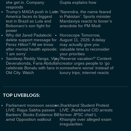
she get in. Company
Gupta explains how
responds
Trump’s MAGA push in Latin
‘Narendra, the name feared
America faces its biggest
in Pakistan’: Sports minister
test in Brazil as Lula and
Mandaviya reacts to boxer’s
Bolsonaro’s son fight for
anecdote for PM Modi
power
Why did Jared Padalecki
Horoscope Tomorrow,
delete support message for
August 11, 2026: A delay
Perez Hilton? All we know
may actually give you
after mental health episode;
valuable time to reconsider
‘I am sorry’
your priorities
Sandeep Reddy Vanga, Vijay
‘Reverse vacation?’ Content
Deverakonda, Faria Abdullah
creator urges people to ‘go
celebrate Bonalu with fans in
somewhere worse’ instead of
Old City. Watch
luxury trips; internet reacts
TOP LIVEBLOGS:
Parliament monsoon session
Jharkhand Student Protest
LIVE: Rajya Sabha passes
LIVE: Jharkhand CID arrests
Bankers' Books Evidence Bill
former JPSC chief L
amid Opposition walkout
Khiangte over alleged exam
irregularities