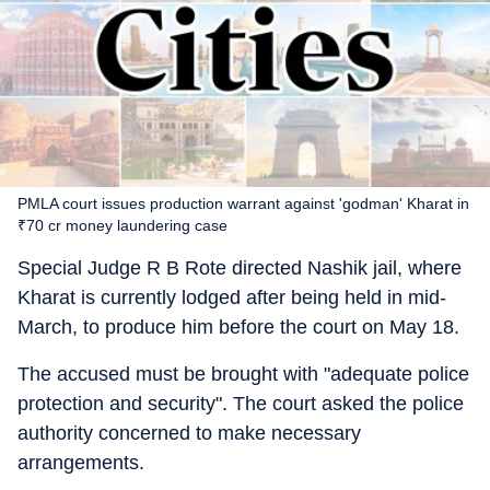
PMLA court issues production warrant against 'godman' Kharat in
₹70 cr money laundering case
Special Judge R B Rote directed Nashik jail, where
Kharat is currently lodged after being held in mid-
March, to produce him before the court on May 18.
The accused must be brought with "adequate police
protection and security". The court asked the police
authority concerned to make necessary
arrangements.