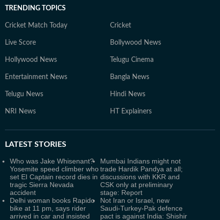
TRENDING TOPICS
Cricket Match Today
Cricket
Live Score
Bollywood News
Hollywood News
Telugu Cinema
Entertainment News
Bangla News
Telugu News
Hindi News
NRI News
HT Explainers
LATEST
STORIES
Who was Jake Whisenant?
Mumbai Indians might not
Yosemite speed climber who
trade Hardik Pandya at all;
set EI Captain record dies in
discussions with KKR and
tragic Sierra Nevada
CSK only at preliminary
accident
stage: Report
Delhi woman books Rapido
Not Iran or Israel, new
bike at 11 pm, says rider
Saudi-Turkey-Pak defence
arrived in car and insisted
pact is against India: Shishir