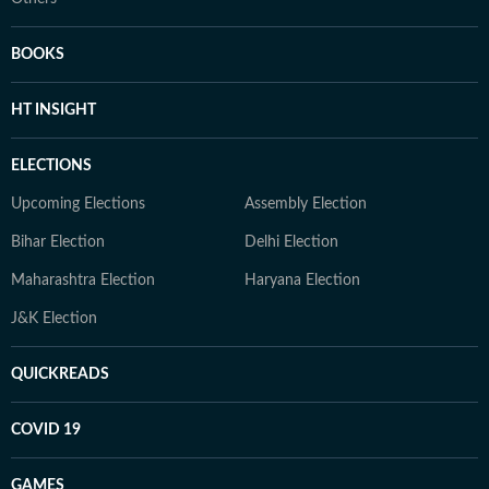
BOOKS
HT INSIGHT
ELECTIONS
Upcoming Elections
Assembly Election
Bihar Election
Delhi Election
Maharashtra Election
Haryana Election
J&K Election
QUICKREADS
COVID 19
GAMES