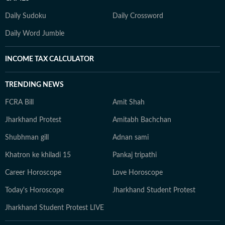
Daily Sudoku
Daily Crossword
Daily Word Jumble
INCOME TAX CALCULATOR
TRENDING NEWS
FCRA Bill
Amit Shah
Jharkhand Protest
Amitabh Bachchan
Shubhman gill
Adnan sami
Khatron ke khiladi 15
Pankaj tripathi
Career Horoscope
Love Horoscope
Today's Horoscope
Jharkhand Student Protest
Jharkhand Student Protest LIVE