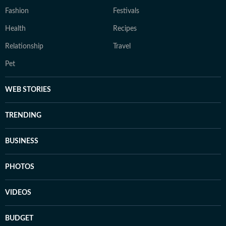
Fashion
Festivals
Health
Recipes
Relationship
Travel
Pet
WEB STORIES
TRENDING
BUSINESS
PHOTOS
VIDEOS
BUDGET