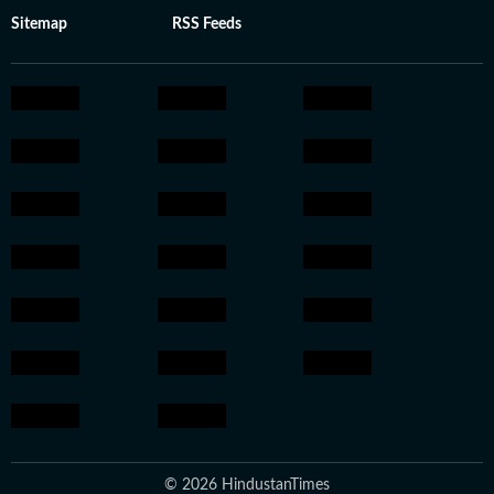
Sitemap
RSS Feeds
© 2026 HindustanTimes