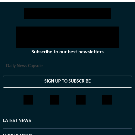
Subscribe to our best newsletters
Daily News Capsule
SIGN UP TO SUBSCRIBE
LATEST NEWS