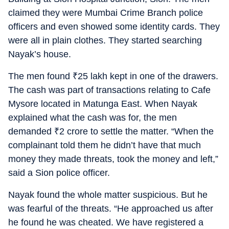
claimed they were Mumbai Crime Branch police
officers and even showed some identity cards. They
were all in plain clothes. They started searching
Nayak’s house.
The men found
₹
25 lakh kept in one of the drawers.
The cash was part of transactions relating to Cafe
Mysore located in Matunga East. When Nayak
explained what the cash was for, the men
demanded
₹
2 crore to settle the matter. “When the
complainant told them he didn’t have that much
money they made threats, took the money and left,”
said a Sion police officer.
Nayak found the whole matter suspicious. But he
was fearful of the threats. “He approached us after
he found he was cheated. We have registered a