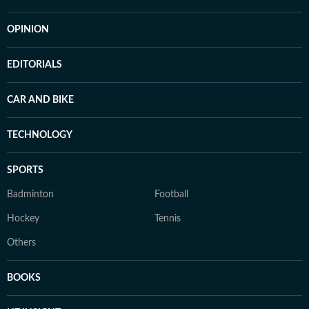
OPINION
EDITORIALS
CAR AND BIKE
TECHNOLOGY
SPORTS
Badminton
Football
Hockey
Tennis
Others
BOOKS