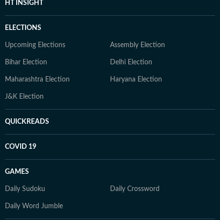
HT INSIGHT
ELECTIONS
Upcoming Elections
Assembly Election
Bihar Election
Delhi Election
Maharashtra Election
Haryana Election
J&K Election
QUICKREADS
COVID 19
GAMES
Daily Sudoku
Daily Crossword
Daily Word Jumble