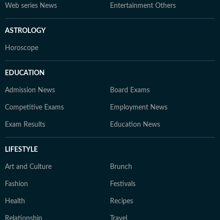
Web series News
Entertainment Others
ASTROLOGY
Horoscope
EDUCATION
Admission News
Board Exams
Competitive Exams
Employment News
Exam Results
Education News
LIFESTYLE
Art and Culture
Brunch
Fashion
Festivals
Health
Recipes
Relationship
Travel