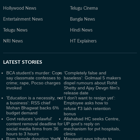
Hollywood News
Telugu Cinema
Entertainment News
Bangla News
Telugu News
Hindi News
NRI News
HT Explainers
LATEST
STORIES
BCA student’s murder: Cops
‘Completely false and
say classmate confesses to
baseless’: Golmaal 5 makers
crime; rape, Pocso charges
dispel rumours about Rohit
invoked
Shetty and Ajay Devgn film's
release date
'Education is a necessity, not
‘I don't want to resign yet’:
a business': RSS chief
Employee asks how to
Mohan Bhagwat backs 6%
refuse ₹3 lakh retention
budget demand
bonus
Govt reduces 'unlawful'
Allahabad HC seeks Centre,
content removal deadline for
UP govt’s reply on
social media firms from 36
mechanism for pvt hospitals,
hours to 3 hours
clinics
Ram temple donation ‘theft’
Mayawati pays tribute to