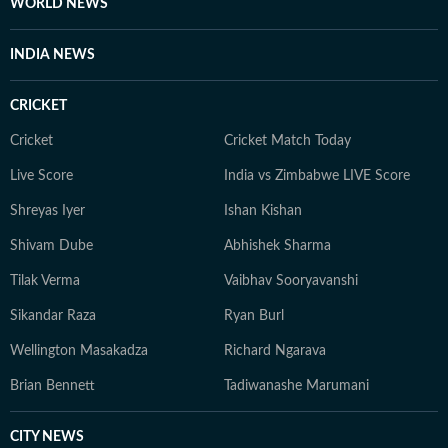
WORLD NEWS
INDIA NEWS
CRICKET
Cricket
Cricket Match Today
Live Score
India vs Zimbabwe LIVE Score
Shreyas Iyer
Ishan Kishan
Shivam Dube
Abhishek Sharma
Tilak Verma
Vaibhav Sooryavanshi
Sikandar Raza
Ryan Burl
Wellington Masakadza
Richard Ngarava
Brian Bennett
Tadiwanashe Marumani
CITY NEWS