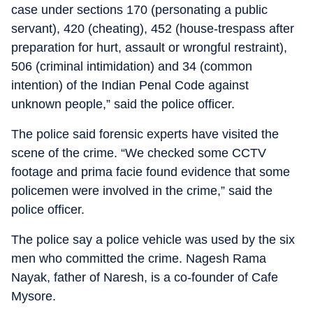
case under sections 170 (personating a public
servant), 420 (cheating), 452 (house-trespass after
preparation for hurt, assault or wrongful restraint),
506 (criminal intimidation) and 34 (common
intention) of the Indian Penal Code against
unknown people,” said the police officer.
The police said forensic experts have visited the
scene of the crime. “We checked some CCTV
footage and prima facie found evidence that some
policemen were involved in the crime,” said the
police officer.
The police say a police vehicle was used by the six
men who committed the crime. Nagesh Rama
Nayak, father of Naresh, is a co-founder of Cafe
Mysore.