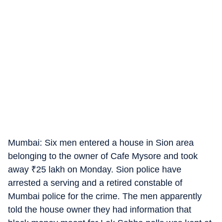
Mumbai: Six men entered a house in Sion area
belonging to the owner of Cafe Mysore and took
away
₹
25 lakh on Monday. Sion police have
arrested a serving and a retired constable of
Mumbai police for the crime. The men apparently
told the house owner they had information that