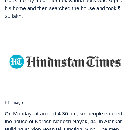
black money meant for Lok Sabha polls was kept at
his home and then searched the house and took
₹
25 lakh.
HT Image
On Monday, at around 4.30 pm, six people entered
the house of Naresh Nagesh Nayak, 44, in Alankar
Building at Sion Hospital Junction, Sion. The men