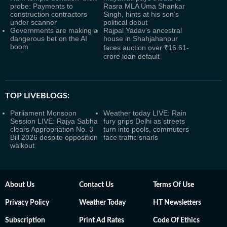
probe: Payments to
Rasra MLA Uma Shankar
construction contractors
Singh, hints at his son’s
under scanner
political debut
Governments are making a
Rajpal Yadav’s ancestral
dangerous bet on the AI
house in Shahjahanpur
boom
faces auction over ₹16.61-
crore loan default
TOP LIVEBLOGS:
Parliament Monsoon
Weather today LIVE: Rain
Session LIVE: Rajya Sabha
fury grips Delhi as streets
clears Appropriation No. 3
turn into pools, commuters
Bill 2026 despite opposition
face traffic snarls
walkout
About Us
Contact Us
Terms Of Use
Privacy Policy
Weather Today
HT Newsletters
Subscription
Print Ad Rates
Code Of Ethics