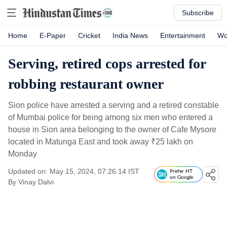
Subscribe
Home
E-Paper
Cricket
India News
Entertainment
Wo
Serving, retired cops arrested for
robbing restaurant owner
Sion police have arrested a serving and a retired constable
of Mumbai police for being among six men who entered a
house in Sion area belonging to the owner of Cafe Mysore
located in Matunga East and took away
₹
25 lakh on
Monday
Updated on: May 15, 2024, 07:26:14 IST
Prefer HT
on Google
By
Vinay Dalvi