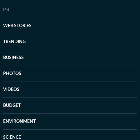
Pet
WEB STORIES
TRENDING
BUSINESS
PHOTOS
VIDEOS
BUDGET
ENVIRONMENT
SCIENCE