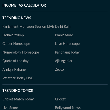
INCOME TAX CALCULATOR
TRENDING NEWS
Parliament Monsoon Session LIVE
Delhi Rain
Donald trump
Pranit More
Career Horoscope
Love Horoscope
Numerology Horoscope
Panchang Today
Quote of the day
Ajit Agarkar
Ajinkya Rahane
Zepto
Weather Today LIVE
TRENDING TOPICS
Cricket Match Today
Cricket
Live Score
Bollywood News