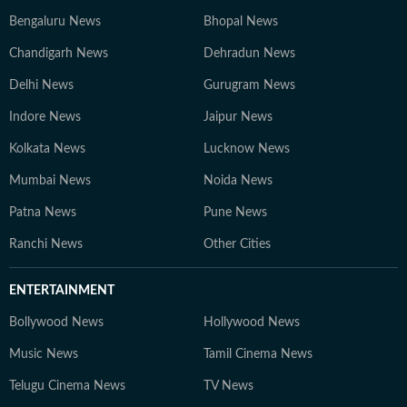
Bengaluru News
Bhopal News
Chandigarh News
Dehradun News
Delhi News
Gurugram News
Indore News
Jaipur News
Kolkata News
Lucknow News
Mumbai News
Noida News
Patna News
Pune News
Ranchi News
Other Cities
ENTERTAINMENT
Bollywood News
Hollywood News
Music News
Tamil Cinema News
Telugu Cinema News
TV News