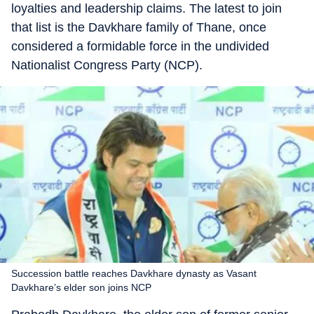
loyalties and leadership claims. The latest to join
that list is the Davkhare family of Thane, once
considered a formidable force in the undivided
Nationalist Congress Party (NCP).
Succession battle reaches Davkhare dynasty as Vasant
Davkhare’s elder son joins NCP