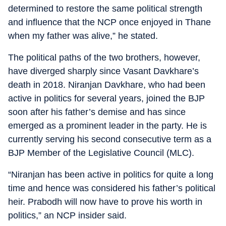
determined to restore the same political strength
and influence that the NCP once enjoyed in Thane
when my father was alive,” he stated.
The political paths of the two brothers, however,
have diverged sharply since Vasant Davkhare’s
death in 2018. Niranjan Davkhare, who had been
active in politics for several years, joined the BJP
soon after his father’s demise and has since
emerged as a prominent leader in the party. He is
currently serving his second consecutive term as a
BJP Member of the Legislative Council (MLC).
“Niranjan has been active in politics for quite a long
time and hence was considered his father’s political
heir. Prabodh will now have to prove his worth in
politics,” an NCP insider said.