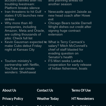
account banned after his
and planning ahead for
troubling livestream:
another season
Platform breaks silence
Iran threatens to hit Gulf
Newcastle appoint Jaissle as
states if US launches new
new head coach after Howe
strikes
exit
Why more than 40
Chicago Bears tackle Darnell
companies, including
Wright dishes out credit after
Amazon, Meta and Oracle,
signing huge contract
are cutting thousands of
extension
jobs: Check full list
Kevin Gausman expected to
What is Terry Carmack's
make Cubs debut Friday
salary? Mitch McConnell’s
night at Kansas City
chief of staff blasted for
evading question on
Senator's health
Tourism ministry's
FS Misri seeks Lanka's
partnership with Netflix,
cooperation for early release
YouTube can create
of Indian fishermen, boats
wonders: Shekhawat
About Us
Contact Us
Terms Of Use
Privacy Policy
Weather Today
HT Newsletters