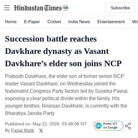
Subscribe
Home
E-Paper
Cricket
India News
Entertainment
Wo
Succession battle reaches
Davkhare dynasty as Vasant
Davkhare’s elder son joins NCP
Prabodh Davkhare, the elder son of former senior NCP
leader Vasant Davkhare, on Wednesday joined the
Nationalist Congress Party faction led by Sunetra Pawar,
exposing a clear political divide within the family. His
younger brother, Niranjan Davkhare, is currently with the
Bharatiya Janata Party
Published on: May 21, 2026, 03:48:08 IST
Prefer HT
on Google
By
Faisal Malik