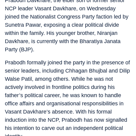
Prabodh Davkhare, the elder son of former senior
NCP leader Vasant Davkhare, on Wednesday
joined the Nationalist Congress Party faction led by
Sunetra Pawar, exposing a clear political divide
within the family. His younger brother, Niranjan
Davkhare, is currently with the Bharatiya Janata
Party (BJP).
Prabodh formally joined the party in the presence of
senior leaders, including Chhagan Bhujbal and Dilip
Walse Patil, among others. While he was not
actively involved in frontline politics during his
father’s political career, he was known to handle
office affairs and organisational responsibilities in
Vasant Davkhare’s absence. With his formal
induction into the NCP, Prabodh has now signalled
his intention to carve out an independent political