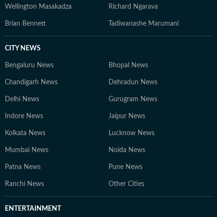
Wellington Masakadza
Richard Ngarava
Brian Bennett
Tadiwanashe Marumani
CITY NEWS
Bengaluru News
Bhopal News
Chandigarh News
Dehradun News
Delhi News
Gurugram News
Indore News
Jaipur News
Kolkata News
Lucknow News
Mumbai News
Noida News
Patna News
Pune News
Ranchi News
Other Cities
ENTERTAINMENT