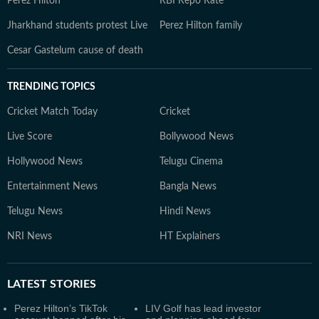
Perez Hilton
RBI Repo Rate
Jharkhand students protest Live
Perez Hilton family
Cesar Gastelum cause of death
TRENDING TOPICS
Cricket Match Today
Cricket
Live Score
Bollywood News
Hollywood News
Telugu Cinema
Entertainment News
Bangla News
Telugu News
Hindi News
NRI News
HT Explainers
LATEST
STORIES
Perez Hilton’s TikTok
LIV Golf has lead investor