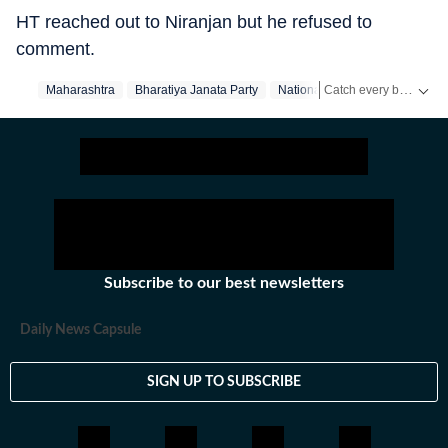
HT reached out to Niranjan but he refused to
comment.
Catch every big hit, every wicket with Crickit, a one stop destination for Live Scores, Match Stats, Infographics & much more.
Maharashtra
Bharatiya Janata Party
Nationalist Congress Party
Stay updated with all the
Subscribe to our best newsletters
Daily News Capsule
SIGN UP TO SUBSCRIBE