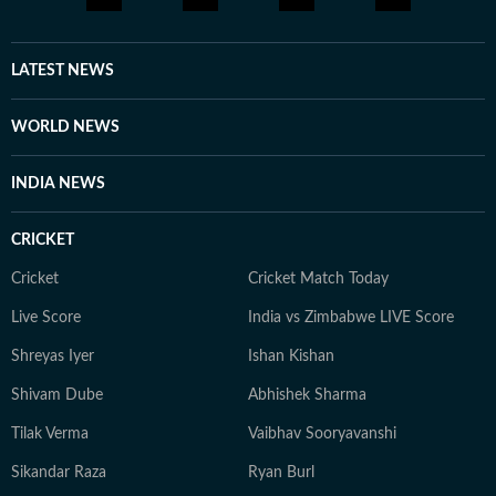
LATEST NEWS
WORLD NEWS
INDIA NEWS
CRICKET
Cricket
Cricket Match Today
Live Score
India vs Zimbabwe LIVE Score
Shreyas Iyer
Ishan Kishan
Shivam Dube
Abhishek Sharma
Tilak Verma
Vaibhav Sooryavanshi
Sikandar Raza
Ryan Burl