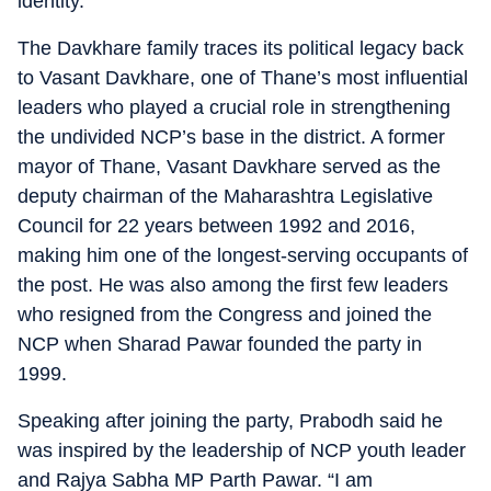
identity.
The Davkhare family traces its political legacy back
to Vasant Davkhare, one of Thane’s most influential
leaders who played a crucial role in strengthening
the undivided NCP’s base in the district. A former
mayor of Thane, Vasant Davkhare served as the
deputy chairman of the Maharashtra Legislative
Council for 22 years between 1992 and 2016,
making him one of the longest-serving occupants of
the post. He was also among the first few leaders
who resigned from the Congress and joined the
NCP when Sharad Pawar founded the party in
1999.
Speaking after joining the party, Prabodh said he
was inspired by the leadership of NCP youth leader
and Rajya Sabha MP Parth Pawar. “I am