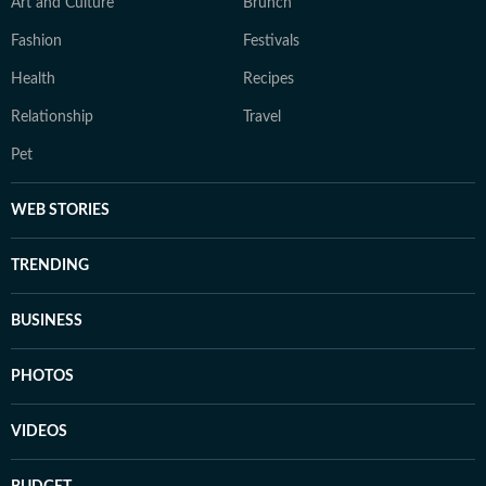
Art and Culture
Brunch
Fashion
Festivals
Health
Recipes
Relationship
Travel
Pet
WEB STORIES
TRENDING
BUSINESS
PHOTOS
VIDEOS