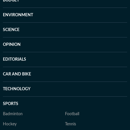
BUDGET
ENVIRONMENT
SCIENCE
OPINION
EDITORIALS
CAR AND BIKE
TECHNOLOGY
SPORTS
Badminton
Football
Hockey
Tennis