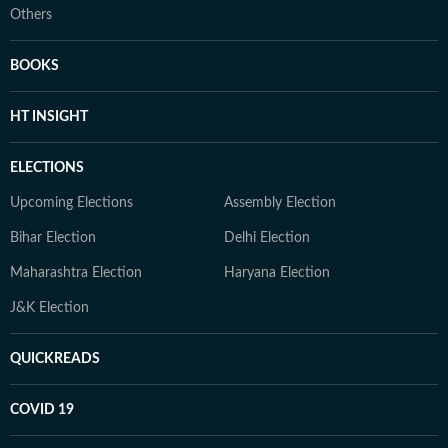
Others
BOOKS
HT INSIGHT
ELECTIONS
Upcoming Elections
Assembly Election
Bihar Election
Delhi Election
Maharashtra Election
Haryana Election
J&K Election
QUICKREADS
COVID 19