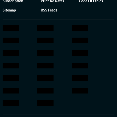
Subscription
Print Ad Rates
Code Of Ethics
Sitemap
RSS Feeds