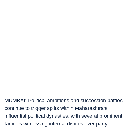
MUMBAI: Political ambitions and succession battles
continue to trigger splits within Maharashtra’s
influential political dynasties, with several prominent
families witnessing internal divides over party