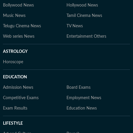
Bollywood News
Hollywood News
Music News
Tamil Cinema News
Telugu Cinema News
TV News
Web series News
Entertainment Others
ASTROLOGY
Horoscope
EDUCATION
Admission News
Board Exams
Competitive Exams
Employment News
Exam Results
Education News
LIFESTYLE