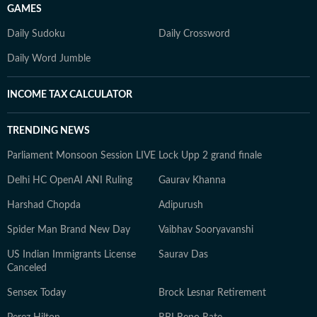
GAMES
Daily Sudoku
Daily Crossword
Daily Word Jumble
INCOME TAX CALCULATOR
TRENDING NEWS
Parliament Monsoon Session LIVE
Lock Upp 2 grand finale
Delhi HC OpenAI ANI Ruling
Gaurav Khanna
Harshad Chopda
Adipurush
Spider Man Brand New Day
Vaibhav Sooryavanshi
US Indian Immigrants License
Saurav Das
Canceled
Sensex Today
Brock Lesnar Retirement