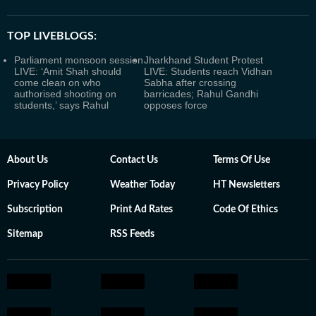
TOP LIVEBLOGS:
Parliament monsoon session
Jharkhand Student Protest
LIVE: ‘Amit Shah should
LIVE: Students reach Vidhan
come clean on who
Sabha after crossing
authorised shooting on
barricades; Rahul Gandhi
students,’ says Rahul
opposes force
About Us
Contact Us
Terms Of Use
Privacy Policy
Weather Today
HT Newsletters
Subscription
Print Ad Rates
Code Of Ethics
Sitemap
RSS Feeds