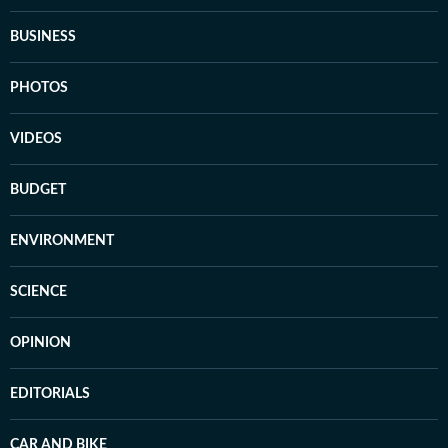
BUSINESS
PHOTOS
VIDEOS
BUDGET
ENVIRONMENT
SCIENCE
OPINION
EDITORIALS
CAR AND BIKE