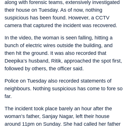
along with forensic teams, extensively investigated
their house on Tuesday. As of now, nothing
suspicious has been found. However, a CCTV
camera that captured the incident was recovered.
In the video, the woman is seen falling, hitting a
bunch of electric wires outside the building, and
then hit the ground. It was also recorded that
Deepika’s husband, Ritik, approached the spot first,
followed by others, the officer said.
Police on Tuesday also recorded statements of
neighbours. Nothing suspicious has come to fore so
far.
The incident took place barely an hour after the
woman’s father, Sanjay Nagar, left their house
around 11pm on Sunday. She had called her father