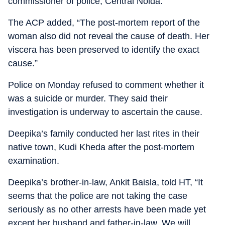
commissioner of police, Central Noida.
The ACP added, “The post-mortem report of the
woman also did not reveal the cause of death. Her
viscera has been preserved to identify the exact
cause.”
Police on Monday refused to comment whether it
was a suicide or murder. They said their
investigation is underway to ascertain the cause.
Deepika’s family conducted her last rites in their
native town, Kudi Kheda after the post-mortem
examination.
Deepika’s brother-in-law, Ankit Baisla, told HT, “It
seems that the police are not taking the case
seriously as no other arrests have been made yet
except her husband and father-in-law. We will