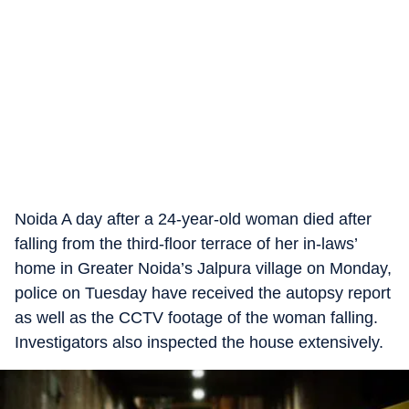
Noida A day after a 24-year-old woman died after
falling from the third-floor terrace of her in-laws’
home in Greater Noida’s Jalpura village on Monday,
police on Tuesday have received the autopsy report
as well as the CCTV footage of the woman falling.
Investigators also inspected the house extensively.