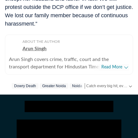
protest outside the DCP office if we don’t get justice.
We lost our family member because of continuous
harassment.”
ABOUT THE AUTHOR
Arun Singh
Arun Singh covers crime, traffic, court and the
transport department for Hindustan Times in Noida. He
Read More
has a strong interest in developing in-depth stories that
engage readers. Previously, he covered crime, traffic,
Catch every big hit, every wicket with Crickit, a one stop destination for Live Scores, Match Stats, Infographics & much more.
Dowry Death
Greater Noida
Noida
infrastructure and soft beats for The Times of India in
Bhopal for nearly five years. His reports are known for
Stay updated with all the
Brea
including details often missed by other publications.