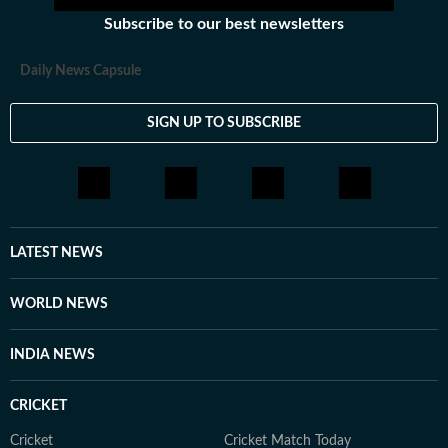
Subscribe to our best newsletters
Daily News Capsule
SIGN UP TO SUBSCRIBE
LATEST NEWS
WORLD NEWS
INDIA NEWS
CRICKET
Cricket
Cricket Match Today