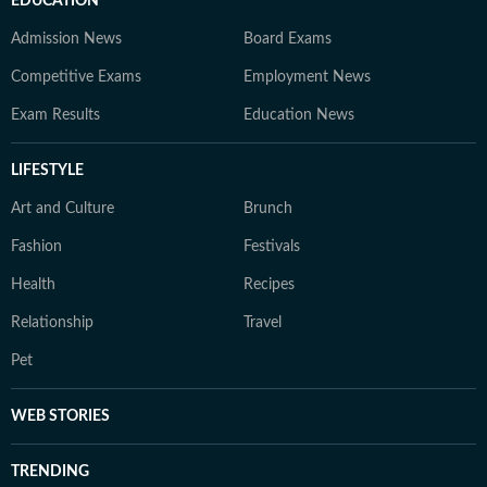
EDUCATION
Admission News
Board Exams
Competitive Exams
Employment News
Exam Results
Education News
LIFESTYLE
Art and Culture
Brunch
Fashion
Festivals
Health
Recipes
Relationship
Travel
Pet
WEB STORIES
TRENDING