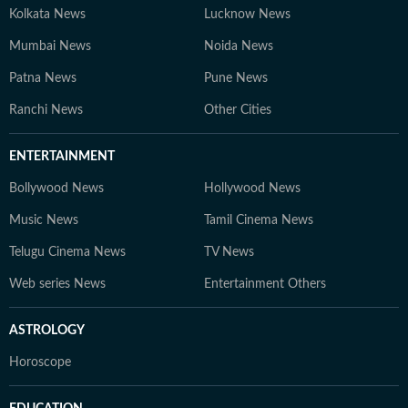
Kolkata News
Lucknow News
Mumbai News
Noida News
Patna News
Pune News
Ranchi News
Other Cities
ENTERTAINMENT
Bollywood News
Hollywood News
Music News
Tamil Cinema News
Telugu Cinema News
TV News
Web series News
Entertainment Others
ASTROLOGY
Horoscope