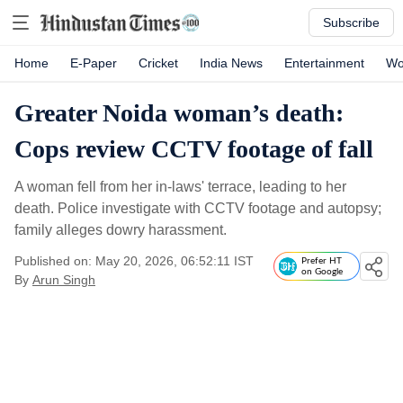
Subscribe
Home
E-Paper
Cricket
India News
Entertainment
Wo
Greater Noida woman’s death:
Cops review CCTV footage of fall
A woman fell from her in-laws' terrace, leading to her
death. Police investigate with CCTV footage and autopsy;
family alleges dowry harassment.
Published on: May 20, 2026, 06:52:11 IST
Prefer HT
on Google
By
Arun Singh