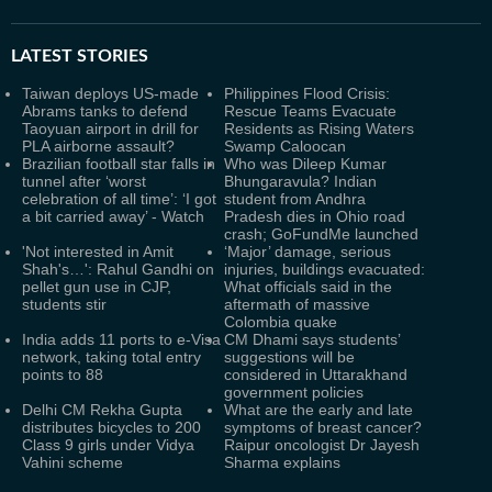
LATEST
STORIES
Taiwan deploys US-made
Philippines Flood Crisis:
Abrams tanks to defend
Rescue Teams Evacuate
Taoyuan airport in drill for
Residents as Rising Waters
PLA airborne assault?
Swamp Caloocan
Brazilian football star falls in
Who was Dileep Kumar
tunnel after ‘worst
Bhungaravula? Indian
celebration of all time’: ‘I got
student from Andhra
a bit carried away’ - Watch
Pradesh dies in Ohio road
crash; GoFundMe launched
'Not interested in Amit
‘Major’ damage, serious
Shah's…': Rahul Gandhi on
injuries, buildings evacuated:
pellet gun use in CJP,
What officials said in the
students stir
aftermath of massive
Colombia quake
India adds 11 ports to e-Visa
CM Dhami says students’
network, taking total entry
suggestions will be
points to 88
considered in Uttarakhand
government policies
Delhi CM Rekha Gupta
What are the early and late
distributes bicycles to 200
symptoms of breast cancer?
Class 9 girls under Vidya
Raipur oncologist Dr Jayesh
Vahini scheme
Sharma explains