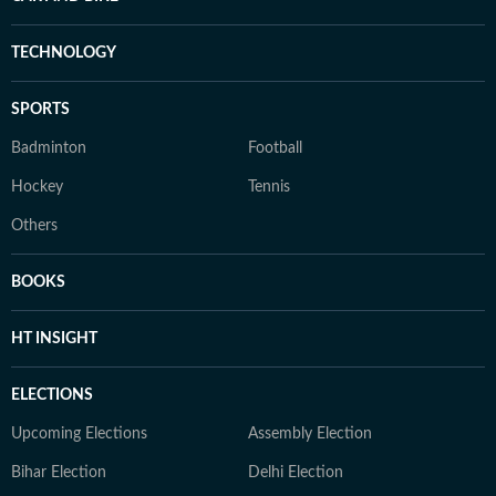
TECHNOLOGY
SPORTS
Badminton
Football
Hockey
Tennis
Others
BOOKS
HT INSIGHT
ELECTIONS
Upcoming Elections
Assembly Election
Bihar Election
Delhi Election