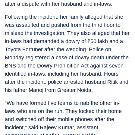
after a dispute with her husband and in-laws.
Following the incident, her family alleged that she
was assaulted and pushed from the third floor to
mislead the investigation. They also alleged that her
in-laws had demanded a dowry of
₹
50 lakh and a
Toyota Fortuner after the wedding. Police on
Monday registered a case of dowry death under the
BNS and the Dowry Prohibition Act against seven
identified in-laws, including her husband. Hours
after the incident, police arrested husband Ritik and
his father Manoj from Greater Noida.
“We have formed five teams to nab the other in-
laws who are on the run. They locked their home
and switched off their mobile phones after the
incident,” said Rajeev Kumar, assistant