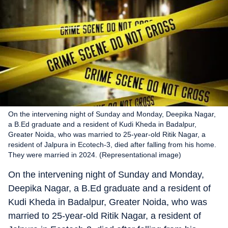
On the intervening night of Sunday and Monday, Deepika Nagar,
a B.Ed graduate and a resident of Kudi Kheda in Badalpur,
Greater Noida, who was married to 25-year-old Ritik Nagar, a
resident of Jalpura in Ecotech-3, died after falling from his home.
They were married in 2024. (Representational image)
On the intervening night of Sunday and Monday,
Deepika Nagar, a B.Ed graduate and a resident of
Kudi Kheda in Badalpur, Greater Noida, who was
married to 25-year-old Ritik Nagar, a resident of