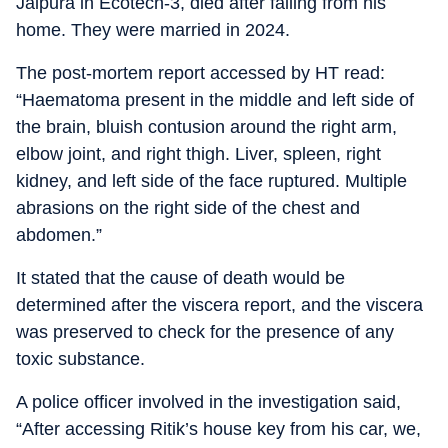
Jalpura in Ecotech-3, died after falling from his
home. They were married in 2024.
The post-mortem report accessed by HT read:
“Haematoma present in the middle and left side of
the brain, bluish contusion around the right arm,
elbow joint, and right thigh. Liver, spleen, right
kidney, and left side of the face ruptured. Multiple
abrasions on the right side of the chest and
abdomen.”
It stated that the cause of death would be
determined after the viscera report, and the viscera
was preserved to check for the presence of any
toxic substance.
A police officer involved in the investigation said,
“After accessing Ritik’s house key from his car, we,