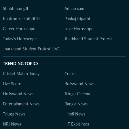
Shubhman gill
Adnan sami
Khatron ke khiladi 15
Pankaj tripathi
Career Horoscope
Love Horoscope
Today's Horoscope
Jharkhand Student Protest
Jharkhand Student Protest LIVE
TRENDING TOPICS
Cricket Match Today
Cricket
Live Score
Bollywood News
Hollywood News
Telugu Cinema
Entertainment News
Bangla News
Telugu News
Hindi News
NRI News
HT Explainers