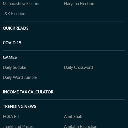
Maharashtra Election
Haryana Election
J&K Election
QUICKREADS
COVID 19
GAMES
Daily Sudoku
Daily Crossword
Daily Word Jumble
INCOME TAX CALCULATOR
TRENDING NEWS
FCRA Bill
Amit Shah
Jharkhand Protest
Amitabh Bachchan