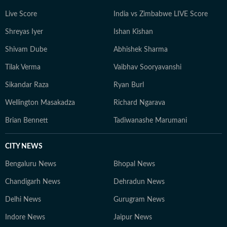
Live Score
India vs Zimbabwe LIVE Score
Shreyas Iyer
Ishan Kishan
Shivam Dube
Abhishek Sharma
Tilak Verma
Vaibhav Sooryavanshi
Sikandar Raza
Ryan Burl
Wellington Masakadza
Richard Ngarava
Brian Bennett
Tadiwanashe Marumani
CITY NEWS
Bengaluru News
Bhopal News
Chandigarh News
Dehradun News
Delhi News
Gurugram News
Indore News
Jaipur News