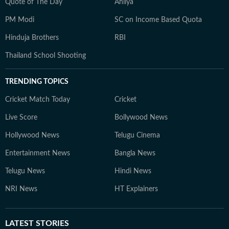
Quote of The Day
Ahilya
PM Modi
SC on Income Based Quota
Hinduja Brothers
RBI
Thailand School Shooting
TRENDING TOPICS
Cricket Match Today
Cricket
Live Score
Bollywood News
Hollywood News
Telugu Cinema
Entertainment News
Bangla News
Telugu News
Hindi News
NRI News
HT Explainers
LATEST
STORIES