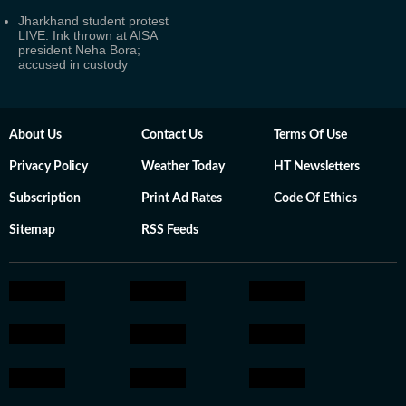
Jharkhand student protest
LIVE: Ink thrown at AISA
president Neha Bora;
accused in custody
About Us
Contact Us
Terms Of Use
Privacy Policy
Weather Today
HT Newsletters
Subscription
Print Ad Rates
Code Of Ethics
Sitemap
RSS Feeds