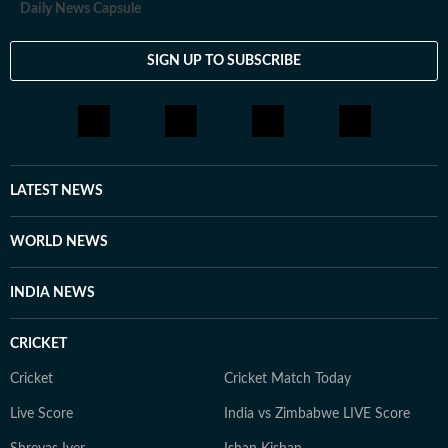
Daily News Capsule
SIGN UP TO SUBSCRIBE
LATEST NEWS
WORLD NEWS
INDIA NEWS
CRICKET
Cricket
Cricket Match Today
Live Score
India vs Zimbabwe LIVE Score