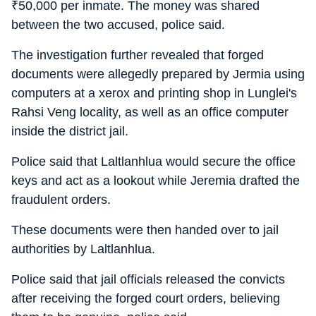
₹
50,000 per inmate. The money was shared
between the two accused, police said.
The investigation further revealed that forged
documents were allegedly prepared by Jermia using
computers at a xerox and printing shop in Lunglei's
Rahsi Veng locality, as well as an office computer
inside the district jail.
Police said that Laltlanhlua would secure the office
keys and act as a lookout while Jeremia drafted the
fraudulent orders.
These documents were then handed over to jail
authorities by Laltlanhlua.
Police said that jail officials released the convicts
after receiving the forged court orders, believing