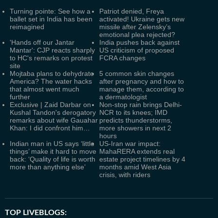
Turning pointe: See how a
Patriot denied, Freya
ballet set in India has been
activated! Ukraine gets new
reimagined
missile after Zelensky’s
emotional plea rejected?
'Hands off our Jantar
India pushes back against
Mantar': CJP reacts sharply
US criticism of proposed
to HC's remarks on protest
FCRA changes
site
Mojtaba plans to dehydrate
5 common skin changes
America? The water hacks
after pregnancy and how to
that almost went much
manage them, according to
further
a dermatologist
Exclusive | Zaid Darbar on
Non-stop rain brings Delhi-
Kushal Tandon's derogatory
NCR to its knees; IMD
remarks about wife Gauahar
predicts thunderstorms,
Khan: I did confront him…
more showers in next 2
hours
Indian man in US says ‘little
US-Iran war impact:
things’ make it hard to move
MahaRERA extends real
back: ‘Quality of life is worth
estate project timelines by 4
more than anything else’
months amid West Asia
crisis, with riders
TOP LIVEBLOGS: