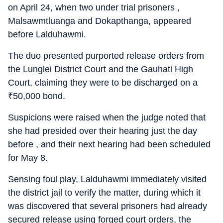
on April 24, when two under trial prisoners ,
Malsawmtluanga and Dokapthanga, appeared
before Lalduhawmi.
The duo presented purported release orders from
the Lunglei District Court and the Gauhati High
Court, claiming they were to be discharged on a
₹
50,000 bond.
Suspicions were raised when the judge noted that
she had presided over their hearing just the day
before , and their next hearing had been scheduled
for May 8.
Sensing foul play, Lalduhawmi immediately visited
the district jail to verify the matter, during which it
was discovered that several prisoners had already
secured release using forged court orders, the