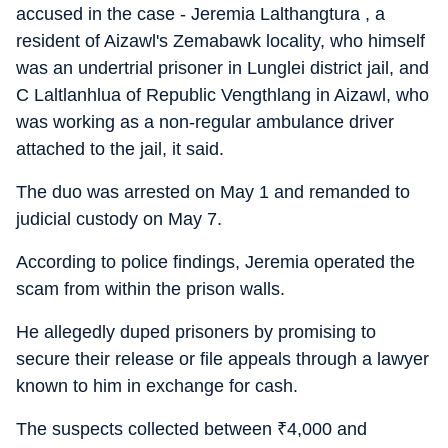
accused in the case - Jeremia Lalthangtura , a
resident of Aizawl's Zemabawk locality, who himself
was an undertrial prisoner in Lunglei district jail, and
C Laltlanhlua of Republic Vengthlang in Aizawl, who
was working as a non-regular ambulance driver
attached to the jail, it said.
The duo was arrested on May 1 and remanded to
judicial custody on May 7.
According to police findings, Jeremia operated the
scam from within the prison walls.
He allegedly duped prisoners by promising to
secure their release or file appeals through a lawyer
known to him in exchange for cash.
The suspects collected between
₹
4,000 and