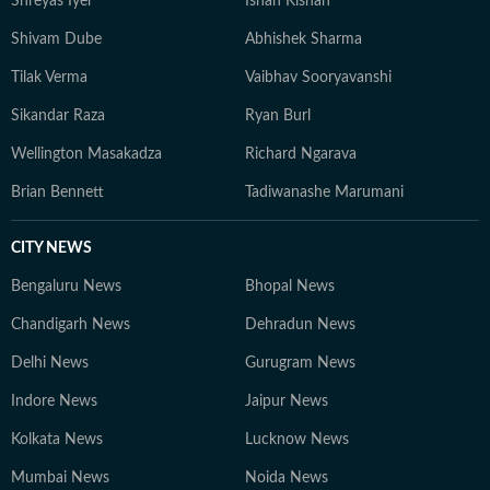
Shreyas Iyer
Ishan Kishan
Shivam Dube
Abhishek Sharma
Tilak Verma
Vaibhav Sooryavanshi
Sikandar Raza
Ryan Burl
Wellington Masakadza
Richard Ngarava
Brian Bennett
Tadiwanashe Marumani
CITY NEWS
Bengaluru News
Bhopal News
Chandigarh News
Dehradun News
Delhi News
Gurugram News
Indore News
Jaipur News
Kolkata News
Lucknow News
Mumbai News
Noida News