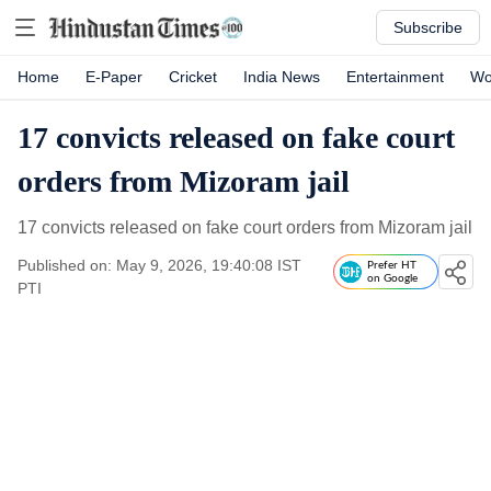
Subscribe
Home
E-Paper
Cricket
India News
Entertainment
Wo
17 convicts released on fake court
orders from Mizoram jail
17 convicts released on fake court orders from Mizoram jail
Published on: May 9, 2026, 19:40:08 IST
Prefer HT
on Google
PTI