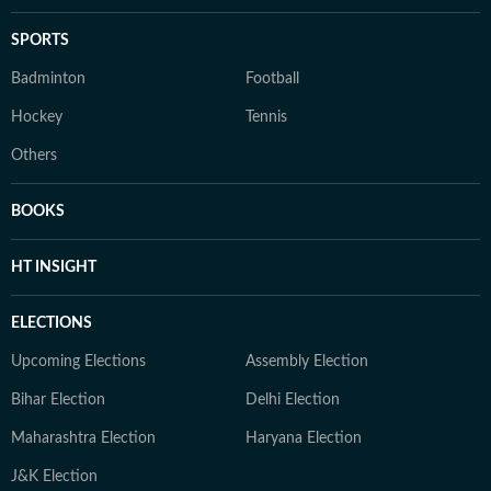
SPORTS
Badminton
Football
Hockey
Tennis
Others
BOOKS
HT INSIGHT
ELECTIONS
Upcoming Elections
Assembly Election
Bihar Election
Delhi Election
Maharashtra Election
Haryana Election
J&K Election