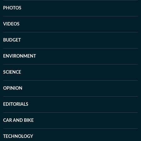
PHOTOS
VIDEOS
BUDGET
ENVIRONMENT
SCIENCE
OPINION
EDITORIALS
CAR AND BIKE
TECHNOLOGY