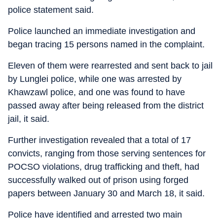
police statement said.
Police launched an immediate investigation and
began tracing 15 persons named in the complaint.
Eleven of them were rearrested and sent back to jail
by Lunglei police, while one was arrested by
Khawzawl police, and one was found to have
passed away after being released from the district
jail, it said.
Further investigation revealed that a total of 17
convicts, ranging from those serving sentences for
POCSO violations, drug trafficking and theft, had
successfully walked out of prison using forged
papers between January 30 and March 18, it said.
Police have identified and arrested two main