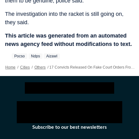
them to be genuine, police said.
The investigation into the racket is still going on,
they said.
This article was generated from an automated
news agency feed without modifications to text.
Pocso
Ndps
Aizawl
Home
/
Cities
/
Others
/
17 Convicts Released On Fake Court Orders From Mizoram Jail
Subscribe to our best newsletters