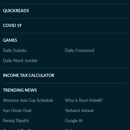
QUICKREADS
COVID 19
GAMES
Daily Sudoku
Daily Crossword
Daily Word Jumble
INCOME TAX CALCULATOR
TRENDING NEWS
Womens Asia Cup Schedule
Who is Romi Imbelli?
Iran Oman Deal
Yashasvi Jaiswal
Pankaj Tripathi
Google AI