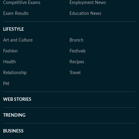
Competitive Exams
Employment News
Exam Results
Education News
LIFESTYLE
Art and Culture
Brunch
Fashion
Festivals
Health
Recipes
Relationship
Travel
Pet
WEB STORIES
TRENDING
BUSINESS