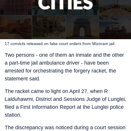
17 convicts released on fake court orders from Mizoram jail
Two persons - one of them an inmate and the other
a part-time jail ambulance driver - have been
arrested for orchestrating the forgery racket, the
statement said.
The racket came to light on April 27, when R
Lalduhawmi, District and Sessions Judge of Lunglei,
filed a First Information Report at the Lunglei police
station.
The discrepancy was noticed during a court session