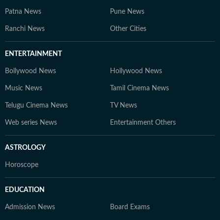
Patna News
Pune News
Ranchi News
Other Cities
ENTERTAINMENT
Bollywood News
Hollywood News
Music News
Tamil Cinema News
Telugu Cinema News
TV News
Web series News
Entertainment Others
ASTROLOGY
Horoscope
EDUCATION
Admission News
Board Exams