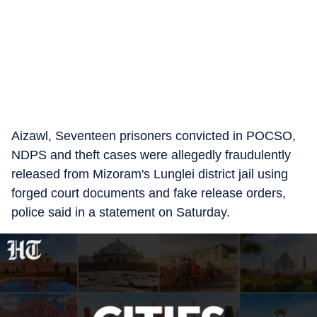
Aizawl, Seventeen prisoners convicted in POCSO,
NDPS and theft cases were allegedly fraudulently
released from Mizoram's Lunglei district jail using
forged court documents and fake release orders,
police said in a statement on Saturday.