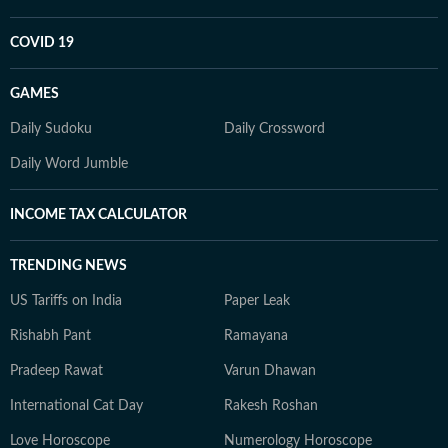
COVID 19
GAMES
Daily Sudoku
Daily Crossword
Daily Word Jumble
INCOME TAX CALCULATOR
TRENDING NEWS
US Tariffs on India
Paper Leak
Rishabh Pant
Ramayana
Pradeep Rawat
Varun Dhawan
International Cat Day
Rakesh Roshan
Love Horoscope
Numerology Horoscope