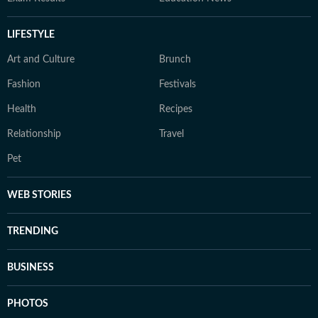
LIFESTYLE
Art and Culture
Brunch
Fashion
Festivals
Health
Recipes
Relationship
Travel
Pet
WEB STORIES
TRENDING
BUSINESS
PHOTOS