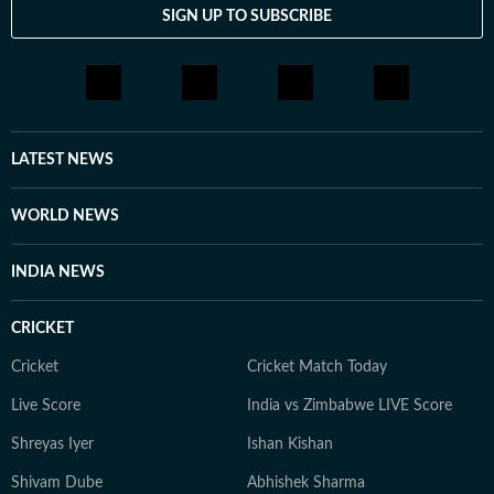
SIGN UP TO SUBSCRIBE
LATEST NEWS
WORLD NEWS
INDIA NEWS
CRICKET
Cricket
Cricket Match Today
Live Score
India vs Zimbabwe LIVE Score
Shreyas Iyer
Ishan Kishan
Shivam Dube
Abhishek Sharma