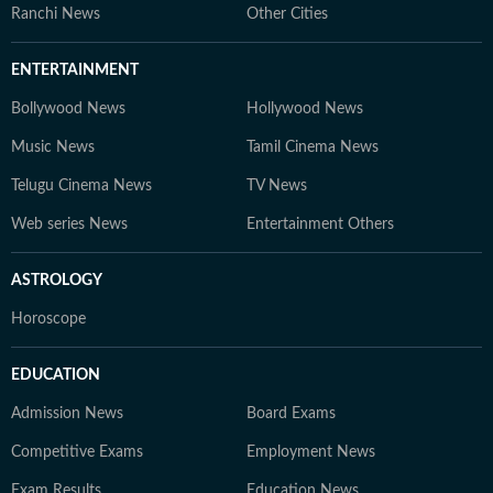
Ranchi News
Other Cities
ENTERTAINMENT
Bollywood News
Hollywood News
Music News
Tamil Cinema News
Telugu Cinema News
TV News
Web series News
Entertainment Others
ASTROLOGY
Horoscope
EDUCATION
Admission News
Board Exams
Competitive Exams
Employment News
Exam Results
Education News