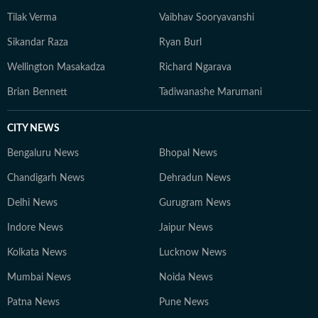
Tilak Verma
Vaibhav Sooryavanshi
Sikandar Raza
Ryan Burl
Wellington Masakadza
Richard Ngarava
Brian Bennett
Tadiwanashe Marumani
CITY NEWS
Bengaluru News
Bhopal News
Chandigarh News
Dehradun News
Delhi News
Gurugram News
Indore News
Jaipur News
Kolkata News
Lucknow News
Mumbai News
Noida News
Patna News
Pune News