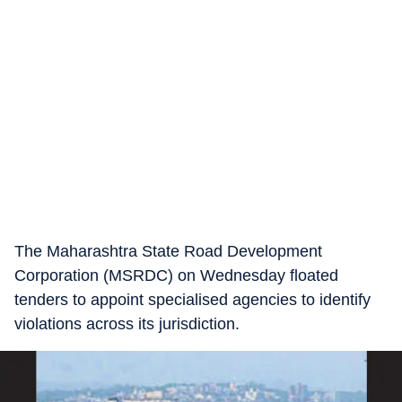
The Maharashtra State Road Development
Corporation (MSRDC) on Wednesday floated
tenders to appoint specialised agencies to identify
violations across its jurisdiction.