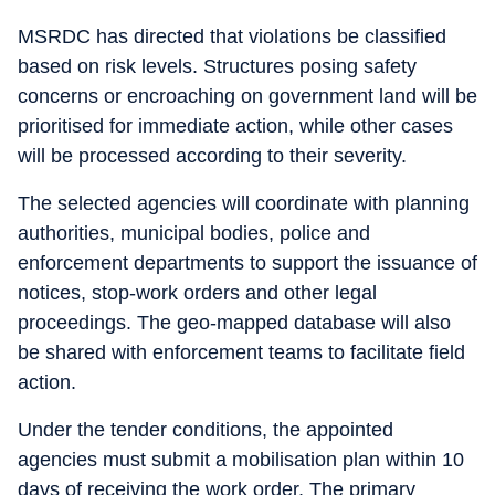
MSRDC has directed that violations be classified
based on risk levels. Structures posing safety
concerns or encroaching on government land will be
prioritised for immediate action, while other cases
will be processed according to their severity.
The selected agencies will coordinate with planning
authorities, municipal bodies, police and
enforcement departments to support the issuance of
notices, stop-work orders and other legal
proceedings. The geo-mapped database will also
be shared with enforcement teams to facilitate field
action.
Under the tender conditions, the appointed
agencies must submit a mobilisation plan within 10
days of receiving the work order. The primary