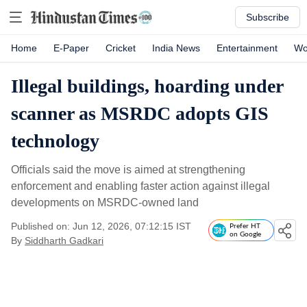
Subscribe
Home
E-Paper
Cricket
India News
Entertainment
Wo
Illegal buildings, hoarding under
scanner as MSRDC adopts GIS
technology
Officials said the move is aimed at strengthening
enforcement and enabling faster action against illegal
developments on MSRDC-owned land
Published on: Jun 12, 2026, 07:12:15 IST
Prefer HT
on Google
By
Siddharth Gadkari