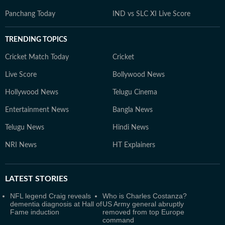
Panchang Today
IND vs SLC XI Live Score
TRENDING TOPICS
Cricket Match Today
Cricket
Live Score
Bollywood News
Hollywood News
Telugu Cinema
Entertainment News
Bangla News
Telugu News
Hindi News
NRI News
HT Explainers
LATEST
STORIES
NFL legend Craig reveals
Who is Charles Costanza?
dementia diagnosis at Hall of
US Army general abruptly
Fame induction
removed from top Europe
command