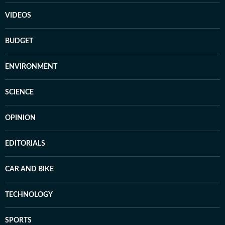
VIDEOS
BUDGET
ENVIRONMENT
SCIENCE
OPINION
EDITORIALS
CAR AND BIKE
TECHNOLOGY
SPORTS