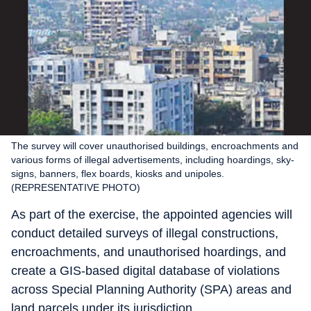
The survey will cover unauthorised buildings, encroachments and
various forms of illegal advertisements, including hoardings, sky-
signs, banners, flex boards, kiosks and unipoles.
(REPRESENTATIVE PHOTO)
As part of the exercise, the appointed agencies will
conduct detailed surveys of illegal constructions,
encroachments, and unauthorised hoardings, and
create a GIS-based digital database of violations
across Special Planning Authority (SPA) areas and
land parcels under its jurisdiction.