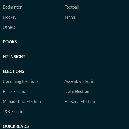
Badminton
Football
Hockey
Tennis
Others
BOOKS
HT INSIGHT
ELECTIONS
Upcoming Elections
Assembly Election
Bihar Election
Delhi Election
Maharashtra Election
Haryana Election
J&K Election
QUICKREADS