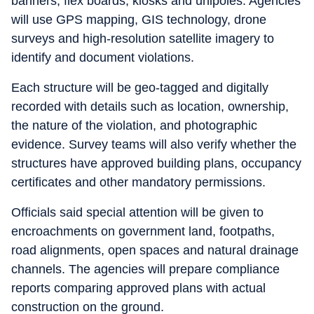
banners, flex boards, kiosks and unipoles. Agencies
will use GPS mapping, GIS technology, drone
surveys and high-resolution satellite imagery to
identify and document violations.
Each structure will be geo-tagged and digitally
recorded with details such as location, ownership,
the nature of the violation, and photographic
evidence. Survey teams will also verify whether the
structures have approved building plans, occupancy
certificates and other mandatory permissions.
Officials said special attention will be given to
encroachments on government land, footpaths,
road alignments, open spaces and natural drainage
channels. The agencies will prepare compliance
reports comparing approved plans with actual
construction on the ground.