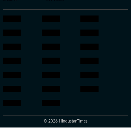
© 2026 HindustanTimes