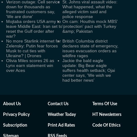
Verizon outage: Cell service
St. Johns viral assault video:
down for thousands as
What happened, what the
frustrated customers say,
alleged victim said and
'We are done'
police response
Mojtaba orders USA army to
On cam: Houthis mock MBS'
leave Middle East: Iran set to
'protection' pact with Turkey
reset the Gulf order after
&amp; Pakistan
war?
No more Starlink internet for
British Columbia district
Zelensky: Putin fear forces
declares state of emergency,
Musk to cut ties with
issues evacuation orders as
Ukraine? | Drones
wildfire rages
Olivia Miles scores 26 as
Jackie the bald eagle
Lynx earn statement win
update: Big Bear eagle
over Aces
suffers health setback; Ojai
center says, 'We wish we
had better news'
About Us
Contact Us
Terms Of Use
Privacy Policy
Weather Today
HT Newsletters
Subscription
Print Ad Rates
Code Of Ethics
Sitemap
RSS Feeds