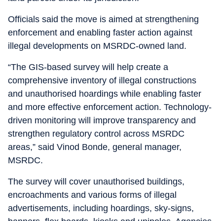
Officials said the move is aimed at strengthening
enforcement and enabling faster action against
illegal developments on MSRDC-owned land.
“The GIS-based survey will help create a
comprehensive inventory of illegal constructions
and unauthorised hoardings while enabling faster
and more effective enforcement action. Technology-
driven monitoring will improve transparency and
strengthen regulatory control across MSRDC
areas,” said Vinod Bonde, general manager,
MSRDC.
The survey will cover unauthorised buildings,
encroachments and various forms of illegal
advertisements, including hoardings, sky-signs,