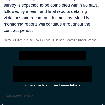
survey is expected to be completed within 90 days,
followed by interim and final reports detailing
violations and recommended actions. Monthly
monitoring reports will continue throughout the
contract period.
Home
/
Cities
/
Pune News
/
Illegal Buildings, Hoarding Under Scanner As MSRDC Adopts GIS Technology
Subscribe to our best newsletters
Daily News Capsule