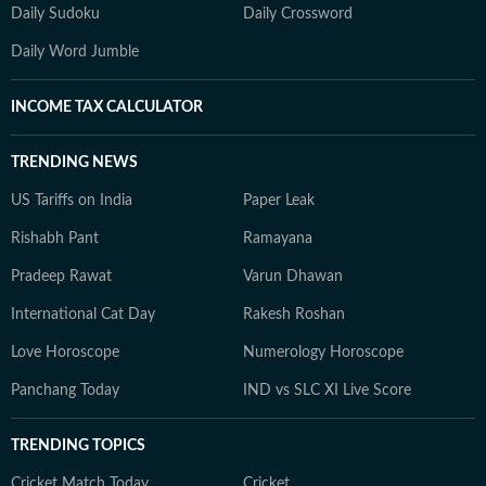
Daily Sudoku
Daily Crossword
Daily Word Jumble
INCOME TAX CALCULATOR
TRENDING NEWS
US Tariffs on India
Paper Leak
Rishabh Pant
Ramayana
Pradeep Rawat
Varun Dhawan
International Cat Day
Rakesh Roshan
Love Horoscope
Numerology Horoscope
Panchang Today
IND vs SLC XI Live Score
TRENDING TOPICS
Cricket Match Today
Cricket