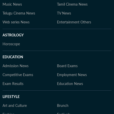
Music News
Tamil Cinema News
Telugu Cinema News
TV News
Web series News
Entertainment Others
ASTROLOGY
Horoscope
EDUCATION
Admission News
Board Exams
Competitive Exams
Employment News
Exam Results
Education News
LIFESTYLE
Art and Culture
Brunch