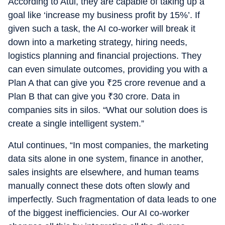
According to Atul, they are capable of taking up a
goal like ‘increase my business profit by 15%’. If
given such a task, the AI co-worker will break it
down into a marketing strategy, hiring needs,
logistics planning and financial projections. They
can even simulate outcomes, providing you with a
Plan A that can give you
₹
25 crore revenue and a
Plan B that can give you
₹
30 crore. Data in
companies sits in silos. “What our solution does is
create a single intelligent system.”
Atul continues, “In most companies, the marketing
data sits alone in one system, finance in another,
sales insights are elsewhere, and human teams
manually connect these dots often slowly and
imperfectly. Such fragmentation of data leads to one
of the biggest inefficiencies. Our AI co-worker