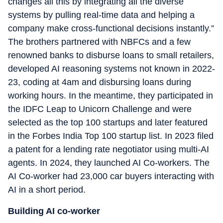
changes all this by integrating all the diverse
systems by pulling real-time data and helping a
company make cross-functional decisions instantly.”
The brothers partnered with NBFCs and a few
renowned banks to disburse loans to small retailers,
developed AI reasoning systems not known in 2022-
23, coding at 4am and disbursing loans during
working hours. In the meantime, they participated in
the IDFC Leap to Unicorn Challenge and were
selected as the top 100 startups and later featured
in the Forbes India Top 100 startup list. In 2023 filed
a patent for a lending rate negotiator using multi-AI
agents. In 2024, they launched AI Co-workers. The
AI Co-worker had 23,000 car buyers interacting with
AI in a short period.
Building AI co-worker