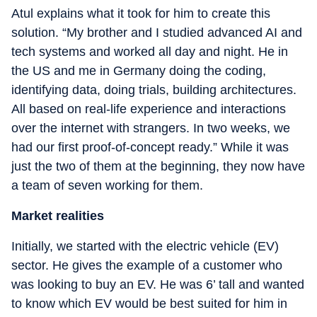
Atul explains what it took for him to create this
solution. “My brother and I studied advanced AI and
tech systems and worked all day and night. He in
the US and me in Germany doing the coding,
identifying data, doing trials, building architectures.
All based on real-life experience and interactions
over the internet with strangers. In two weeks, we
had our first proof-of-concept ready.” While it was
just the two of them at the beginning, they now have
a team of seven working for them.
Market realities
Initially, we started with the electric vehicle (EV)
sector. He gives the example of a customer who
was looking to buy an EV. He was 6’ tall and wanted
to know which EV would be best suited for him in