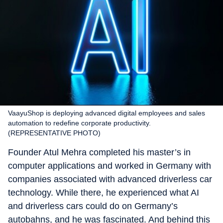
VaayuShop is deploying advanced digital employees and sales
automation to redefine corporate productivity.
(REPRESENTATIVE PHOTO)
Founder Atul Mehra completed his master’s in
computer applications and worked in Germany with
companies associated with advanced driverless car
technology. While there, he experienced what AI
and driverless cars could do on Germany’s
autobahns, and he was fascinated. And behind this