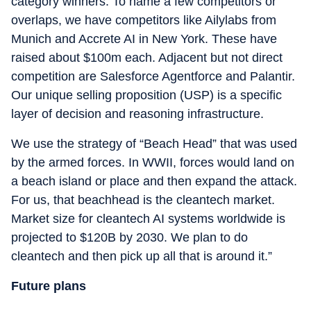
category winners. To name a few competitors or
overlaps, we have competitors like Ailylabs from
Munich and Accrete AI in New York. These have
raised about $100m each. Adjacent but not direct
competition are Salesforce Agentforce and Palantir.
Our unique selling proposition (USP) is a specific
layer of decision and reasoning infrastructure.
We use the strategy of “Beach Head” that was used
by the armed forces. In WWII, forces would land on
a beach island or place and then expand the attack.
For us, that beachhead is the cleantech market.
Market size for cleantech AI systems worldwide is
projected to $120B by 2030. We plan to do
cleantech and then pick up all that is around it.”
Future plans