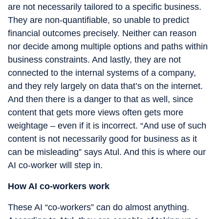
are not necessarily tailored to a specific business.
They are non-quantifiable, so unable to predict
financial outcomes precisely. Neither can reason
nor decide among multiple options and paths within
business constraints. And lastly, they are not
connected to the internal systems of a company,
and they rely largely on data that’s on the internet.
And then there is a danger to that as well, since
content that gets more views often gets more
weightage – even if it is incorrect. “And use of such
content is not necessarily good for business as it
can be misleading” says Atul. And this is where our
AI co-worker will step in.
How AI co-workers work
These AI “co-workers” can do almost anything.