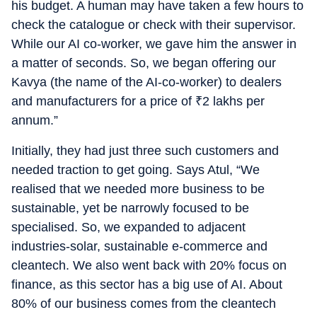
his budget. A human may have taken a few hours to
check the catalogue or check with their supervisor.
While our AI co-worker, we gave him the answer in
a matter of seconds. So, we began offering our
Kavya (the name of the AI-co-worker) to dealers
and manufacturers for a price of
₹
2 lakhs per
annum.”
Initially, they had just three such customers and
needed traction to get going. Says Atul, “We
realised that we needed more business to be
sustainable, yet be narrowly focused to be
specialised. So, we expanded to adjacent
industries-solar, sustainable e-commerce and
cleantech. We also went back with 20% focus on
finance, as this sector has a big use of AI. About
80% of our business comes from the cleantech