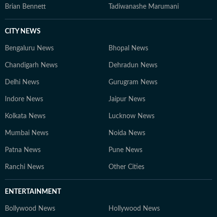
Brian Bennett
Tadiwanashe Marumani
CITY NEWS
Bengaluru News
Bhopal News
Chandigarh News
Dehradun News
Delhi News
Gurugram News
Indore News
Jaipur News
Kolkata News
Lucknow News
Mumbai News
Noida News
Patna News
Pune News
Ranchi News
Other Cities
ENTERTAINMENT
Bollywood News
Hollywood News