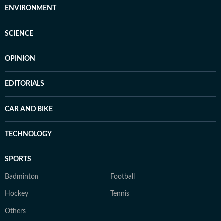
ENVIRONMENT
SCIENCE
OPINION
EDITORIALS
CAR AND BIKE
TECHNOLOGY
SPORTS
Badminton
Football
Hockey
Tennis
Others