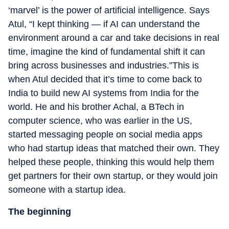
‘marvel’ is the power of artificial intelligence. Says
Atul, “I kept thinking — if AI can understand the
environment around a car and take decisions in real
time, imagine the kind of fundamental shift it can
bring across businesses and industries.”This is
when Atul decided that it’s time to come back to
India to build new AI systems from India for the
world. He and his brother Achal, a BTech in
computer science, who was earlier in the US,
started messaging people on social media apps
who had startup ideas that matched their own. They
helped these people, thinking this would help them
get partners for their own startup, or they would join
someone with a startup idea.
The beginning