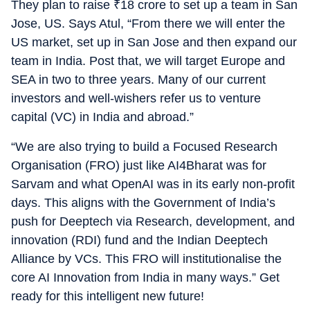
They plan to raise
₹
18 crore to set up a team in San
Jose, US. Says Atul, “From there we will enter the
US market, set up in San Jose and then expand our
team in India. Post that, we will target Europe and
SEA in two to three years. Many of our current
investors and well-wishers refer us to venture
capital (VC) in India and abroad.”
“We are also trying to build a Focused Research
Organisation (FRO) just like AI4Bharat was for
Sarvam and what OpenAI was in its early non-profit
days. This aligns with the Government of India’s
push for Deeptech via Research, development, and
innovation (RDI) fund and the Indian Deeptech
Alliance by VCs. This FRO will institutionalise the
core AI Innovation from India in many ways.” Get
ready for this intelligent new future!