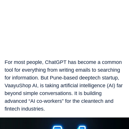
For most people, ChatGPT has become a common
tool for everything from writing emails to searching
for information. But Pune-based deeptech startup,
VaayuShop AI, is taking artificial intelligence (AI) far
beyond simple conversations. It is building
advanced “AI co-workers” for the cleantech and
fintech industries.