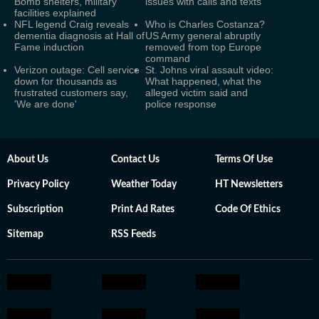
Bomb shelters, military
issues with calls and texts
facilities explained
NFL legend Craig reveals
Who is Charles Costanza?
dementia diagnosis at Hall of
US Army general abruptly
Fame induction
removed from top Europe
command
Verizon outage: Cell service
St. Johns viral assault video:
down for thousands as
What happened, what the
frustrated customers say,
alleged victim said and
'We are done'
police response
About Us
Contact Us
Terms Of Use
Privacy Policy
Weather Today
HT Newsletters
Subscription
Print Ad Rates
Code Of Ethics
Sitemap
RSS Feeds