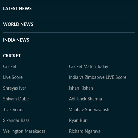
LATEST NEWS
WORLD NEWS
INDIA NEWS
CRICKET
Cricket
Cricket Match Today
Live Score
India vs Zimbabwe LIVE Score
Shreyas Iyer
Ishan Kishan
Shivam Dube
Abhishek Sharma
Tilak Verma
Vaibhav Sooryavanshi
Sikandar Raza
Ryan Burl
Wellington Masakadza
Richard Ngarava