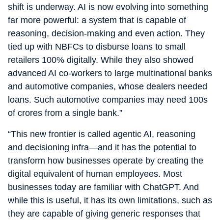
shift is underway. AI is now evolving into something
far more powerful: a system that is capable of
reasoning, decision-making and even action. They
tied up with NBFCs to disburse loans to small
retailers 100% digitally. While they also showed
advanced AI co-workers to large multinational banks
and automotive companies, whose dealers needed
loans. Such automotive companies may need 100s
of crores from a single bank.”
“This new frontier is called agentic AI, reasoning
and decisioning infra—and it has the potential to
transform how businesses operate by creating the
digital equivalent of human employees. Most
businesses today are familiar with ChatGPT. And
while this is useful, it has its own limitations, such as
they are capable of giving generic responses that