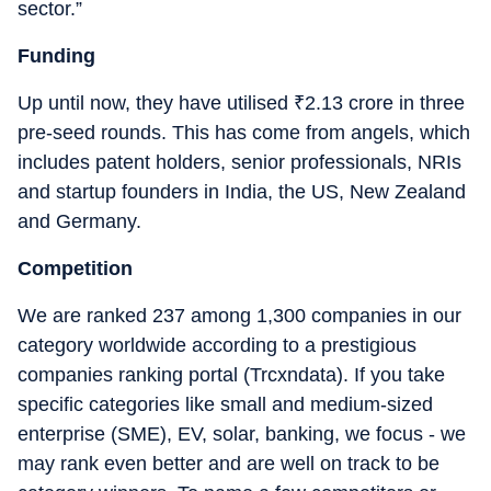
sector.”
Funding
Up until now, they have utilised
₹
2.13 crore in three
pre-seed rounds. This has come from angels, which
includes patent holders, senior professionals, NRIs
and startup founders in India, the US, New Zealand
and Germany.
Competition
We are ranked 237 among 1,300 companies in our
category worldwide according to a prestigious
companies ranking portal (Trcxndata). If you take
specific categories like small and medium-sized
enterprise (SME), EV, solar, banking, we focus - we
may rank even better and are well on track to be