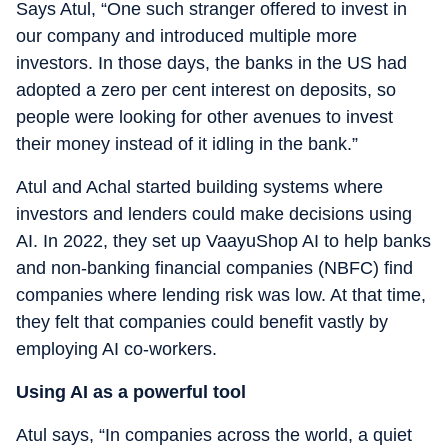
Says Atul, “One such stranger offered to invest in
our company and introduced multiple more
investors. In those days, the banks in the US had
adopted a zero per cent interest on deposits, so
people were looking for other avenues to invest
their money instead of it idling in the bank.”
Atul and Achal started building systems where
investors and lenders could make decisions using
AI. In 2022, they set up VaayuShop AI to help banks
and non-banking financial companies (NBFC) find
companies where lending risk was low. At that time,
they felt that companies could benefit vastly by
employing AI co-workers.
Using AI as a powerful tool
Atul says, “In companies across the world, a quiet