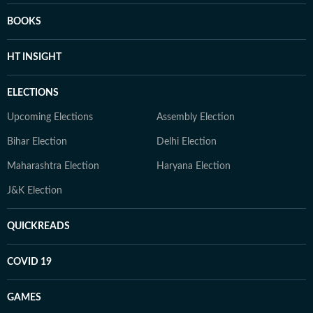
BOOKS
HT INSIGHT
ELECTIONS
Upcoming Elections
Assembly Election
Bihar Election
Delhi Election
Maharashtra Election
Haryana Election
J&K Election
QUICKREADS
COVID 19
GAMES