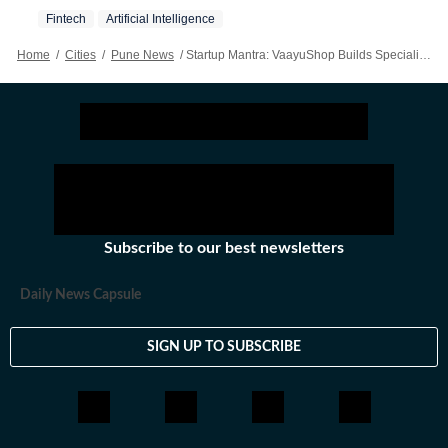
Fintech
Artificial Intelligence
Home
/
Cities
/
Pune News
/
Startup Mantra: VaayuShop Builds Specialised AI Co-workers
Subscribe to our best newsletters
Daily News Capsule
SIGN UP TO SUBSCRIBE