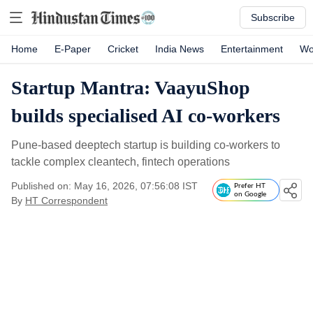
Subscribe
Home
E-Paper
Cricket
India News
Entertainment
Wo
Startup Mantra: VaayuShop
builds specialised AI co-workers
Pune-based deeptech startup is building co-workers to
tackle complex cleantech, fintech operations
Published on: May 16, 2026, 07:56:08 IST
Prefer HT
on Google
By
HT Correspondent