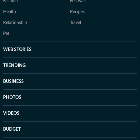
Fashion
Festivals
Health
Recipes
Relationship
Travel
Pet
WEB STORIES
TRENDING
BUSINESS
PHOTOS
VIDEOS
BUDGET