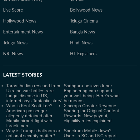
Live Score
Bollywood News
Hollywood News
Telugu Cinema
Entertainment News
Bangla News
Telugu News
Hindi News
NRI News
HT Explainers
LATEST
STORIES
Taras the lion rescued from
Sadhguru believes Inner
Ukraine war battles rare
Engineering can support
fungal disease in US;
your well-being. Here’s what
internet says ‘fantastic story’
he means
Who is Kent Scott Lee?
X scraps Creator Revenue
American passenger
Sharing for Original Content
allegedly detained after
Rewards: New payout,
Manila airport fight with
eligibility rules explained
Israeli man
Why is Trump’s ballroom a
Spectrum Mobile down?
national security matter?
Users in SC and NC report