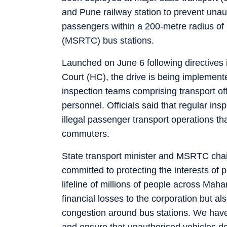
and Pune railway station to prevent unaut
passengers within a 200-metre radius of
(MSRTC) bus stations.
Launched on June 6 following directive
Court (HC), the drive is being implement
inspection teams comprising transport off
personnel. Officials said that regular ins
illegal passenger transport operations th
commuters.
State transport minister and MSRTC chai
committed to protecting the interests of
lifeline of millions of people across Mah
financial losses to the corporation but a
congestion around bus stations. We have d
and ensure that unauthorised vehicles do