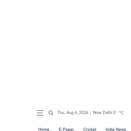
o
Thu, Aug 6, 2026
New Delhi
0
C
Home
E-Paper
Cricket
India News