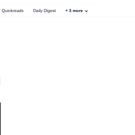
Quickreads
Daily Digest
+
3
more