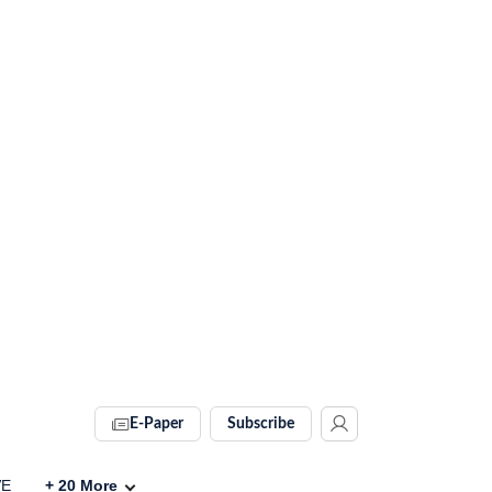
E-Paper
Subscribe
VE
+
20
More