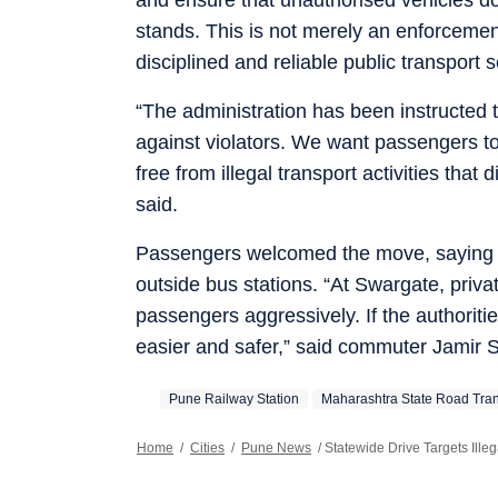
stands. This is not merely an enforcemen
disciplined and reliable public transport 
“The administration has been instructed 
against violators. We want passengers to
free from illegal transport activities th
said.
Passengers welcomed the move, saying th
outside bus stations. “At Swargate, priv
passengers aggressively. If the authorit
easier and safer,” said commuter Jamir 
Pune Railway Station
Maharashtra State Road Tran
Home
/
Cities
/
Pune News
/
Statewide Drive Targets Ille