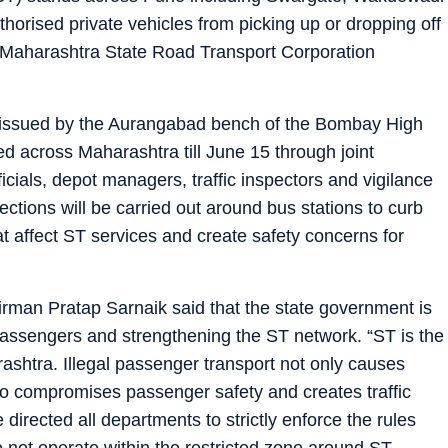
horised private vehicles from picking up or dropping off
 Maharashtra State Road Transport Corporation
s issued by the Aurangabad bench of the Bombay High
ed across Maharashtra till June 15 through joint
icials, depot managers, traffic inspectors and vigilance
pections will be carried out around bus stations to curb
at affect ST services and create safety concerns for
rman Pratap Sarnaik said that the state government is
 passengers and strengthening the ST network. “ST is the
arashtra. Illegal passenger transport not only causes
lso compromises passenger safety and creates traffic
irected all departments to strictly enforce the rules
 not operate within the restricted zone around ST