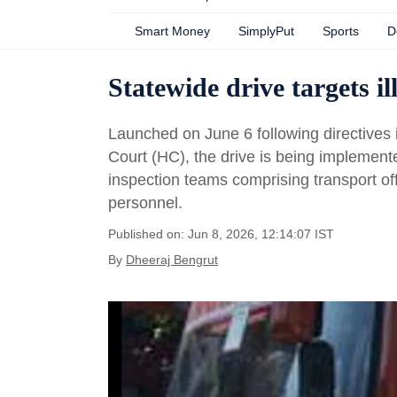
Smart Money
SimplyPut
Sports
D
Statewide drive targets i
Launched on June 6 following directive
Court (HC), the drive is being implement
inspection teams comprising transport off
personnel.
Published on: Jun 8, 2026, 12:14:07 IST
By
Dheeraj Bengrut