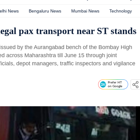
elhi News
Bengaluru News
Mumbai News
Technology
llegal pax transport near ST stands
s issued by the Aurangabad bench of the Bombay High
ed across Maharashtra till June 15 through joint
icials, depot managers, traffic inspectors and vigilance
Prefer HT
on Google