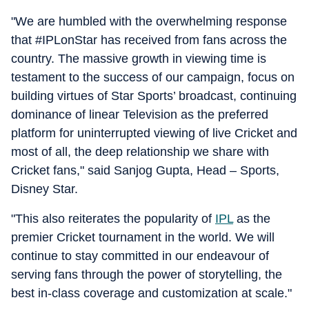
"We are humbled with the overwhelming response
that #IPLonStar has received from fans across the
country. The massive growth in viewing time is
testament to the success of our campaign, focus on
building virtues of Star Sports’ broadcast, continuing
dominance of linear Television as the preferred
platform for uninterrupted viewing of live Cricket and
most of all, the deep relationship we share with
Cricket fans," said Sanjog Gupta, Head – Sports,
Disney Star.
"This also reiterates the popularity of
IPL
as the
premier Cricket tournament in the world. We will
continue to stay committed in our endeavour of
serving fans through the power of storytelling, the
best in-class coverage and customization at scale."