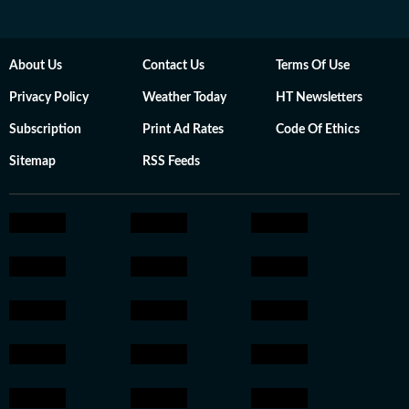
About Us
Contact Us
Terms Of Use
Privacy Policy
Weather Today
HT Newsletters
Subscription
Print Ad Rates
Code Of Ethics
Sitemap
RSS Feeds