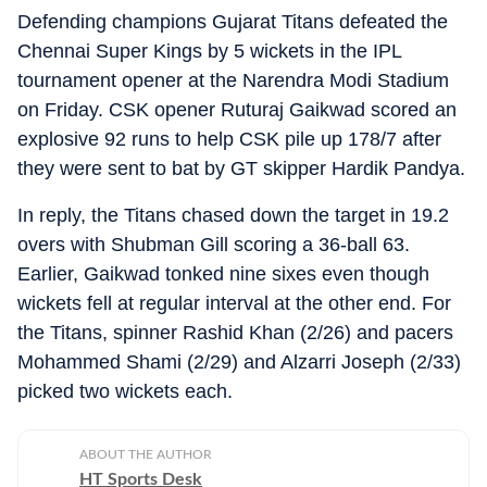
Defending champions Gujarat Titans defeated the
Chennai Super Kings by 5 wickets in the IPL
tournament opener at the Narendra Modi Stadium
on Friday. CSK opener Ruturaj Gaikwad scored an
explosive 92 runs to help CSK pile up 178/7 after
they were sent to bat by GT skipper Hardik Pandya.
In reply, the Titans chased down the target in 19.2
overs with Shubman Gill scoring a 36-ball 63.
Earlier, Gaikwad tonked nine sixes even though
wickets fell at regular interval at the other end. For
the Titans, spinner Rashid Khan (2/26) and pacers
Mohammed Shami (2/29) and Alzarri Joseph (2/33)
picked two wickets each.
ABOUT THE AUTHOR
HT Sports Desk