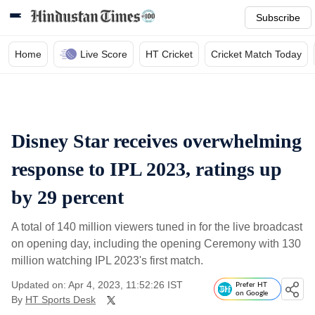
Subscribe
Home
Live Score
HT Cricket
Cricket Match Today
Disney Star receives overwhelming
response to IPL 2023, ratings up
by 29 percent
A total of 140 million viewers tuned in for the live broadcast
on opening day, including the opening Ceremony with 130
million watching IPL 2023's first match.
Updated on: Apr 4, 2023, 11:52:26 IST
Prefer HT
on Google
By
HT Sports Desk