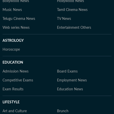
Bollywood News
Hollywood News
Music News
Tamil Cinema News
Telugu Cinema News
TV News
Web series News
Entertainment Others
ASTROLOGY
Horoscope
EDUCATION
Admission News
Board Exams
Competitive Exams
Employment News
Exam Results
Education News
LIFESTYLE
Art and Culture
Brunch