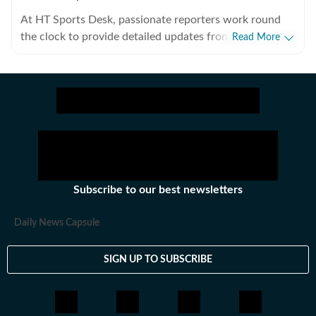
At HT Sports Desk, passionate reporters work round
the clock to provide detailed updates from the world of
Read More
sports. Expect nuanced match reports,
previews,reviews, technical analysis based on statistics,
the latest social media trends, expert opinions on
cricket, football, tennis, badminton,
hockey,motorsports, wrestling, boxing, shooting,
athletics and much more.
Subscribe to our best newsletters
Daily News Capsule
SIGN UP TO SUBSCRIBE