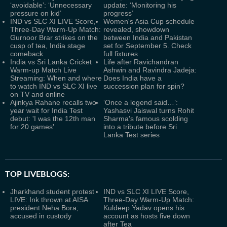
‘avoidable’: ‘Unnecessary
update: ‘Monitoring his
pressure on kid’
progress’
IND vs SLC XI LIVE Score,
Women's Asia Cup schedule
Three-Day Warm-Up Match:
revealed, showdown
Gurnoor Brar strikes on the
between India and Pakistan
cusp of tea, India stage
set for September 5. Check
comeback
full fixtures
India vs Sri Lanka Cricket
Life after Ravichandran
Warm-up Match Live
Ashwin and Ravindra Jadeja:
Streaming: When and where
Does India have a
to watch IND vs SLC XI live
succession plan for spin?
on TV and online
Ajinkya Rahane recalls two-
‘Once a legend said…’:
year wait for India Test
Yashasvi Jaiswal turns Rohit
debut: 'I was the 12th man
Sharma's famous scolding
for 20 games'
into a tribute before Sri
Lanka Test series
TOP LIVEBLOGS:
Jharkhand student protest
IND vs SLC XI LIVE Score,
LIVE: Ink thrown at AISA
Three-Day Warm-Up Match:
president Neha Bora;
Kuldeep Yadav opens his
accused in custody
account as hosts five down
after Tea