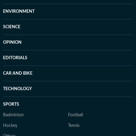
ENVIRONMENT
SCIENCE
OPINION
EDITORIALS
CAR AND BIKE
TECHNOLOGY
SPORTS
Badminton
Football
Hockey
Tennis