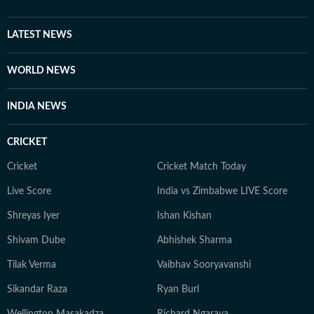
LATEST NEWS
WORLD NEWS
INDIA NEWS
CRICKET
Cricket
Cricket Match Today
Live Score
India vs Zimbabwe LIVE Score
Shreyas Iyer
Ishan Kishan
Shivam Dube
Abhishek Sharma
Tilak Verma
Vaibhav Sooryavanshi
Sikandar Raza
Ryan Burl