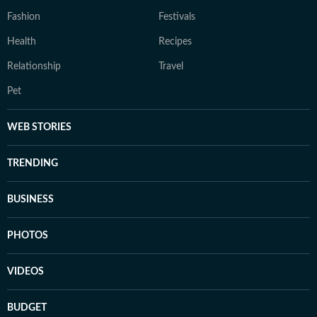
Fashion
Festivals
Health
Recipes
Relationship
Travel
Pet
WEB STORIES
TRENDING
BUSINESS
PHOTOS
VIDEOS
BUDGET