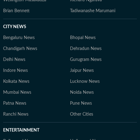
Wellington Masakadza
Richard Ngarava
Brian Bennett
Tadiwanashe Marumani
CITY NEWS
Bengaluru News
Bhopal News
Chandigarh News
Dehradun News
Delhi News
Gurugram News
Indore News
Jaipur News
Kolkata News
Lucknow News
Mumbai News
Noida News
Patna News
Pune News
Ranchi News
Other Cities
ENTERTAINMENT