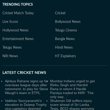
TRENDING TOPICS
Cricket Match Today
Cricket
Live Score
Bollywood News
Hollywood News
Telugu Cinema
Entertainment News
Bangla News
Telugu News
Hindi News
NRI News
HT Explainers
LATEST
CRICKET NEWS
Ajinkya Rahane signs up for
Mumbai Indians urged to get
overseas league days after
Rinku Singh and Harshit
retirement, to play for Steve
Rana in return if Hardik
Waugh's team in ETPL
Pandya traded to KKR: ‘The
only way…’
Vaibhav Sooryavanshi's
Shubman Gill suffers injury
elevation to Duleep Trophy
scare ahead of Sri Lanka
vice-captaincy deemed
Tests, BCCI shares worrying