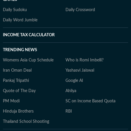
Daily Sudoku
Daily Crossword
Daily Word Jumble
INCOME TAX CALCULATOR
TRENDING NEWS
Womens Asia Cup Schedule
Who is Romi Imbelli?
Iran Oman Deal
Yashasvi Jaiswal
Pankaj Tripathi
Google AI
Quote of The Day
Ahilya
PM Modi
SC on Income Based Quota
Hinduja Brothers
RBI
Thailand School Shooting