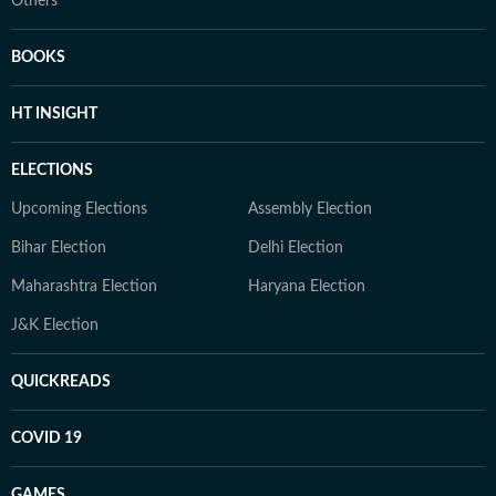
Others
BOOKS
HT INSIGHT
ELECTIONS
Upcoming Elections
Assembly Election
Bihar Election
Delhi Election
Maharashtra Election
Haryana Election
J&K Election
QUICKREADS
COVID 19
GAMES