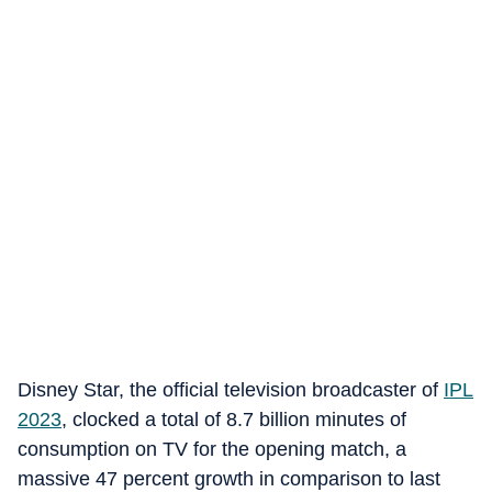
Disney Star, the official television broadcaster of
IPL
2023
, clocked a total of 8.7 billion minutes of
consumption on TV for the opening match, a
massive 47 percent growth in comparison to last