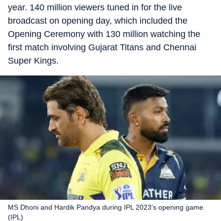
year. 140 million viewers tuned in for the live
broadcast on opening day, which included the
Opening Ceremony with 130 million watching the
first match involving Gujarat Titans and Chennai
Super Kings.
MS Dhoni and Hardik Pandya during IPL 2023's opening game.
(IPL)