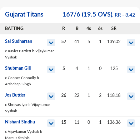
Gujarat Titans
167
/
6
(19.5 OVS)
, RR -
8.42
BATTING
R
B
4s
6s
SR
Sai Sudharsan
57
41
5
1
139.02
c Xavier Bartlett b Vijaykumar
Vyshak
Shubman Gill
5
4
1
0
125
c Cooper Connolly b
Arshdeep Singh
Jos Buttler
26
22
1
2
118.18
c Shreyas Iyer b Vijaykumar
Vyshak
Nishant Sindhu
15
11
0
1
136.36
c Vijaykumar Vyshak b
Marcus Stoinis