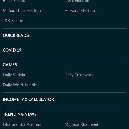
Bihar Election
Delhi Election
Maharashtra Election
Haryana Election
J&K Election
QUICKREADS
COVID 19
GAMES
Daily Sudoku
Daily Crossword
Daily Word Jumble
INCOME TAX CALCULATOR
TRENDING NEWS
Dharmendra Pradhan
Mojtaba Khamenei