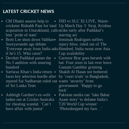
LATEST
CRICKET NEWS
CM Dhami assures help to
IND vs SLC XI LIVE, Warm-
cricketer Rishabh Pant for land
Up Match Day 3: Siraj, Krishna
acquisition in Uttarakhand, calls
strike early after Padikkal’s
him ‘pride of state’
starring act
Brett Lee shuts down Vaibhav
Jemimah Rodrigues suffers
Sooryavanshi age debate:
injury blow, ruled out of The
'Everyone away from India asks
Hundred; India sweat over Asia
if he's 15. Who cares?'
Cup availability
Devdutt Padikkal passes the
Gurnoor Brar goes berserk with
No.3 audition with assuring
bat: Four sixes in last over leave
hundred
Gautam Gambhir grinning
Sarfaraz Khan’s India return
Shakib Al Hasan not bothered
faces key selection hurdle after
by ‘court trials’ in Bangladesh,
injured Sai Sudharsan ruled out
wants ‘security’ from
of Sri Lanka Tests
government: ‘Happy to go
back’
Ashleigh Gardner's ex-wife
Pakistan media ran ‘fake Babar
lashes out at Cricket Australia
Azam story’ to defame India's
for cheating scandal: ‘Can’t
T20 World Cup winner:
have affair with junior'
‘Photoshopped my face…’