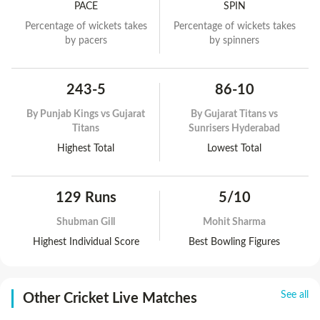
PACE
SPIN
Percentage of wickets takes
Percentage of wickets takes
by pacers
by spinners
243-5
86-10
By
Punjab Kings vs Gujarat
By
Gujarat Titans vs
Titans
Sunrisers Hyderabad
Highest Total
Lowest Total
129 Runs
5/10
Shubman Gill
Mohit Sharma
Highest Individual Score
Best Bowling Figures
See all
Other Cricket Live Matches