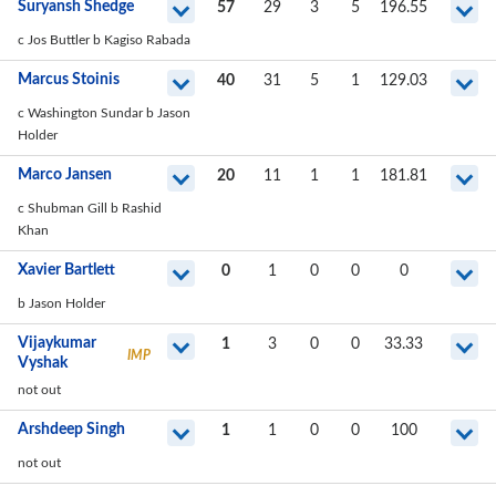
Suryansh Shedge
57
29
3
5
196.55
c Jos Buttler b Kagiso Rabada
Marcus Stoinis
40
31
5
1
129.03
c Washington Sundar b Jason
Holder
Marco Jansen
20
11
1
1
181.81
c Shubman Gill b Rashid
Khan
Xavier Bartlett
0
1
0
0
0
b Jason Holder
Vijaykumar
1
3
0
0
33.33
IMP
Vyshak
not out
Arshdeep Singh
1
1
0
0
100
not out