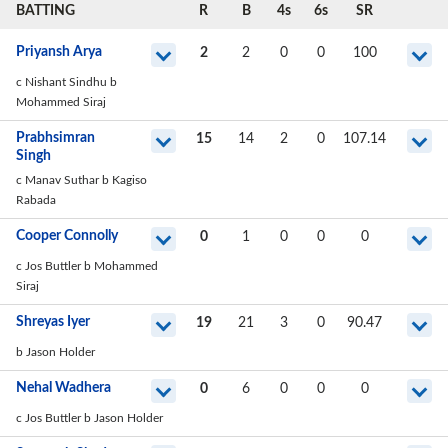
BATTING
R
B
4s
6s
SR
Priyansh Arya
2
2
0
0
100
c Nishant Sindhu b
Mohammed Siraj
Prabhsimran
15
14
2
0
107.14
Singh
c Manav Suthar b Kagiso
Rabada
Cooper Connolly
0
1
0
0
0
c Jos Buttler b Mohammed
Siraj
Shreyas Iyer
19
21
3
0
90.47
b Jason Holder
Nehal Wadhera
0
6
0
0
0
c Jos Buttler b Jason Holder