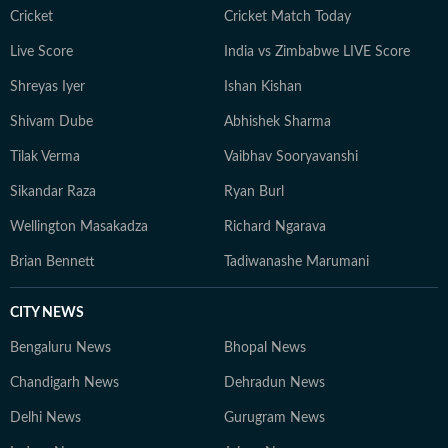
Cricket
Cricket Match Today
Live Score
India vs Zimbabwe LIVE Score
Shreyas Iyer
Ishan Kishan
Shivam Dube
Abhishek Sharma
Tilak Verma
Vaibhav Sooryavanshi
Sikandar Raza
Ryan Burl
Wellington Masakadza
Richard Ngarava
Brian Bennett
Tadiwanashe Marumani
CITY NEWS
Bengaluru News
Bhopal News
Chandigarh News
Dehradun News
Delhi News
Gurugram News