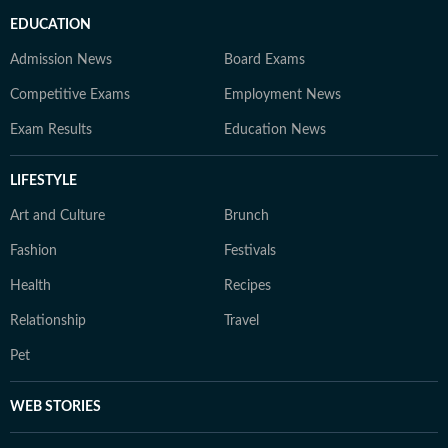
EDUCATION
Admission News
Board Exams
Competitive Exams
Employment News
Exam Results
Education News
LIFESTYLE
Art and Culture
Brunch
Fashion
Festivals
Health
Recipes
Relationship
Travel
Pet
WEB STORIES