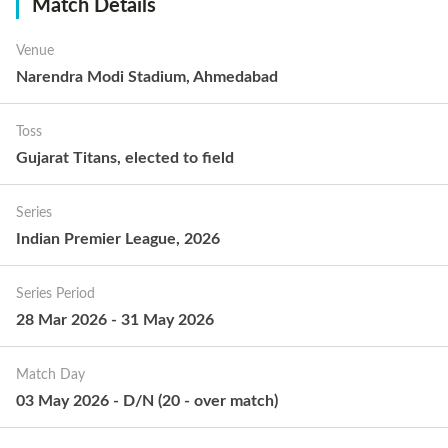
Match Details
Venue
Narendra Modi Stadium, Ahmedabad
Toss
Gujarat Titans
,
elected to
field
Series
Indian Premier League, 2026
Series Period
28 Mar 2026
-
31 May 2026
Match Day
03 May 2026
-
D/N
(
20
-
over match
)