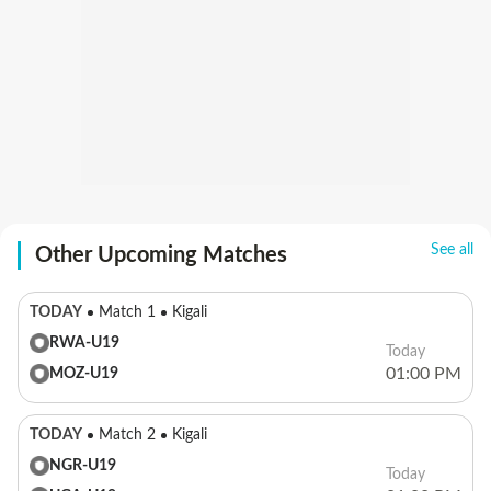
See all
Other Upcoming Matches
TODAY
Match 1
Kigali
RWA-U19
Today
01:00 PM
MOZ-U19
TODAY
Match 2
Kigali
NGR-U19
Today