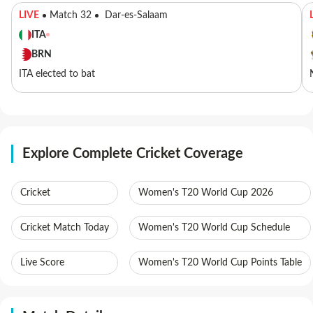
LIVE
Match 32
Dar-es-Salaam
ITA
BRN
ITA elected to bat
Explore Complete Cricket Coverage
Cricket
Women's T20 World Cup 2026
Cricket Match Today
Women's T20 World Cup Schedule
Live Score
Women's T20 World Cup Points Table