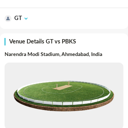
GT
Venue Details GT vs PBKS
Narendra Modi Stadium, Ahmedabad
,
India