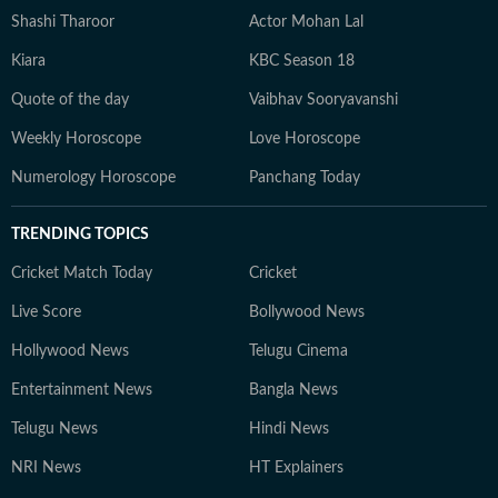
Shashi Tharoor
Actor Mohan Lal
Kiara
KBC Season 18
Quote of the day
Vaibhav Sooryavanshi
Weekly Horoscope
Love Horoscope
Numerology Horoscope
Panchang Today
TRENDING TOPICS
Cricket Match Today
Cricket
Live Score
Bollywood News
Hollywood News
Telugu Cinema
Entertainment News
Bangla News
Telugu News
Hindi News
NRI News
HT Explainers