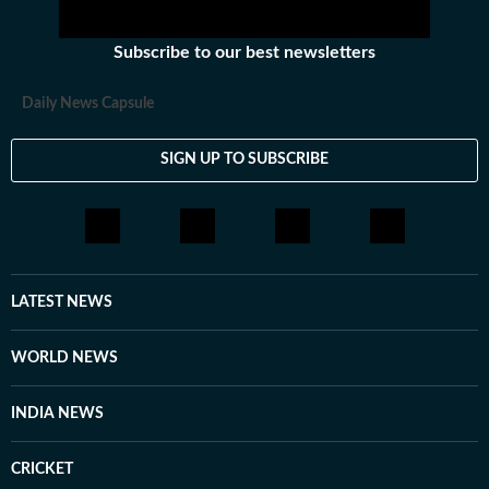
Subscribe to our best newsletters
Daily News Capsule
SIGN UP TO SUBSCRIBE
LATEST NEWS
WORLD NEWS
INDIA NEWS
CRICKET