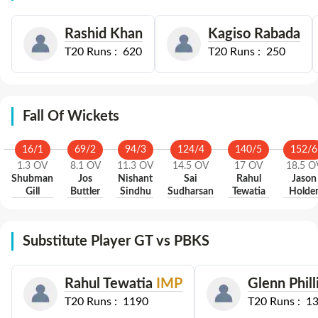
Rashid Khan
Kagiso Rabada
T20
Runs :
620
T20
Runs :
250
Fall Of Wickets
16
/
1
69
/
2
94
/
3
124
/
4
140
/
5
152
/
6
1.3
OV
8.1
OV
11.3
OV
14.5
OV
17
OV
18.5
O
Shubman
Jos
Nishant
Sai
Rahul
Jason
Gill
Buttler
Sindhu
Sudharsan
Tewatia
Holde
Substitute Player GT vs PBKS
Rahul Tewatia
IMP
Glenn Phill
T20
Runs :
1190
T20
Runs :
1