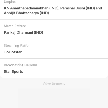
Umpires
KN Ananthapadmanabhan (IND), Parashar Joshi (IND) and
Abhijit Bhattacharya (IND)
Match Referee
Pankaj Dharmani (IND)
Streaming Platform
JioHotstar
Broadcasting Platform
Star Sports