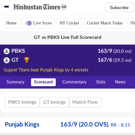
Subscribe
Home
Live Score
HT Cricket
Cricket Match Today
IN
GT vs PBKS Live Full Scorecard
PBKS
163/9
(20.0 ov)
GT
167/6
(19.5 ov)
Gujarat Titans beat Punjab Kings by 4 wickets
Summary
Scorecard
Commentary
Stats
News
PBKS Innings
GT Innings
Match Flow
Punjab Kings
163
/
9
(20.0 OVS)
, RR -
8.15