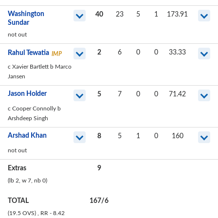
Washington
40
23
5
1
173.91
Sundar
not out
2
6
0
0
33.33
Rahul Tewatia
IMP
c Xavier Bartlett b Marco
Jansen
Jason Holder
5
7
0
0
71.42
c Cooper Connolly b
Arshdeep Singh
Arshad Khan
8
5
1
0
160
not out
Extras
9
(lb
2
, w
7
, nb
0
)
TOTAL
167
/
6
(19.5 OVS)
, RR - 8.42