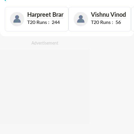
Harpreet Brar
Vishnu Vinod
T20
Runs :
244
T20
Runs :
56