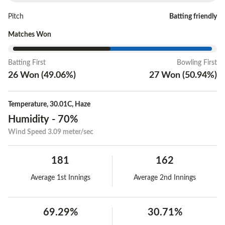
Pitch
Batting friendly
Matches Won
Batting First
Bowling First
26
Won
(
49.06
%)
27
Won
(
50.94
%)
Temperature
,
30.01C
,
Haze
Humidity
-
70%
Wind Speed
3.09 meter/sec
181
162
Average 1st Innings
Average 2nd Innings
69.29%
30.71%