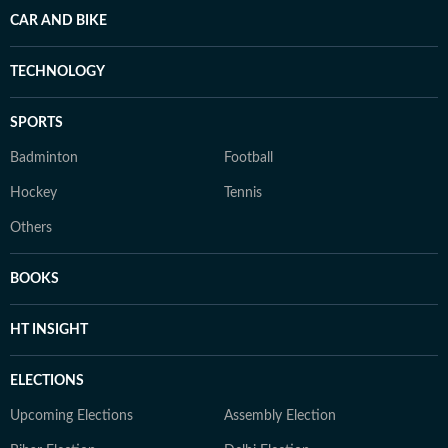
CAR AND BIKE
TECHNOLOGY
SPORTS
Badminton
Football
Hockey
Tennis
Others
BOOKS
HT INSIGHT
ELECTIONS
Upcoming Elections
Assembly Election