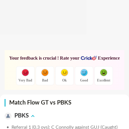
Your feedback is crucial ! Rate your
Experience
Very Bad
Bad
Ok
Good
Excellent
Match Flow GT vs PBKS
PBKS
Referral 1 (0.3 ovs): C Connolly against GUJ (Caught)