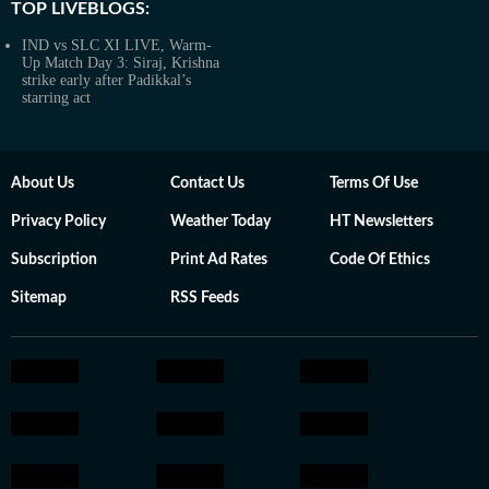
TOP LIVEBLOGS:
IND vs SLC XI LIVE, Warm-
Up Match Day 3: Siraj, Krishna
strike early after Padikkal’s
starring act
About Us
Contact Us
Terms Of Use
Privacy Policy
Weather Today
HT Newsletters
Subscription
Print Ad Rates
Code Of Ethics
Sitemap
RSS Feeds