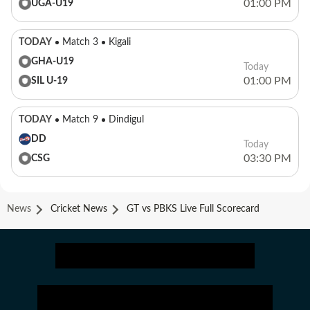
01:00 PM
UGA-U19
TODAY
Match 3
Kigali
GHA-U19
Today
01:00 PM
SIL U-19
TODAY
Match 9
Dindigul
DD
Today
03:30 PM
CSG
News
Cricket News
GT vs PBKS Live Full Scorecard