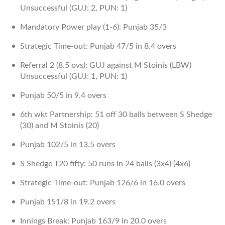
Unsuccessful (GUJ: 2, PUN: 1)
Mandatory Power play (1-6): Punjab 35/3
Strategic Time-out: Punjab 47/5 in 8.4 overs
Referral 2 (8.5 ovs): GUJ against M Stoinis (LBW)
Unsuccessful (GUJ: 1, PUN: 1)
Punjab 50/5 in 9.4 overs
6th wkt Partnership: 51 off 30 balls between S Shedge
(30) and M Stoinis (20)
Punjab 102/5 in 13.5 overs
S Shedge T20 fifty: 50 runs in 24 balls (3x4) (4x6)
Strategic Time-out: Punjab 126/6 in 16.0 overs
Punjab 151/8 in 19.2 overs
Innings Break: Punjab 163/9 in 20.0 overs