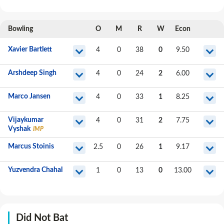
Bowling
O
M
R
W
Econ
Xavier Bartlett
4
0
38
0
9.50
Arshdeep Singh
4
0
24
2
6.00
Marco Jansen
4
0
33
1
8.25
Vijaykumar
4
0
31
2
7.75
Vyshak
IMP
Marcus Stoinis
2.5
0
26
1
9.17
Yuzvendra Chahal
1
0
13
0
13.00
Did Not Bat