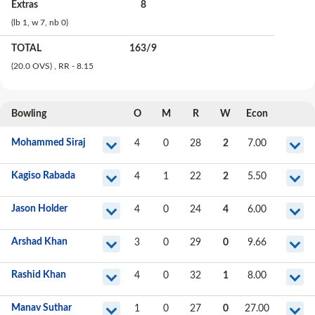
Extras
8
(lb
1
, w
7
, nb
0
)
TOTAL
163
/
9
(20.0 OVS)
, RR - 8.15
Bowling
O
M
R
W
Econ
Mohammed Siraj
4
0
28
2
7.00
Kagiso Rabada
4
1
22
2
5.50
Jason Holder
4
0
24
4
6.00
Arshad Khan
3
0
29
0
9.66
Rashid Khan
4
0
32
1
8.00
Manav Suthar
1
0
27
0
27.00