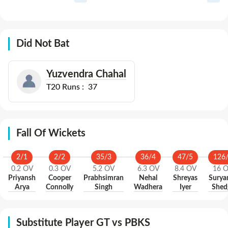
Did Not Bat
Yuzvendra Chahal
T20
Runs :
37
Fall Of Wickets
2
/
1
2
/
2
35
/
3
36
/
4
47
/
5
126
0.2
OV
0.3
OV
5.2
OV
6.3
OV
8.4
OV
16
O
Priyansh
Cooper
Prabhsimran
Nehal
Shreyas
Surya
Arya
Connolly
Singh
Wadhera
Iyer
Shed
Substitute Player GT vs PBKS