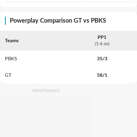
Powerplay Comparison GT vs PBKS
PP1
Teams
(1-6 ov)
PBKS
35
/
3
GT
58
/
1