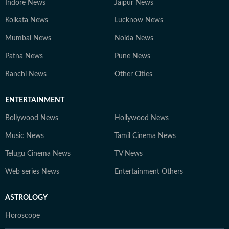
Indore News
Jaipur News
Kolkata News
Lucknow News
Mumbai News
Noida News
Patna News
Pune News
Ranchi News
Other Cities
ENTERTAINMENT
Bollywood News
Hollywood News
Music News
Tamil Cinema News
Telugu Cinema News
TV News
Web series News
Entertainment Others
ASTROLOGY
Horoscope