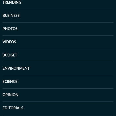
TRENDING
BUSINESS
PHOTOS
VIDEOS
BUDGET
ENVIRONMENT
SCIENCE
OPINION
EDITORIALS