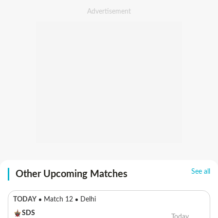
See all
Other Upcoming Matches
TODAY
Match 12
Delhi
SDS
Today