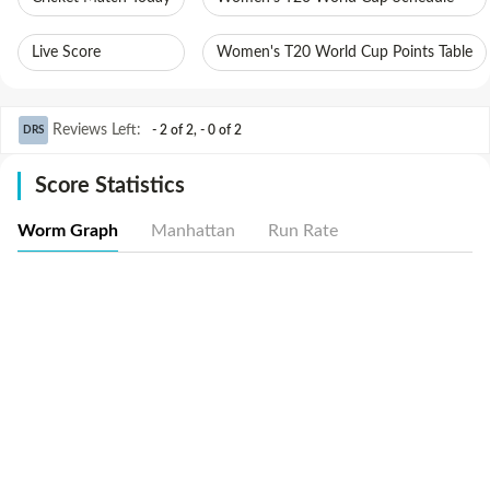
Live Score
Women's T20 World Cup Points Table
Reviews Left
:
- 2 of 2
,
- 0 of 2
DRS
Score Statistics
Worm Graph
Manhattan
Run Rate