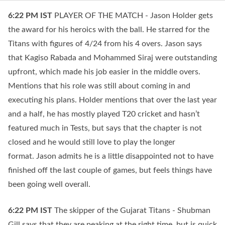
6:22 PM
IST
PLAYER OF THE MATCH - Jason Holder gets
the award for his heroics with the ball. He starred for the
Titans with figures of 4/24 from his 4 overs. Jason says
that Kagiso Rabada and Mohammed Siraj were outstanding
upfront, which made his job easier in the middle overs.
Mentions that his role was still about coming in and
executing his plans. Holder mentions that over the last year
and a half, he has mostly played T20 cricket and hasn’t
featured much in Tests, but says that the chapter is not
closed and he would still love to play the longer
format. Jason admits he is a little disappointed not to have
finished off the last couple of games, but feels things have
been going well overall.
6:22 PM
IST
The skipper of the Gujarat Titans - Shubman
Gill says that they are peaking at the right time, but is quick