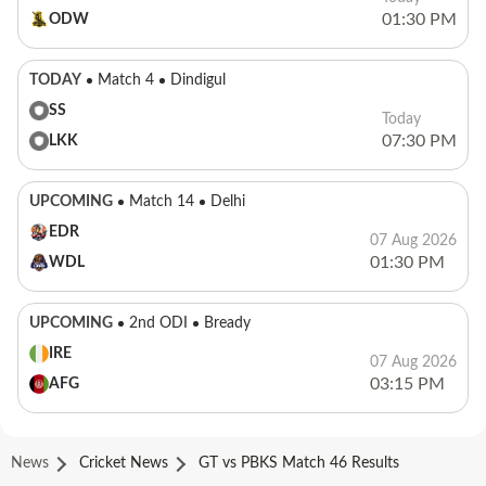
01:30 PM
ODW
TODAY
Match 4
Dindigul
SS
Today
07:30 PM
LKK
UPCOMING
Match 14
Delhi
EDR
07 Aug 2026
01:30 PM
WDL
UPCOMING
2nd ODI
Bready
IRE
07 Aug 2026
03:15 PM
AFG
News
Cricket News
GT vs PBKS Match 46 Results