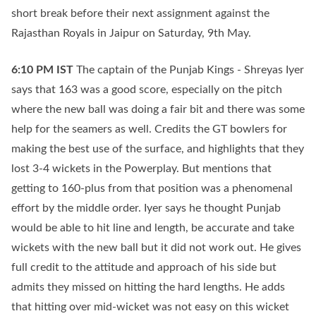
short break before their next assignment against the
Rajasthan Royals in Jaipur on Saturday, 9th May.
6:10 PM
IST
The captain of the Punjab Kings - Shreyas Iyer
says that 163 was a good score, especially on the pitch
where the new ball was doing a fair bit and there was some
help for the seamers as well. Credits the GT bowlers for
making the best use of the surface, and highlights that they
lost 3-4 wickets in the Powerplay. But mentions that
getting to 160-plus from that position was a phenomenal
effort by the middle order. Iyer says he thought Punjab
would be able to hit line and length, be accurate and take
wickets with the new ball but it did not work out. He gives
full credit to the attitude and approach of his side but
admits they missed on hitting the hard lengths. He adds
that hitting over mid-wicket was not easy on this wicket