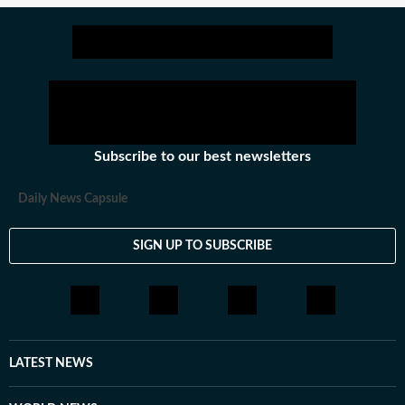
Subscribe to our best newsletters
Daily News Capsule
SIGN UP TO SUBSCRIBE
LATEST NEWS