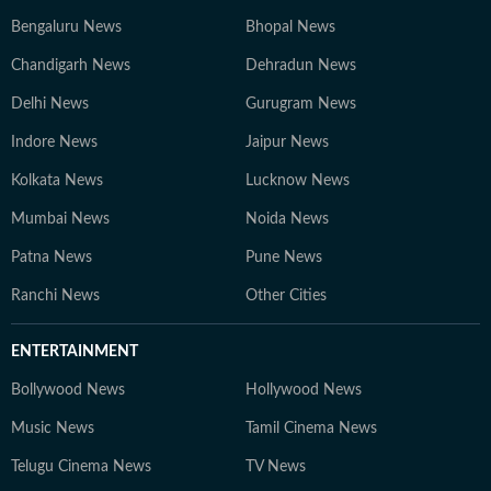
Bengaluru News
Bhopal News
Chandigarh News
Dehradun News
Delhi News
Gurugram News
Indore News
Jaipur News
Kolkata News
Lucknow News
Mumbai News
Noida News
Patna News
Pune News
Ranchi News
Other Cities
ENTERTAINMENT
Bollywood News
Hollywood News
Music News
Tamil Cinema News
Telugu Cinema News
TV News