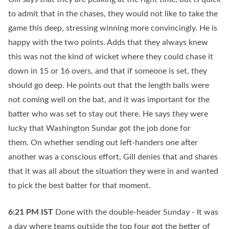
to admit that in the chases, they would not like to take the
game this deep, stressing winning more convincingly. He is
happy with the two points. Adds that they always knew
this was not the kind of wicket where they could chase it
down in 15 or 16 overs, and that if someone is set, they
should go deep. He points out that the length balls were
not coming well on the bat, and it was important for the
batter who was set to stay out there. He says they were
lucky that Washington Sundar got the job done for
them. On whether sending out left-handers one after
another was a conscious effort, Gill denies that and shares
that it was all about the situation they were in and wanted
to pick the best batter for that moment.
6:21 PM
IST
Done with the double-header Sunday - It was
a day where teams outside the top four got the better of