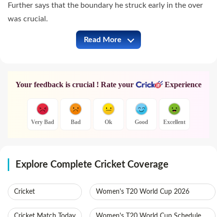
Further says that the boundary he struck early in the over
was crucial.
Read More
GT vs PBKS Full Commentary
Your feedback is crucial ! Rate your
Experience
Very Bad
Bad
Ok
Good
Excellent
Explore Complete Cricket Coverage
Cricket
Women's T20 World Cup 2026
Cricket Match Today
Women's T20 World Cup Schedule