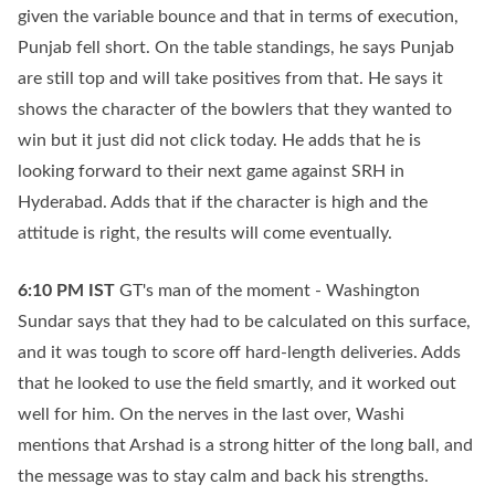
given the variable bounce and that in terms of execution,
Punjab fell short. On the table standings, he says Punjab
are still top and will take positives from that. He says it
shows the character of the bowlers that they wanted to
win but it just did not click today. He adds that he is
looking forward to their next game against SRH in
Hyderabad. Adds that if the character is high and the
attitude is right, the results will come eventually.
6:10 PM
IST
GT's man of the moment - Washington
Sundar says that they had to be calculated on this surface,
and it was tough to score off hard-length deliveries. Adds
that he looked to use the field smartly, and it worked out
well for him. On the nerves in the last over, Washi
mentions that Arshad is a strong hitter of the long ball, and
the message was to stay calm and back his strengths.