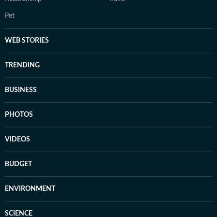
Pet
WEB STORIES
TRENDING
BUSINESS
PHOTOS
VIDEOS
BUDGET
ENVIRONMENT
SCIENCE