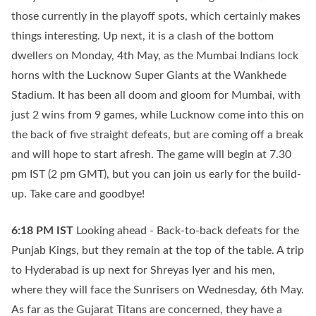
those currently in the playoff spots, which certainly makes
things interesting. Up next, it is a clash of the bottom
dwellers on Monday, 4th May, as the Mumbai Indians lock
horns with the Lucknow Super Giants at the Wankhede
Stadium. It has been all doom and gloom for Mumbai, with
just 2 wins from 9 games, while Lucknow come into this on
the back of five straight defeats, but are coming off a break
and will hope to start afresh. The game will begin at 7.30
pm IST (2 pm GMT), but you can join us early for the build-
up. Take care and goodbye!
6:18 PM
IST
Looking ahead - Back-to-back defeats for the
Punjab Kings, but they remain at the top of the table. A trip
to Hyderabad is up next for Shreyas Iyer and his men,
where they will face the Sunrisers on Wednesday, 6th May.
As far as the Gujarat Titans are concerned, they have a