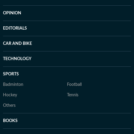
OPINION
EDITORIALS
CAR AND BIKE
TECHNOLOGY
SPORTS
Badminton
Football
Hockey
Tennis
Others
BOOKS