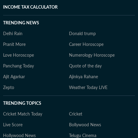
INCOME TAX CALCULATOR
TRENDING NEWS
Delhi Rain
Donald trump
Pranit More
Career Horoscope
Love Horoscope
Numerology Horoscope
Panchang Today
Quote of the day
Ajit Agarkar
Ajinkya Rahane
Zepto
Weather Today LIVE
TRENDING TOPICS
Cricket Match Today
Cricket
Live Score
Bollywood News
Hollywood News
Telugu Cinema