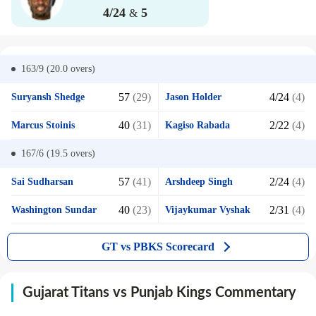
4/24
5
&
163/9 (20.0
overs)
57
(29)
4/24
(4)
Suryansh Shedge
Jason Holder
40
(31)
2/22
(4)
Marcus Stoinis
Kagiso Rabada
167/6 (19.5
overs)
57
(41)
2/24
(4)
Sai Sudharsan
Arshdeep Singh
40
(23)
2/31
(4)
Washington Sundar
Vijaykumar Vyshak
GT vs PBKS Scorecard
Gujarat Titans vs Punjab Kings Commentary