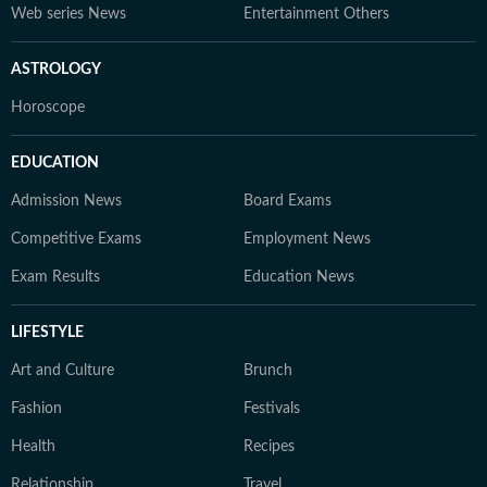
Web series News
Entertainment Others
ASTROLOGY
Horoscope
EDUCATION
Admission News
Board Exams
Competitive Exams
Employment News
Exam Results
Education News
LIFESTYLE
Art and Culture
Brunch
Fashion
Festivals
Health
Recipes
Relationship
Travel