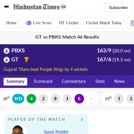
Subscribe
Home
Live Score
HT Cricket
Cricket Match Today
GT vs PBKS Match 46 Results
PBKS
163/9
(20.0 ov)
GT
167/6
(19.5 ov)
Gujarat Titans beat Punjab Kings by 4 wickets
Summary
Scorecard
Commentary
Stats
News
th
th
WD
4
2
0
1
6
1
2
20
19
PLAYER OF THE MATCH
Jason Holder