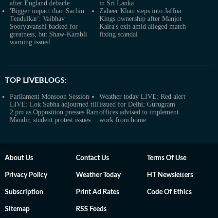
after England debacle
in Sri Lanka
'Bigger impact than Sachin
Zaheer Khan steps into Jaffna
Tendulkar': Vaibhav
Kings ownership after Manjot
Sooryavanshi backed for
Kalra's exit amid alleged match-
greatness, but Shaw-Kambli
fixing scandal
warning issued
TOP LIVEBLOGS:
Parliament Monsoon Session
Weather today LIVE: Red alert
LIVE: Lok Sabha adjourned till
issued for Delhi; Gurugram
2 pm as Opposition presses Ram
offices advised to implement
Mandir, student protest issues
work from home
About Us
Contact Us
Terms Of Use
Privacy Policy
Weather Today
HT Newsletters
Subscription
Print Ad Rates
Code Of Ethics
Sitemap
RSS Feeds