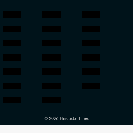
© 2026 HindustanTimes