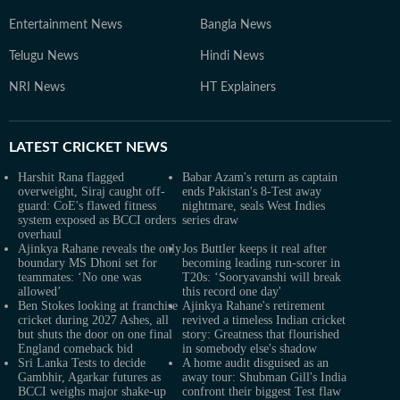
Entertainment News
Bangla News
Telugu News
Hindi News
NRI News
HT Explainers
LATEST
CRICKET NEWS
Harshit Rana flagged
Babar Azam's return as captain
overweight, Siraj caught off-
ends Pakistan's 8-Test away
guard: CoE's flawed fitness
nightmare, seals West Indies
system exposed as BCCI orders
series draw
overhaul
Ajinkya Rahane reveals the only
Jos Buttler keeps it real after
boundary MS Dhoni set for
becoming leading run-scorer in
teammates: ‘No one was
T20s: ‘Sooryavanshi will break
allowed’
this record one day'
Ben Stokes looking at franchise
Ajinkya Rahane's retirement
cricket during 2027 Ashes, all
revived a timeless Indian cricket
but shuts the door on one final
story: Greatness that flourished
England comeback bid
in somebody else's shadow
Sri Lanka Tests to decide
A home audit disguised as an
Gambhir, Agarkar futures as
away tour: Shubman Gill's India
BCCI weighs major shake-up
confront their biggest Test flaw