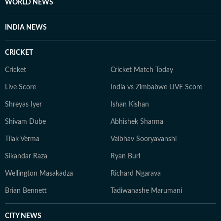
WORLD NEWS
INDIA NEWS
CRICKET
Cricket
Cricket Match Today
Live Score
India vs Zimbabwe LIVE Score
Shreyas Iyer
Ishan Kishan
Shivam Dube
Abhishek Sharma
Tilak Verma
Vaibhav Sooryavanshi
Sikandar Raza
Ryan Burl
Wellington Masakadza
Richard Ngarava
Brian Bennett
Tadiwanashe Marumani
CITY NEWS