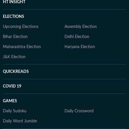
HT INSIGHT
ELECTIONS
Upcoming Elections
Assembly Election
Bihar Election
Delhi Election
Maharashtra Election
Haryana Election
J&K Election
QUICKREADS
COVID 19
GAMES
Daily Sudoku
Daily Crossword
Daily Word Jumble