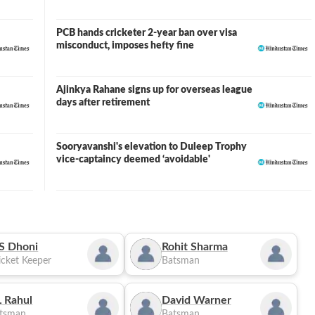
PCB hands cricketer 2-year ban over visa
misconduct, imposes hefty fine
Ajinkya Rahane signs up for overseas league
days after retirement
Sooryavanshi's elevation to Duleep Trophy
vice-captaincy deemed ‘avoidable'
S Dhoni
Rohit Sharma
cket Keeper
Batsman
 Rahul
David Warner
tsman
Batsman