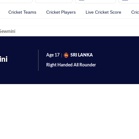
Cricket Teams
Cricket Players
Live Cricket Score
Cri
Sewmini
Age
17
SRI LANKA
ni
Right Handed
All Rounder