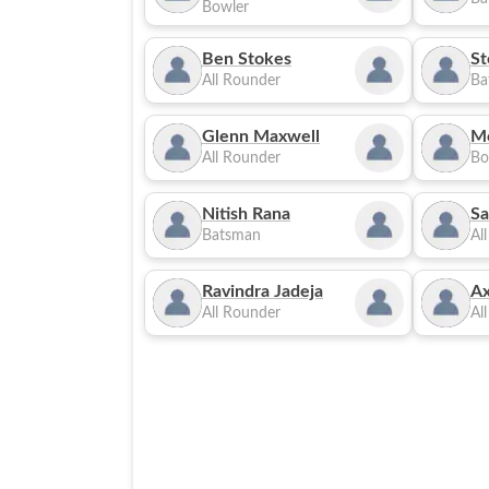
Bowler
Ben Stokes
St
All Rounder
Ba
Glenn Maxwell
M
All Rounder
Bo
Nitish Rana
Sa
Batsman
Al
Ravindra Jadeja
Ax
All Rounder
Al