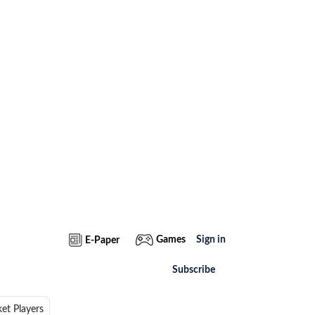
Games
Sign in
E-Paper
Subscribe
ket Players