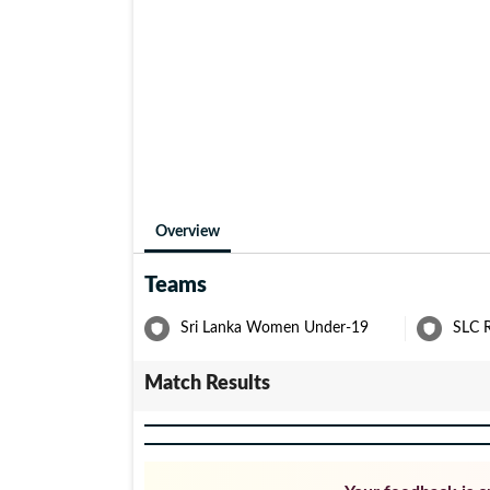
Overview
Teams
Sri Lanka Women Under-19
SLC 
Match Results