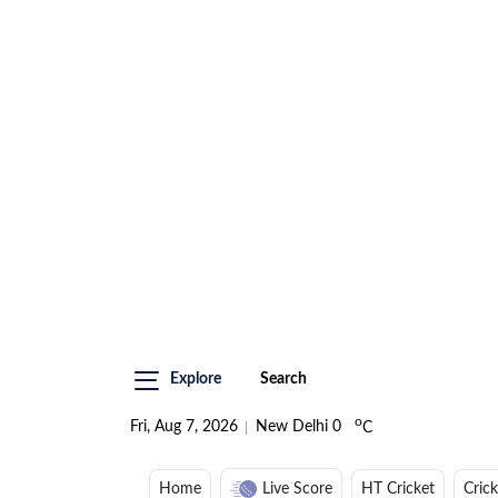
Explore
Search
o
Fri, Aug 7, 2026
New Delhi
0
C
Home
Live Score
HT Cricket
Cric