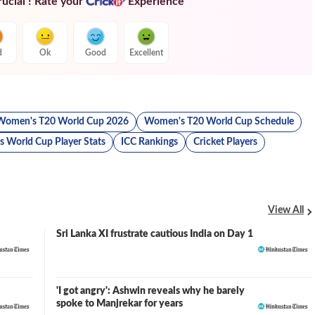
ucial ! Rate your
Experience
d
Ok
Good
Excellent
Women's T20 World Cup 2026
Women's T20 World Cup Schedule
 World Cup Player Stats
ICC Rankings
Cricket Players
View All
Sri Lanka XI frustrate cautious India on Day 1
'I got angry': Ashwin reveals why he barely
spoke to Manjrekar for years