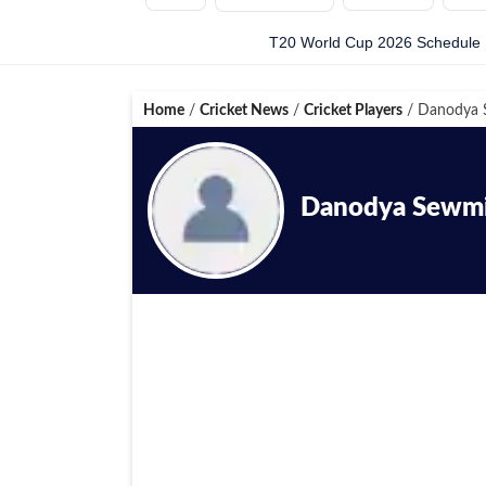
T20 World Cup 2026 Schedule
Home
/
Cricket News
/
Cricket Players
/
Danodya 
Danodya Sewmi