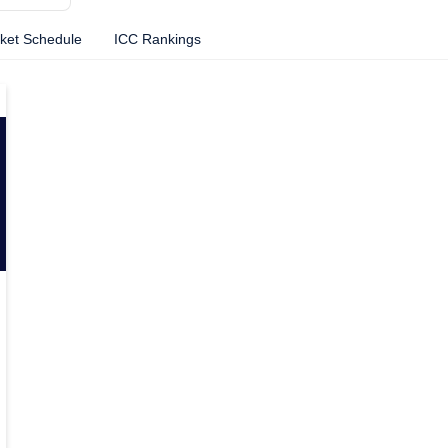
cket Schedule
ICC Rankings