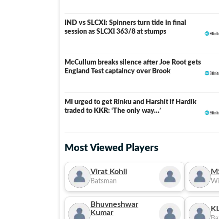
IND vs SLCXI: Spinners turn tide in final
LIVE
session as SLCXI 363/8 at stumps
McCullum breaks silence after Joe Root gets
England Test captaincy over Brook
MI urged to get Rinku and Harshit if Hardik
traded to KKR: ‘The only way…’
Most Viewed Players
Virat Kohli
M
Batsman
Wi
Bhuvneshwar
KL
Kumar
Ba