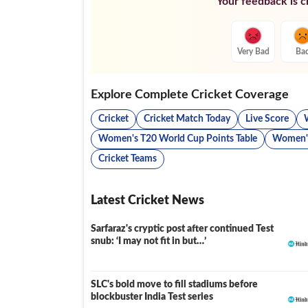
Your feedback is cr
Very Bad
Ba
Explore Complete Cricket Coverage
Cricket
Cricket Match Today
Live Score
Women's T20 World Cup Points Table
Women's
Cricket Teams
Latest Cricket News
Sarfaraz's cryptic post after continued Test
snub: ‘I may not fit in but…’
SLC's bold move to fill stadiums before
blockbuster India Test series