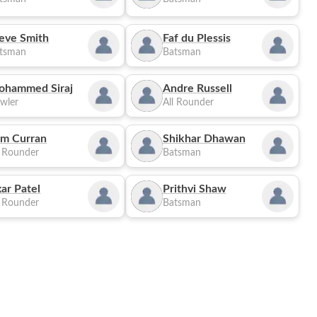
eve Smith
Faf du Plessis
tsman
Batsman
ohammed Siraj
Andre Russell
wler
All Rounder
m Curran
Shikhar Dhawan
l Rounder
Batsman
ar Patel
Prithvi Shaw
l Rounder
Batsman