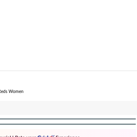
Reds Women