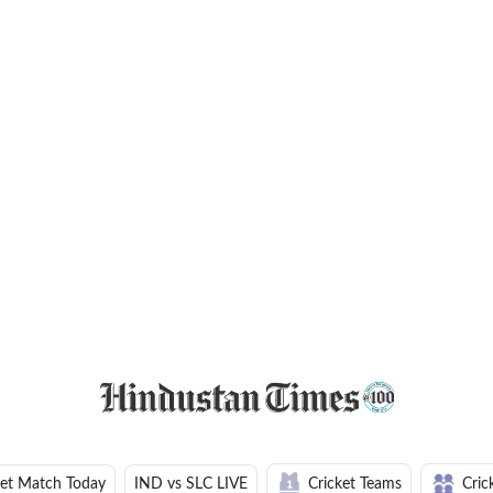
ket Match Today
IND vs SLC LIVE
Cricket Teams
Cric